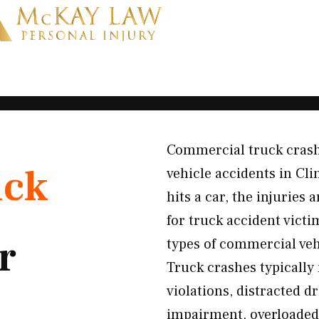
Commercial truck crash
uck
vehicle accidents in Cl
hits a car, the injuries
for truck accident vict
r
types of commercial ve
Truck crashes typically 
violations, distracted d
impairment, overloaded 