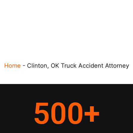
Home
-
Clinton, OK Truck Accident Attorney
500
+