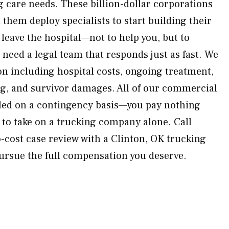
g care needs. These billion-dollar corporations
them deploy specialists to start building their
leave the hospital—not to help you, but to
need a legal team that responds just as fast. We
n including hospital costs, ongoing treatment,
g, and survivor damages. All of our commercial
dled on a contingency basis—you pay nothing
y to take on a trucking company alone. Call
cost case review with a Clinton, OK trucking
pursue the full compensation you deserve.