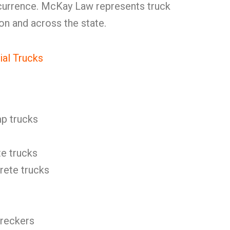
ccurrence. McKay Law represents truck
ton and across the state.
al Trucks
p trucks
e trucks
ete trucks
reckers