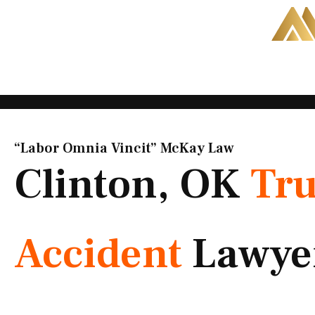
Skip
to
content
“Labor Omnia Vincit” McKay Law​
Clinton, OK
Tr
Accident
Lawye