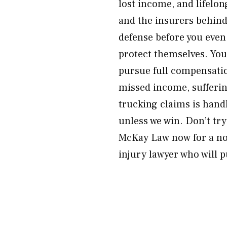
lost income, and lifelon
and the insurers behind 
defense before you even 
protect themselves. You 
pursue full compensatio
missed income, sufferin
trucking claims is han
unless we win. Don’t tr
McKay Law now for a no-
injury lawyer who will 