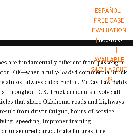
ESPAÑOL |
Open Car Accidents
Car Accidents
FREE CASE
Open Truck Accidents
Truck Accidents
EVALUATION
Open Commerci
Commercial Vehicle Accidents
|
866-679-
Open Personal Injury
Personal Injury
9651
|
Open Premises Liabili
AVAILABLE
Premises Liability
es are fundamentally different from passenger
24/7 |
ABOUT
Results
inton, OK—when a fully-loaded commercial truck
US
 are almost always catastrophic. McKay Law fights
Open Resources
Resources
ims throughout OK. Truck accidents involve all
hicles that share Oklahoma roads and highways.
result from driver fatigue, hours-of-service
riving, speeding, improper training,
or unsecured cargo, brake failures, tire