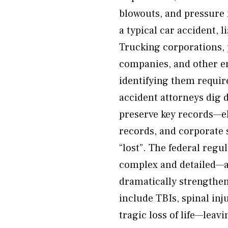
blowouts, and pressure 
a typical car accident, l
Trucking corporations, 
companies, and other en
identifying them requir
accident attorneys dig d
preserve key records—el
records, and corporate 
“lost”. The federal reg
complex and detailed—an
dramatically strengthe
include TBIs, spinal inju
tragic loss of life—leav