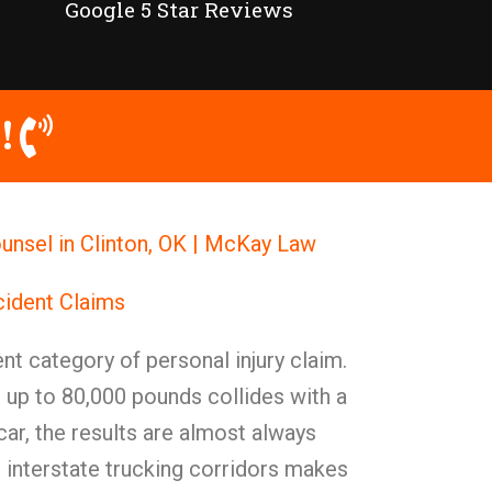
Google 5 Star Reviews
!
unsel in Clinton, OK | McKay Law
cident Claims
nt category of personal injury claim.
 up to 80,000 pounds collides with a
ar, the results are almost always
s interstate trucking corridors makes