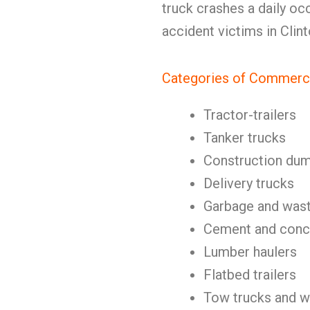
truck crashes a daily o
accident victims in Clin
Categories of Commerci
Tractor-trailers
Tanker trucks
Construction dum
Delivery trucks
Garbage and wast
Cement and concr
Lumber haulers
Flatbed trailers
Tow trucks and w