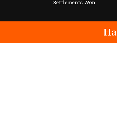
Settlements Won
Ha