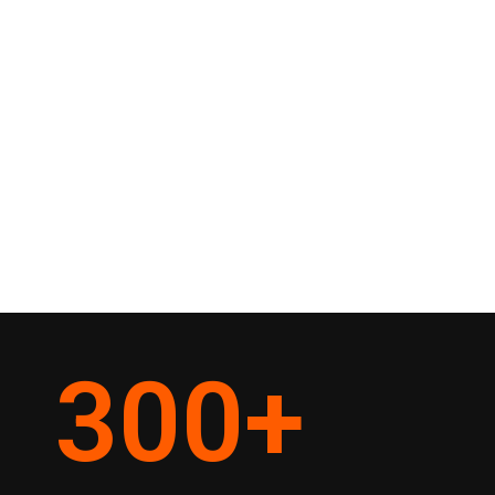
300
+