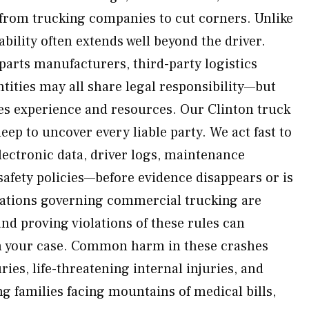
from trucking companies to cut corners. Unlike
iability often extends well beyond the driver.
parts manufacturers, third-party logistics
tities may all share legal responsibility—but
es experience and resources. Our Clinton truck
eep to uncover every liable party. We act fast to
ectronic data, driver logs, maintenance
safety policies—before evidence disappears or is
ulations governing commercial trucking are
d proving violations of these rules can
n your case. Common harm in these crashes
ries, life-threatening internal injuries, and
ing families facing mountains of medical bills,