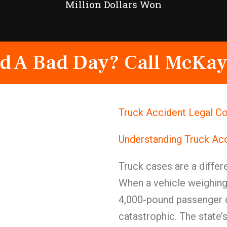
Million Dollars Won
d A Bad Day? Call McKay
Truck Accident Legal Co
Understanding Truck Ac
Truck cases are a differe
When a vehicle weighing
4,000-pound passenger c
catastrophic. The state’