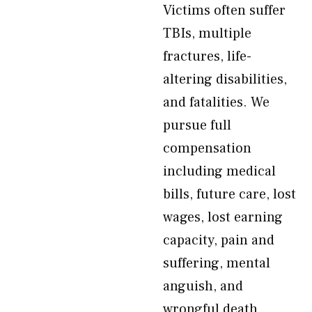
Victims often suffer
TBIs, multiple
fractures, life-
altering disabilities,
and fatalities. We
pursue full
compensation
including medical
bills, future care, lost
wages, lost earning
capacity, pain and
suffering, mental
anguish, and
wrongful death