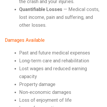
the crash and your injuries.
Quantifiable Losses
— Medical costs,
lost income, pain and suffering, and
other losses.
Damages Available
Past and future medical expenses
Long-term care and rehabilitation
Lost wages and reduced earning
capacity
Property damage
Non-economic damages
Loss of enjoyment of life