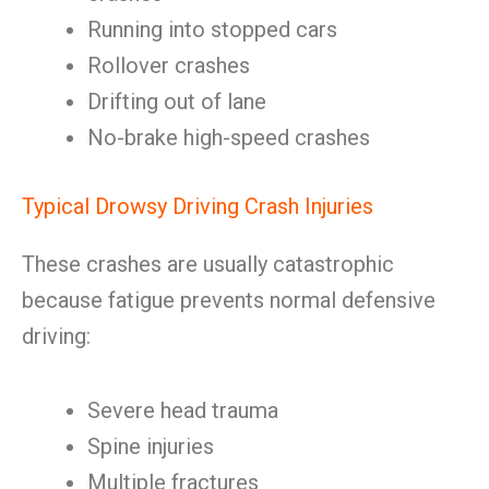
Running into stopped cars
Rollover crashes
Drifting out of lane
No-brake high-speed crashes
Typical Drowsy Driving Crash Injuries
These crashes are usually catastrophic
because fatigue prevents normal defensive
driving:
Severe head trauma
Spine injuries
Multiple fractures