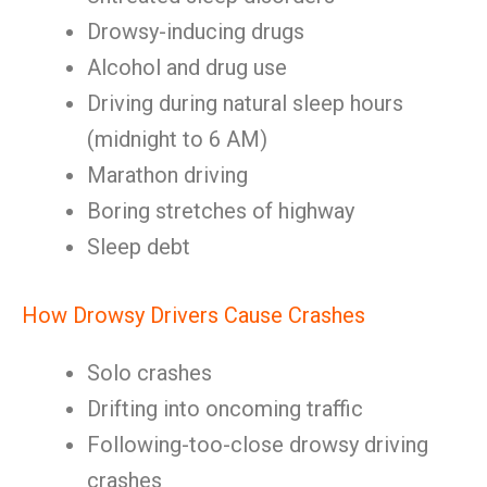
Drowsy-inducing drugs
Alcohol and drug use
Driving during natural sleep hours
(midnight to 6 AM)
Marathon driving
Boring stretches of highway
Sleep debt
How Drowsy Drivers Cause Crashes
Solo crashes
Drifting into oncoming traffic
Following-too-close drowsy driving
crashes