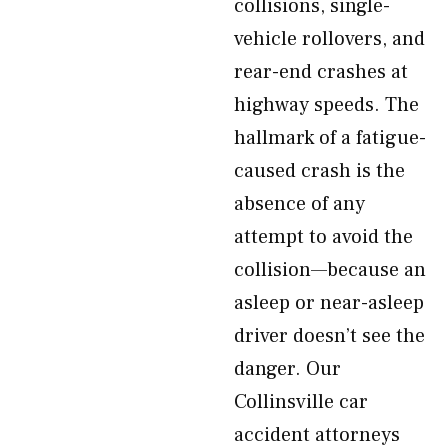
collisions, single-
vehicle rollovers, and
rear-end crashes at
highway speeds. The
hallmark of a fatigue-
caused crash is the
absence of any
attempt to avoid the
collision—because an
asleep or near-asleep
driver doesn’t see the
danger. Our
Collinsville car
accident attorneys