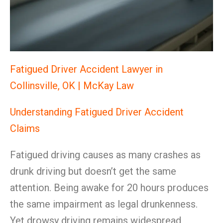
Fatigued Driver Accident Lawyer in
Collinsville, OK | McKay Law
Understanding Fatigued Driver Accident
Claims
Fatigued driving causes as many crashes as
drunk driving but doesn’t get the same
attention. Being awake for 20 hours produces
the same impairment as legal drunkenness.
Yet drowsy driving remains widespread