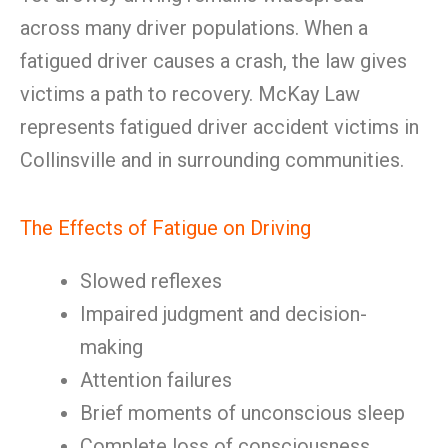
across many driver populations. When a
fatigued driver causes a crash, the law gives
victims a path to recovery. McKay Law
represents fatigued driver accident victims in
Collinsville and in surrounding communities.
The Effects of Fatigue on Driving
Slowed reflexes
Impaired judgment and decision-
making
Attention failures
Brief moments of unconscious sleep
Complete loss of consciousness