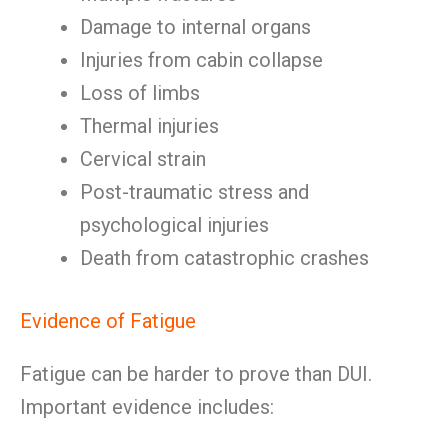
Damage to internal organs
Injuries from cabin collapse
Loss of limbs
Thermal injuries
Cervical strain
Post-traumatic stress and
psychological injuries
Death from catastrophic crashes
Evidence of Fatigue
Fatigue can be harder to prove than DUI.
Important evidence includes: