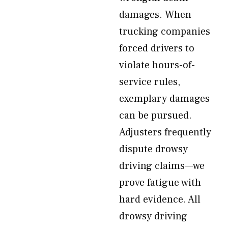
damages. When
trucking companies
forced drivers to
violate hours-of-
service rules,
exemplary damages
can be pursued.
Adjusters frequently
dispute drowsy
driving claims—we
prove fatigue with
hard evidence. All
drowsy driving