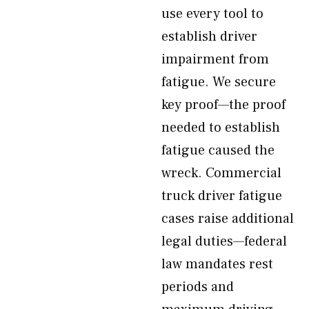
use every tool to
establish driver
impairment from
fatigue. We secure
key proof—the proof
needed to establish
fatigue caused the
wreck. Commercial
truck driver fatigue
cases raise additional
legal duties—federal
law mandates rest
periods and