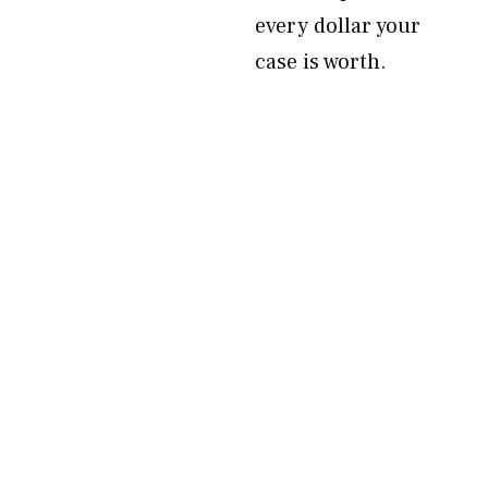
every dollar your
case is worth.