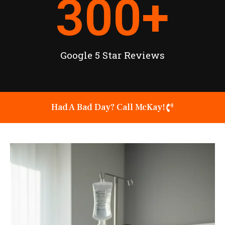
300
+
Google 5 Star Reviews
Had A Bad Day? Call McKay!