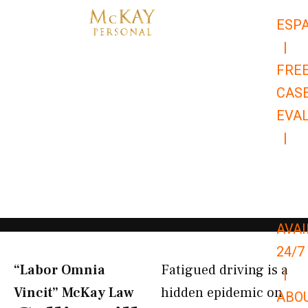
Skip
ESP
to
|
content
FRE
CAS
EVA
|
866-
679-
9651
AVAI
24/7
“Labor Omnia
Fatigued driving is a
|
Vincit” McKay Law​
hidden epidemic on
ABO