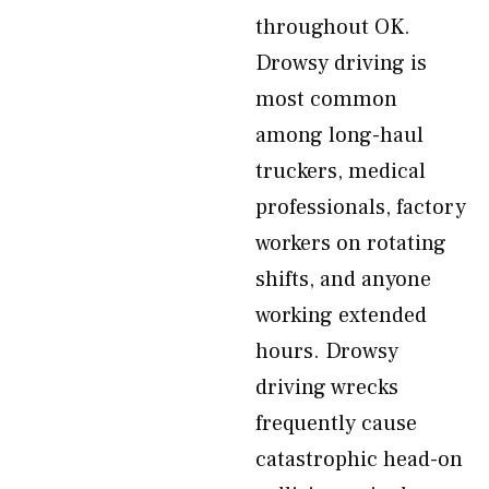
throughout OK.
Drowsy driving is
most common
among long-haul
truckers, medical
professionals, factory
workers on rotating
shifts, and anyone
working extended
hours. Drowsy
driving wrecks
frequently cause
catastrophic head-on