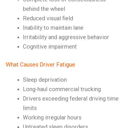
behind the wheel
Reduced visual field
Inability to maintain lane
Irritability and aggressive behavior
Cognitive impairment
What Causes Driver Fatigue
Sleep deprivation
Long-haul commercial trucking
Drivers exceeding federal driving time
limits
Working irregular hours
Untreated sleep disorders