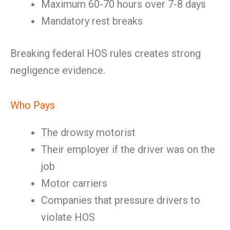
Maximum 60-70 hours over 7-8 days
Mandatory rest breaks
Breaking federal HOS rules creates strong
negligence evidence.
Who Pays
The drowsy motorist
Their employer if the driver was on the
job
Motor carriers
Companies that pressure drivers to
violate HOS