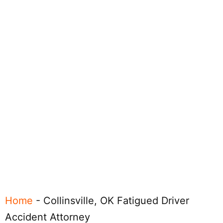
Home
-
Collinsville, OK Fatigued Driver
Accident Attorney