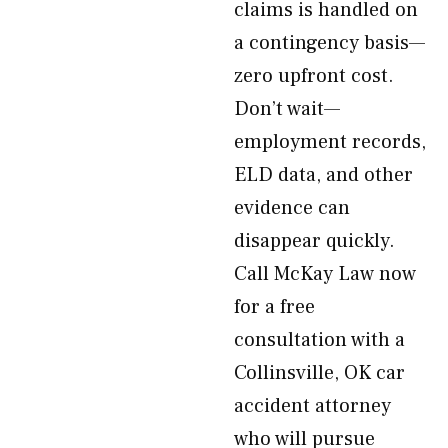
claims is handled on
a contingency basis—
zero upfront cost.
Don’t wait—
employment records,
ELD data, and other
evidence can
disappear quickly.
Call McKay Law now
for a free
consultation with a
Collinsville, OK car
accident attorney
who will pursue