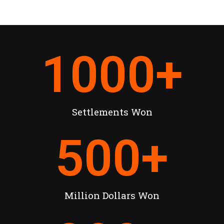
1000
+
Settlements Won
500
+
Million Dollars Won