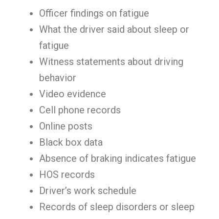
Officer findings on fatigue
What the driver said about sleep or
fatigue
Witness statements about driving
behavior
Video evidence
Cell phone records
Online posts
Black box data
Absence of braking indicates fatigue
HOS records
Driver’s work schedule
Records of sleep disorders or sleep