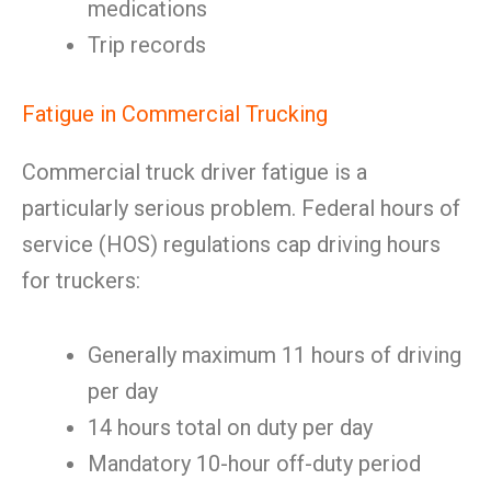
medications
Trip records
Fatigue in Commercial Trucking
Commercial truck driver fatigue is a
particularly serious problem. Federal hours of
service (HOS) regulations cap driving hours
for truckers:
Generally maximum 11 hours of driving
per day
14 hours total on duty per day
Mandatory 10-hour off-duty period