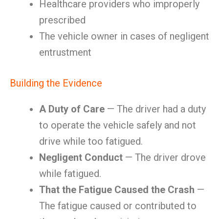
Healthcare providers who improperly
prescribed
The vehicle owner in cases of negligent
entrustment
Building the Evidence
A Duty of Care
— The driver had a duty
to operate the vehicle safely and not
drive while too fatigued.
Negligent Conduct
— The driver drove
while fatigued.
That the Fatigue Caused the Crash
—
The fatigue caused or contributed to