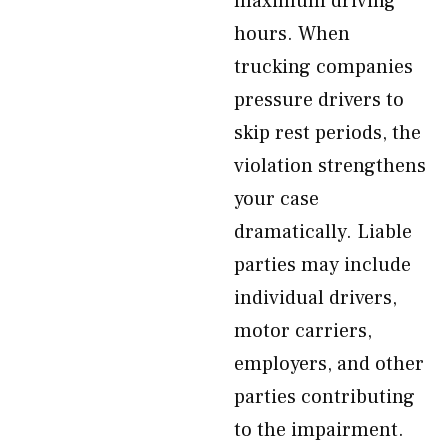
maximum driving
hours. When
trucking companies
pressure drivers to
skip rest periods, the
violation strengthens
your case
dramatically. Liable
parties may include
individual drivers,
motor carriers,
employers, and other
parties contributing
to the impairment.