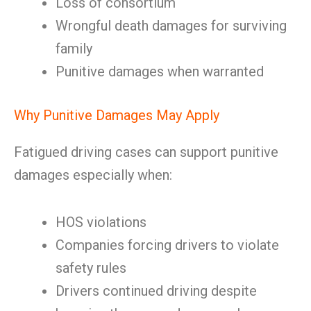
Loss of consortium
Wrongful death damages for surviving
family
Punitive damages when warranted
Why Punitive Damages May Apply
Fatigued driving cases can support punitive
damages especially when:
HOS violations
Companies forcing drivers to violate
safety rules
Drivers continued driving despite