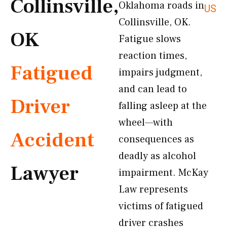
Collinsville,
Oklahoma roads in
US
Collinsville, OK.
OK
Fatigue slows
reaction times,
Fatigued
impairs judgment,
and can lead to
Driver
falling asleep at the
wheel—with
Accident
consequences as
deadly as alcohol
Lawyer
impairment. McKay
Law represents
victims of fatigued
driver crashes