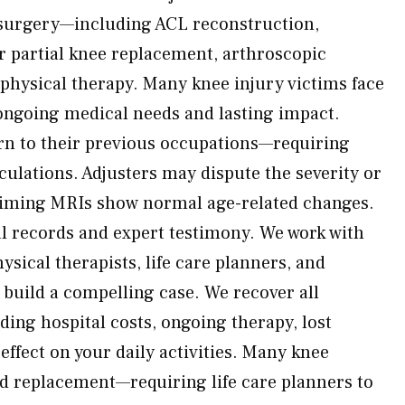
 surgery—including ACL reconstruction,
or partial knee replacement, arthroscopic
physical therapy. Many knee injury victims face
ongoing medical needs and lasting impact.
rn to their previous occupations—requiring
culations. Adjusters may dispute the severity or
iming MRIs show normal age-related changes.
l records and expert testimony. We work with
sical therapists, life care planners, and
o build a compelling case. We recover all
ding hospital costs, ongoing therapy, lost
effect on your daily activities. Many knee
d replacement—requiring life care planners to