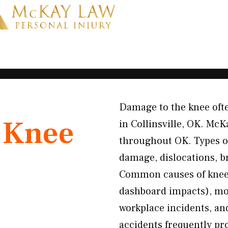
Damage to the knee ofte
K
Knee
in Collinsville, OK. McK
throughout OK. Types o
damage, dislocations, b
Common causes of knee i
dashboard impacts), mot
workplace incidents, an
accidents frequently pr