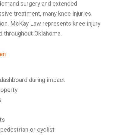
 demand surgery and extended
sive treatment, many knee injuries
ction. McKay Law represents knee injury
and throughout Oklahoma.
en
 dashboard during impact
roperty
s
ts
 pedestrian or cyclist