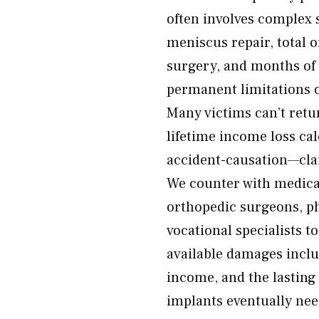
often involves complex
meniscus repair, total 
surgery, and months of 
permanent limitations 
Many victims can’t retu
lifetime income loss cal
accident-causation—cla
We counter with medica
orthopedic surgeons, phy
vocational specialists t
available damages inclu
income, and the lasting 
implants eventually nee