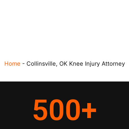
Home
-
Collinsville, OK Knee Injury Attorney
500
+