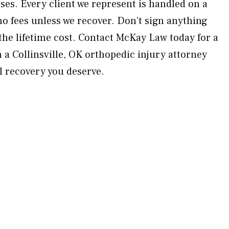
ses. Every client we represent is handled on a
o fees unless we recover. Don’t sign anything
he lifetime cost. Contact McKay Law today for a
 a Collinsville, OK orthopedic injury attorney
ll recovery you deserve.