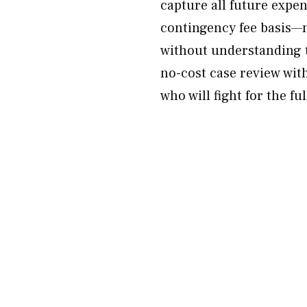
capture all future expen
contingency fee basis—n
without understanding t
no-cost case review with
who will fight for the fu