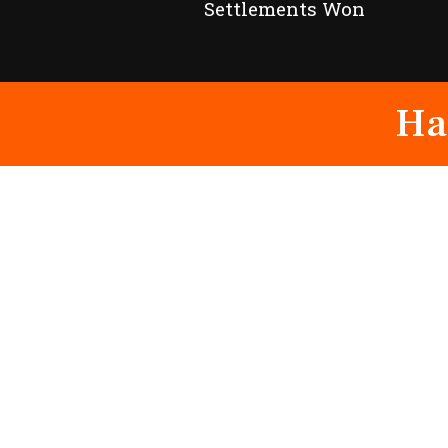
Settlements Won
Ha