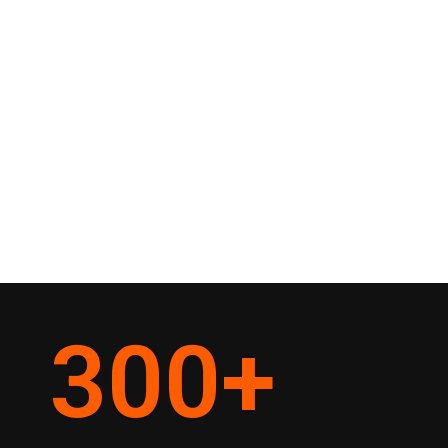
300
+