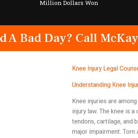
Million Dollars Won
d A Bad Day? Call McKay
Knee Injury Legal Counse
Understanding Knee Inju
Knee injuries are among 
injury law. The knee is a
tendons, cartilage, and
major impairment. Torn 