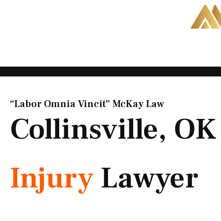
Skip
to
content
“Labor Omnia Vincit” McKay Law​
Collinsville, O
Injury
Lawyer