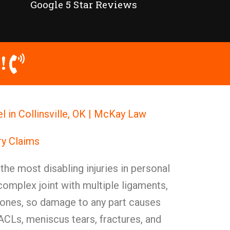
Google 5 Star Reviews
!
l in Collinsville, OK | McKay Law
ry Claims
the most disabling injuries in personal
 complex joint with multiple ligaments,
 bones, so damage to any part causes
ACLs, meniscus tears, fractures, and