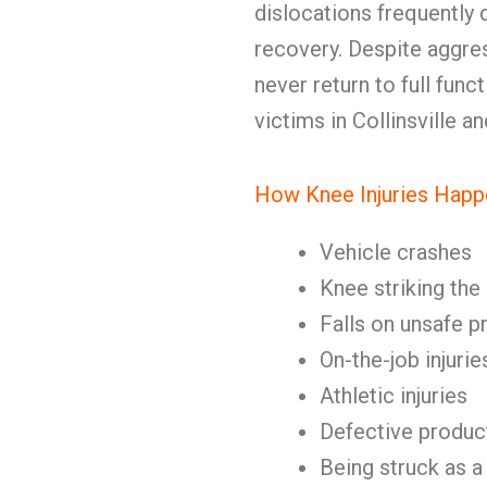
dislocations frequently
recovery. Despite aggres
never return to full fun
victims in Collinsville 
How Knee Injuries Happ
Vehicle crashes
Knee striking the
Falls on unsafe p
On-the-job injurie
Athletic injuries
Defective produc
Being struck as a