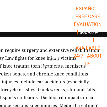
ESPAÑOL |
Open Car Accidents
Car Accidents
FREE CASE
Open Truck Accidents
Truck Accidents
EVALUATION
Open Commerci
Commercial Vehicle Accidents
|
866-679-
Open Personal Injury
Personal Injury
9651
|
Open Premises Liabili
AVAILABLE
Premises Liability
n require surgery and extensive rehabilitation
24/7 |
ABOUT
Results
ay Law fights for knee injury victims
US
f knee trauma torn ligaments, meniscus
Open Resources
Resources
roken bones, and chronic knee conditions.
njuries include car accidents (especially
orcycle crashes, truck wrecks, slip-and-falls,
d sports collisions. Dashboard impacts in car
oduce serious knee injuries. Medical treatment