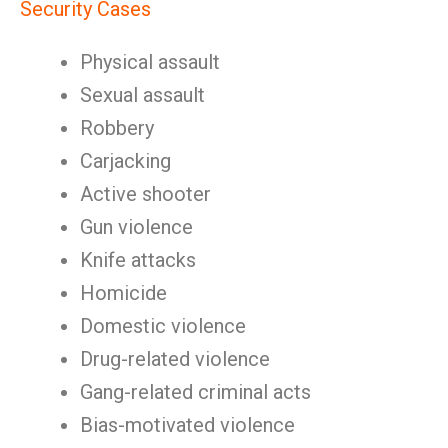
Security Cases
Physical assault
Sexual assault
Robbery
Carjacking
Active shooter
Gun violence
Knife attacks
Homicide
Domestic violence
Drug-related violence
Gang-related criminal acts
Bias-motivated violence