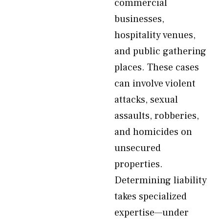
commercial
businesses,
hospitality venues,
and public gathering
places. These cases
can involve violent
attacks, sexual
assaults, robberies,
and homicides on
unsecured
properties.
Determining liability
takes specialized
expertise—under