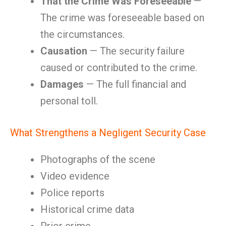
That the Crime Was Foreseeable
—
The crime was foreseeable based on
the circumstances.
Causation
— The security failure
caused or contributed to the crime.
Damages
— The full financial and
personal toll.
What Strengthens a Negligent Security Case
Photographs of the scene
Video evidence
Police reports
Historical crime data