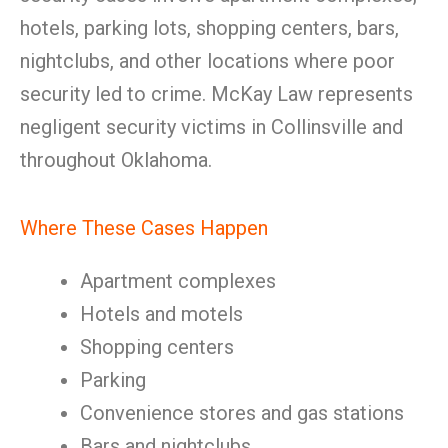
hotels, parking lots, shopping centers, bars,
nightclubs, and other locations where poor
security led to crime. McKay Law represents
negligent security victims in Collinsville and
throughout Oklahoma.
Where These Cases Happen
Apartment complexes
Hotels and motels
Shopping centers
Parking
Convenience stores and gas stations
Bars and nightclubs