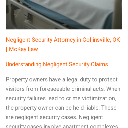
Negligent Security Attorney in Collinsville, OK
| McKay Law
Understanding Negligent Security Claims
Property owners have a legal duty to protect
visitors from foreseeable criminal acts. When
security failures lead to crime victimization,
the property owner can be held liable. These
are negligent security cases. Negligent
security cases involve apartment complexes,