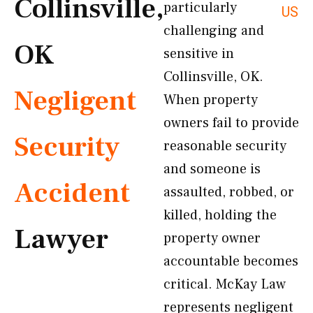
Collinsville,
particularly
US
challenging and
OK
sensitive in
Collinsville, OK.
Negligent
When property
owners fail to provide
Security
reasonable security
and someone is
Accident
assaulted, robbed, or
killed, holding the
Lawyer
property owner
accountable becomes
critical. McKay Law
represents negligent