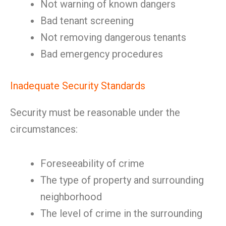
Not warning of known dangers
Bad tenant screening
Not removing dangerous tenants
Bad emergency procedures
Inadequate Security Standards
Security must be reasonable under the
circumstances:
Foreseeability of crime
The type of property and surrounding
neighborhood
The level of crime in the surrounding