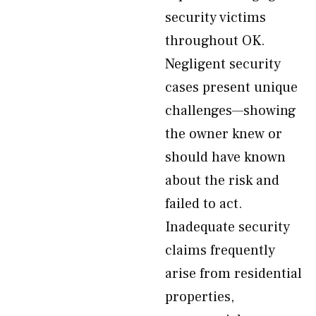
security victims
throughout OK.
Negligent security
cases present unique
challenges—showing
the owner knew or
should have known
about the risk and
failed to act.
Inadequate security
claims frequently
arise from residential
properties,