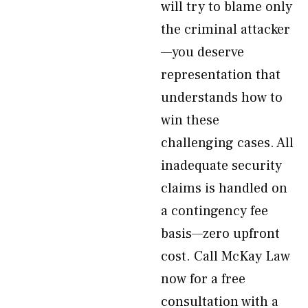
will try to blame only
the criminal attacker
—you deserve
representation that
understands how to
win these
challenging cases. All
inadequate security
claims is handled on
a contingency fee
basis—zero upfront
cost. Call McKay Law
now for a free
consultation with a