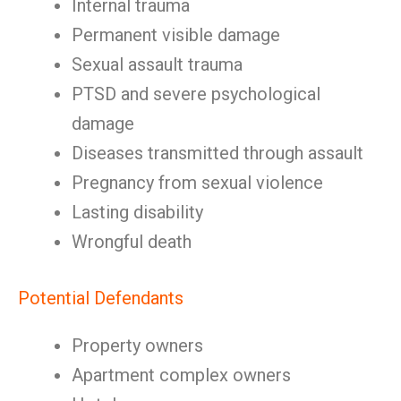
Internal trauma
Permanent visible damage
Sexual assault trauma
PTSD and severe psychological
damage
Diseases transmitted through assault
Pregnancy from sexual violence
Lasting disability
Wrongful death
Potential Defendants
Property owners
Apartment complex owners