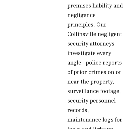
premises liability and
negligence
principles. Our
Collinsville negligent
security attorneys
investigate every
angle—police reports
of prior crimes on or
near the property,
surveillance footage,
security personnel
records,
maintenance logs for