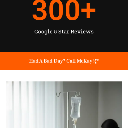
300
+
Google 5 Star Reviews
Had A Bad Day? Call McKay!