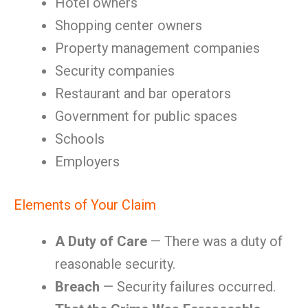
Hotel owners
Shopping center owners
Property management companies
Security companies
Restaurant and bar operators
Government for public spaces
Schools
Employers
Elements of Your Claim
A Duty of Care
— There was a duty of
reasonable security.
Breach
— Security failures occurred.