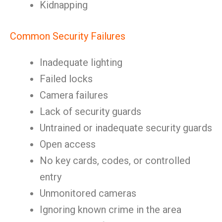
Kidnapping
Common Security Failures
Inadequate lighting
Failed locks
Camera failures
Lack of security guards
Untrained or inadequate security guards
Open access
No key cards, codes, or controlled
entry
Unmonitored cameras
Ignoring known crime in the area