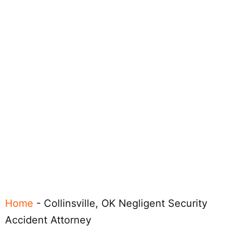
Home
-
Collinsville, OK Negligent Security
Accident Attorney