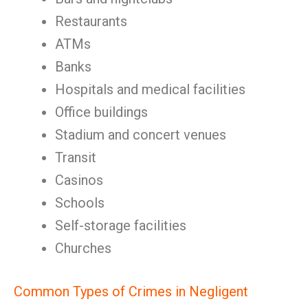
Restaurants
ATMs
Banks
Hospitals and medical facilities
Office buildings
Stadium and concert venues
Transit
Casinos
Schools
Self-storage facilities
Churches
Common Types of Crimes in Negligent