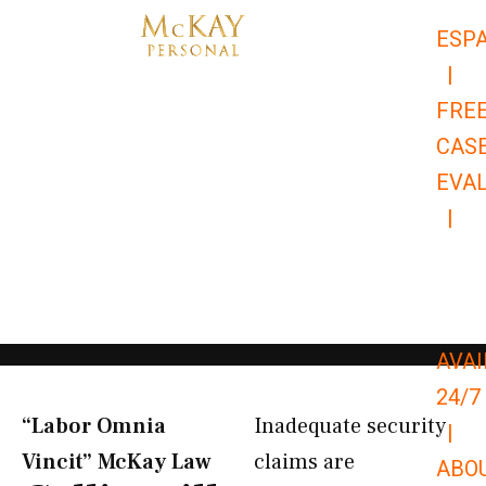
Skip
ESP
to
|
content
FRE
CAS
EVA
|
866-
679-
9651
AVAI
24/7
“Labor Omnia
Inadequate security
|
Vincit” McKay Law​
claims are
ABO