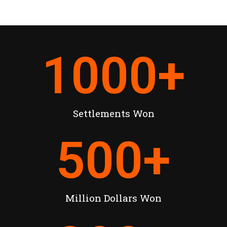
1000
+
Settlements Won
500
+
Million Dollars Won