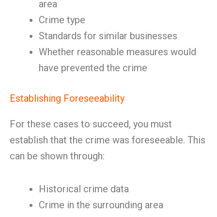
area
Crime type
Standards for similar businesses
Whether reasonable measures would
have prevented the crime
Establishing Foreseeability
For these cases to succeed, you must
establish that the crime was foreseeable. This
can be shown through:
Historical crime data
Crime in the surrounding area