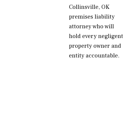
Collinsville, OK
premises liability
attorney who will
hold every negligent
property owner and
entity accountable.