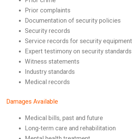
Prior crime
Prior complaints
Documentation of security policies
Security records
Service records for security equipment
Expert testimony on security standards
Witness statements
Industry standards
Medical records
Damages Available
Medical bills, past and future
Long-term care and rehabilitation
Mental health treatment