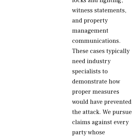
locks and lighting,
witness statements,
and property
management
communications.
These cases typically
need industry
specialists to
demonstrate how
proper measures
would have prevented
the attack. We pursue
claims against every
party whose