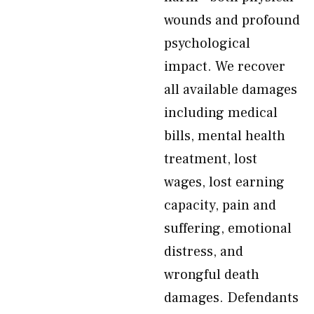
wounds and profound
psychological
impact. We recover
all available damages
including medical
bills, mental health
treatment, lost
wages, lost earning
capacity, pain and
suffering, emotional
distress, and
wrongful death
damages. Defendants