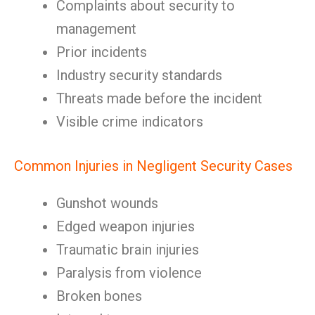
Complaints about security to
management
Prior incidents
Industry security standards
Threats made before the incident
Visible crime indicators
Common Injuries in Negligent Security Cases
Gunshot wounds
Edged weapon injuries
Traumatic brain injuries
Paralysis from violence
Broken bones