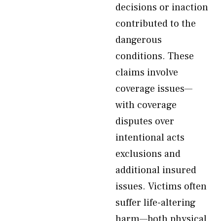
decisions or inaction
contributed to the
dangerous
conditions. These
claims involve
coverage issues—
with coverage
disputes over
intentional acts
exclusions and
additional insured
issues. Victims often
suffer life-altering
harm—both physical