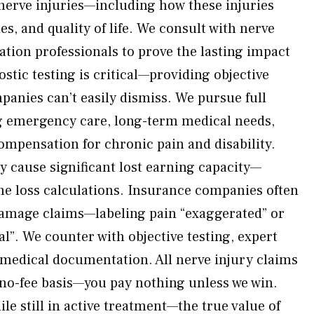
 nerve injuries—including how these injuries
ties, and quality of life. We consult with nerve
tation professionals to prove the lasting impact
stic testing is critical—providing objective
anies can’t easily dismiss. We pursue full
 emergency care, long-term medical needs,
compensation for chronic pain and disability.
y cause significant lost earning capacity—
me loss calculations. Insurance companies often
damage claims—labeling pain “exaggerated” or
”. We counter with objective testing, expert
 medical documentation. All nerve injury claims
 no-fee basis—you pay nothing unless we win.
ile still in active treatment—the true value of