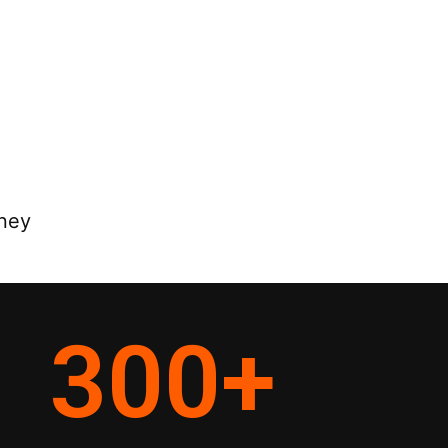
rney
300
+