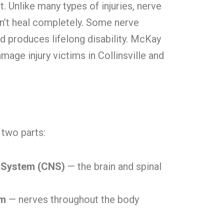
 Unlike many types of injuries, nerve
’t heal completely. Some nerve
 produces lifelong disability. McKay
age injury victims in Collinsville and
two parts:
 System (CNS)
— the brain and spinal
em
— nerves throughout the body