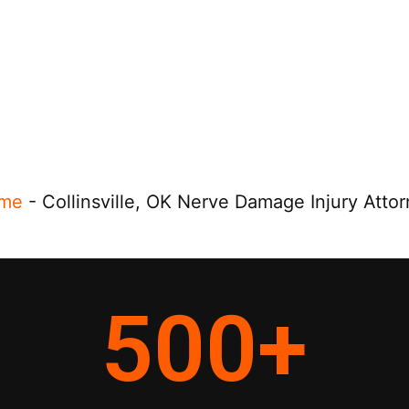
me
-
Collinsville, OK Nerve Damage Injury Atto
500
+