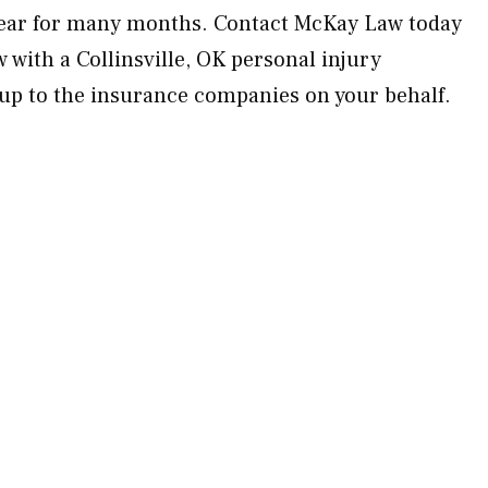
lear for many months. Contact McKay Law today
w with a Collinsville, OK personal injury
 up to the insurance companies on your behalf.