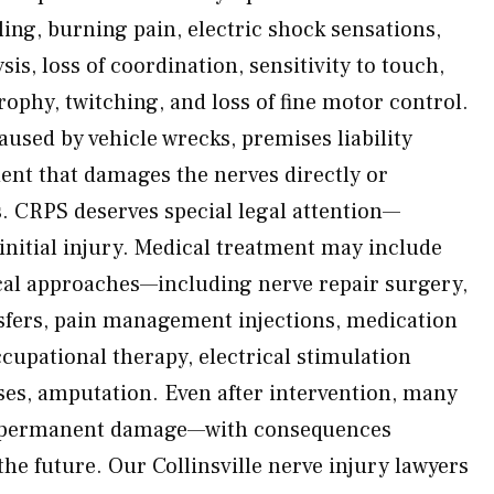
ng, burning pain, electric shock sensations,
is, loss of coordination, sensitivity to touch,
ophy, twitching, and loss of fine motor control.
used by vehicle wrecks, premises liability
dent that damages the nerves directly or
s. CRPS deserves special legal attention—
initial injury. Medical treatment may include
cal approaches—including nerve repair surgery,
nsfers, pain management injections, medication
cupational therapy, electrical stimulation
ses, amputation. Even after intervention, many
in permanent damage—with consequences
he future. Our Collinsville nerve injury lawyers