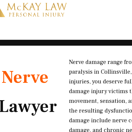
Nerve damage range fro
K
Nerve
paralysis in Collinsvill
injuries, you deserve f
damage injury victims 
Lawyer
movement, sensation, a
the resulting dysfunct
damage include nerve co
damage, and chronic ne