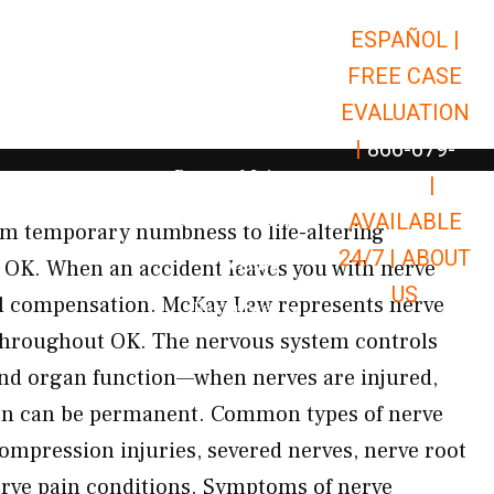
ESPAÑOL |
Open Car Accidents
Car Accidents
FREE CASE
Open Truck Accidents
Truck Accidents
EVALUATION
Open Commerci
Commercial Vehicle Accidents
|
866-679-
Open Personal Injury
Personal Injury
9651
|
Open Premises Liabili
AVAILABLE
Premises Liability
m temporary numbness to life-altering
24/7 |
ABOUT
Results
e, OK. When an accident leaves you with nerve
US
ull compensation. McKay Law represents nerve
Open Resources
Resources
throughout OK. The nervous system controls
nd organ function—when nerves are injured,
ion can be permanent. Common types of nerve
mpression injuries, severed nerves, nerve root
rve pain conditions. Symptoms of nerve