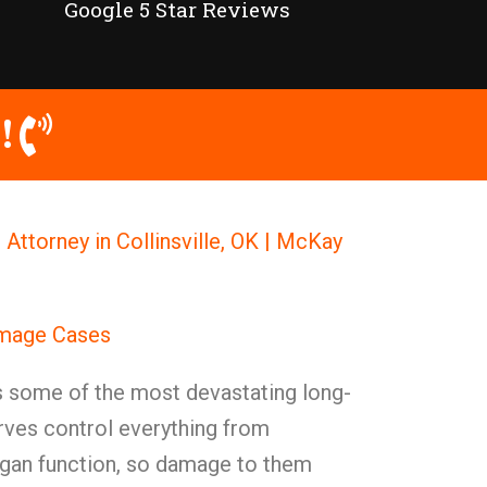
Google 5 Star Reviews
!
ttorney in Collinsville, OK | McKay
amage Cases
some of the most devastating long-
ves control everything from
gan function, so damage to them