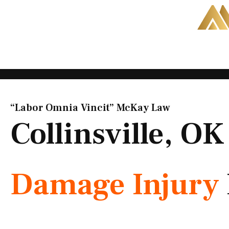
Skip
to
content
“Labor Omnia Vincit” McKay Law​
Collinsville, O
Damage Injury