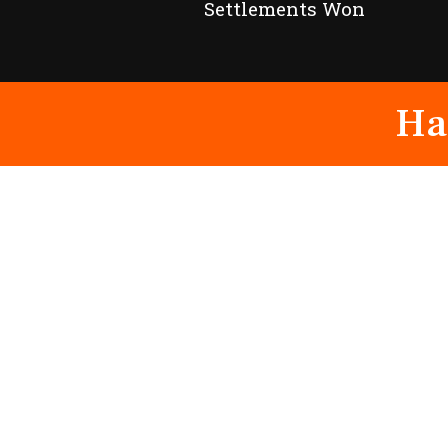
Settlements Won
Ha