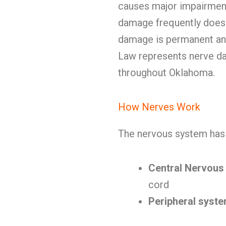
causes major impairment.
damage frequently doesn
damage is permanent and
Law represents nerve dam
throughout Oklahoma.
How Nerves Work
The nervous system has 
Central Nervous
cord
Peripheral syst