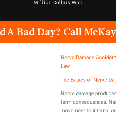
Million Dollars Won
d A Bad Day? Call McKay
Nerve Damage Accident A
Law
The Basics of Nerve D
Nerve damage produces 
term consequences. Ner
movement to internal or