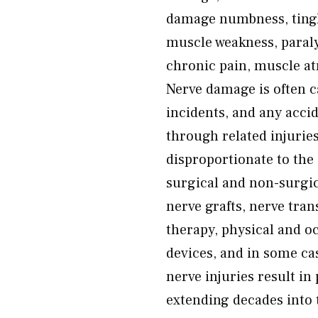
damage numbness, tingli
muscle weakness, paralys
chronic pain, muscle atr
Nerve damage is often ca
incidents, and any acci
through related injurie
disproportionate to the 
surgical and non-surgi
nerve grafts, nerve tra
therapy, physical and oc
devices, and in some ca
nerve injuries result 
extending decades into t