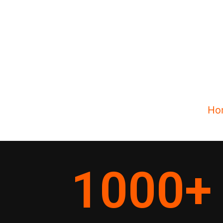
Ho
1000
+