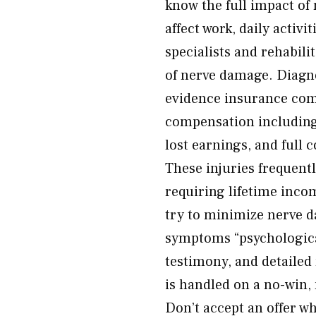
know the full impact of
affect work, daily activi
specialists and rehabili
of nerve damage. Diagno
evidence insurance comp
compensation including
lost earnings, and full 
These injuries frequentl
requiring lifetime inco
try to minimize nerve 
symptoms “psychological
testimony, and detailed
is handled on a no-win,
Don’t accept an offer wh