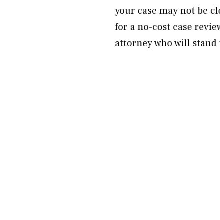
your case may not be c
for a no-cost case revie
attorney who will stand