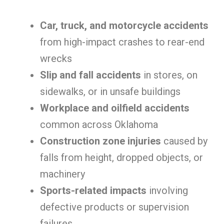
Car, truck, and motorcycle accidents
from high-impact crashes to rear-end
wrecks
Slip and fall accidents
in stores, on
sidewalks, or in unsafe buildings
Workplace and oilfield accidents
common across Oklahoma
Construction zone injuries
caused by
falls from height, dropped objects, or
machinery
Sports-related impacts
involving
defective products or supervision
failures