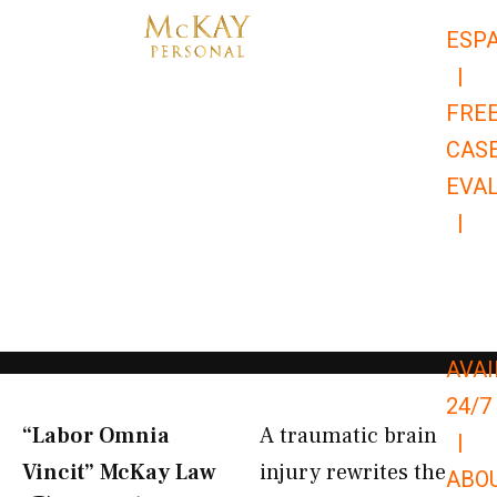
Skip
ESP
to
|
content
FRE
CAS
EVA
|
866-
679-
9651
AVAI
24/7
“Labor Omnia
A traumatic brain
|
Vincit” McKay Law​
injury rewrites the
ABO