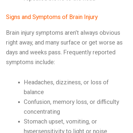
Signs and Symptoms of Brain Injury
Brain injury symptoms aren’t always obvious
right away, and many surface or get worse as
days and weeks pass. Frequently reported
symptoms include:
Headaches, dizziness, or loss of
balance
Confusion, memory loss, or difficulty
concentrating
Stomach upset, vomiting, or
hypersensitivity to light or noise