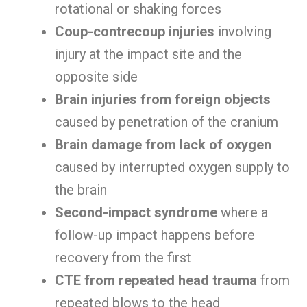
rotational or shaking forces
Coup-contrecoup injuries
involving
injury at the impact site and the
opposite side
Brain injuries from foreign objects
caused by penetration of the cranium
Brain damage from lack of oxygen
caused by interrupted oxygen supply to
the brain
Second-impact syndrome
where a
follow-up impact happens before
recovery from the first
CTE from repeated head trauma
from
repeated blows to the head