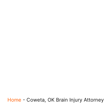
Home
-
Coweta, OK Brain Injury Attorney