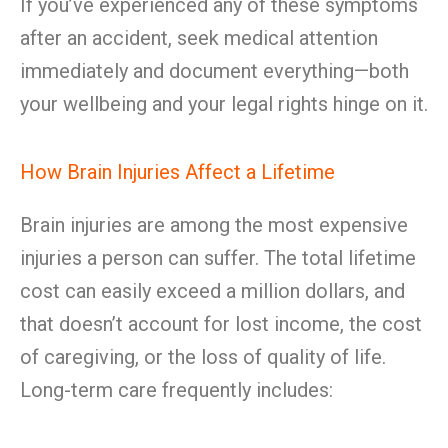
If you’ve experienced any of these symptoms
after an accident, seek medical attention
immediately and document everything—both
your wellbeing and your legal rights hinge on it.
How Brain Injuries Affect a Lifetime
Brain injuries are among the most expensive
injuries a person can suffer. The total lifetime
cost can easily exceed a million dollars, and
that doesn’t account for lost income, the cost
of caregiving, or the loss of quality of life.
Long-term care frequently includes: