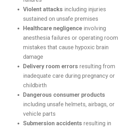
Violent attacks
including injuries
sustained on unsafe premises
Healthcare negligence
involving
anesthesia failures or operating room
mistakes that cause hypoxic brain
damage
Delivery room errors
resulting from
inadequate care during pregnancy or
childbirth
Dangerous consumer products
including unsafe helmets, airbags, or
vehicle parts
Submersion accidents
resulting in