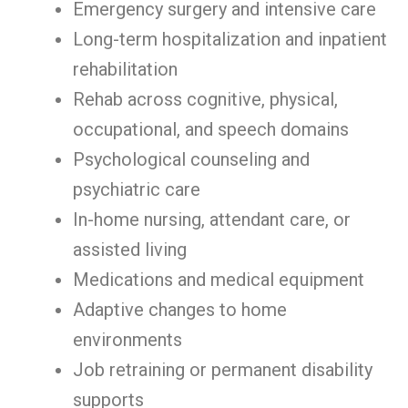
Emergency surgery and intensive care
Long-term hospitalization and inpatient
rehabilitation
Rehab across cognitive, physical,
occupational, and speech domains
Psychological counseling and
psychiatric care
In-home nursing, attendant care, or
assisted living
Medications and medical equipment
Adaptive changes to home
environments
Job retraining or permanent disability
supports