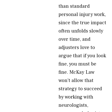
than standard
personal injury work,
since the true impact
often unfolds slowly
over time, and
adjusters love to
argue that if you look
fine, you must be
fine. McKay Law
won’t allow that
strategy to succeed
by working with
neurologists,