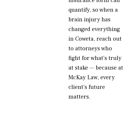
insurance form can
quantify, so when a
brain injury has
changed everything
in Coweta, reach out
to attorneys who
fight for what’s truly
at stake — because at
McKay Law, every
client’s future
matters.