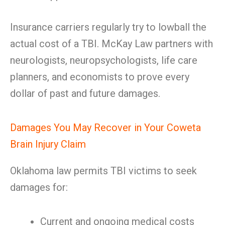
Insurance carriers regularly try to lowball the
actual cost of a TBI. McKay Law partners with
neurologists, neuropsychologists, life care
planners, and economists to prove every
dollar of past and future damages.
Damages You May Recover in Your Coweta
Brain Injury Claim
Oklahoma law permits TBI victims to seek
damages for:
Current and ongoing medical costs