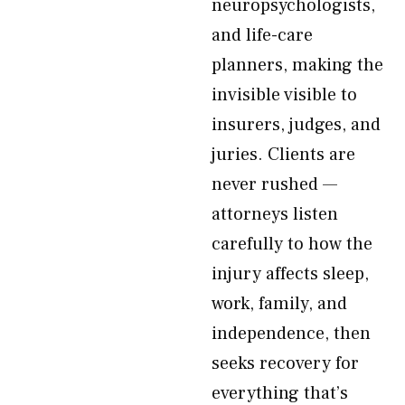
neuropsychologists,
and life-care
planners, making the
invisible visible to
insurers, judges, and
juries. Clients are
never rushed —
attorneys listen
carefully to how the
injury affects sleep,
work, family, and
independence, then
seeks recovery for
everything that’s