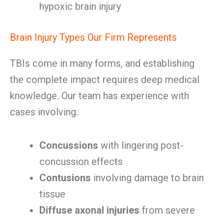
hypoxic brain injury
Brain Injury Types Our Firm Represents
TBIs come in many forms, and establishing
the complete impact requires deep medical
knowledge. Our team has experience with
cases involving:
Concussions
with lingering post-
concussion effects
Contusions
involving damage to brain
tissue
Diffuse axonal injuries
from severe