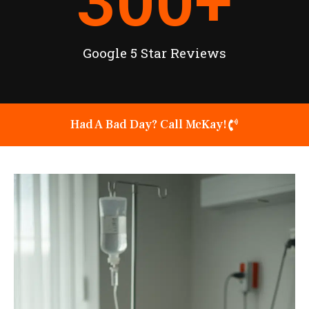
300
+
Google 5 Star Reviews
Had A Bad Day? Call McKay!