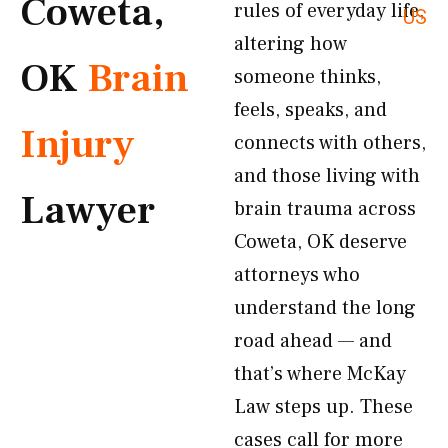
Coweta,
rules of everyday life,
US
altering how
OK
Brain
someone thinks,
feels, speaks, and
Injury
connects with others,
and those living with
Lawyer
brain trauma across
Coweta, OK deserve
attorneys who
understand the long
road ahead — and
that’s where McKay
Law steps up. These
cases call for more