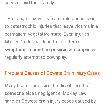
survivor and their family.
TBIs range in severity from mild concussions
to catastrophic injuries that leave victims in a
permanent vegetative state. Even injuries
labeled “mild” can lead to long-term
symptoms—something insurance companies
regularly attempt to downplay.
Frequent Causes of Coweta Brain Injury Cases
Many brain injuries are the direct result of
someone else’s negligence. McKay Law
handles Coweta brain injury cases caused by: