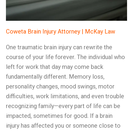
Coweta Brain Injury Attorney | McKay Law
One traumatic brain injury can rewrite the
course of your life forever. The individual who
left for work that day may come back
fundamentally different. Memory loss,
personality changes, mood swings, motor
difficulties, work limitations, and even trouble
recognizing family—every part of life can be
impacted, sometimes for good. If a brain
injury has affected you or someone close to