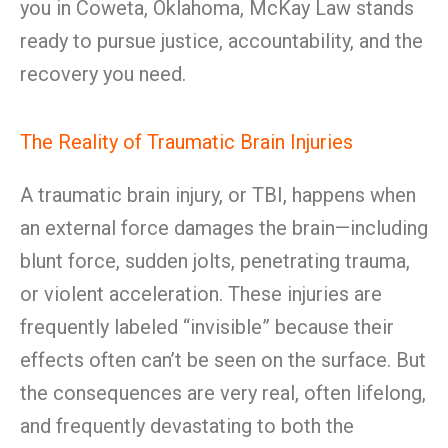
you in Coweta, Oklahoma, McKay Law stands
ready to pursue justice, accountability, and the
recovery you need.
The Reality of Traumatic Brain Injuries
A traumatic brain injury, or TBI, happens when
an external force damages the brain—including
blunt force, sudden jolts, penetrating trauma,
or violent acceleration. These injuries are
frequently labeled “invisible” because their
effects often can’t be seen on the surface. But
the consequences are very real, often lifelong,
and frequently devastating to both the