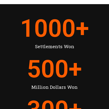
1000
+
Settlements Won
500
+
Million Dollars Won