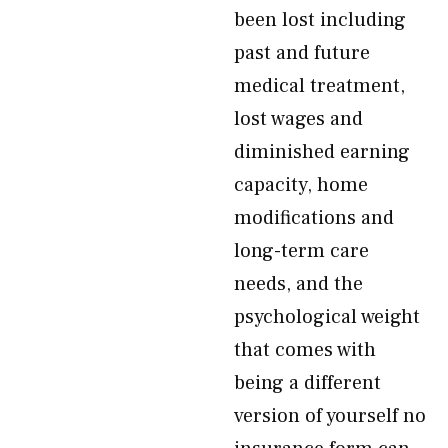
been lost including
past and future
medical treatment,
lost wages and
diminished earning
capacity, home
modifications and
long-term care
needs, and the
psychological weight
that comes with
being a different
version of yourself no