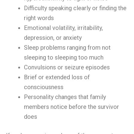
Difficulty speaking clearly or finding the
right words
Emotional volatility, irritability,
depression, or anxiety
Sleep problems ranging from not
sleeping to sleeping too much
Convulsions or seizure episodes
Brief or extended loss of
consciousness
Personality changes that family
members notice before the survivor
does