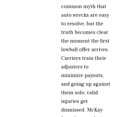
common myth that
auto wrecks are easy
to resolve, but the
truth becomes clear
the moment the first
lowball offer arrives.
Carriers train their
adjusters to
minimize payouts,
and going up against
them solo, valid
injuries get
dismissed. McKay