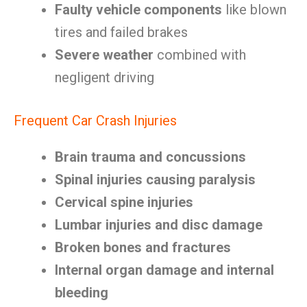
Faulty vehicle components
like blown
tires and failed brakes
Severe weather
combined with
negligent driving
Frequent Car Crash Injuries
Brain trauma and concussions
Spinal injuries causing paralysis
Cervical spine injuries
Lumbar injuries and disc damage
Broken bones and fractures
Internal organ damage and internal
bleeding