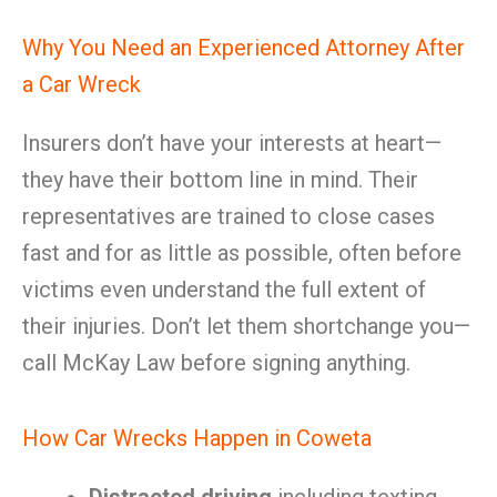
Why You Need an Experienced Attorney After
a Car Wreck
Insurers don’t have your interests at heart—
they have their bottom line in mind. Their
representatives are trained to close cases
fast and for as little as possible, often before
victims even understand the full extent of
their injuries. Don’t let them shortchange you—
call McKay Law before signing anything.
How Car Wrecks Happen in Coweta