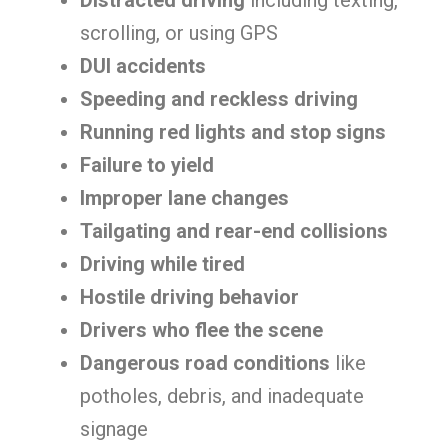
Distracted driving
including texting,
scrolling, or using GPS
DUI accidents
Speeding and reckless driving
Running red lights and stop signs
Failure to yield
Improper lane changes
Tailgating and rear-end collisions
Driving while tired
Hostile driving behavior
Drivers who flee the scene
Dangerous road conditions
like
potholes, debris, and inadequate
signage