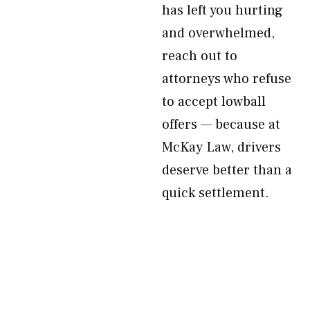
has left you hurting
and overwhelmed,
reach out to
attorneys who refuse
to accept lowball
offers — because at
McKay Law, drivers
deserve better than a
quick settlement.