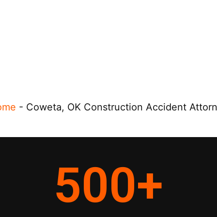
ome
-
Coweta, OK Construction Accident Attor
500
+