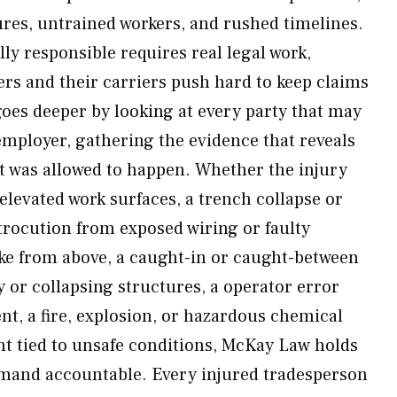
res, untrained workers, and rushed timelines.
ly responsible requires real legal work,
rs and their carriers push hard to keep claims
es deeper by looking at every party that may
employer, gathering the evidence that reveals
t was allowed to happen. Whether the injury
levated work surfaces, a trench collapse or
ctrocution from exposed wiring or faulty
ike from above, a caught-in or caught-between
 or collapsing structures, a operator error
nt, a fire, explosion, or hazardous chemical
nt tied to unsafe conditions, McKay Law holds
mmand accountable. Every injured tradesperson