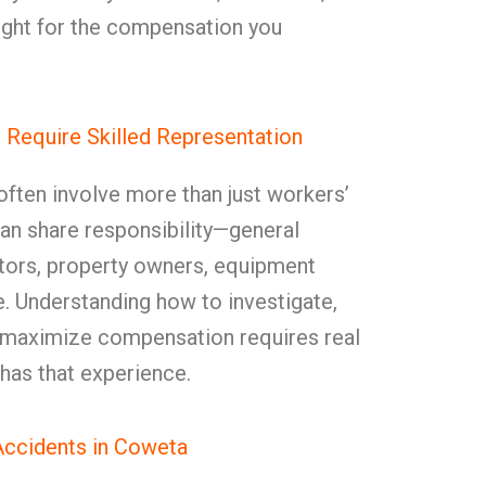
ight for the compensation you
Require Skilled Representation
often involve more than just workers’
an share responsibility—general
tors, property owners, equipment
. Understanding how to investigate,
d maximize compensation requires real
as that experience.
ccidents in Coweta