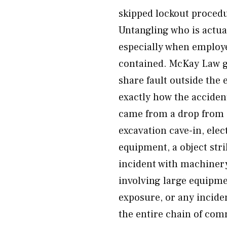
skipped lockout procedu
Untangling who is actual
especially when employe
contained. McKay Law go
share fault outside the 
exactly how the acciden
came from a drop from e
excavation cave-in, ele
equipment, a object str
incident with machinery
involving large equipme
exposure, or any incide
the entire chain of co