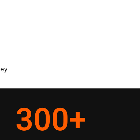
ney
300
+