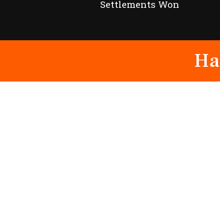
Settlements Won
Ha