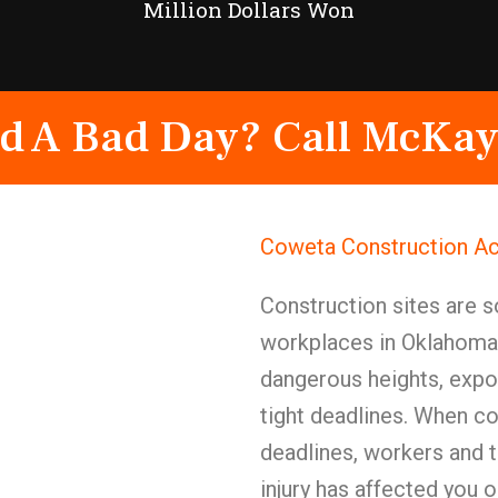
Million Dollars Won
d A Bad Day? Call McKay
Coweta Construction Ac
Construction sites are 
workplaces in Oklahoma—
dangerous heights, expos
tight deadlines. When co
deadlines, workers and t
injury has affected you 