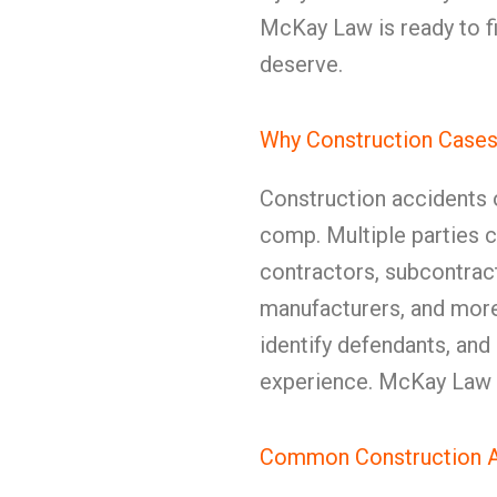
McKay Law is ready to f
deserve.
Why Construction Cases 
Construction accidents 
comp. Multiple parties c
contractors, subcontrac
manufacturers, and more
identify defendants, an
experience. McKay Law h
Common Construction A