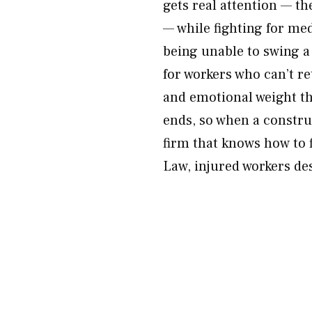
gets real attention — t
— while fighting for medi
being unable to swing 
for workers who can’t re
and emotional weight th
ends, so when a construc
firm that knows how to
Law, injured workers d