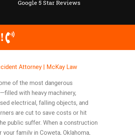
Google 5 Star Reviews
!
cident Attorney | McKay Law
some of the most dangerous
filled with heavy machinery,
ed electrical, falling objects, and
rners are cut to save costs or hit
he public suffer. When a construction
or your family in Coweta, Oklahoma,