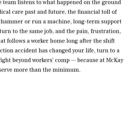
he team listens to what happened on the ground
cal care past and future, the financial toll of
a hammer or run a machine, long-term support
turn to the same job, and the pain, frustration,
at follows a worker home long after the shift
tion accident has changed your life, turn to a
 fight beyond workers’ comp — because at McKay
eserve more than the minimum.