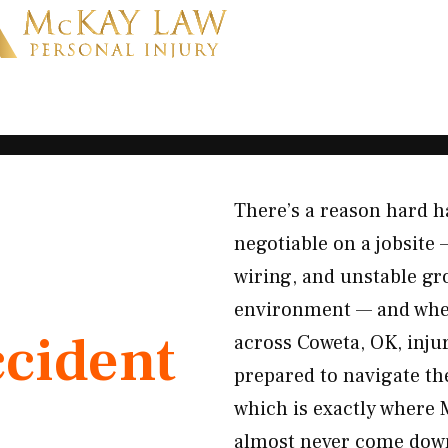
There’s a reason hard h
negotiable on a jobsite
wiring, and unstable gro
environment — and when 
ccident
across Coweta, OK, injur
prepared to navigate the
which is exactly where 
almost never come down 