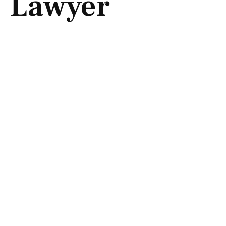
Lawyer