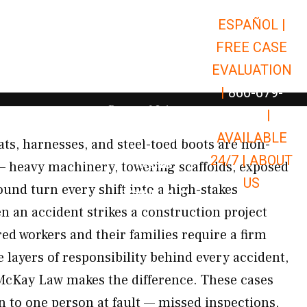
ESPAÑOL |
Open Car Accidents
Car Accidents
FREE CASE
Open Truck Accidents
Truck Accidents
EVALUATION
Open Commerci
Commercial Vehicle Accidents
|
866-679-
Open Personal Injury
Personal Injury
9651
|
Open Premises Liabili
AVAILABLE
Premises Liability
ats, harnesses, and steel-toed boots are non-
24/7 |
ABOUT
Results
 — heavy machinery, towering scaffolds, exposed
US
und turn every shift into a high-stakes
Open Resources
Resources
an accident strikes a construction project
ed workers and their families require a firm
 layers of responsibility behind every accident,
McKay Law makes the difference. These cases
to one person at fault — missed inspections,