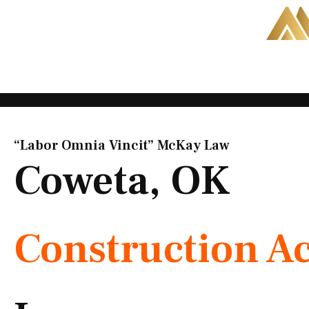
Skip
to
content
“Labor Omnia Vincit” McKay Law​
Coweta, OK
Construction A