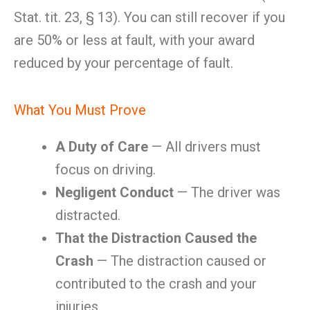
Stat. tit. 23, § 13). You can still recover if you
are 50% or less at fault, with your award
reduced by your percentage of fault.
What You Must Prove
A Duty of Care
— All drivers must
focus on driving.
Negligent Conduct
— The driver was
distracted.
That the Distraction Caused the
Crash
— The distraction caused or
contributed to the crash and your
injuries.