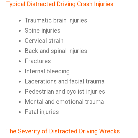
Typical Distracted Driving Crash Injuries
Traumatic brain injuries
Spine injuries
Cervical strain
Back and spinal injuries
Fractures
Internal bleeding
Lacerations and facial trauma
Pedestrian and cyclist injuries
Mental and emotional trauma
Fatal injuries
The Severity of Distracted Driving Wrecks