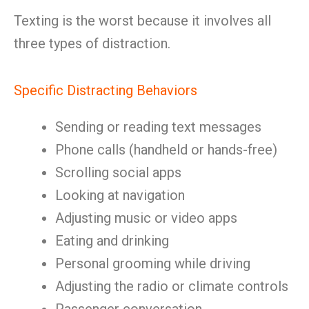
Texting is the worst because it involves all
three types of distraction.
Specific Distracting Behaviors
Sending or reading text messages
Phone calls (handheld or hands-free)
Scrolling social apps
Looking at navigation
Adjusting music or video apps
Eating and drinking
Personal grooming while driving
Adjusting the radio or climate controls