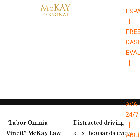
Skip
ESP
to
|
content
FRE
CAS
EVA
|
866-
679-
9651
AVAI
24/7
“Labor Omnia
Distracted driving
|
Vincit” McKay Law​
kills thousands every
ABO