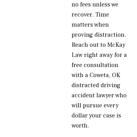
no fees unless we
recover. Time
matters when
proving distraction.
Reach out to McKay
Law right away for a
free consultation
with a Coweta, OK
distracted driving
accident lawyer who
will pursue every
dollar your case is
worth.