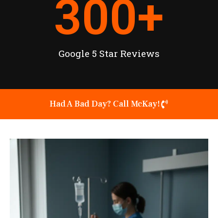
300
+
Google 5 Star Reviews
Had A Bad Day? Call McKay!