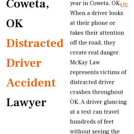
Coweta,
year in Coweta, OK.
US
When a driver looks
OK
at their phone or
takes their attention
Distracted
off the road, they
create real danger.
Driver
McKay Law
represents victims of
Accident
distracted driver
crashes throughout
Lawyer
OK. A driver glancing
at a text can travel
hundreds of feet
without seeing the