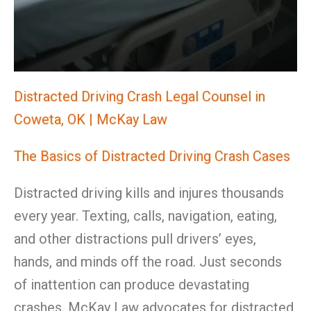
Distracted Driving Crash Legal Counsel in
Coweta, OK | McKay Law
The Basics of Distracted Driving Crash Cases
Distracted driving kills and injures thousands
every year. Texting, calls, navigation, eating,
and other distractions pull drivers’ eyes,
hands, and minds off the road. Just seconds
of inattention can produce devastating
crashes. McKay Law advocates for distracted