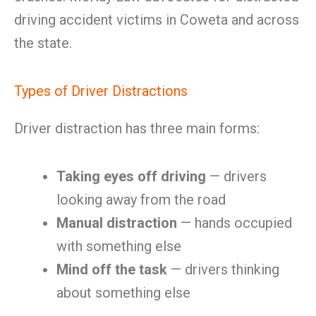
driving accident victims in Coweta and across
the state.
Types of Driver Distractions
Driver distraction has three main forms:
Taking eyes off driving
— drivers
looking away from the road
Manual distraction
— hands occupied
with something else
Mind off the task
— drivers thinking
about something else