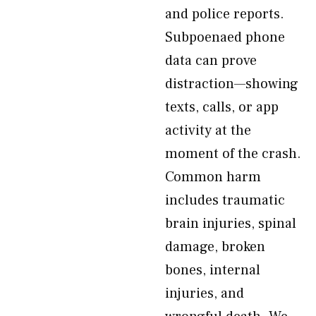
and police reports.
Subpoenaed phone
data can prove
distraction—showing
texts, calls, or app
activity at the
moment of the crash.
Common harm
includes traumatic
brain injuries, spinal
damage, broken
bones, internal
injuries, and