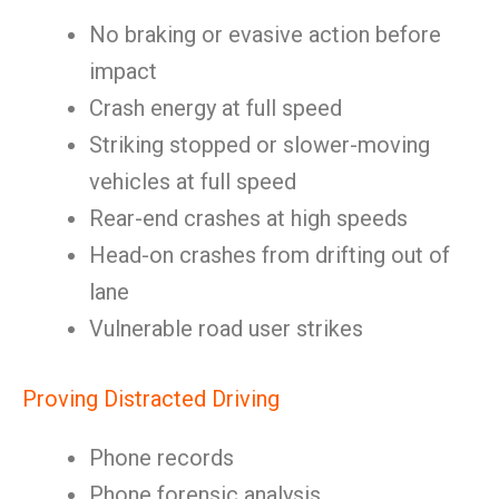
No braking or evasive action before
impact
Crash energy at full speed
Striking stopped or slower-moving
vehicles at full speed
Rear-end crashes at high speeds
Head-on crashes from drifting out of
lane
Vulnerable road user strikes
Proving Distracted Driving
Phone records
Phone forensic analysis