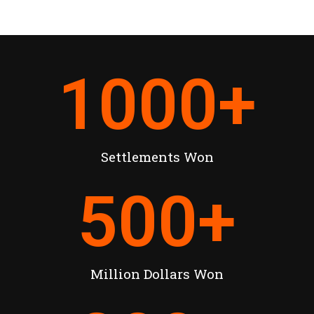
1000
+
Settlements Won
500
+
Million Dollars Won