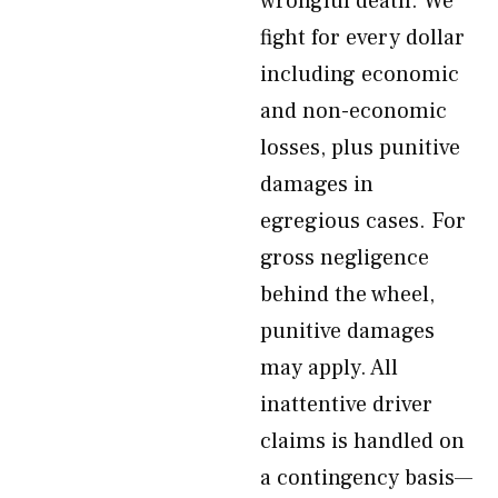
wrongful death. We
fight for every dollar
including economic
and non-economic
losses, plus punitive
damages in
egregious cases. For
gross negligence
behind the wheel,
punitive damages
may apply. All
inattentive driver
claims is handled on
a contingency basis—