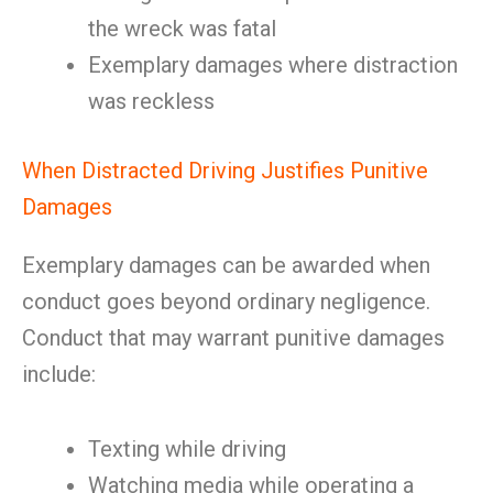
the wreck was fatal
Exemplary damages where distraction
was reckless
When Distracted Driving Justifies Punitive
Damages
Exemplary damages can be awarded when
conduct goes beyond ordinary negligence.
Conduct that may warrant punitive damages
include:
Texting while driving
Watching media while operating a