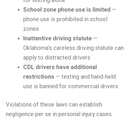
for texting alone
School zone phone use is limited
—
phone use is prohibited in school
zones
Inattentive driving statute
—
Oklahoma’s careless driving statute can
apply to distracted drivers
CDL drivers have additional
restrictions
— texting and hand-held
use is banned for commercial drivers
Violations of these laws can establish
negligence per se in personal injury cases.