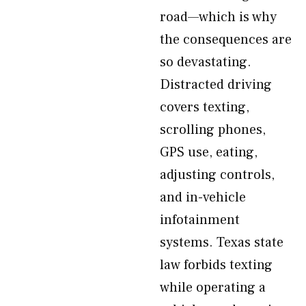
road—which is why
the consequences are
so devastating.
Distracted driving
covers texting,
scrolling phones,
GPS use, eating,
adjusting controls,
and in-vehicle
infotainment
systems. Texas state
law forbids texting
while operating a