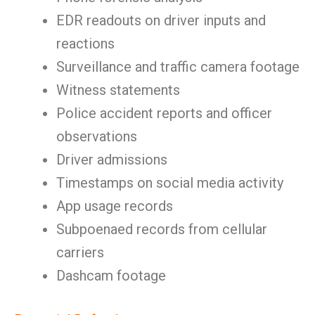
EDR readouts on driver inputs and
reactions
Surveillance and traffic camera footage
Witness statements
Police accident reports and officer
observations
Driver admissions
Timestamps on social media activity
App usage records
Subpoenaed records from cellular
carriers
Dashcam footage