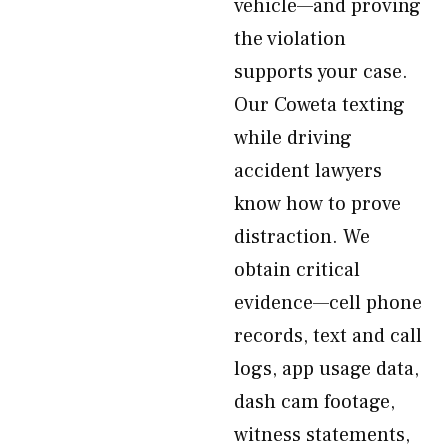
vehicle—and proving
the violation
supports your case.
Our Coweta texting
while driving
accident lawyers
know how to prove
distraction. We
obtain critical
evidence—cell phone
records, text and call
logs, app usage data,
dash cam footage,
witness statements,