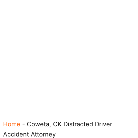
Home
-
Coweta, OK Distracted Driver
Accident Attorney