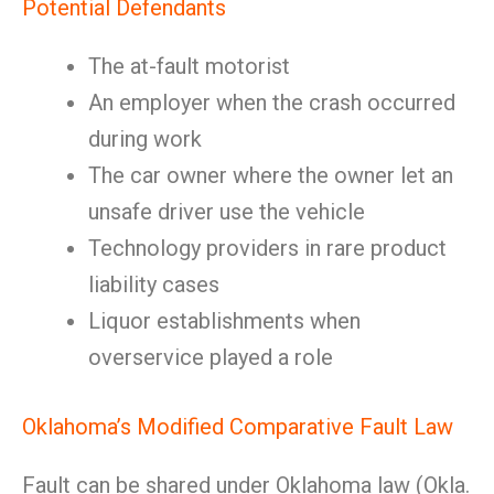
Potential Defendants
The at-fault motorist
An employer when the crash occurred
during work
The car owner where the owner let an
unsafe driver use the vehicle
Technology providers in rare product
liability cases
Liquor establishments when
overservice played a role
Oklahoma’s Modified Comparative Fault Law
Fault can be shared under Oklahoma law (Okla.