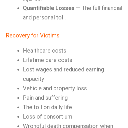
Quantifiable Losses
— The full financial
and personal toll.
Recovery for Victims
Healthcare costs
Lifetime care costs
Lost wages and reduced earning
capacity
Vehicle and property loss
Pain and suffering
The toll on daily life
Loss of consortium
Wrongful death compensation when