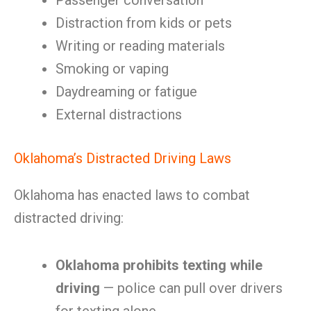
Passenger conversation
Distraction from kids or pets
Writing or reading materials
Smoking or vaping
Daydreaming or fatigue
External distractions
Oklahoma’s Distracted Driving Laws
Oklahoma has enacted laws to combat
distracted driving:
Oklahoma prohibits texting while
driving
— police can pull over drivers