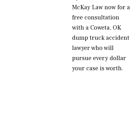
McKay Law now for a
free consultation
with a Coweta, OK
dump truck accident
lawyer who will
pursue every dollar
your case is worth.