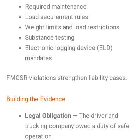
Required maintenance
Load securement rules
Weight limits and load restrictions
Substance testing
Electronic logging device (ELD)
mandates
FMCSR violations strengthen liability cases.
Building the Evidence
Legal Obligation
— The driver and
trucking company owed a duty of safe
operation.