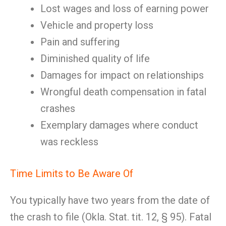
Lost wages and loss of earning power
Vehicle and property loss
Pain and suffering
Diminished quality of life
Damages for impact on relationships
Wrongful death compensation in fatal
crashes
Exemplary damages where conduct
was reckless
Time Limits to Be Aware Of
You typically have two years from the date of
the crash to file (Okla. Stat. tit. 12, § 95). Fatal