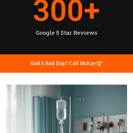
300
+
Google 5 Star Reviews
Had A Bad Day? Call McKay!