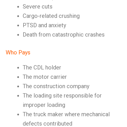
Severe cuts
Cargo-related crushing
PTSD and anxiety
Death from catastrophic crashes
Who Pays
The CDL holder
The motor carrier
The construction company
The loading site responsible for
improper loading
The truck maker where mechanical
defects contributed