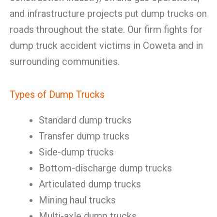
and infrastructure projects put dump trucks on
roads throughout the state. Our firm fights for
dump truck accident victims in Coweta and in
surrounding communities.
Types of Dump Trucks
Standard dump trucks
Transfer dump trucks
Side-dump trucks
Bottom-discharge dump trucks
Articulated dump trucks
Mining haul trucks
Multi-axle dump trucks