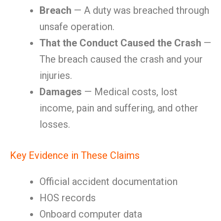
Breach
— A duty was breached through
unsafe operation.
That the Conduct Caused the Crash
—
The breach caused the crash and your
injuries.
Damages
— Medical costs, lost
income, pain and suffering, and other
losses.
Key Evidence in These Claims
Official accident documentation
HOS records
Onboard computer data