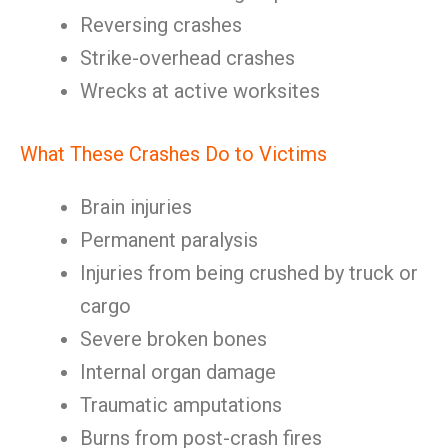
Reversing crashes
Strike-overhead crashes
Wrecks at active worksites
What These Crashes Do to Victims
Brain injuries
Permanent paralysis
Injuries from being crushed by truck or
cargo
Severe broken bones
Internal organ damage
Traumatic amputations
Burns from post-crash fires