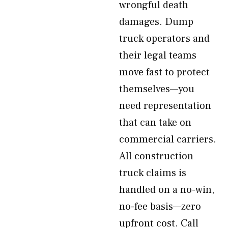
wrongful death
damages. Dump
truck operators and
their legal teams
move fast to protect
themselves—you
need representation
that can take on
commercial carriers.
All construction
truck claims is
handled on a no-win,
no-fee basis—zero
upfront cost. Call