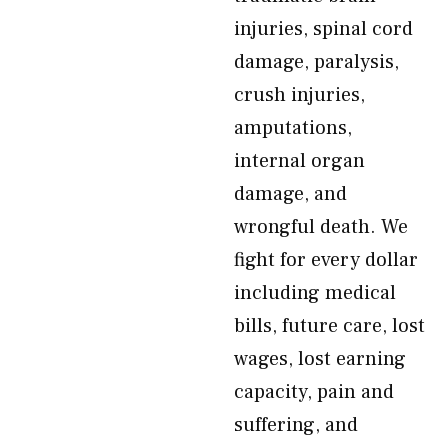
injuries, spinal cord
damage, paralysis,
crush injuries,
amputations,
internal organ
damage, and
wrongful death. We
fight for every dollar
including medical
bills, future care, lost
wages, lost earning
capacity, pain and
suffering, and