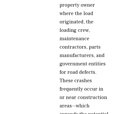
property owner
where the load
originated, the
loading crew,
maintenance
contractors, parts
manufacturers, and
government entities
for road defects.
These crashes
frequently occur in
or near construction
areas—which