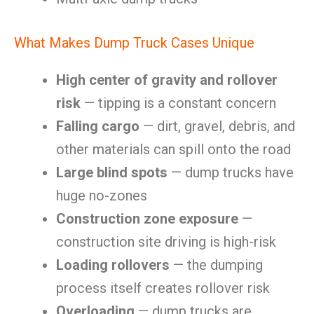
What Makes Dump Truck Cases Unique
High center of gravity and rollover
risk
— tipping is a constant concern
Falling cargo
— dirt, gravel, debris, and
other materials can spill onto the road
Large blind spots
— dump trucks have
huge no-zones
Construction zone exposure
—
construction site driving is high-risk
Loading rollovers
— the dumping
process itself creates rollover risk
Overloading
— dump trucks are