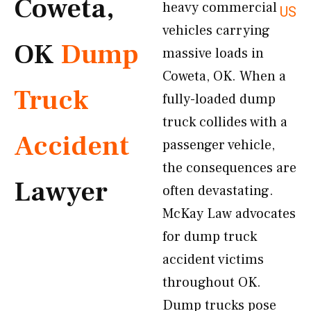
Coweta,
heavy commercial
US
vehicles carrying
OK
Dump
massive loads in
Coweta, OK. When a
Truck
fully-loaded dump
truck collides with a
Accident
passenger vehicle,
the consequences are
Lawyer
often devastating.
McKay Law advocates
for dump truck
accident victims
throughout OK.
Dump trucks pose