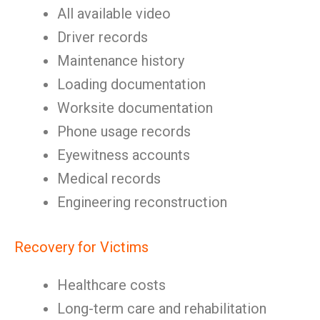
All available video
Driver records
Maintenance history
Loading documentation
Worksite documentation
Phone usage records
Eyewitness accounts
Medical records
Engineering reconstruction
Recovery for Victims
Healthcare costs
Long-term care and rehabilitation