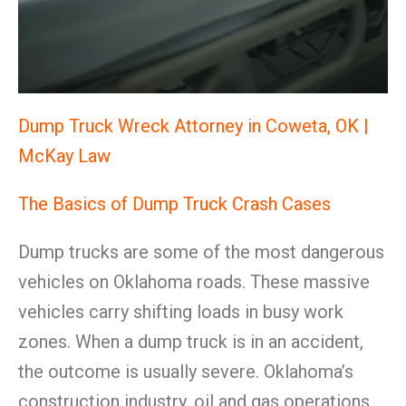
Dump Truck Wreck Attorney in Coweta, OK |
McKay Law
The Basics of Dump Truck Crash Cases
Dump trucks are some of the most dangerous
vehicles on Oklahoma roads. These massive
vehicles carry shifting loads in busy work
zones. When a dump truck is in an accident,
the outcome is usually severe. Oklahoma’s
construction industry, oil and gas operations,