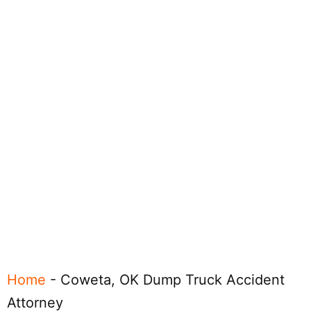
Home
-
Coweta, OK Dump Truck Accident
Attorney