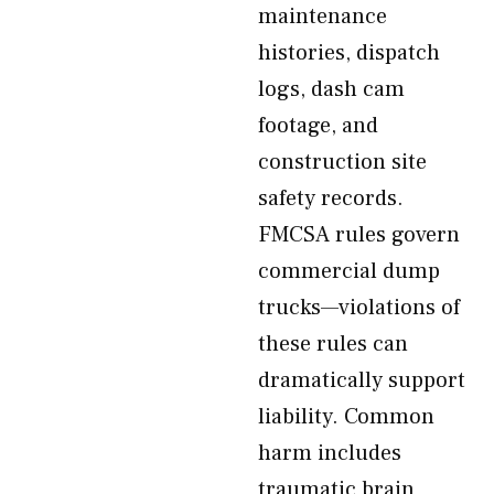
maintenance
histories, dispatch
logs, dash cam
footage, and
construction site
safety records.
FMCSA rules govern
commercial dump
trucks—violations of
these rules can
dramatically support
liability. Common
harm includes
traumatic brain