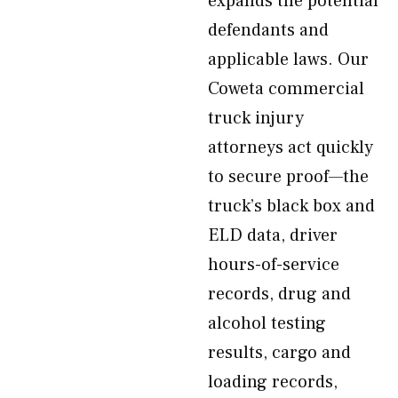
expands the potential
defendants and
applicable laws. Our
Coweta commercial
truck injury
attorneys act quickly
to secure proof—the
truck’s black box and
ELD data, driver
hours-of-service
records, drug and
alcohol testing
results, cargo and
loading records,