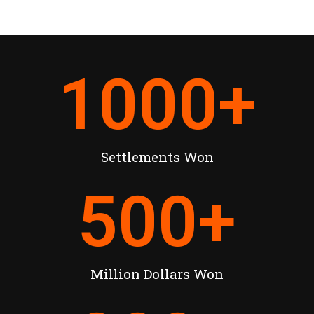
1000
+
Settlements Won
500
+
Million Dollars Won