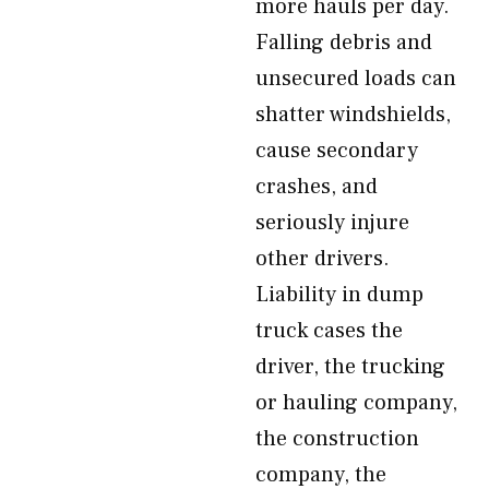
more hauls per day.
Falling debris and
unsecured loads can
shatter windshields,
cause secondary
crashes, and
seriously injure
other drivers.
Liability in dump
truck cases the
driver, the trucking
or hauling company,
the construction
company, the