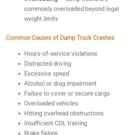
commonly overloaded beyond legal
weight limits
Common Causes of Dump Truck Crashes
Hours-of-service violations
Distracted driving
Excessive speed
Alcohol or drug impairment
Failure to cover or secure cargo
Overloaded vehicles
Hitting overhead obstructions
Insufficient CDL training
Brake failure