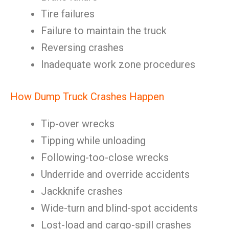
Tire failures
Failure to maintain the truck
Reversing crashes
Inadequate work zone procedures
How Dump Truck Crashes Happen
Tip-over wrecks
Tipping while unloading
Following-too-close wrecks
Underride and override accidents
Jackknife crashes
Wide-turn and blind-spot accidents
Lost-load and cargo-spill crashes