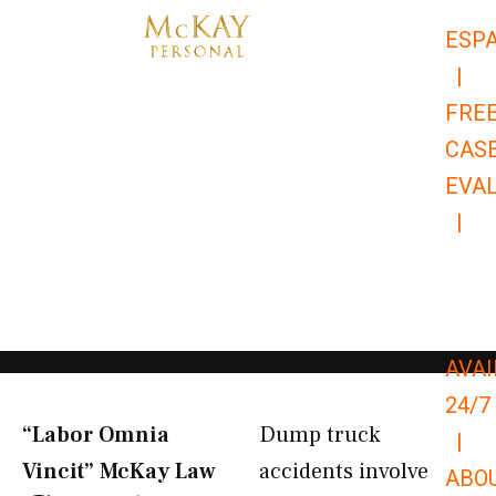
Skip
ESP
to
|
content
FRE
CAS
EVA
|
866-
679-
9651
AVAI
24/7
“Labor Omnia
Dump truck
|
Vincit” McKay Law​
accidents involve
ABO