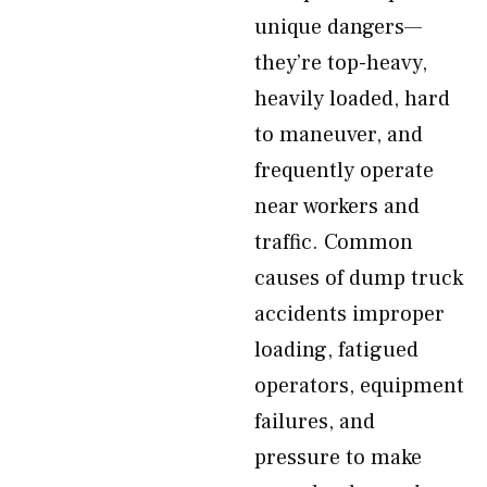
unique dangers—
they’re top-heavy,
heavily loaded, hard
to maneuver, and
frequently operate
near workers and
traffic. Common
causes of dump truck
accidents improper
loading, fatigued
operators, equipment
failures, and
pressure to make