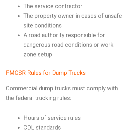
The service contractor
The property owner in cases of unsafe
site conditions
A road authority responsible for
dangerous road conditions or work
zone setup
FMCSR Rules for Dump Trucks
Commercial dump trucks must comply with
the federal trucking rules:
Hours of service rules
CDL standards