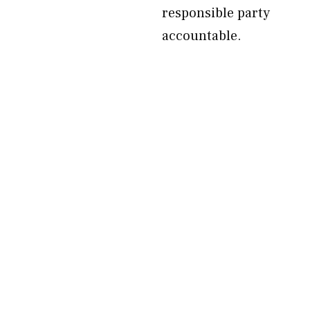
responsible party
accountable.