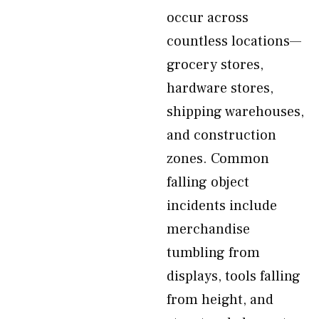
occur across
countless locations—
grocery stores,
hardware stores,
shipping warehouses,
and construction
zones. Common
falling object
incidents include
merchandise
tumbling from
displays, tools falling
from height, and