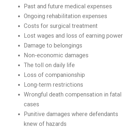
Past and future medical expenses
Ongoing rehabilitation expenses
Costs for surgical treatment
Lost wages and loss of earning power
Damage to belongings
Non-economic damages
The toll on daily life
Loss of companionship
Long-term restrictions
Wrongful death compensation in fatal
cases
Punitive damages where defendants
knew of hazards