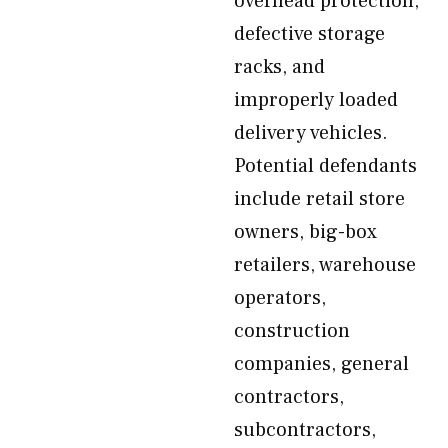
overhead protection,
defective storage
racks, and
improperly loaded
delivery vehicles.
Potential defendants
include retail store
owners, big-box
retailers, warehouse
operators,
construction
companies, general
contractors,
subcontractors,