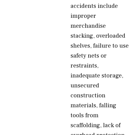
accidents include
improper
merchandise
stacking, overloaded
shelves, failure to use
safety nets or
restraints,
inadequate storage,
unsecured
construction
materials, falling
tools from
scaffolding, lack of