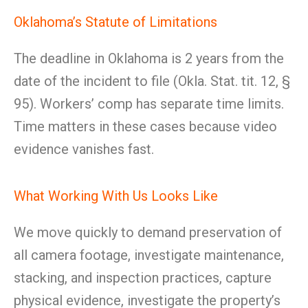
Oklahoma’s Statute of Limitations
The deadline in Oklahoma is 2 years from the
date of the incident to file (Okla. Stat. tit. 12, §
95). Workers’ comp has separate time limits.
Time matters in these cases because video
evidence vanishes fast.
What Working With Us Looks Like
We move quickly to demand preservation of
all camera footage, investigate maintenance,
stacking, and inspection practices, capture
physical evidence, investigate the property’s