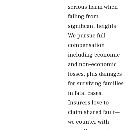
serious harm when
falling from
significant heights.
We pursue full
compensation
including economic
and non-economic
losses, plus damages
for surviving families
in fatal cases.
Insurers love to
claim shared fault—
we counter with