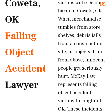
Coweta,
victims with serious
US
harm in Coweta, OK.
OK
When merchandise
tumbles from store
Falling
shelves, debris falls
from a construction
Object
site, or objects drop
from above, innocent
Accident
people get seriously
hurt. McKay Law
Lawyer
represents falling
object accident
victims throughout
OK. These incidents