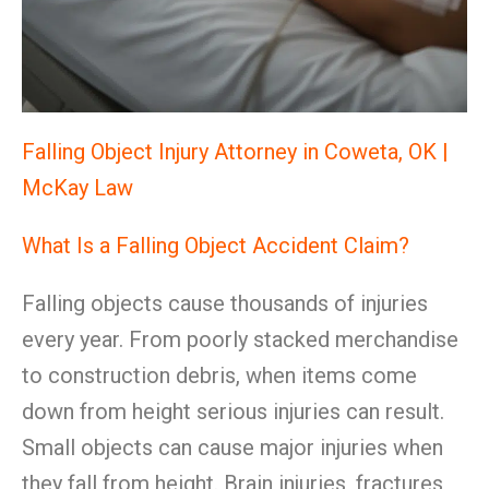
Falling Object Injury Attorney in Coweta, OK |
McKay Law
What Is a Falling Object Accident Claim?
Falling objects cause thousands of injuries
every year. From poorly stacked merchandise
to construction debris, when items come
down from height serious injuries can result.
Small objects can cause major injuries when
they fall from height. Brain injuries, fractures,