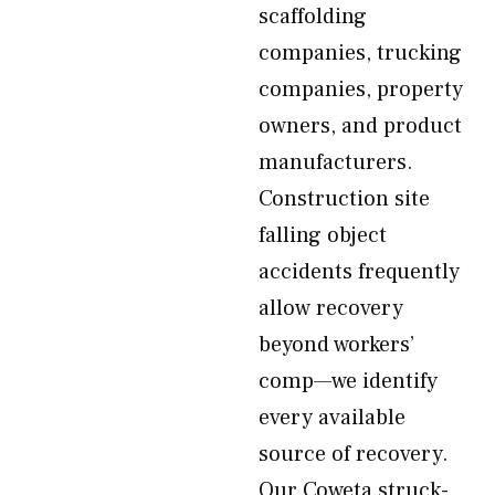
scaffolding
companies, trucking
companies, property
owners, and product
manufacturers.
Construction site
falling object
accidents frequently
allow recovery
beyond workers’
comp—we identify
every available
source of recovery.
Our Coweta struck-