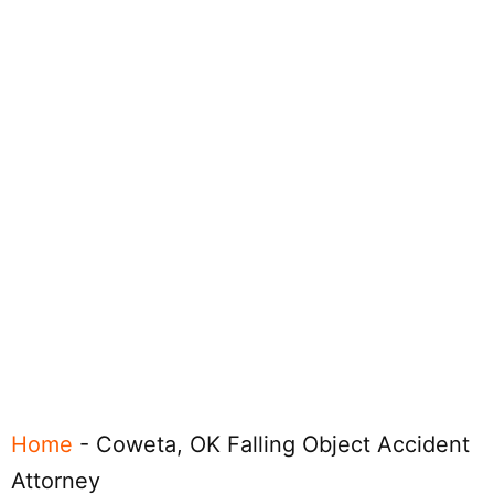
Home
-
Coweta, OK Falling Object Accident
Attorney