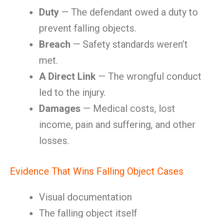
Duty
— The defendant owed a duty to
prevent falling objects.
Breach
— Safety standards weren’t
met.
A Direct Link
— The wrongful conduct
led to the injury.
Damages
— Medical costs, lost
income, pain and suffering, and other
losses.
Evidence That Wins Falling Object Cases
Visual documentation
The falling object itself