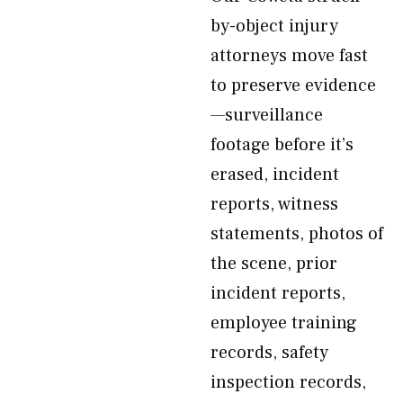
by-object injury
attorneys move fast
to preserve evidence
—surveillance
footage before it’s
erased, incident
reports, witness
statements, photos of
the scene, prior
incident reports,
employee training
records, safety
inspection records,