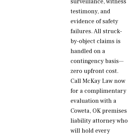
surveillance, witness
testimony, and
evidence of safety
failures. All struck-
by-object claims is
handled on a
contingency basis—
zero upfront cost.
Call McKay Law now
for a complimentary
evaluation with a
Coweta, OK premises
liability attorney who
will hold every