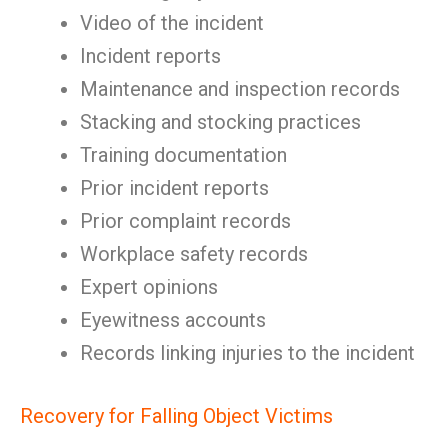
Video of the incident
Incident reports
Maintenance and inspection records
Stacking and stocking practices
Training documentation
Prior incident reports
Prior complaint records
Workplace safety records
Expert opinions
Eyewitness accounts
Records linking injuries to the incident
Recovery for Falling Object Victims