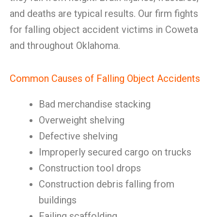
and deaths are typical results. Our firm fights
for falling object accident victims in Coweta
and throughout Oklahoma.
Common Causes of Falling Object Accidents
Bad merchandise stacking
Overweight shelving
Defective shelving
Improperly secured cargo on trucks
Construction tool drops
Construction debris falling from
buildings
Failing scaffolding