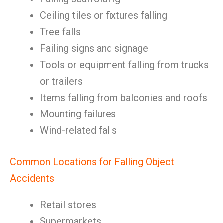
Ceiling tiles or fixtures falling
Tree falls
Failing signs and signage
Tools or equipment falling from trucks
or trailers
Items falling from balconies and roofs
Mounting failures
Wind-related falls
Common Locations for Falling Object
Accidents
Retail stores
Supermarkets