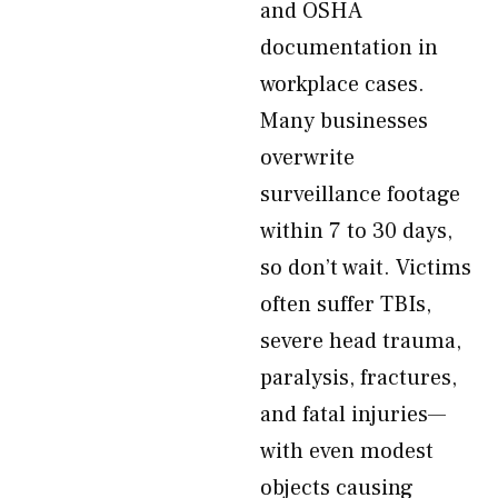
and OSHA
documentation in
workplace cases.
Many businesses
overwrite
surveillance footage
within 7 to 30 days,
so don’t wait. Victims
often suffer TBIs,
severe head trauma,
paralysis, fractures,
and fatal injuries—
with even modest
objects causing