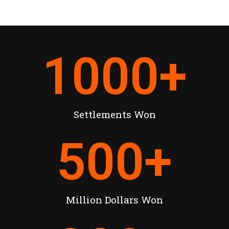
1000
+
Settlements Won
500
+
Million Dollars Won