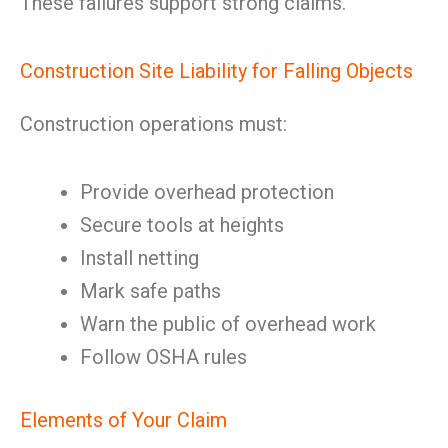
These failures support strong claims.
Construction Site Liability for Falling Objects
Construction operations must:
Provide overhead protection
Secure tools at heights
Install netting
Mark safe paths
Warn the public of overhead work
Follow OSHA rules
Elements of Your Claim