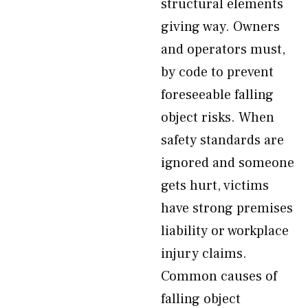
structural elements
giving way. Owners
and operators must,
by code to prevent
foreseeable falling
object risks. When
safety standards are
ignored and someone
gets hurt, victims
have strong premises
liability or workplace
injury claims.
Common causes of
falling object