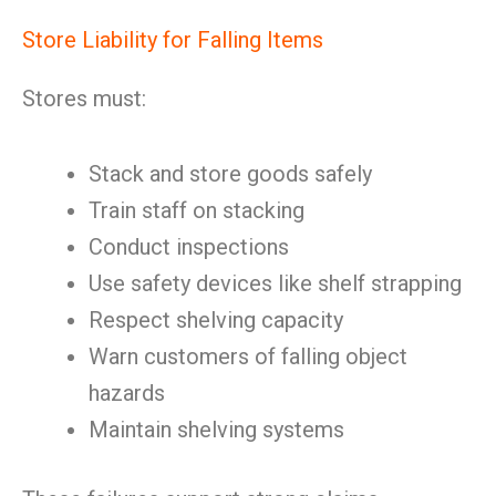
Store Liability for Falling Items
Stores must:
Stack and store goods safely
Train staff on stacking
Conduct inspections
Use safety devices like shelf strapping
Respect shelving capacity
Warn customers of falling object
hazards
Maintain shelving systems