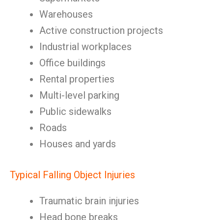
Warehouses
Active construction projects
Industrial workplaces
Office buildings
Rental properties
Multi-level parking
Public sidewalks
Roads
Houses and yards
Typical Falling Object Injuries
Traumatic brain injuries
Head bone breaks