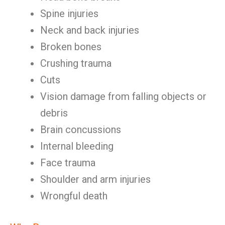
Spine injuries
Neck and back injuries
Broken bones
Crushing trauma
Cuts
Vision damage from falling objects or
debris
Brain concussions
Internal bleeding
Face trauma
Shoulder and arm injuries
Wrongful death