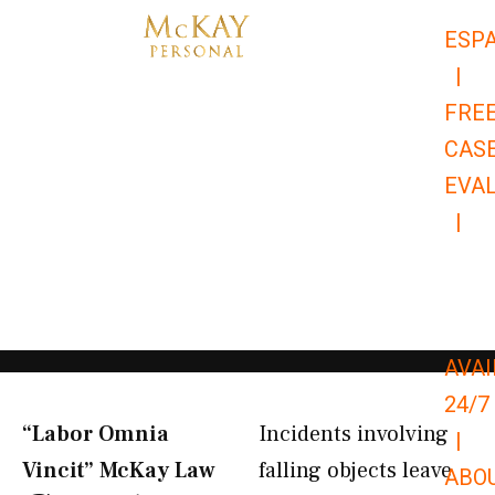
Skip
ESP
to
|
content
FRE
CAS
EVA
|
866-
679-
9651
AVAI
24/7
“Labor Omnia
Incidents involving
|
Vincit” McKay Law​
falling objects leave
ABO