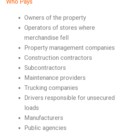
Who Pays
Owners of the property
Operators of stores where
merchandise fell
Property management companies
Construction contractors
Subcontractors
Maintenance providers
Trucking companies
Drivers responsible for unsecured
loads
Manufacturers
Public agencies