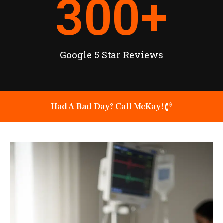
300
+
Google 5 Star Reviews
Had A Bad Day? Call McKay!