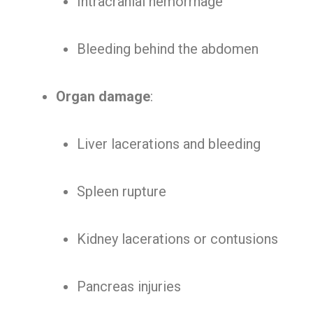
Intracranial hemorrhage
Bleeding behind the abdomen
Organ damage
:
Liver lacerations and bleeding
Spleen rupture
Kidney lacerations or contusions
Pancreas injuries