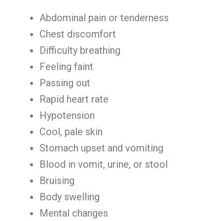
Abdominal pain or tenderness
Chest discomfort
Difficulty breathing
Feeling faint
Passing out
Rapid heart rate
Hypotension
Cool, pale skin
Stomach upset and vomiting
Blood in vomit, urine, or stool
Bruising
Body swelling
Mental changes