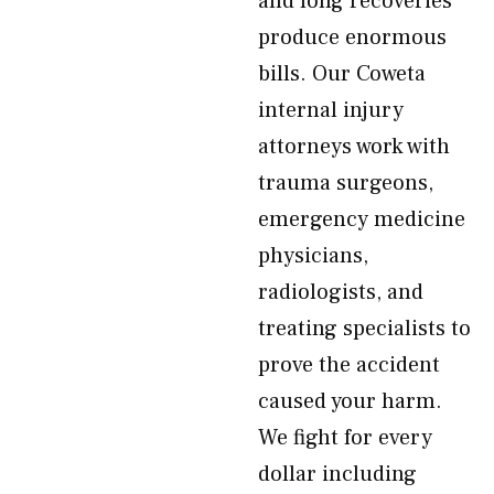
and long recoveries
produce enormous
bills. Our Coweta
internal injury
attorneys work with
trauma surgeons,
emergency medicine
physicians,
radiologists, and
treating specialists to
prove the accident
caused your harm.
We fight for every
dollar including