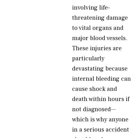
involving life-
threatening damage
to vital organs and
major blood vessels.
These injuries are
particularly
devastating because
internal bleeding can
cause shock and
death within hours if
not diagnosed—
which is why anyone
in a serious accident