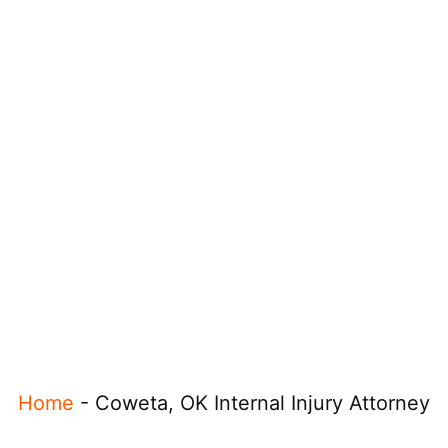
Home
-
Coweta, OK Internal Injury Attorney