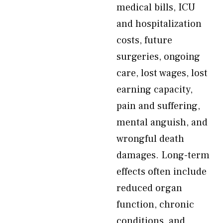
medical bills, ICU
and hospitalization
costs, future
surgeries, ongoing
care, lost wages, lost
earning capacity,
pain and suffering,
mental anguish, and
wrongful death
damages. Long-term
effects often include
reduced organ
function, chronic
conditions, and