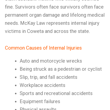
fine. Survivors often face survivors often face
permanent organ damage and lifelong medical
needs. McKay Law represents internal injury
victims in Coweta and across the state.
Common Causes of Internal Injuries
Auto and motorcycle wrecks
Being struck as a pedestrian or cyclist
Slip, trip, and fall accidents
Workplace accidents
Sports and recreational accidents
Equipment failures
Physical assaults