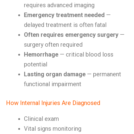
requires advanced imaging
Emergency treatment needed
—
delayed treatment is often fatal
Often requires emergency surgery
—
surgery often required
Hemorrhage
— critical blood loss
potential
Lasting organ damage
— permanent
functional impairment
How Internal Injuries Are Diagnosed
Clinical exam
Vital signs monitoring