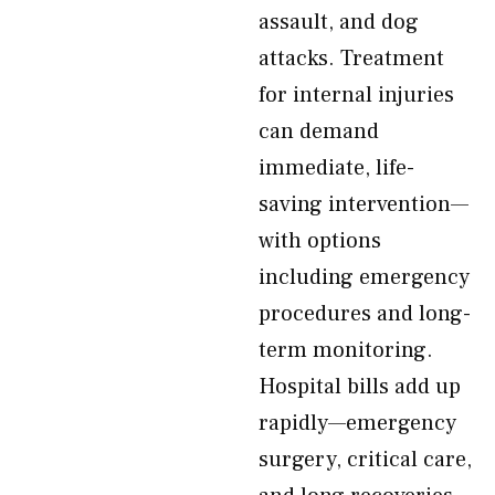
assault, and dog
attacks. Treatment
for internal injuries
can demand
immediate, life-
saving intervention—
with options
including emergency
procedures and long-
term monitoring.
Hospital bills add up
rapidly—emergency
surgery, critical care,