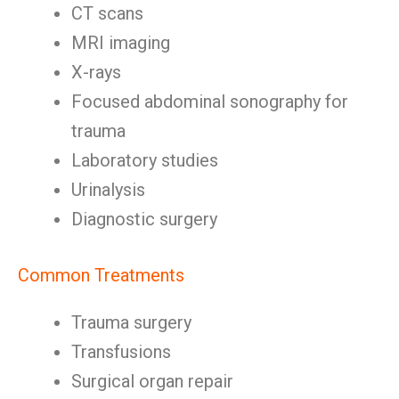
CT scans
MRI imaging
X-rays
Focused abdominal sonography for
trauma
Laboratory studies
Urinalysis
Diagnostic surgery
Common Treatments
Trauma surgery
Transfusions
Surgical organ repair