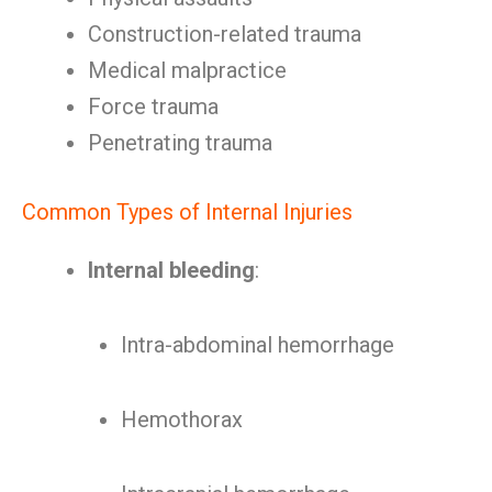
Construction-related trauma
Medical malpractice
Force trauma
Penetrating trauma
Common Types of Internal Injuries
Internal bleeding
:
Intra-abdominal hemorrhage
Hemothorax