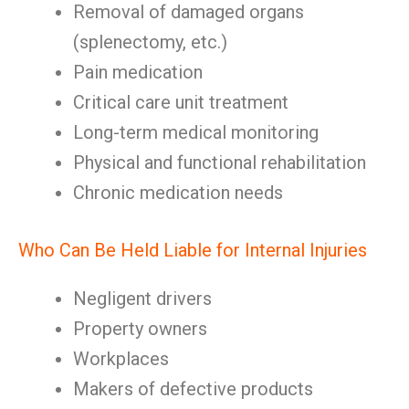
Removal of damaged organs
(splenectomy, etc.)
Pain medication
Critical care unit treatment
Long-term medical monitoring
Physical and functional rehabilitation
Chronic medication needs
Who Can Be Held Liable for Internal Injuries
Negligent drivers
Property owners
Workplaces
Makers of defective products