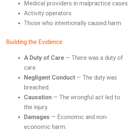
Medical providers in malpractice cases
Activity operators
Those who intentionally caused harm
Building the Evidence
A Duty of Care
— There was a duty of
care.
Negligent Conduct
— The duty was
breached.
Causation
— The wrongful act led to
the injury.
Damages
— Economic and non-
economic harm.