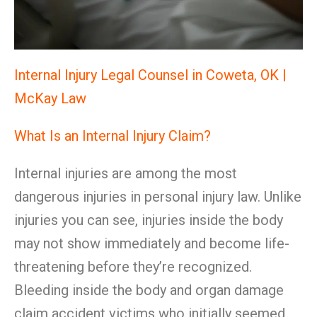
Internal Injury Legal Counsel in Coweta, OK |
McKay Law
What Is an Internal Injury Claim?
Internal injuries are among the most
dangerous injuries in personal injury law. Unlike
injuries you can see, injuries inside the body
may not show immediately and become life-
threatening before they’re recognized.
Bleeding inside the body and organ damage
claim accident victims who initially seemed