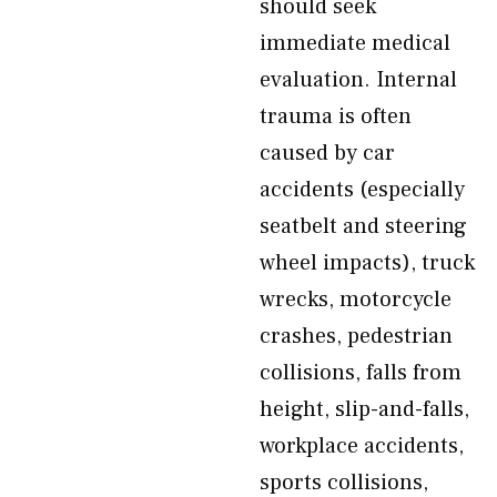
should seek
immediate medical
evaluation. Internal
trauma is often
caused by car
accidents (especially
seatbelt and steering
wheel impacts), truck
wrecks, motorcycle
crashes, pedestrian
collisions, falls from
height, slip-and-falls,
workplace accidents,
sports collisions,