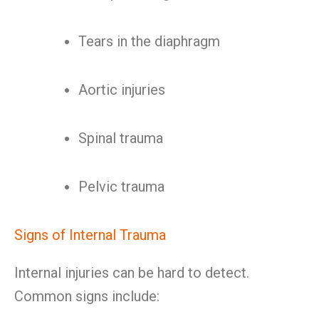
Tears in the diaphragm
Aortic injuries
Spinal trauma
Pelvic trauma
Signs of Internal Trauma
Internal injuries can be hard to detect.
Common signs include: