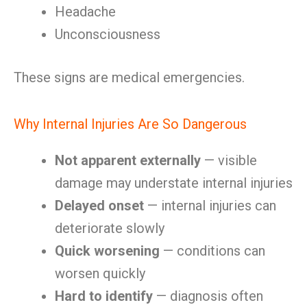
Headache
Unconsciousness
These signs are medical emergencies.
Why Internal Injuries Are So Dangerous
Not apparent externally
— visible
damage may understate internal injuries
Delayed onset
— internal injuries can
deteriorate slowly
Quick worsening
— conditions can
worsen quickly
Hard to identify
— diagnosis often