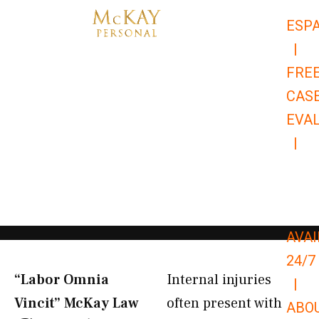
Skip
ESP
to
|
content
FRE
CAS
EVA
|
866-
679-
9651
AVAI
24/7
“Labor Omnia
Internal injuries
|
Vincit” McKay Law​
often present with
ABO