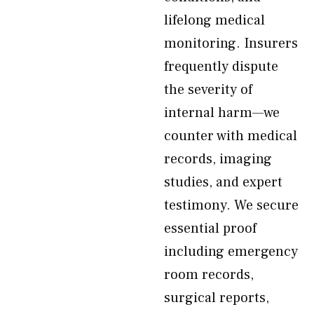
lifelong medical
monitoring. Insurers
frequently dispute
the severity of
internal harm—we
counter with medical
records, imaging
studies, and expert
testimony. We secure
essential proof
including emergency
room records,
surgical reports,