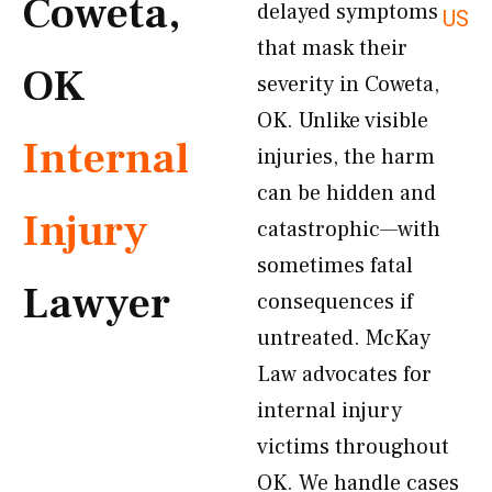
Coweta,
delayed symptoms
US
that mask their
OK
severity in Coweta,
OK. Unlike visible
Internal
injuries, the harm
can be hidden and
Injury
catastrophic—with
sometimes fatal
Lawyer
consequences if
untreated. McKay
Law advocates for
internal injury
victims throughout
OK. We handle cases