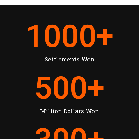
1000
+
Settlements Won
500
+
Million Dollars Won