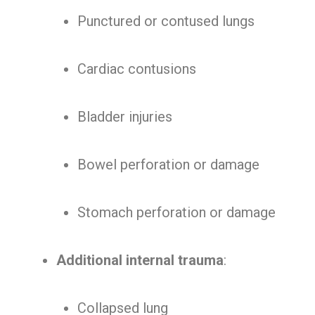
Punctured or contused lungs
Cardiac contusions
Bladder injuries
Bowel perforation or damage
Stomach perforation or damage
Additional internal trauma
:
Collapsed lung