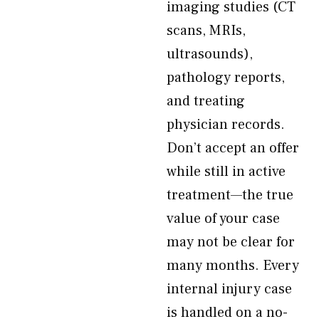
imaging studies (CT
scans, MRIs,
ultrasounds),
pathology reports,
and treating
physician records.
Don’t accept an offer
while still in active
treatment—the true
value of your case
may not be clear for
many months. Every
internal injury case
is handled on a no-