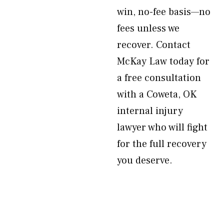
win, no-fee basis—no
fees unless we
recover. Contact
McKay Law today for
a free consultation
with a Coweta, OK
internal injury
lawyer who will fight
for the full recovery
you deserve.