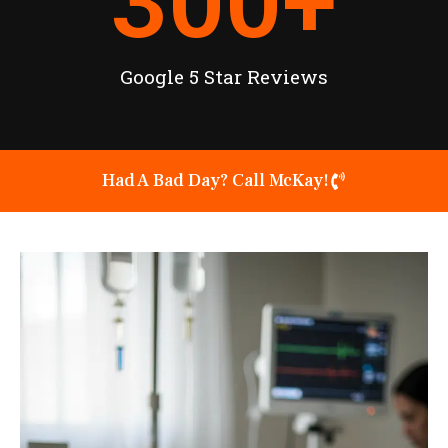
300
+
Google 5 Star Reviews
Had A Bad Day? Call McKay!