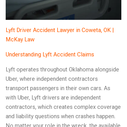
Lyft Driver Accident Lawyer in Coweta, OK |
McKay Law
Understanding Lyft Accident Claims
Lyft operates throughout Oklahoma alongside
Uber, where independent contractors
transport passengers in their own cars. As
with Uber, Lyft drivers are independent
contractors, which creates complex coverage
and liability questions when crashes happen.
No matter your role in the wreck, the available