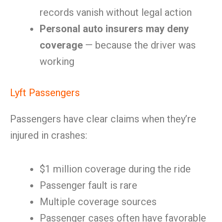
records vanish without legal action
Personal auto insurers may deny
coverage
— because the driver was
working
Lyft Passengers
Passengers have clear claims when they’re
injured in crashes:
$1 million coverage during the ride
Passenger fault is rare
Multiple coverage sources
Passenger cases often have favorable