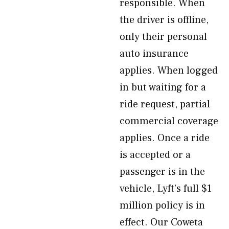
responsible. When
the driver is offline,
only their personal
auto insurance
applies. When logged
in but waiting for a
ride request, partial
commercial coverage
applies. Once a ride
is accepted or a
passenger is in the
vehicle, Lyft’s full $1
million policy is in
effect. Our Coweta