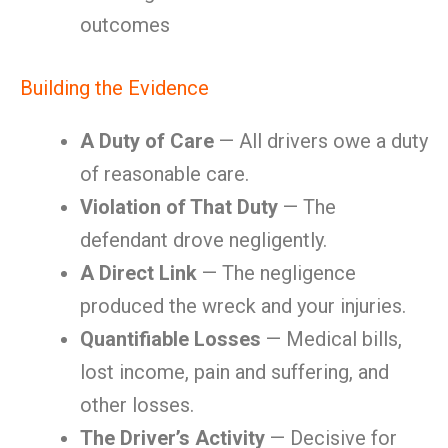
outcomes
Building the Evidence
A Duty of Care
— All drivers owe a duty
of reasonable care.
Violation of That Duty
— The
defendant drove negligently.
A Direct Link
— The negligence
produced the wreck and your injuries.
Quantifiable Losses
— Medical bills,
lost income, pain and suffering, and
other losses.
The Driver’s Activity
— Decisive for