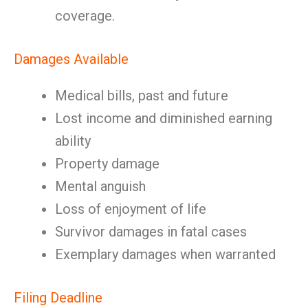
coverage.
Damages Available
Medical bills, past and future
Lost income and diminished earning
ability
Property damage
Mental anguish
Loss of enjoyment of life
Survivor damages in fatal cases
Exemplary damages when warranted
Filing Deadline