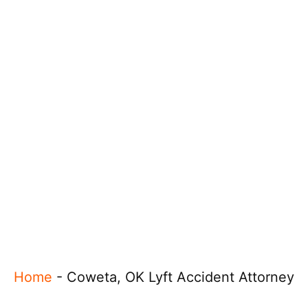
Home
-
Coweta, OK Lyft Accident Attorney