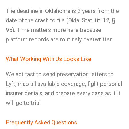
The deadline in Oklahoma is 2 years from the
date of the crash to file (Okla. Stat. tit. 12, §
95). Time matters more here because
platform records are routinely overwritten.
What Working With Us Looks Like
We act fast to send preservation letters to
Lyft, map all available coverage, fight personal
insurer denials, and prepare every case as if it
will go to trial.
Frequently Asked Questions