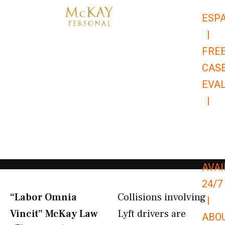
Skip
ESP
to
|
content
FRE
CAS
EVA
|
866-
679-
9651
AVAI
24/7
“Labor Omnia
Collisions involving
|
Vincit” McKay Law​
Lyft drivers are
ABO