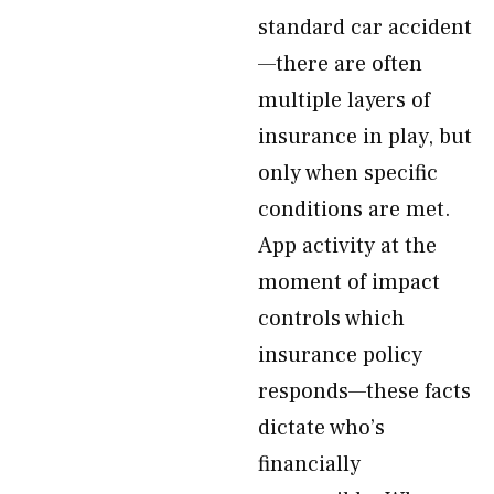
standard car accident
—there are often
multiple layers of
insurance in play, but
only when specific
conditions are met.
App activity at the
moment of impact
controls which
insurance policy
responds—these facts
dictate who’s
financially