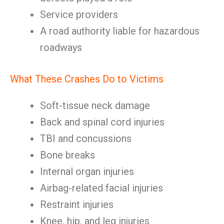
Service providers
A road authority liable for hazardous
roadways
What These Crashes Do to Victims
Soft-tissue neck damage
Back and spinal cord injuries
TBI and concussions
Bone breaks
Internal organ injuries
Airbag-related facial injuries
Restraint injuries
Knee, hip, and leg injuries