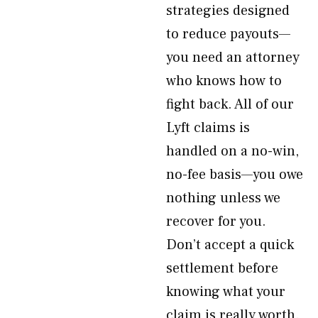
strategies designed
to reduce payouts—
you need an attorney
who knows how to
fight back. All of our
Lyft claims is
handled on a no-win,
no-fee basis—you owe
nothing unless we
recover for you.
Don’t accept a quick
settlement before
knowing what your
claim is really worth.