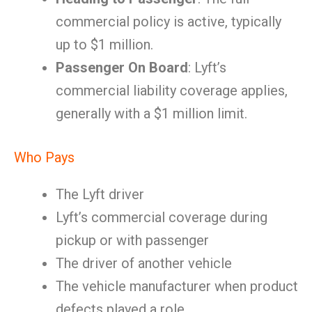
commercial policy is active, typically
up to $1 million.
Passenger On Board
: Lyft’s
commercial liability coverage applies,
generally with a $1 million limit.
Who Pays
The Lyft driver
Lyft’s commercial coverage during
pickup or with passenger
The driver of another vehicle
The vehicle manufacturer when product
defects played a role