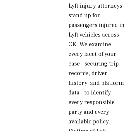
Lyft injury attorneys
stand up for
passengers injured in
Lyft vehicles across
OK. We examine
every facet of your
case—securing trip
records, driver
history, and platform
data—to identify
every responsible
party and every
available policy.