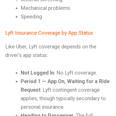
Mechanical problems
Speeding
Lyft Insurance Coverage by App Status
Like Uber, Lyft coverage depends on the
driver’s app status:
Not Logged In
: No Lyft coverage.
Period 1 — App On, Waiting for a Ride
Request
: Lyft contingent coverage
applies, though typically secondary to
personal insurance.
Heading to Passenger
: The full