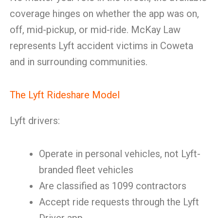
coverage hinges on whether the app was on,
off, mid-pickup, or mid-ride. McKay Law
represents Lyft accident victims in Coweta
and in surrounding communities.
The Lyft Rideshare Model
Lyft drivers:
Operate in personal vehicles, not Lyft-
branded fleet vehicles
Are classified as 1099 contractors
Accept ride requests through the Lyft