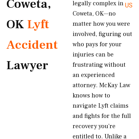
Coweta,
legally complex in
US
Coweta, OK—no
OK
Lyft
matter how you were
involved, figuring out
Accident
who pays for your
injuries can be
Lawyer
frustrating without
an experienced
attorney. McKay Law
knows how to
navigate Lyft claims
and fights for the full
recovery you’re
entitled to. Unlike a