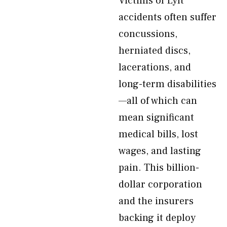
Victims of Lyft
accidents often suffer
concussions,
herniated discs,
lacerations, and
long-term disabilities
—all of which can
mean significant
medical bills, lost
wages, and lasting
pain. This billion-
dollar corporation
and the insurers
backing it deploy