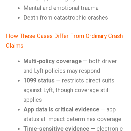
Mental and emotional trauma
Death from catastrophic crashes
How These Cases Differ From Ordinary Crash
Claims
Multi-policy coverage
— both driver
and Lyft policies may respond
1099 status
— restricts direct suits
against Lyft, though coverage still
applies
App data is critical evidence
— app
status at impact determines coverage
Time-sensitive evidence
— electronic