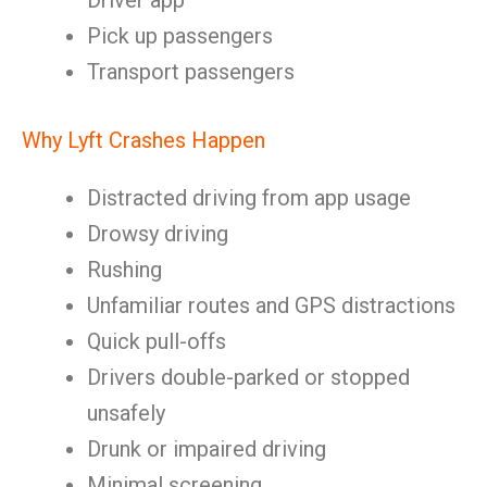
Driver app
Pick up passengers
Transport passengers
Why Lyft Crashes Happen
Distracted driving from app usage
Drowsy driving
Rushing
Unfamiliar routes and GPS distractions
Quick pull-offs
Drivers double-parked or stopped
unsafely
Drunk or impaired driving
Minimal screening