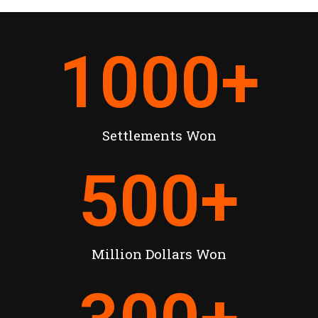
1000
+
Settlements Won
500
+
Million Dollars Won