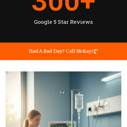
300
+
Google 5 Star Reviews
Had A Bad Day? Call McKay!