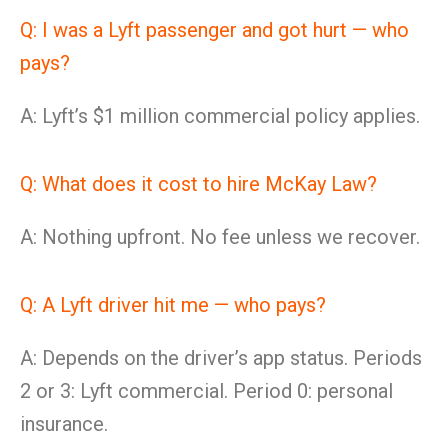
Q: I was a Lyft passenger and got hurt — who
pays?
A: Lyft’s $1 million commercial policy applies.
Q: What does it cost to hire McKay Law?
A: Nothing upfront. No fee unless we recover.
Q: A Lyft driver hit me — who pays?
A: Depends on the driver’s app status. Periods
2 or 3: Lyft commercial. Period 0: personal
insurance.