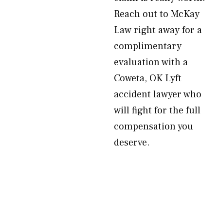
Reach out to McKay
Law right away for a
complimentary
evaluation with a
Coweta, OK Lyft
accident lawyer who
will fight for the full
compensation you
deserve.