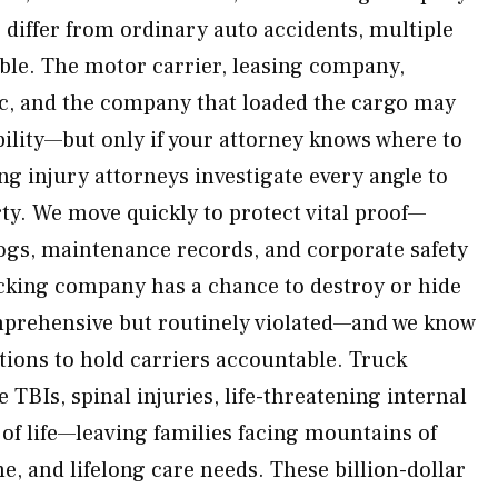
 differ from ordinary auto accidents, multiple
ble. The motor carrier, leasing company,
ic, and the company that loaded the cargo may
bility—but only if your attorney knows where to
ng injury attorneys investigate every angle to
ty. We move quickly to protect vital proof—
 logs, maintenance records, and corporate safety
cking company has a chance to destroy or hide
mprehensive but routinely violated—and we know
tions to hold carriers accountable. Truck
e TBIs, spinal injuries, life-threatening internal
s of life—leaving families facing mountains of
me, and lifelong care needs. These billion-dollar