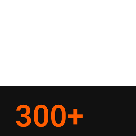
300
+