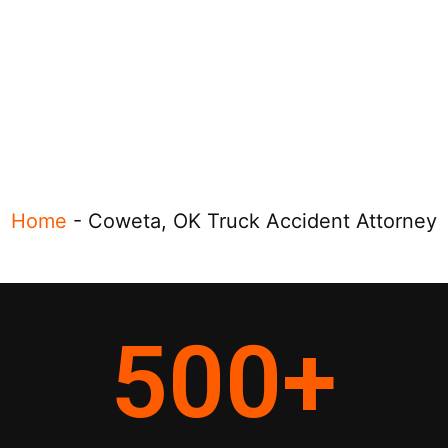
Home
-
Coweta, OK Truck Accident Attorney
500
+