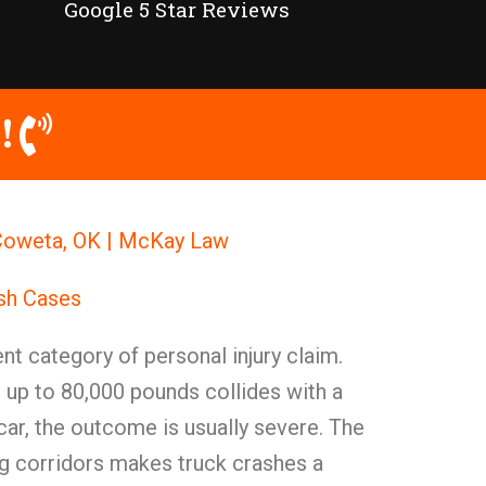
Google 5 Star Reviews
!
Coweta, OK | McKay Law
ash Cases
nt category of personal injury claim.
 up to 80,000 pounds collides with a
ar, the outcome is usually severe. The
ing corridors makes truck crashes a