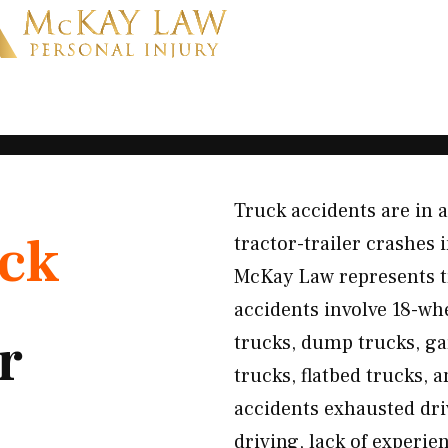
Truck accidents are in 
ck
tractor-trailer crashes i
McKay Law represents t
accidents involve 18-whe
r
trucks, dump trucks, gar
trucks, flatbed trucks,
accidents exhausted dri
driving, lack of experi