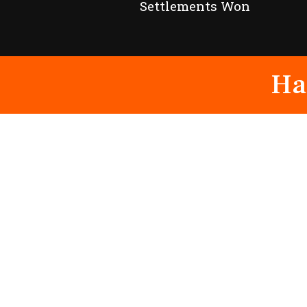
Settlements Won
Ha