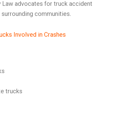
 Law advocates for truck accident
n surrounding communities.
ucks Involved in Crashes
ks
e trucks