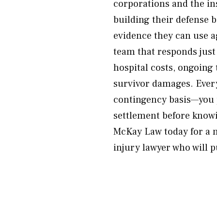
corporations and the in
building their defense b
evidence they can use a
team that responds just
hospital costs, ongoing
survivor damages. Every
contingency basis—you 
settlement before knowi
McKay Law today for a n
injury lawyer who will 