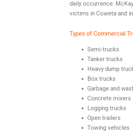
daily occurrence. McKay
victims in Coweta and i
Types of Commercial Tr
Semi-trucks
Tanker trucks
Heavy dump truc
Box trucks
Garbage and wast
Concrete mixers
Logging trucks
Open trailers
Towing vehicles