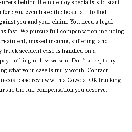
surers behind them deploy specialists to start
efore you even leave the hospital—to find
gainst you and your claim. You need a legal
 as fast. We pursue full compensation including
 treatment, missed income, suffering, and
 truck accident case is handled on a
pay nothing unless we win. Don’t accept any
ng what your case is truly worth. Contact
o-cost case review with a Coweta, OK trucking
pursue the full compensation you deserve.