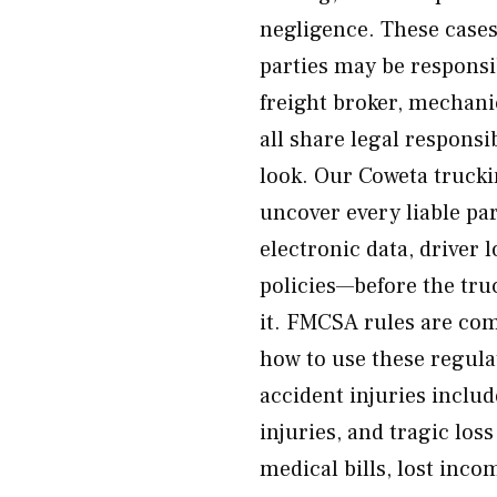
negligence. These cases
parties may be responsi
freight broker, mechan
all share legal responsi
look. Our Coweta trucki
uncover every liable par
electronic data, driver
policies—before the tru
it. FMCSA rules are co
how to use these regula
accident injuries includ
injuries, and tragic los
medical bills, lost inco