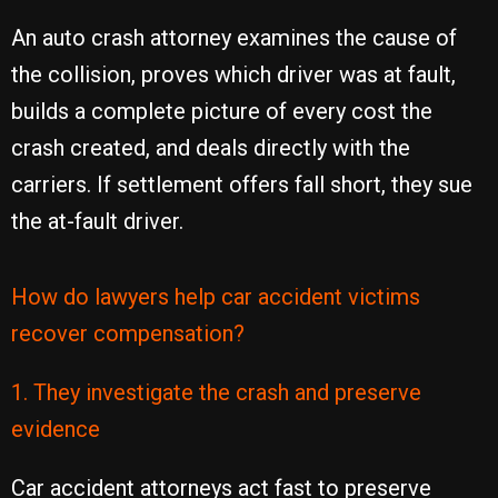
An auto crash attorney examines the cause of
the collision, proves which driver was at fault,
builds a complete picture of every cost the
crash created, and deals directly with the
carriers. If settlement offers fall short, they sue
the at-fault driver.
How do lawyers help car accident victims
recover compensation?
1. They investigate the crash and preserve
evidence
Car accident attorneys act fast to preserve