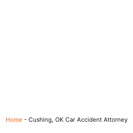
Home
-
Cushing, OK Car Accident Attorney