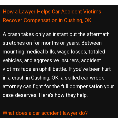
How a Lawyer Helps Car Accident Victims
Recover Compensation in Cushing, OK
A crash takes only an instant but the aftermath
stretches on for months or years. Between
mounting medical bills, wage losses, totaled
vehicles, and aggressive insurers, accident
victims face an uphill battle. If you’ve been hurt
in a crash in Cushing, OK, a skilled car wreck
attorney can fight for the full compensation your
case deserves. Here’s how they help.
What does a car accident lawyer do?