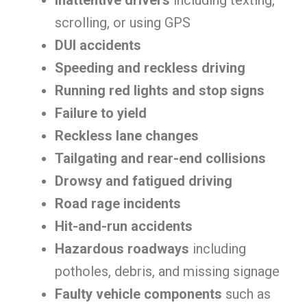
Inattentive drivers
including texting,
scrolling, or using GPS
DUI accidents
Speeding and reckless driving
Running red lights and stop signs
Failure to yield
Reckless lane changes
Tailgating and rear-end collisions
Drowsy and fatigued driving
Road rage incidents
Hit-and-run accidents
Hazardous roadways
including
potholes, debris, and missing signage
Faulty vehicle components
such as