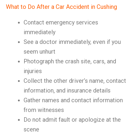
What to Do After a Car Accident in Cushing
Contact emergency services
immediately
See a doctor immediately, even if you
seem unhurt
Photograph the crash site, cars, and
injuries
Collect the other driver’s name, contact
information, and insurance details
Gather names and contact information
from witnesses
Do not admit fault or apologize at the
scene