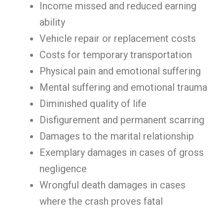
Income missed and reduced earning
ability
Vehicle repair or replacement costs
Costs for temporary transportation
Physical pain and emotional suffering
Mental suffering and emotional trauma
Diminished quality of life
Disfigurement and permanent scarring
Damages to the marital relationship
Exemplary damages in cases of gross
negligence
Wrongful death damages in cases
where the crash proves fatal