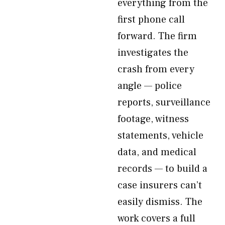
everything from the
first phone call
forward. The firm
investigates the
crash from every
angle — police
reports, surveillance
footage, witness
statements, vehicle
data, and medical
records — to build a
case insurers can’t
easily dismiss. The
work covers a full