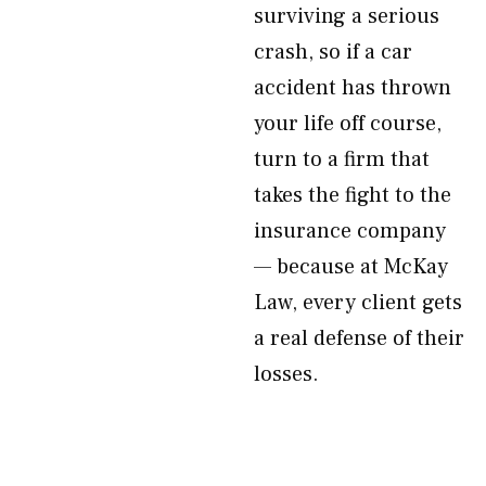
surviving a serious
crash, so if a car
accident has thrown
your life off course,
turn to a firm that
takes the fight to the
insurance company
— because at McKay
Law, every client gets
a real defense of their
losses.