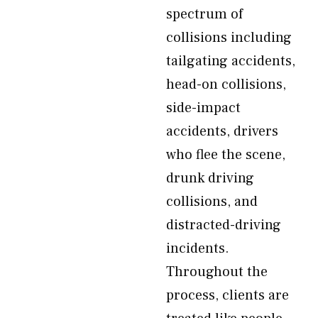
spectrum of
collisions including
tailgating accidents,
head-on collisions,
side-impact
accidents, drivers
who flee the scene,
drunk driving
collisions, and
distracted-driving
incidents.
Throughout the
process, clients are