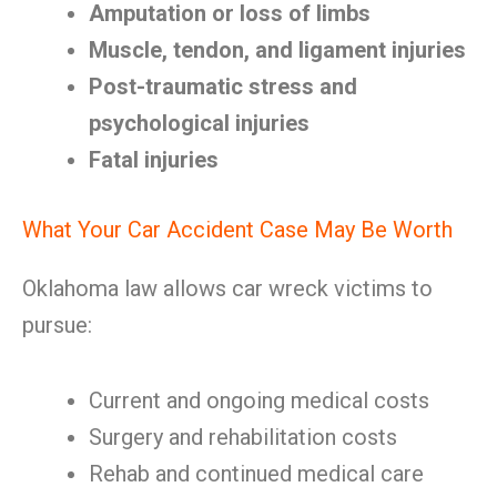
Amputation or loss of limbs
Muscle, tendon, and ligament injuries
Post-traumatic stress and
psychological injuries
Fatal injuries
What Your Car Accident Case May Be Worth
Oklahoma law allows car wreck victims to
pursue:
Current and ongoing medical costs
Surgery and rehabilitation costs
Rehab and continued medical care