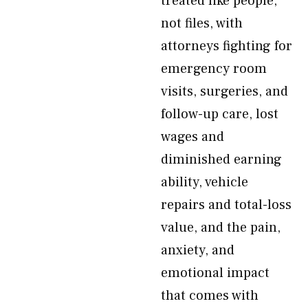
treated like people,
not files, with
attorneys fighting for
emergency room
visits, surgeries, and
follow-up care, lost
wages and
diminished earning
ability, vehicle
repairs and total-loss
value, and the pain,
anxiety, and
emotional impact
that comes with