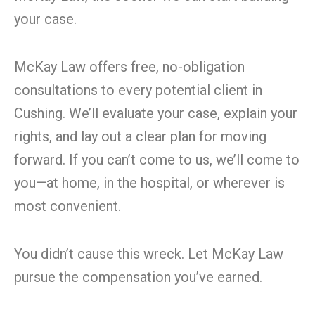
your case.
McKay Law offers free, no-obligation
consultations to every potential client in
Cushing. We’ll evaluate your case, explain your
rights, and lay out a clear plan for moving
forward. If you can’t come to us, we’ll come to
you—at home, in the hospital, or wherever is
most convenient.
You didn’t cause this wreck. Let McKay Law
pursue the compensation you’ve earned.