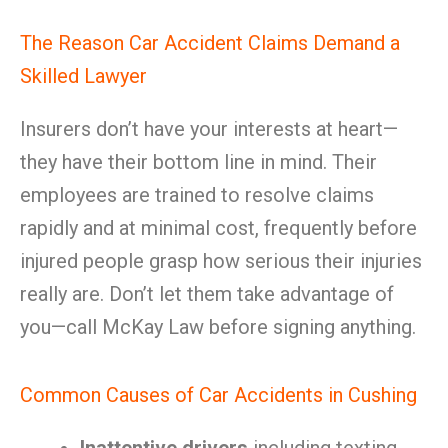
The Reason Car Accident Claims Demand a
Skilled Lawyer
Insurers don’t have your interests at heart—
they have their bottom line in mind. Their
employees are trained to resolve claims
rapidly and at minimal cost, frequently before
injured people grasp how serious their injuries
really are. Don’t let them take advantage of
you—call McKay Law before signing anything.
Common Causes of Car Accidents in Cushing