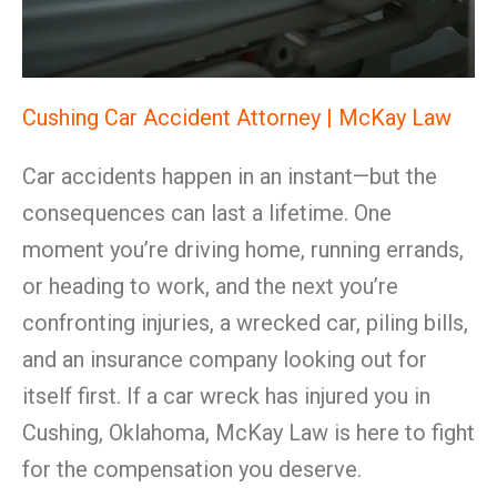
Cushing Car Accident Attorney | McKay Law
Car accidents happen in an instant—but the
consequences can last a lifetime. One
moment you’re driving home, running errands,
or heading to work, and the next you’re
confronting injuries, a wrecked car, piling bills,
and an insurance company looking out for
itself first. If a car wreck has injured you in
Cushing, Oklahoma, McKay Law is here to fight
for the compensation you deserve.