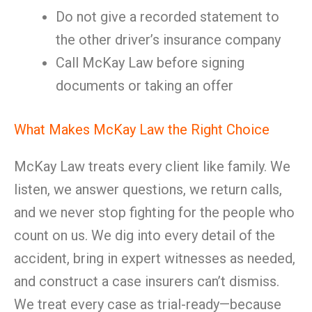
Do not give a recorded statement to
the other driver’s insurance company
Call McKay Law before signing
documents or taking an offer
What Makes McKay Law the Right Choice
McKay Law treats every client like family. We
listen, we answer questions, we return calls,
and we never stop fighting for the people who
count on us. We dig into every detail of the
accident, bring in expert witnesses as needed,
and construct a case insurers can’t dismiss.
We treat every case as trial-ready—because