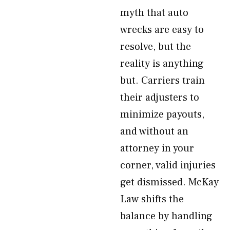
myth that auto
wrecks are easy to
resolve, but the
reality is anything
but. Carriers train
their adjusters to
minimize payouts,
and without an
attorney in your
corner, valid injuries
get dismissed. McKay
Law shifts the
balance by handling