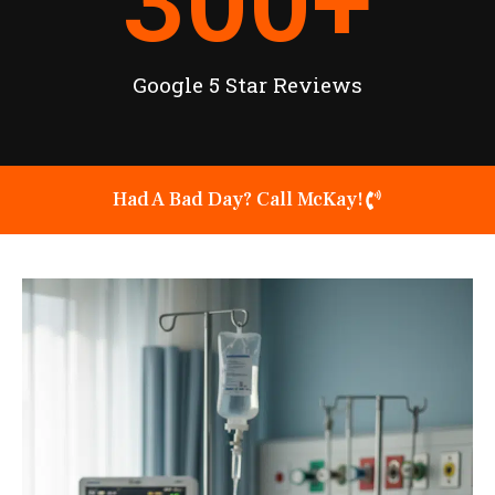
300
+
Google 5 Star Reviews
Had A Bad Day? Call McKay!