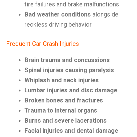
tire failures and brake malfunctions
Bad weather conditions
alongside
reckless driving behavior
Frequent Car Crash Injuries
Brain trauma and concussions
Spinal injuries causing paralysis
Whiplash and neck injuries
Lumbar injuries and disc damage
Broken bones and fractures
Trauma to internal organs
Burns and severe lacerations
Facial injuries and dental damage