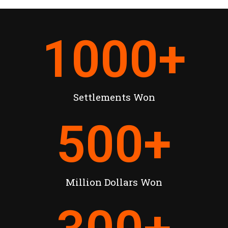
1000
+
Settlements Won
500
+
Million Dollars Won