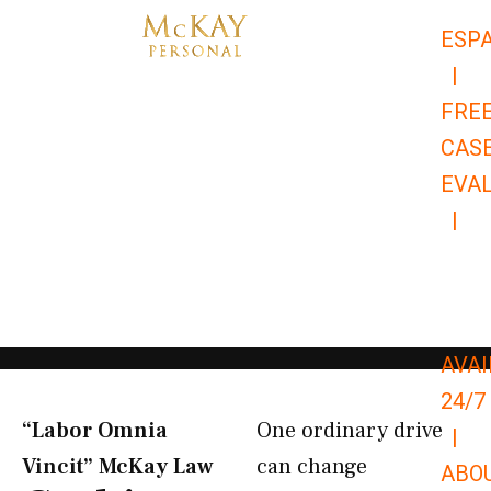
Skip
ESP
to
|
content
FRE
CAS
EVA
|
866-
679-
9651
AVAI
24/7
“Labor Omnia
One ordinary drive
|
Vincit” McKay Law​
can change
ABO