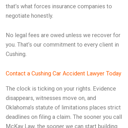
that’s what forces insurance companies to
negotiate honestly.
No legal fees are owed unless we recover for
you. That’s our commitment to every client in
Cushing.
Contact a Cushing Car Accident Lawyer Today
The clock is ticking on your rights. Evidence
disappears, witnesses move on, and
Oklahoma’s statute of limitations places strict
deadlines on filing a claim. The sooner you call
McKay Law, the sooner we can start building