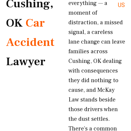
Cushing,
everything — a
US
moment of
OK
Car
distraction, a missed
signal, a careless
Accident
lane change can leave
families across
Lawyer
Cushing, OK dealing
with consequences
they did nothing to
cause, and McKay
Law stands beside
those drivers when
the dust settles.
There’s a common