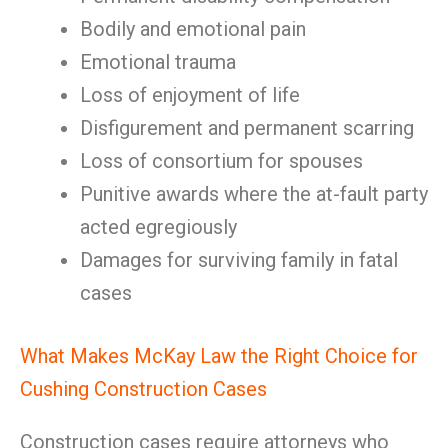
Bodily and emotional pain
Emotional trauma
Loss of enjoyment of life
Disfigurement and permanent scarring
Loss of consortium for spouses
Punitive awards where the at-fault party
acted egregiously
Damages for surviving family in fatal
cases
What Makes McKay Law the Right Choice for
Cushing Construction Cases
Construction cases require attorneys who