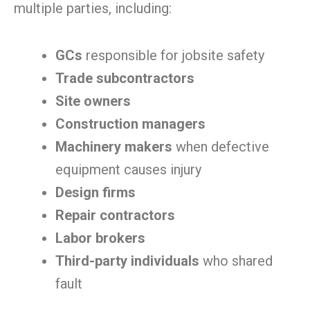
multiple parties, including:
GCs
responsible for jobsite safety
Trade subcontractors
Site owners
Construction managers
Machinery makers
when defective
equipment causes injury
Design firms
Repair contractors
Labor brokers
Third-party individuals
who shared
fault