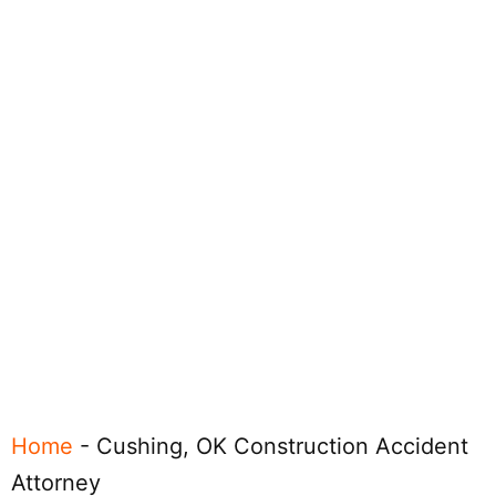
Home
-
Cushing, OK Construction Accident
Attorney