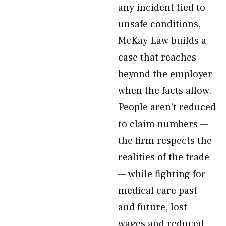
any incident tied to
unsafe conditions,
McKay Law builds a
case that reaches
beyond the employer
when the facts allow.
People aren’t reduced
to claim numbers —
the firm respects the
realities of the trade
— while fighting for
medical care past
and future, lost
wages and reduced