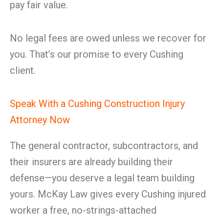
pay fair value.
No legal fees are owed unless we recover for
you. That’s our promise to every Cushing
client.
Speak With a Cushing Construction Injury
Attorney Now
The general contractor, subcontractors, and
their insurers are already building their
defense—you deserve a legal team building
yours. McKay Law gives every Cushing injured
worker a free, no-strings-attached