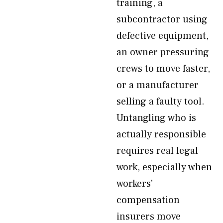
training, a
subcontractor using
defective equipment,
an owner pressuring
crews to move faster,
or a manufacturer
selling a faulty tool.
Untangling who is
actually responsible
requires real legal
work, especially when
workers’
compensation
insurers move