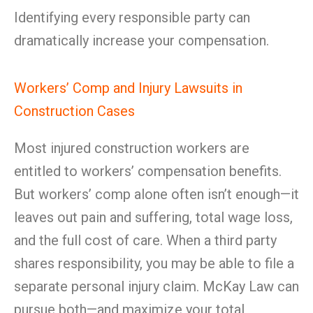
Identifying every responsible party can
dramatically increase your compensation.
Workers’ Comp and Injury Lawsuits in
Construction Cases
Most injured construction workers are
entitled to workers’ compensation benefits.
But workers’ comp alone often isn’t enough—it
leaves out pain and suffering, total wage loss,
and the full cost of care. When a third party
shares responsibility, you may be able to file a
separate personal injury claim. McKay Law can
pursue both—and maximize your total