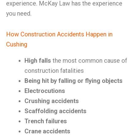
experience. McKay Law has the experience
you need.
How Construction Accidents Happen in
Cushing
High falls
the most common cause of
construction fatalities
Being hit by falling or flying objects
Electrocutions
Crushing accidents
Scaffolding accidents
Trench failures
Crane accidents