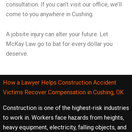
consultation. If you can’t visit our office, we’ll
come to you anywhere in Cushing.
A jobsite injury can alter your future. Let
McKay Law go to bat for every dollar you
deserve.
How a Lawyer Helps Construction Accident
Victims Recover Compensation in Cushing, OK
Construction is one of the highest-risk industries
to work in. Workers face hazards from heights,
heavy equipment, electricity, falling objects, and