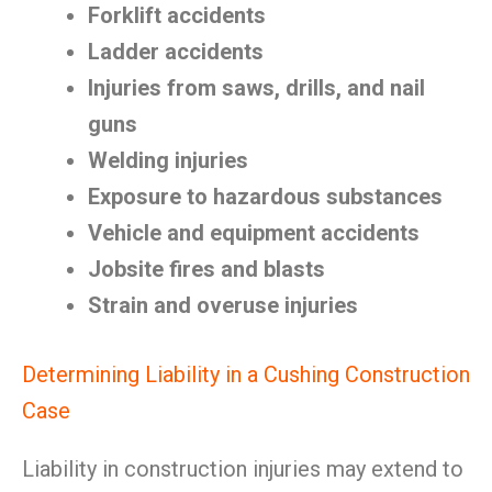
Forklift accidents
Ladder accidents
Injuries from saws, drills, and nail
guns
Welding injuries
Exposure to hazardous substances
Vehicle and equipment accidents
Jobsite fires and blasts
Strain and overuse injuries
Determining Liability in a Cushing Construction
Case
Liability in construction injuries may extend to