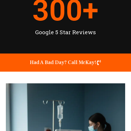
300
+
Google 5 Star Reviews
Had A Bad Day? Call McKay!