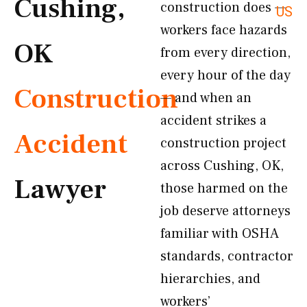
Cushing,
construction does —
US
workers face hazards
OK
from every direction,
every hour of the day
Construction
— and when an
accident strikes a
Accident
construction project
across Cushing, OK,
Lawyer
those harmed on the
job deserve attorneys
familiar with OSHA
standards, contractor
hierarchies, and
workers’