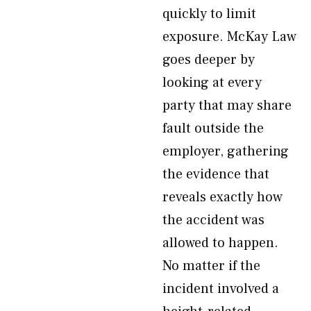
quickly to limit
exposure. McKay Law
goes deeper by
looking at every
party that may share
fault outside the
employer, gathering
the evidence that
reveals exactly how
the accident was
allowed to happen.
No matter if the
incident involved a