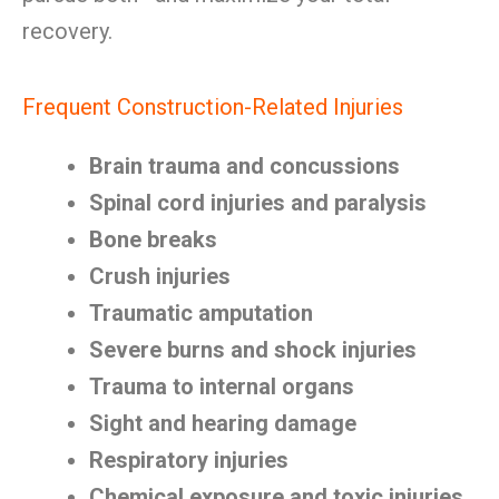
recovery.
Frequent Construction-Related Injuries
Brain trauma and concussions
Spinal cord injuries and paralysis
Bone breaks
Crush injuries
Traumatic amputation
Severe burns and shock injuries
Trauma to internal organs
Sight and hearing damage
Respiratory injuries
Chemical exposure and toxic injuries