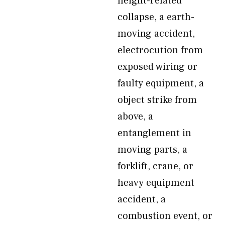
height-related
collapse, a earth-
moving accident,
electrocution from
exposed wiring or
faulty equipment, a
object strike from
above, a
entanglement in
moving parts, a
forklift, crane, or
heavy equipment
accident, a
combustion event, or