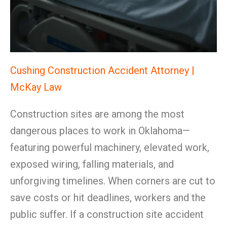
Cushing Construction Accident Attorney |
McKay Law
Construction sites are among the most
dangerous places to work in Oklahoma—
featuring powerful machinery, elevated work,
exposed wiring, falling materials, and
unforgiving timelines. When corners are cut to
save costs or hit deadlines, workers and the
public suffer. If a construction site accident