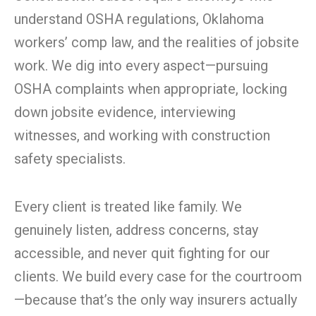
understand OSHA regulations, Oklahoma
workers’ comp law, and the realities of jobsite
work. We dig into every aspect—pursuing
OSHA complaints when appropriate, locking
down jobsite evidence, interviewing
witnesses, and working with construction
safety specialists.
Every client is treated like family. We
genuinely listen, address concerns, stay
accessible, and never quit fighting for our
clients. We build every case for the courtroom
—because that’s the only way insurers actually