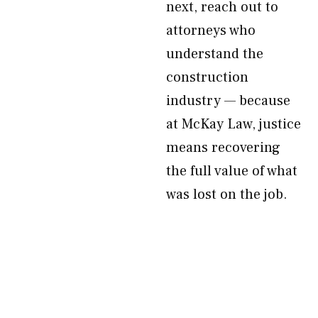
next, reach out to
attorneys who
understand the
construction
industry — because
at McKay Law, justice
means recovering
the full value of what
was lost on the job.