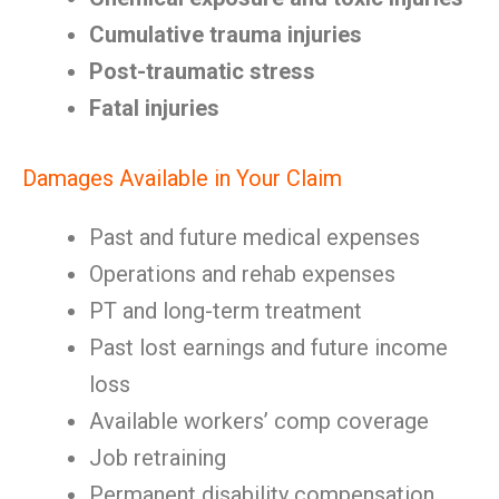
Cumulative trauma injuries
Post-traumatic stress
Fatal injuries
Damages Available in Your Claim
Past and future medical expenses
Operations and rehab expenses
PT and long-term treatment
Past lost earnings and future income
loss
Available workers’ comp coverage
Job retraining
Permanent disability compensation