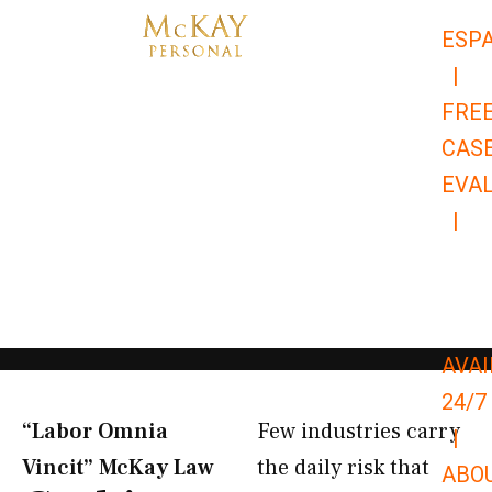
Skip
ESP
to
|
content
FRE
CAS
EVA
|
866-
679-
9651
AVAI
24/7
“Labor Omnia
Few industries carry
|
Vincit” McKay Law​
the daily risk that
ABO