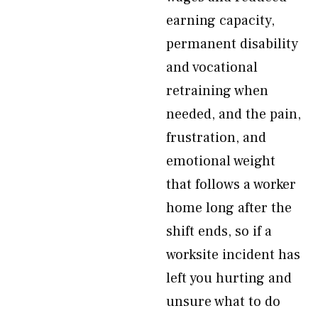
earning capacity,
permanent disability
and vocational
retraining when
needed, and the pain,
frustration, and
emotional weight
that follows a worker
home long after the
shift ends, so if a
worksite incident has
left you hurting and
unsure what to do