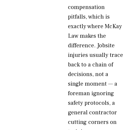
compensation
pitfalls, which is
exactly where McKay
Law makes the
difference. Jobsite
injuries usually trace
back to a chain of
decisions, not a
single moment — a
foreman ignoring
safety protocols, a
general contractor
cutting corners on