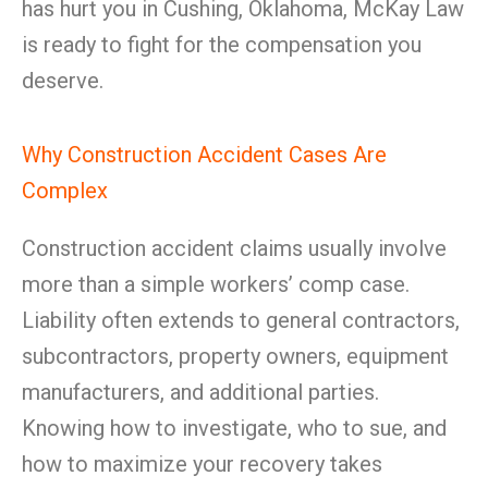
has hurt you in Cushing, Oklahoma, McKay Law
is ready to fight for the compensation you
deserve.
Why Construction Accident Cases Are
Complex
Construction accident claims usually involve
more than a simple workers’ comp case.
Liability often extends to general contractors,
subcontractors, property owners, equipment
manufacturers, and additional parties.
Knowing how to investigate, who to sue, and
how to maximize your recovery takes