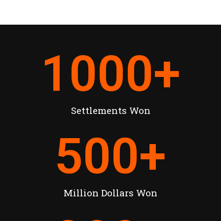
1000
+
Settlements Won
500
+
Million Dollars Won