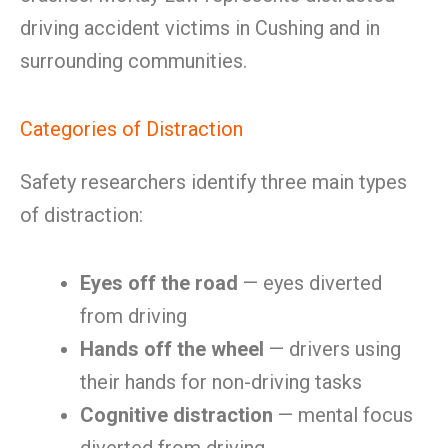
driving accident victims in Cushing and in
surrounding communities.
Categories of Distraction
Safety researchers identify three main types
of distraction:
Eyes off the road
— eyes diverted
from driving
Hands off the wheel
— drivers using
their hands for non-driving tasks
Cognitive distraction
— mental focus