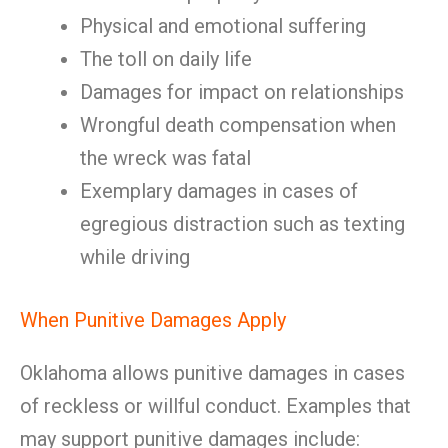
Physical and emotional suffering
The toll on daily life
Damages for impact on relationships
Wrongful death compensation when
the wreck was fatal
Exemplary damages in cases of
egregious distraction such as texting
while driving
When Punitive Damages Apply
Oklahoma allows punitive damages in cases
of reckless or willful conduct. Examples that
may support punitive damages include: