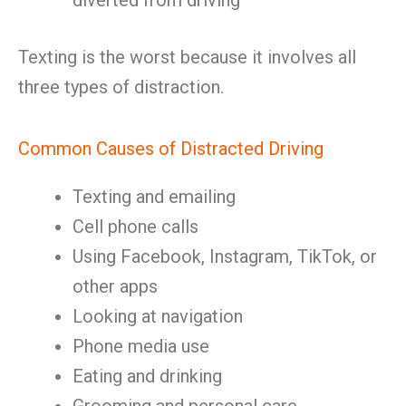
diverted from driving
Texting is the worst because it involves all
three types of distraction.
Common Causes of Distracted Driving
Texting and emailing
Cell phone calls
Using Facebook, Instagram, TikTok, or
other apps
Looking at navigation
Phone media use
Eating and drinking