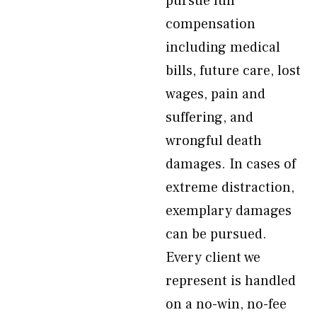
pursue full
compensation
including medical
bills, future care, lost
wages, pain and
suffering, and
wrongful death
damages. In cases of
extreme distraction,
exemplary damages
can be pursued.
Every client we
represent is handled
on a no-win, no-fee