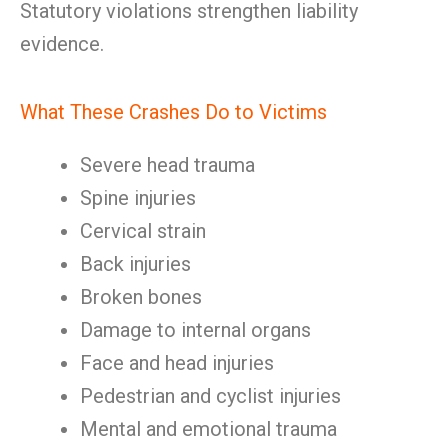
Statutory violations strengthen liability
evidence.
What These Crashes Do to Victims
Severe head trauma
Spine injuries
Cervical strain
Back injuries
Broken bones
Damage to internal organs
Face and head injuries
Pedestrian and cyclist injuries
Mental and emotional trauma