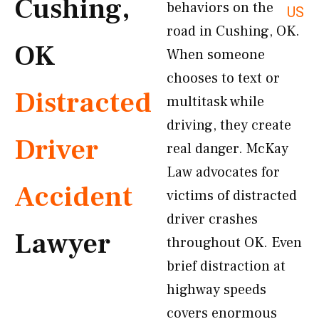
Cushing,
behaviors on the
US
road in Cushing, OK.
OK
When someone
chooses to text or
Distracted
multitask while
driving, they create
Driver
real danger. McKay
Law advocates for
Accident
victims of distracted
driver crashes
Lawyer
throughout OK. Even
brief distraction at
highway speeds
covers enormous