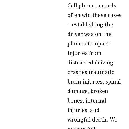
Cell phone records
often win these cases
—establishing the
driver was on the
phone at impact.
Injuries from
distracted driving
crashes traumatic
brain injuries, spinal
damage, broken
bones, internal
injuries, and
wrongful death. We