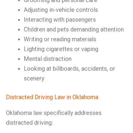
Grooming and personal care
Adjusting in-vehicle controls
Interacting with passengers
Children and pets demanding attention
Writing or reading materials
Lighting cigarettes or vaping
Mental distraction
Looking at billboards, accidents, or
scenery
Distracted Driving Law in Oklahoma
Oklahoma law specifically addresses
distracted driving: