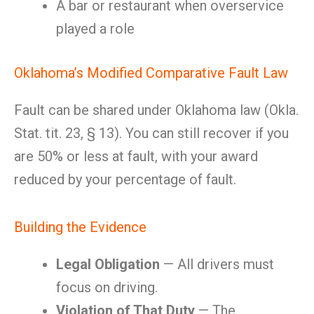
A bar or restaurant when overservice
played a role
Oklahoma’s Modified Comparative Fault Law
Fault can be shared under Oklahoma law (Okla.
Stat. tit. 23, § 13). You can still recover if you
are 50% or less at fault, with your award
reduced by your percentage of fault.
Building the Evidence
Legal Obligation
— All drivers must
focus on driving.
Violation of That Duty
— The