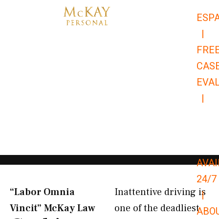
Skip
ESP
to
|
content
FRE
CAS
EVA
|
866-
679-
9651
AVAI
24/7
“Labor Omnia
Inattentive driving is
|
Vincit” McKay Law​
one of the deadliest
ABO