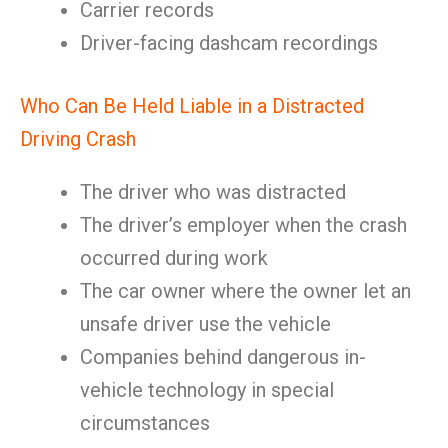
Carrier records
Driver-facing dashcam recordings
Who Can Be Held Liable in a Distracted
Driving Crash
The driver who was distracted
The driver’s employer when the crash
occurred during work
The car owner where the owner let an
unsafe driver use the vehicle
Companies behind dangerous in-
vehicle technology in special
circumstances