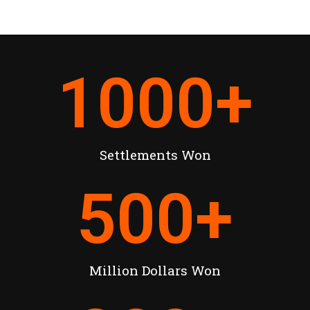
1000
+
Settlements Won
500
+
Million Dollars Won