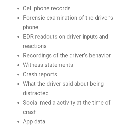
Cell phone records
Forensic examination of the driver’s
phone
EDR readouts on driver inputs and
reactions
Recordings of the driver’s behavior
Witness statements
Crash reports
What the driver said about being
distracted
Social media activity at the time of
crash
App data