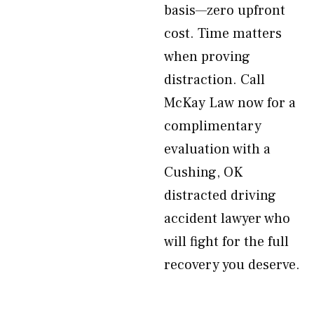
basis—zero upfront
cost. Time matters
when proving
distraction. Call
McKay Law now for a
complimentary
evaluation with a
Cushing, OK
distracted driving
accident lawyer who
will fight for the full
recovery you deserve.