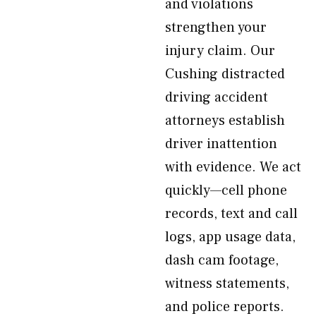
and violations
strengthen your
injury claim. Our
Cushing distracted
driving accident
attorneys establish
driver inattention
with evidence. We act
quickly—cell phone
records, text and call
logs, app usage data,
dash cam footage,
witness statements,
and police reports.