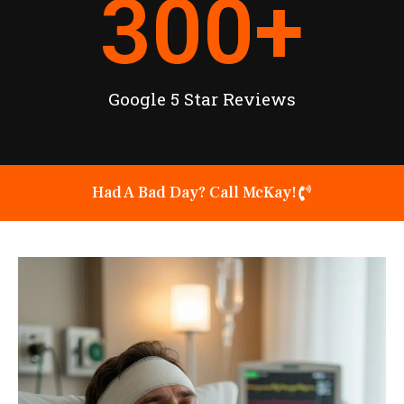
300
+
Google 5 Star Reviews
Had A Bad Day? Call McKay!