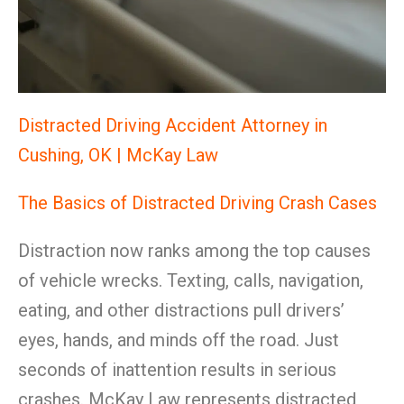
Distracted Driving Accident Attorney in
Cushing, OK | McKay Law
The Basics of Distracted Driving Crash Cases
Distraction now ranks among the top causes
of vehicle wrecks. Texting, calls, navigation,
eating, and other distractions pull drivers’
eyes, hands, and minds off the road. Just
seconds of inattention results in serious
crashes. McKay Law represents distracted