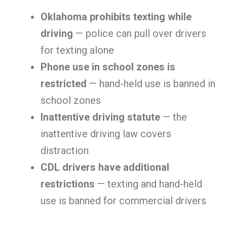
Oklahoma prohibits texting while
driving
— police can pull over drivers
for texting alone
Phone use in school zones is
restricted
— hand-held use is banned in
school zones
Inattentive driving statute
— the
inattentive driving law covers
distraction
CDL drivers have additional
restrictions
— texting and hand-held
use is banned for commercial drivers