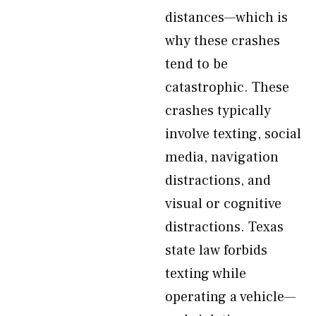
distances—which is
why these crashes
tend to be
catastrophic. These
crashes typically
involve texting, social
media, navigation
distractions, and
visual or cognitive
distractions. Texas
state law forbids
texting while
operating a vehicle—