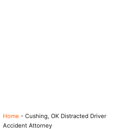
Home
-
Cushing, OK Distracted Driver
Accident Attorney