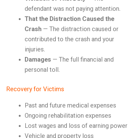
defendant was not paying attention.
That the Distraction Caused the
Crash
— The distraction caused or
contributed to the crash and your
injuries.
Damages
— The full financial and
personal toll.
Recovery for Victims
Past and future medical expenses
Ongoing rehabilitation expenses
Lost wages and loss of earning power
Vehicle and property loss