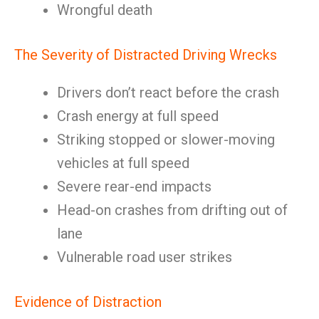
Wrongful death
The Severity of Distracted Driving Wrecks
Drivers don’t react before the crash
Crash energy at full speed
Striking stopped or slower-moving
vehicles at full speed
Severe rear-end impacts
Head-on crashes from drifting out of
lane
Vulnerable road user strikes
Evidence of Distraction