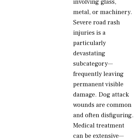
involving glass,
metal, or machinery.
Severe road rash
injuries is a
particularly
devastating
subcategory—
frequently leaving
permanent visible
damage. Dog attack
wounds are common
and often disfiguring.
Medical treatment
can be extensive—