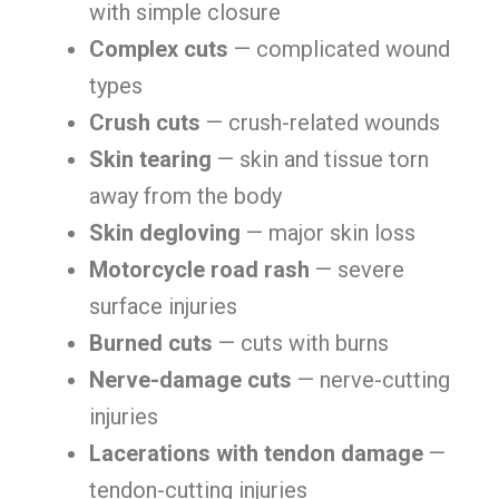
with simple closure
Complex cuts
— complicated wound
types
Crush cuts
— crush-related wounds
Skin tearing
— skin and tissue torn
away from the body
Skin degloving
— major skin loss
Motorcycle road rash
— severe
surface injuries
Burned cuts
— cuts with burns
Nerve-damage cuts
— nerve-cutting
injuries
Lacerations with tendon damage
—
tendon-cutting injuries