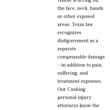
visible scarring on
the face, neck, hands,
or other exposed
areas. Texas law
recognizes
disfigurement as a
separate
compensable damage
—in addition to pain,
suffering, and
treatment expenses.
Our Cushing
personal injury
attorneys know the