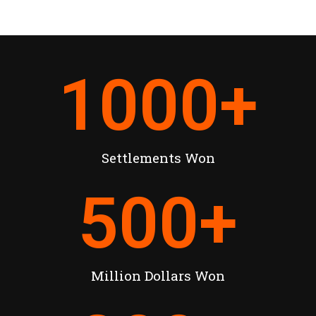
1000
+
Settlements Won
500
+
Million Dollars Won