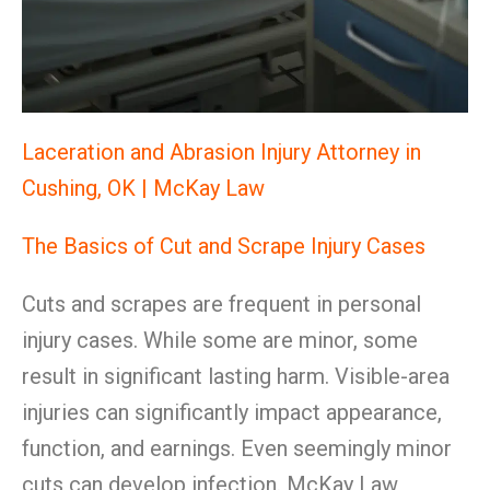
Laceration and Abrasion Injury Attorney in
Cushing, OK | McKay Law
The Basics of Cut and Scrape Injury Cases
Cuts and scrapes are frequent in personal
injury cases. While some are minor, some
result in significant lasting harm. Visible-area
injuries can significantly impact appearance,
function, and earnings. Even seemingly minor
cuts can develop infection. McKay Law