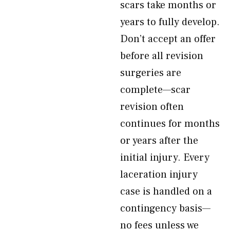
scars take months or
years to fully develop.
Don’t accept an offer
before all revision
surgeries are
complete—scar
revision often
continues for months
or years after the
initial injury. Every
laceration injury
case is handled on a
contingency basis—
no fees unless we