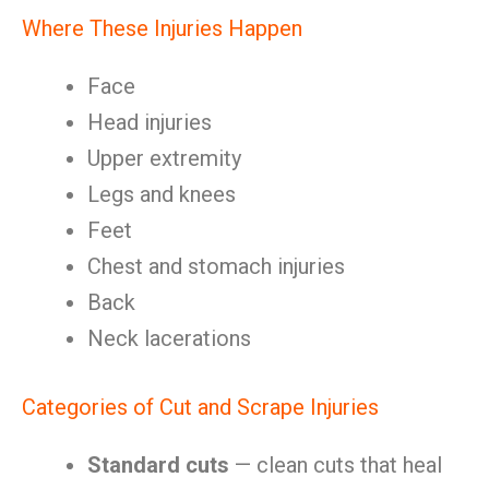
Where These Injuries Happen
Face
Head injuries
Upper extremity
Legs and knees
Feet
Chest and stomach injuries
Back
Neck lacerations
Categories of Cut and Scrape Injuries
Standard cuts
— clean cuts that heal