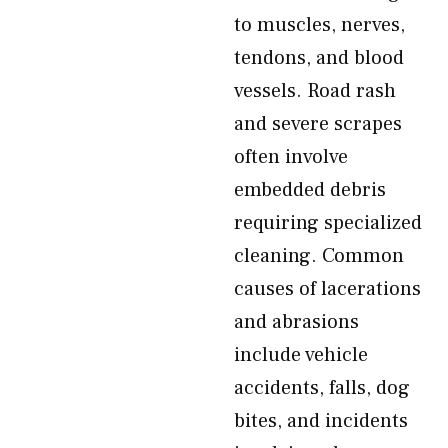
to muscles, nerves,
tendons, and blood
vessels. Road rash
and severe scrapes
often involve
embedded debris
requiring specialized
cleaning. Common
causes of lacerations
and abrasions
include vehicle
accidents, falls, dog
bites, and incidents