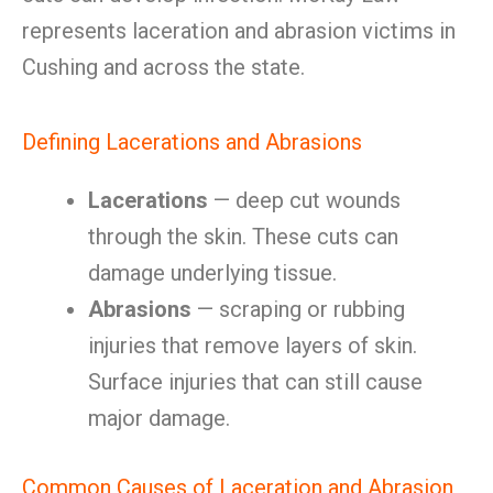
represents laceration and abrasion victims in
Cushing and across the state.
Defining Lacerations and Abrasions
Lacerations
— deep cut wounds
through the skin. These cuts can
damage underlying tissue.
Abrasions
— scraping or rubbing
injuries that remove layers of skin.
Surface injuries that can still cause
major damage.
Common Causes of Laceration and Abrasion