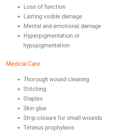
Loss of function
Lasting visible damage
Mental and emotional damage
Hyperpigmentation or
hypopigmentation
Medical Care
Thorough wound cleaning
Stitching
Staples
Skin glue
Strip closure for small wounds
Tetanus prophylaxis