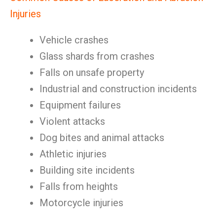
Injuries
Vehicle crashes
Glass shards from crashes
Falls on unsafe property
Industrial and construction incidents
Equipment failures
Violent attacks
Dog bites and animal attacks
Athletic injuries
Building site incidents
Falls from heights
Motorcycle injuries