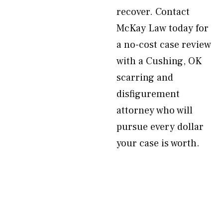
recover. Contact
McKay Law today for
a no-cost case review
with a Cushing, OK
scarring and
disfigurement
attorney who will
pursue every dollar
your case is worth.