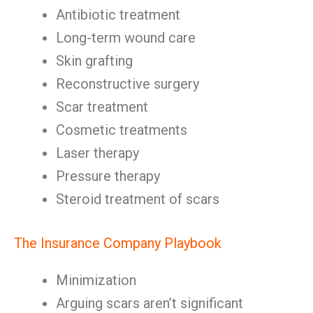
Antibiotic treatment
Long-term wound care
Skin grafting
Reconstructive surgery
Scar treatment
Cosmetic treatments
Laser therapy
Pressure therapy
Steroid treatment of scars
The Insurance Company Playbook
Minimization
Arguing scars aren’t significant