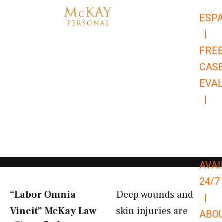
Skip
ESP
to
|
content
FRE
CAS
EVA
|
866-
679-
9651
AVAI
24/7
“Labor Omnia
Deep wounds and
|
Vincit” McKay Law​
skin injuries are
ABO