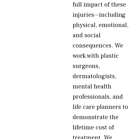
full impact of these
injuries—including
physical, emotional,
and social
consequences. We
work with plastic
surgeons,
dermatologists,
mental health
professionals, and
life care planners to
demonstrate the
lifetime cost of
treatment. We