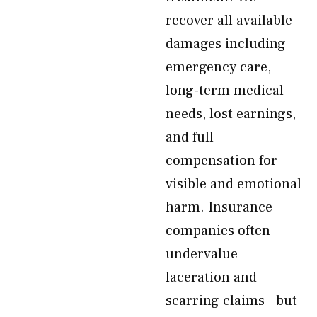
recover all available
damages including
emergency care,
long-term medical
needs, lost earnings,
and full
compensation for
visible and emotional
harm. Insurance
companies often
undervalue
laceration and
scarring claims—but