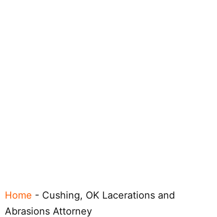
Home
-
Cushing, OK Lacerations and
Abrasions Attorney