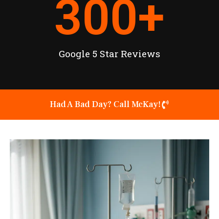
300
+
Google 5 Star Reviews
Had A Bad Day? Call McKay!