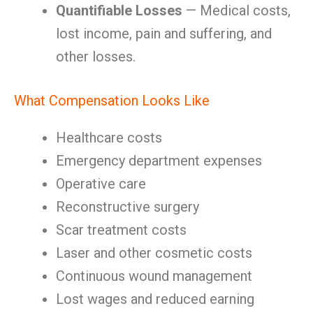
Quantifiable Losses
— Medical costs,
lost income, pain and suffering, and
other losses.
What Compensation Looks Like
Healthcare costs
Emergency department expenses
Operative care
Reconstructive surgery
Scar treatment costs
Laser and other cosmetic costs
Continuous wound management
Lost wages and reduced earning