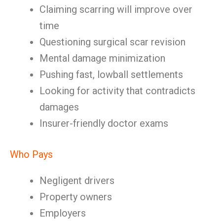
Claiming scarring will improve over
time
Questioning surgical scar revision
Mental damage minimization
Pushing fast, lowball settlements
Looking for activity that contradicts
damages
Insurer-friendly doctor exams
Who Pays
Negligent drivers
Property owners
Employers