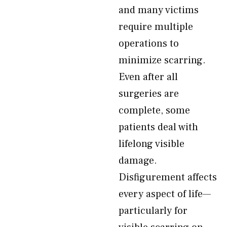
and many victims
require multiple
operations to
minimize scarring.
Even after all
surgeries are
complete, some
patients deal with
lifelong visible
damage.
Disfigurement affects
every aspect of life—
particularly for