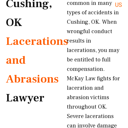
Cushing,
common in many
US
types of accidents in
OK
Cushing, OK. When
wrongful conduct
Lacerations
results in
lacerations, you may
and
be entitled to full
compensation.
Abrasions
McKay Law fights for
laceration and
Lawyer
abrasion victims
throughout OK.
Severe lacerations
can involve damage