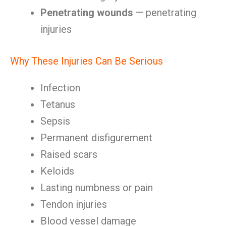
Penetrating wounds
— penetrating
injuries
Why These Injuries Can Be Serious
Infection
Tetanus
Sepsis
Permanent disfigurement
Raised scars
Keloids
Lasting numbness or pain
Tendon injuries
Blood vessel damage