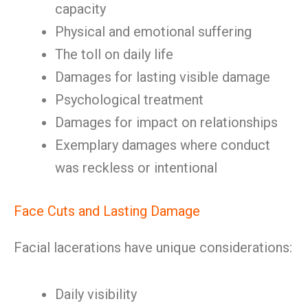
capacity
Physical and emotional suffering
The toll on daily life
Damages for lasting visible damage
Psychological treatment
Damages for impact on relationships
Exemplary damages where conduct
was reckless or intentional
Face Cuts and Lasting Damage
Facial lacerations have unique considerations:
Daily visibility