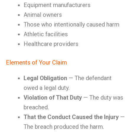
Equipment manufacturers
Animal owners
Those who intentionally caused harm
Athletic facilities
Healthcare providers
Elements of Your Claim
Legal Obligation
— The defendant
owed a legal duty.
Violation of That Duty
— The duty was
breached.
That the Conduct Caused the Injury
—
The breach produced the harm.