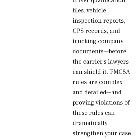
driver qualification
files, vehicle
inspection reports,
GPS records, and
trucking company
documents—before
the carrier’s lawyers
can shield it. FMCSA
rules are complex
and detailed—and
proving violations of
these rules can
dramatically
strengthen your case.