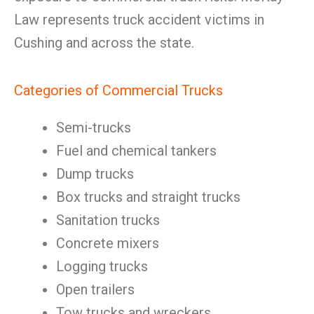
Law represents truck accident victims in
Cushing and across the state.
Categories of Commercial Trucks
Semi-trucks
Fuel and chemical tankers
Dump trucks
Box trucks and straight trucks
Sanitation trucks
Concrete mixers
Logging trucks
Open trailers
Tow trucks and wreckers