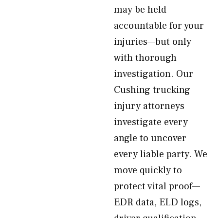
may be held
accountable for your
injuries—but only
with thorough
investigation. Our
Cushing trucking
injury attorneys
investigate every
angle to uncover
every liable party. We
move quickly to
protect vital proof—
EDR data, ELD logs,