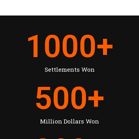
1000
+
Settlements Won
500
+
Million Dollars Won