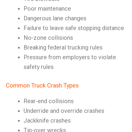
Poor maintenance
Dangerous lane changes
Failure to leave safe stopping distance
No-zone collisions
Breaking federal trucking rules
Pressure from employers to violate
safety rules
Common Truck Crash Types
Rear-end collisions
Underride and override crashes
Jackknife crashes
Tip-over wrecks