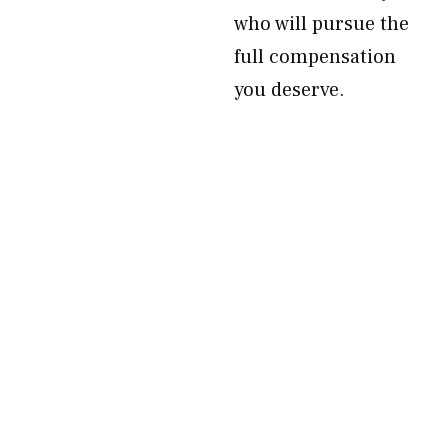
who will pursue the
full compensation
you deserve.