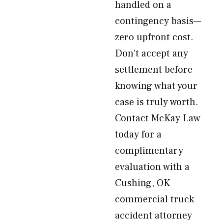
handled on a
contingency basis—
zero upfront cost.
Don’t accept any
settlement before
knowing what your
case is truly worth.
Contact McKay Law
today for a
complimentary
evaluation with a
Cushing, OK
commercial truck
accident attorney