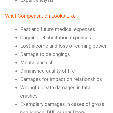
Expert analysis
What Compensation Looks Like
Past and future medical expenses
Ongoing rehabilitation expenses
Lost income and loss of earning power
Damage to belongings
Mental anguish
Diminished quality of life
Damages for impact on relationships
Wrongful death damages in fatal
crashes
Exemplary damages in cases of gross
negligence, DUI, or regulatory