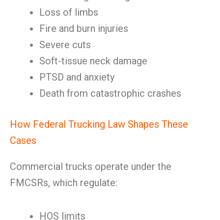
Loss of limbs
Fire and burn injuries
Severe cuts
Soft-tissue neck damage
PTSD and anxiety
Death from catastrophic crashes
How Federal Trucking Law Shapes These
Cases
Commercial trucks operate under the
FMCSRs, which regulate:
HOS limits