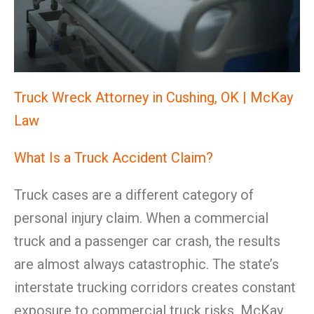
Truck Wreck Attorney in Cushing, OK | McKay
Law
What Is a Truck Accident Claim?
Truck cases are a different category of
personal injury claim. When a commercial
truck and a passenger car crash, the results
are almost always catastrophic. The state’s
interstate trucking corridors creates constant
exposure to commercial truck risks. McKay