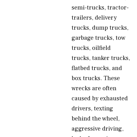
semi-trucks, tractor-
trailers, delivery
trucks, dump trucks,
garbage trucks, tow
trucks, oilfield
trucks, tanker trucks,
flatbed trucks, and
box trucks. These
wrecks are often
caused by exhausted
drivers, texting
behind the wheel,
aggressive driving,