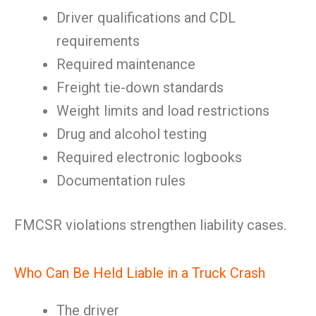
Driver qualifications and CDL
requirements
Required maintenance
Freight tie-down standards
Weight limits and load restrictions
Drug and alcohol testing
Required electronic logbooks
Documentation rules
FMCSR violations strengthen liability cases.
Who Can Be Held Liable in a Truck Crash
The driver