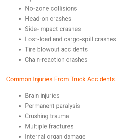
No-zone collisions
Head-on crashes
Side-impact crashes
Lost-load and cargo-spill crashes
Tire blowout accidents
Chain-reaction crashes
Common Injuries From Truck Accidents
Brain injuries
Permanent paralysis
Crushing trauma
Multiple fractures
Internal organ damage