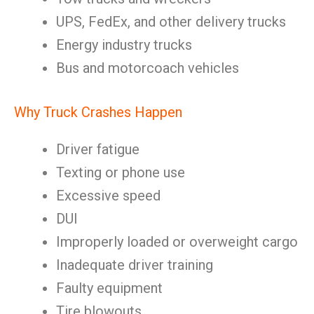
UPS, FedEx, and other delivery trucks
Energy industry trucks
Bus and motorcoach vehicles
Why Truck Crashes Happen
Driver fatigue
Texting or phone use
Excessive speed
DUI
Improperly loaded or overweight cargo
Inadequate driver training
Faulty equipment
Tire blowouts