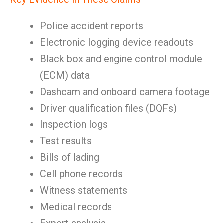
Police accident reports
Electronic logging device readouts
Black box and engine control module
(ECM) data
Dashcam and onboard camera footage
Driver qualification files (DQFs)
Inspection logs
Test results
Bills of lading
Cell phone records
Witness statements
Medical records