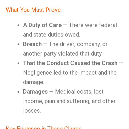
What You Must Prove
A Duty of Care
— There were federal
and state duties owed.
Breach
— The driver, company, or
another party violated that duty.
That the Conduct Caused the Crash
—
Negligence led to the impact and the
damage.
Damages
— Medical costs, lost
income, pain and suffering, and other
losses.
Key Evidence in These Claims