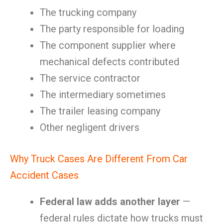
The trucking company
The party responsible for loading
The component supplier where
mechanical defects contributed
The service contractor
The intermediary sometimes
The trailer leasing company
Other negligent drivers
Why Truck Cases Are Different From Car
Accident Cases
Federal law adds another layer
—
federal rules dictate how trucks must