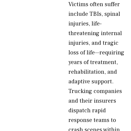
Victims often suffer
include TBIs, spinal
injuries, life-
threatening internal
injuries, and tragic
loss of life—requiring
years of treatment,
rehabilitation, and
adaptive support.
Trucking companies
and their insurers
dispatch rapid
response teams to
crash scenes within