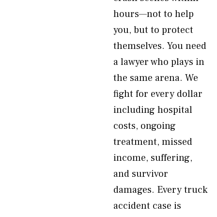
hours—not to help
you, but to protect
themselves. You need
a lawyer who plays in
the same arena. We
fight for every dollar
including hospital
costs, ongoing
treatment, missed
income, suffering,
and survivor
damages. Every truck
accident case is