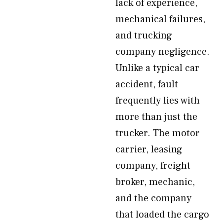
lack of experience,
mechanical failures,
and trucking
company negligence.
Unlike a typical car
accident, fault
frequently lies with
more than just the
trucker. The motor
carrier, leasing
company, freight
broker, mechanic,
and the company
that loaded the cargo