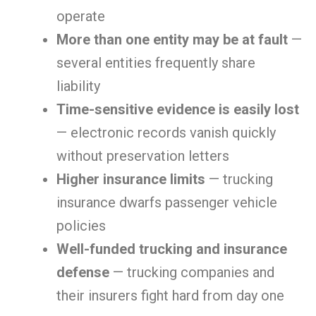
operate
More than one entity may be at fault
—
several entities frequently share
liability
Time-sensitive evidence is easily lost
— electronic records vanish quickly
without preservation letters
Higher insurance limits
— trucking
insurance dwarfs passenger vehicle
policies
Well-funded trucking and insurance
defense
— trucking companies and
their insurers fight hard from day one