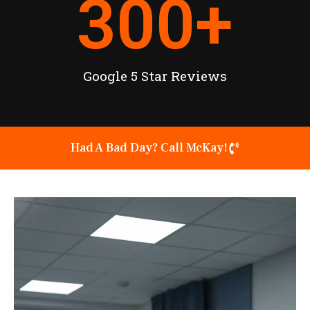
300
+
Google 5 Star Reviews
Had A Bad Day? Call McKay!