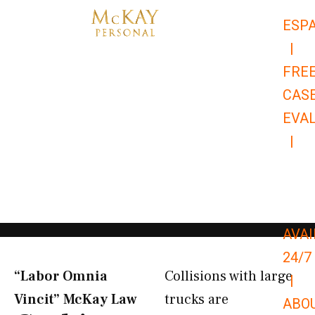
Skip
ESP
to
|
content
FRE
CAS
EVA
|
866-
679-
9651
AVAI
24/7
“Labor Omnia
Collisions with large
|
Vincit” McKay Law​
trucks are
ABO