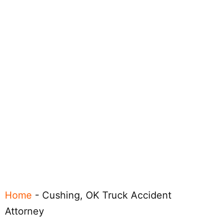
Home
-
Cushing, OK Truck Accident
Attorney