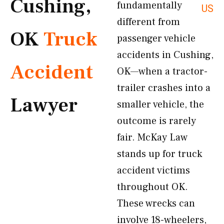
Cushing,
fundamentally
US
different from
OK
Truck
passenger vehicle
accidents in Cushing,
Accident
OK—when a tractor-
trailer crashes into a
Lawyer
smaller vehicle, the
outcome is rarely
fair. McKay Law
stands up for truck
accident victims
throughout OK.
These wrecks can
involve 18-wheelers,