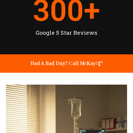
300
+
Google 5 Star Reviews
Had A Bad Day? Call McKay!