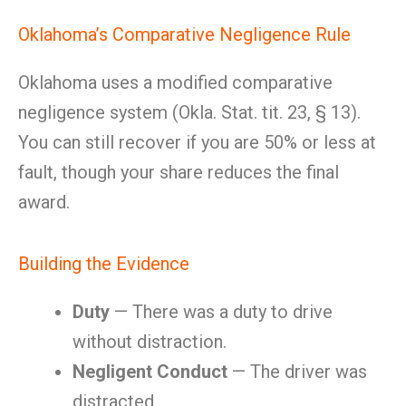
Oklahoma’s Comparative Negligence Rule
Oklahoma uses a modified comparative
negligence system (Okla. Stat. tit. 23, § 13).
You can still recover if you are 50% or less at
fault, though your share reduces the final
award.
Building the Evidence
Duty
— There was a duty to drive
without distraction.
Negligent Conduct
— The driver was
distracted.