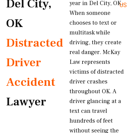
Del City,
year in Del City, OK.
US
When someone
OK
chooses to text or
multitask while
Distracted
driving, they create
real danger. McKay
Driver
Law represents
victims of distracted
Accident
driver crashes
throughout OK. A
Lawyer
driver glancing at a
text can travel
hundreds of feet
without seeing the