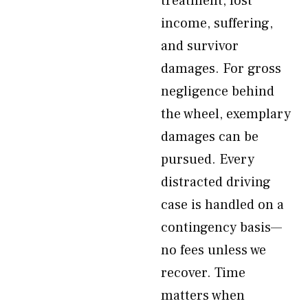
treatment, lost
income, suffering,
and survivor
damages. For gross
negligence behind
the wheel, exemplary
damages can be
pursued. Every
distracted driving
case is handled on a
contingency basis—
no fees unless we
recover. Time
matters when