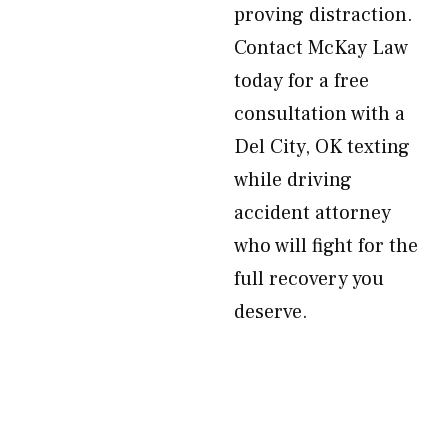
proving distraction.
Contact McKay Law
today for a free
consultation with a
Del City, OK texting
while driving
accident attorney
who will fight for the
full recovery you
deserve.