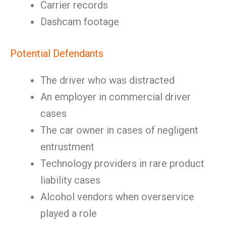
Carrier records
Dashcam footage
Potential Defendants
The driver who was distracted
An employer in commercial driver
cases
The car owner in cases of negligent
entrustment
Technology providers in rare product
liability cases
Alcohol vendors when overservice
played a role