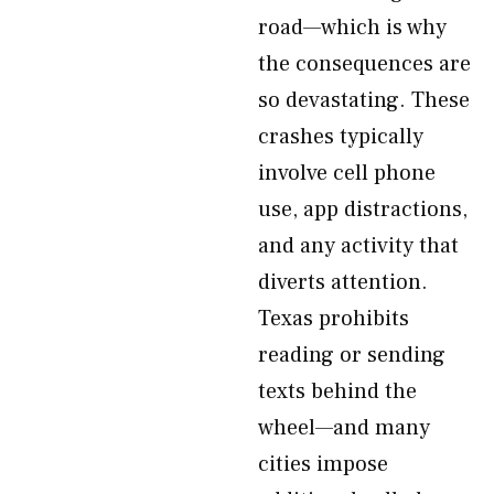
road—which is why
the consequences are
so devastating. These
crashes typically
involve cell phone
use, app distractions,
and any activity that
diverts attention.
Texas prohibits
reading or sending
texts behind the
wheel—and many
cities impose