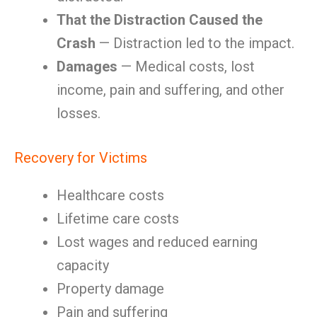
That the Distraction Caused the
Crash
— Distraction led to the impact.
Damages
— Medical costs, lost
income, pain and suffering, and other
losses.
Recovery for Victims
Healthcare costs
Lifetime care costs
Lost wages and reduced earning
capacity
Property damage
Pain and suffering