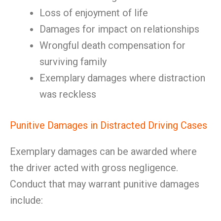
Loss of enjoyment of life
Damages for impact on relationships
Wrongful death compensation for
surviving family
Exemplary damages where distraction
was reckless
Punitive Damages in Distracted Driving Cases
Exemplary damages can be awarded where
the driver acted with gross negligence.
Conduct that may warrant punitive damages
include: