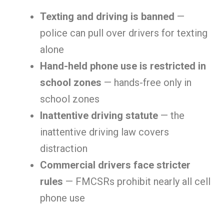
Texting and driving is banned
—
police can pull over drivers for texting
alone
Hand-held phone use is restricted in
school zones
— hands-free only in
school zones
Inattentive driving statute
— the
inattentive driving law covers
distraction
Commercial drivers face stricter
rules
— FMCSRs prohibit nearly all cell
phone use