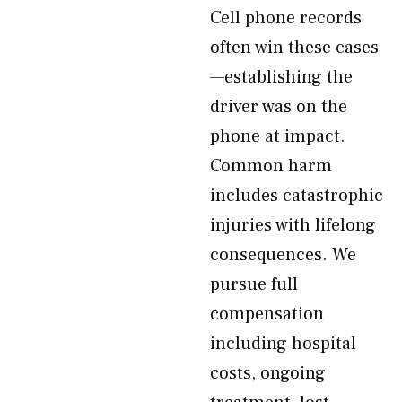
Cell phone records
often win these cases
—establishing the
driver was on the
phone at impact.
Common harm
includes catastrophic
injuries with lifelong
consequences. We
pursue full
compensation
including hospital
costs, ongoing