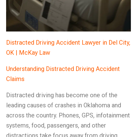
Distracted Driving Accident Lawyer in Del City,
OK | McKay Law
Understanding Distracted Driving Accident
Claims
Distracted driving has become one of the
leading causes of crashes in Oklahoma and
across the country. Phones, GPS, infotainment
systems, food, passengers, and other
distractions take focus away from driving.