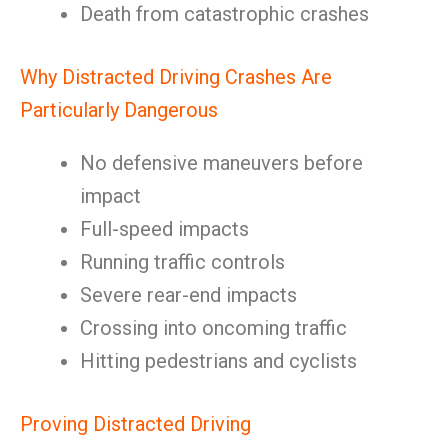
Death from catastrophic crashes
Why Distracted Driving Crashes Are
Particularly Dangerous
No defensive maneuvers before
impact
Full-speed impacts
Running traffic controls
Severe rear-end impacts
Crossing into oncoming traffic
Hitting pedestrians and cyclists
Proving Distracted Driving