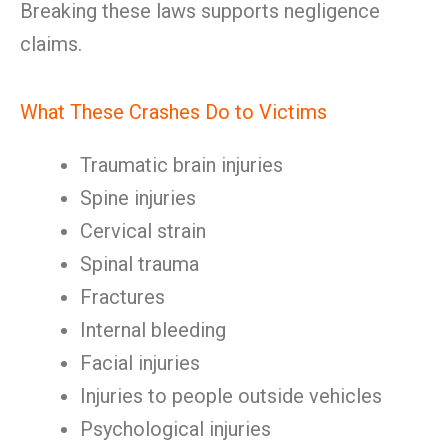
Breaking these laws supports negligence
claims.
What These Crashes Do to Victims
Traumatic brain injuries
Spine injuries
Cervical strain
Spinal trauma
Fractures
Internal bleeding
Facial injuries
Injuries to people outside vehicles
Psychological injuries