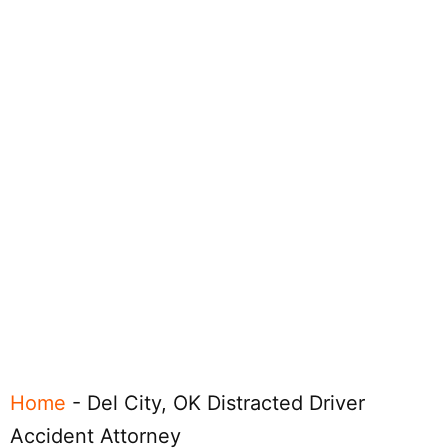
Home
-
Del City, OK Distracted Driver
Accident Attorney