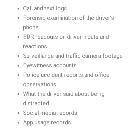
Call and text logs
Forensic examination of the driver’s
phone
EDR readouts on driver inputs and
reactions
Surveillance and traffic camera footage
Eyewitness accounts
Police accident reports and officer
observations
What the driver said about being
distracted
Social media records
App usage records