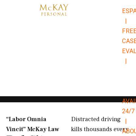
Skip
ESP
to
|
content
FRE
CAS
EVA
|
866-
679-
9651
AVAI
24/7
“Labor Omnia
Distracted driving
|
Vincit” McKay Law​
kills thousands every
ABO