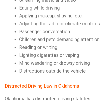
Streaming music and video
Eating while driving
Applying makeup, shaving, etc.
Adjusting the radio or climate controls
Passenger conversation
Children and pets demanding attention
Reading or writing
Lighting cigarettes or vaping
Mind wandering or drowsy driving
Distractions outside the vehicle
Distracted Driving Law in Oklahoma
Oklahoma has distracted driving statutes: