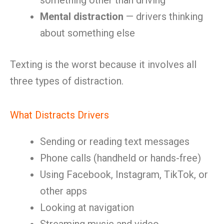
something other than driving
Mental distraction
— drivers thinking
about something else
Texting is the worst because it involves all
three types of distraction.
What Distracts Drivers
Sending or reading text messages
Phone calls (handheld or hands-free)
Using Facebook, Instagram, TikTok, or
other apps
Looking at navigation