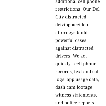
additional cell phone
restrictions. Our Del
City distracted
driving accident
attorneys build
powerful cases
against distracted
drivers. We act
quickly—cell phone
records, text and call
logs, app usage data,
dash cam footage,
witness statements,
and police reports.