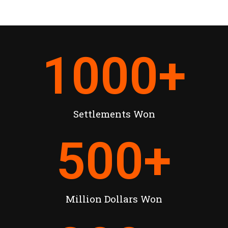
1000
+
Settlements Won
500
+
Million Dollars Won