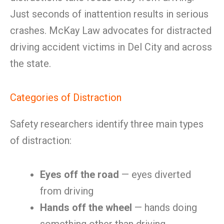
Just seconds of inattention results in serious
crashes. McKay Law advocates for distracted
driving accident victims in Del City and across
the state.
Categories of Distraction
Safety researchers identify three main types
of distraction:
Eyes off the road
— eyes diverted
from driving
Hands off the wheel
— hands doing