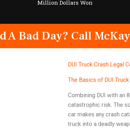
Million Dollars Won
d A Bad Day? Call McKay
DUI Truck Crash Legal C
The Basics of DUI Truck
Combining DUI with an 8
catastrophic risk. The s
car makes any crash cat
truck into a deadly weap