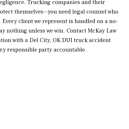
egligence. Trucking companies and their
protect themselves—you need legal counsel who
 Every client we represent is handled on a no-
pay nothing unless we win. Contact McKay Law
ation with a Del City, OK DUI truck accident
ery responsible party accountable.