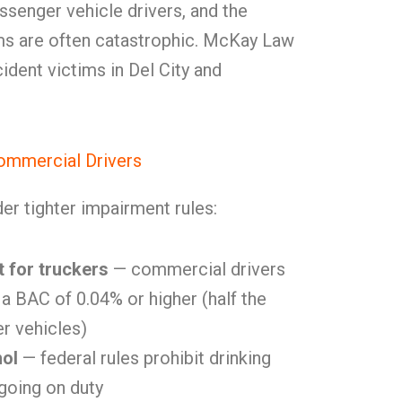
ssenger vehicle drivers, and the
ms are often catastrophic. McKay Law
ident victims in Del City and
ommercial Drivers
er tighter impairment rules:
t for truckers
— commercial drivers
 a BAC of 0.04% or higher (half the
er vehicles)
hol
— federal rules prohibit drinking
 going on duty