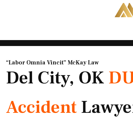
Skip
to
content
“Labor Omnia Vincit” McKay Law​
Del City, OK
DU
Accident
Lawye