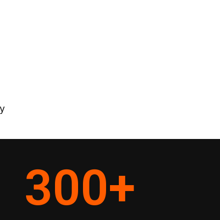
y
300
+