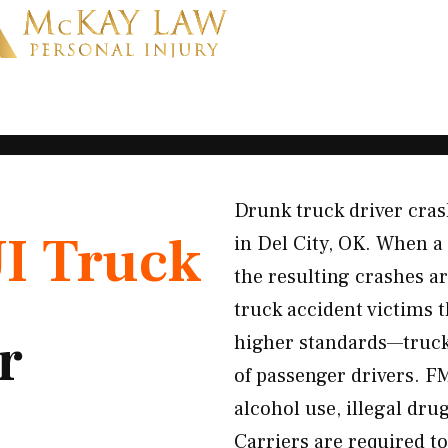
Drunk truck driver crash
I Truck
in Del City, OK. When a
the resulting crashes ar
truck accident victims 
r
higher standards—trucker
of passenger drivers. F
alcohol use, illegal dru
Carriers are required to