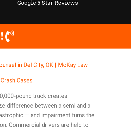
Google 5 Star Reviews
!
ounsel in Del City, OK | McKay Law
 Crash Cases
0,000-pound truck creates
ize difference between a semi and a
astrophic — and impairment turns the
on. Commercial drivers are held to