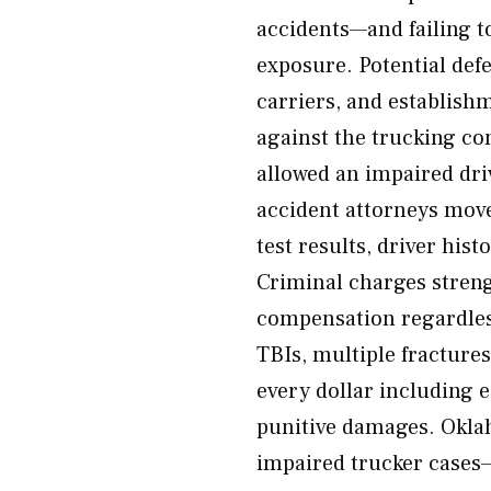
accidents—and failing t
exposure. Potential def
carriers, and establish
against the trucking co
allowed an impaired dri
accident attorneys mov
test results, driver his
Criminal charges streng
compensation regardless
TBIs, multiple fractures
every dollar including
punitive damages. Okla
impaired trucker cases