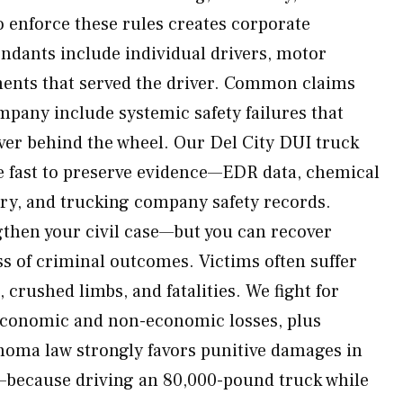
o enforce these rules creates corporate
endants include individual drivers, motor
ments that served the driver. Common claims
mpany include systemic safety failures that
ver behind the wheel. Our Del City DUI truck
e fast to preserve evidence—EDR data, chemical
tory, and trucking company safety records.
then your civil case—but you can recover
 of criminal outcomes. Victims often suffer
, crushed limbs, and fatalities. We fight for
 economic and non-economic losses, plus
homa law strongly favors punitive damages in
—because driving an 80,000-pound truck while