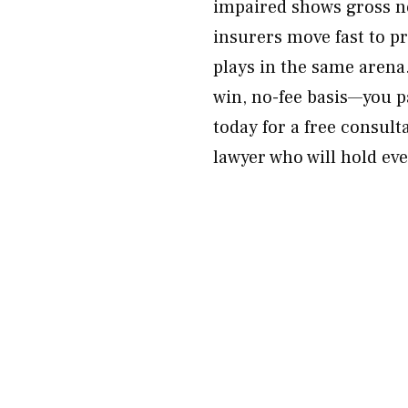
impaired shows gross n
insurers move fast to 
plays in the same arena.
win, no-fee basis—you 
today for a free consult
lawyer who will hold ev