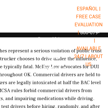
ESPAÑOL |
Open Car Accidents
Car Accidents
FREE CASE
Open Truck Accidents
Truck Accidents
EVALUATION
Open Commerci
Commercial Vehicle Accidents
|
866-679-
Open Personal Injury
Personal Injury
9651
|
Open Premises Liabili
AVAILABLE
Premises Liability
es represent a serious violation of public trust
24/7 |
ABOUT
Results
 trucker chooses to drive under the influence,
US
e typically fatal. McKay Law advocates for DUI
Open Resources
Resources
throughout OK. Commercial drivers are held to
s are legally intoxicated at half the BAC level
MCSA rules forbid commercial drivers from
gs, and impairing medications while driving.
 test drivers before hiring, randomly, and after