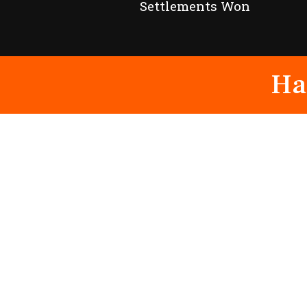
Settlements Won
Ha