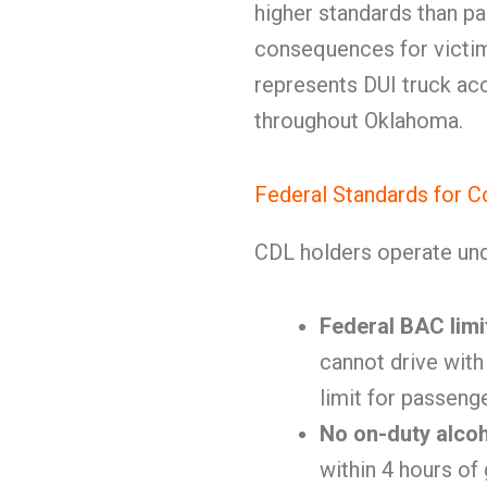
higher standards than pa
consequences for victi
represents DUI truck acc
throughout Oklahoma.
Federal Standards for C
CDL holders operate und
Federal BAC limi
cannot drive with
limit for passeng
No on-duty alco
within 4 hours of