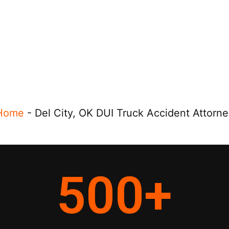
Home
-
Del City, OK DUI Truck Accident Attorne
500
+