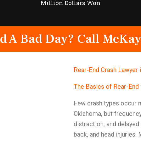
Million Dollars Won
d A Bad Day? Call McKay
Rear-End Crash Lawyer i
The Basics of Rear-End 
Few crash types occur mo
Oklahoma, but frequency 
distraction, and delayed
back, and head injuries