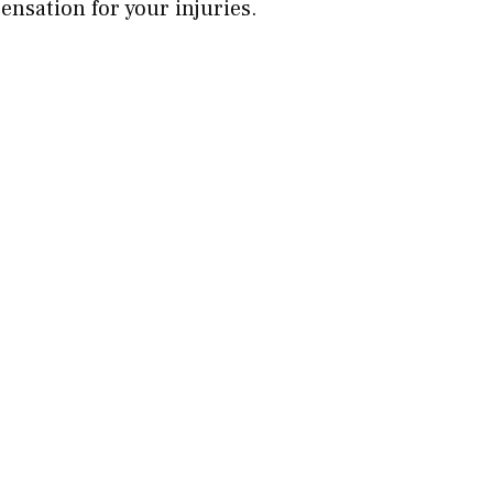
sation for your injuries.