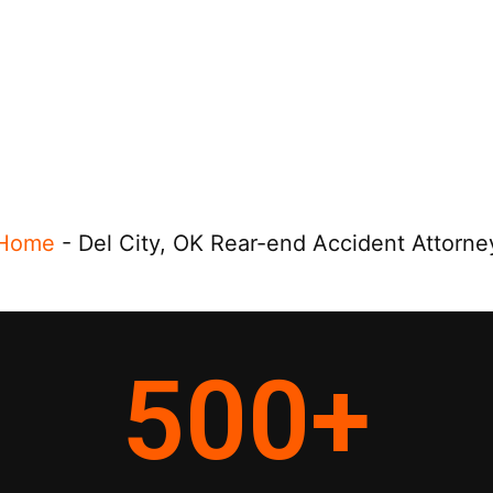
Home
-
Del City, OK Rear-end Accident Attorne
500
+