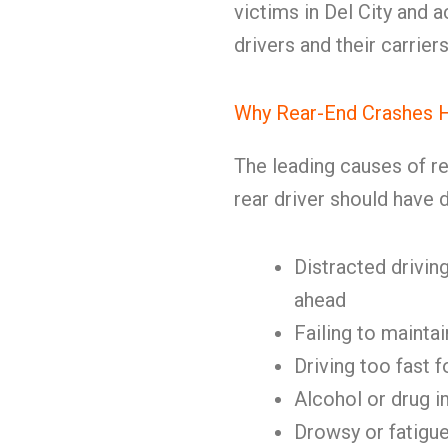
victims in Del City and a
drivers and their carriers
Why Rear-End Crashes 
The leading causes of r
rear driver should have d
Distracted driving
ahead
Failing to mainta
Driving too fast f
Alcohol or drug 
Drowsy or fatigue