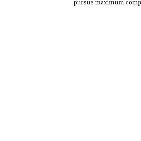
pursue maximum compen