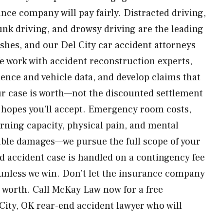
nce company will pay fairly. Distracted driving,
unk driving, and drowsy driving are the leading
shes, and our Del City car accident attorneys
e work with accident reconstruction experts,
dence and vehicle data, and develop claims that
r case is worth—not the discounted settlement
hopes you’ll accept. Emergency room costs,
arning capacity, physical pain, and mental
able damages—we pursue the full scope of your
 accident case is handled on a contingency fee
unless we win. Don’t let the insurance company
s worth. Call McKay Law now for a free
City, OK rear-end accident lawyer who will