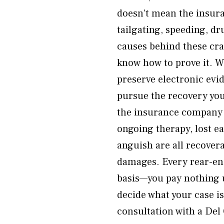
doesn’t mean the insura
tailgating, speeding, dr
causes behind these cra
know how to prove it. W
preserve electronic evi
pursue the recovery you
the insurance company 
ongoing therapy, lost e
anguish are all recover
damages. Every rear-end
basis—you pay nothing 
decide what your case i
consultation with a Del 