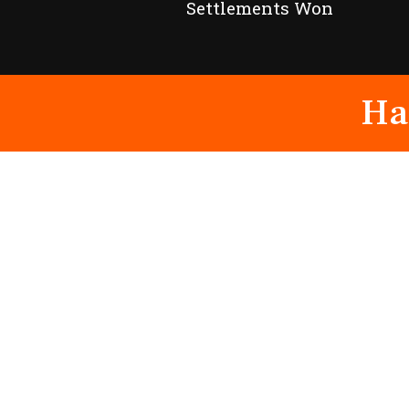
Settlements Won
Ha