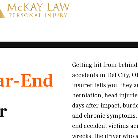
Getting hit from behind 
ar-End
accidents in Del City, O
insurer tells you, they 
herniation, head injuri
r
days after impact, burd
and chronic symptoms. 
end accident victims a
wrecks, the driver who 