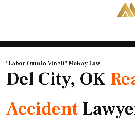
Skip
to
content
“Labor Omnia Vincit” McKay Law​
Del City, OK
Re
Accident
Lawye