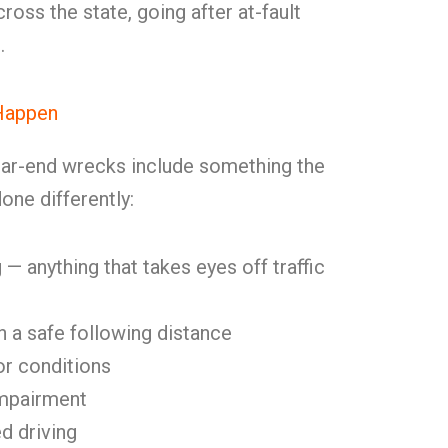
cross the state, going after at-fault
.
Happen
ear-end wrecks include something the
one differently:
 — anything that takes eyes off traffic
in a safe following distance
or conditions
impairment
d driving