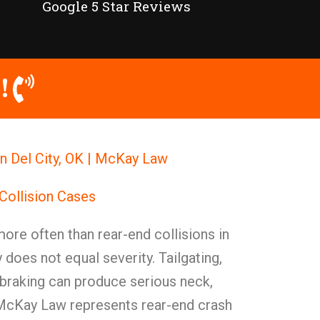
Google 5 Star Reviews
!
n Del City, OK | McKay Law
Collision Cases
re often than rear-end collisions in
does not equal severity. Tailgating,
 braking can produce serious neck,
. McKay Law represents rear-end crash