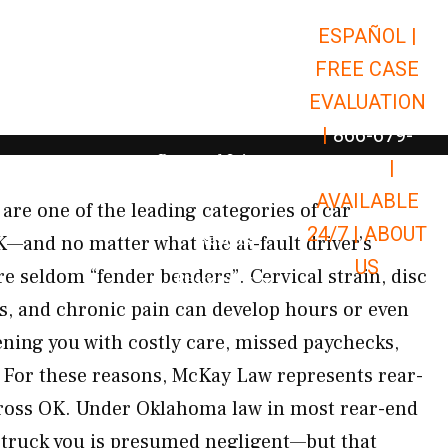
ESPAÑOL |
Open Car Accidents
Car Accidents
FREE CASE
Open Truck Accidents
Truck Accidents
EVALUATION
Open Commerci
Commercial Vehicle Accidents
|
866-679-
Open Personal Injury
Personal Injury
9651
|
Open Premises Liabili
AVAILABLE
Premises Liability
are one of the leading categories of car
24/7 |
ABOUT
Results
K—and no matter what the at-fault driver’s
US
are seldom “fender benders”. Cervical strain, disc
Open Resources
Resources
es, and chronic pain can develop hours or even
ening you with costly care, missed paychecks,
For these reasons, McKay Law represents rear-
cross OK. Under Oklahoma law in most rear-end
struck you is presumed negligent—but that