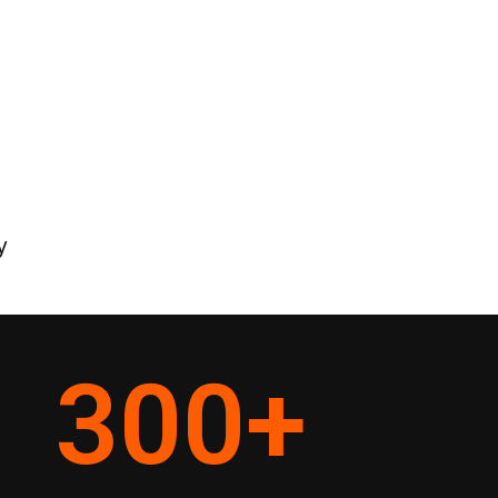
y
300
+