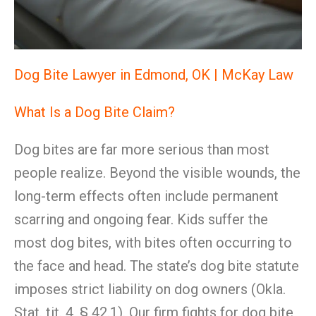
Dog Bite Lawyer in Edmond, OK | McKay Law
What Is a Dog Bite Claim?
Dog bites are far more serious than most
people realize. Beyond the visible wounds, the
long-term effects often include permanent
scarring and ongoing fear. Kids suffer the
most dog bites, with bites often occurring to
the face and head. The state’s dog bite statute
imposes strict liability on dog owners (Okla.
Stat. tit. 4, § 42.1). Our firm fights for dog bite