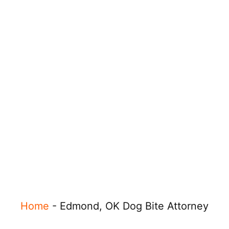
Home
-
Edmond, OK Dog Bite Attorney