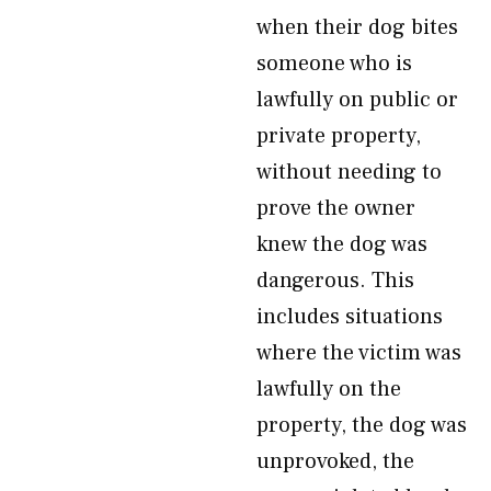
when their dog bites
someone who is
lawfully on public or
private property,
without needing to
prove the owner
knew the dog was
dangerous. This
includes situations
where the victim was
lawfully on the
property, the dog was
unprovoked, the