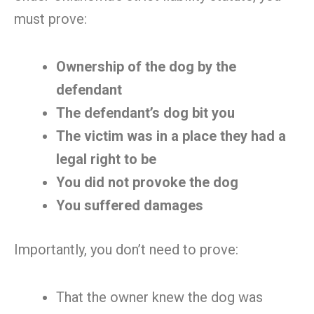
must prove:
Ownership of the dog by the
defendant
The defendant’s dog bit you
The victim was in a place they had a
legal right to be
You did not provoke the dog
You suffered damages
Importantly, you don’t need to prove:
That the owner knew the dog was