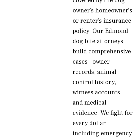
covered by the dog
owner’s homeowner’s
or renter’s insurance
policy. Our Edmond
dog bite attorneys
build comprehensive
cases—owner
records, animal
control history,
witness accounts,
and medical
evidence. We fight for
every dollar
including emergency