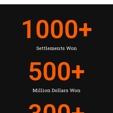
1000
+
Settlements Won
500
+
Million Dollars Won