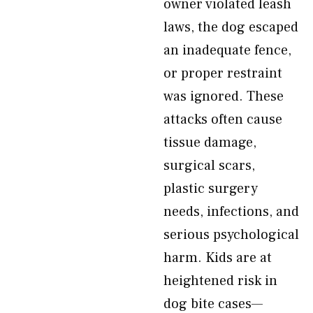
owner violated leash
laws, the dog escaped
an inadequate fence,
or proper restraint
was ignored. These
attacks often cause
tissue damage,
surgical scars,
plastic surgery
needs, infections, and
serious psychological
harm. Kids are at
heightened risk in
dog bite cases—