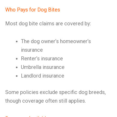
Who Pays for Dog Bites
Most dog bite claims are covered by:
The dog owner’s homeowner’s
insurance
Renter’s insurance
Umbrella insurance
Landlord insurance
Some policies exclude specific dog breeds,
though coverage often still applies.