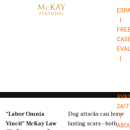
Skip
ESP
to
|
content
FRE
CAS
EVA
|
866-
679-
9651
AVAI
24/7
“Labor Omnia
Dog attacks can leave
|
Vincit” McKay Law​
lasting scars—both
ABO