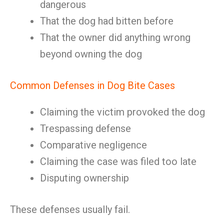
dangerous
That the dog had bitten before
That the owner did anything wrong
beyond owning the dog
Common Defenses in Dog Bite Cases
Claiming the victim provoked the dog
Trespassing defense
Comparative negligence
Claiming the case was filed too late
Disputing ownership
These defenses usually fail.