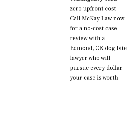
zero upfront cost.
Call McKay Law now
for a no-cost case
review with a
Edmond, OK dog bite
lawyer who will
pursue every dollar
your case is worth.