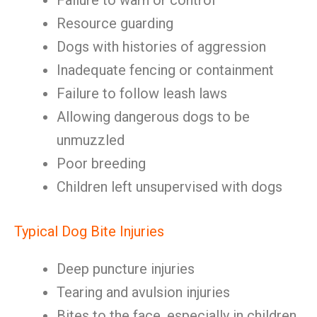
Failure to warn or control
Resource guarding
Dogs with histories of aggression
Inadequate fencing or containment
Failure to follow leash laws
Allowing dangerous dogs to be
unmuzzled
Poor breeding
Children left unsupervised with dogs
Typical Dog Bite Injuries
Deep puncture injuries
Tearing and avulsion injuries
Bites to the face, especially in children