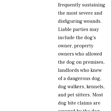
frequently sustaining
the most severe and
disfiguring wounds.
Liable parties may
include the dog’s
owner, property
owners who allowed
the dog on premises,
landlords who knew
of a dangerous dog,
dog walkers, kennels,
and pet sitters. Most
dog bite claims are