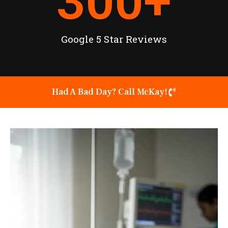
300
+
Google 5 Star Reviews
Had A Bad Day? Call McKay!