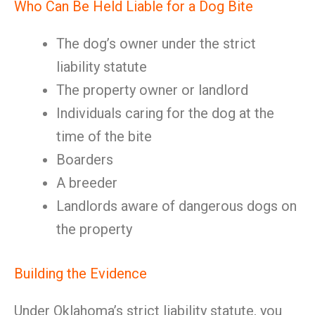
Who Can Be Held Liable for a Dog Bite
The dog’s owner under the strict
liability statute
The property owner or landlord
Individuals caring for the dog at the
time of the bite
Boarders
A breeder
Landlords aware of dangerous dogs on
the property
Building the Evidence
Under Oklahoma’s strict liability statute, you