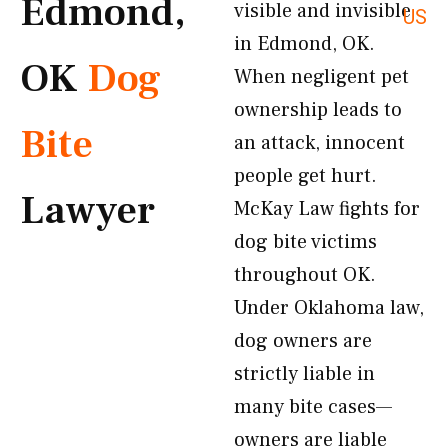
Edmond,
visible and invisible
US
in Edmond, OK.
OK
Dog
When negligent pet
ownership leads to
Bite
an attack, innocent
people get hurt.
Lawyer
McKay Law fights for
dog bite victims
throughout OK.
Under Oklahoma law,
dog owners are
strictly liable in
many bite cases—
owners are liable