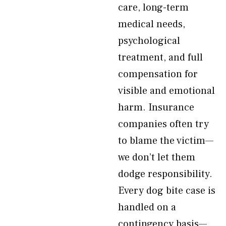
care, long-term
medical needs,
psychological
treatment, and full
compensation for
visible and emotional
harm. Insurance
companies often try
to blame the victim—
we don’t let them
dodge responsibility.
Every dog bite case is
handled on a
contingency basis—