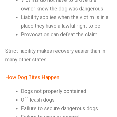
Victims do not have to prove the
owner knew the dog was dangerous
Liability applies when the victim is in a
place they have a lawful right to be
Provocation can defeat the claim
Strict liability makes recovery easier than in
many other states.
How Dog Bites Happen
Dogs not properly contained
Off-leash dogs
Failure to secure dangerous dogs