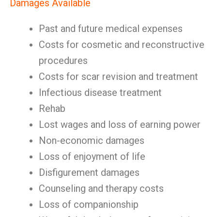
Damages Available
Past and future medical expenses
Costs for cosmetic and reconstructive
procedures
Costs for scar revision and treatment
Infectious disease treatment
Rehab
Lost wages and loss of earning power
Non-economic damages
Loss of enjoyment of life
Disfigurement damages
Counseling and therapy costs
Loss of companionship