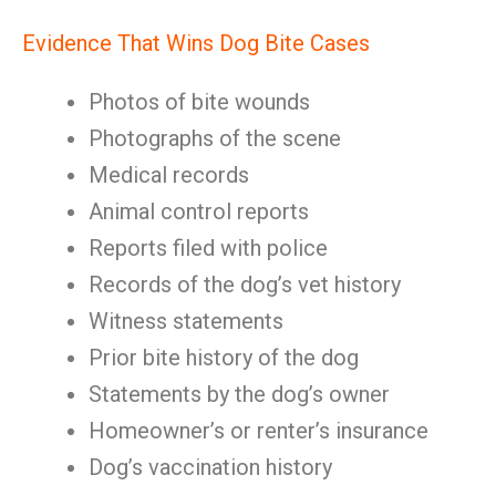
Evidence That Wins Dog Bite Cases
Photos of bite wounds
Photographs of the scene
Medical records
Animal control reports
Reports filed with police
Records of the dog’s vet history
Witness statements
Prior bite history of the dog
Statements by the dog’s owner
Homeowner’s or renter’s insurance
Dog’s vaccination history