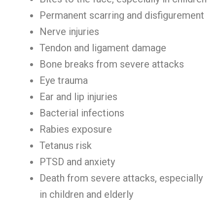
Permanent scarring and disfigurement
Nerve injuries
Tendon and ligament damage
Bone breaks from severe attacks
Eye trauma
Ear and lip injuries
Bacterial infections
Rabies exposure
Tetanus risk
PTSD and anxiety
Death from severe attacks, especially
in children and elderly