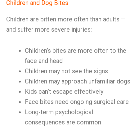
Children and Dog Bites
Children are bitten more often than adults —
and suffer more severe injuries:
Children’s bites are more often to the
face and head
Children may not see the signs
Children may approach unfamiliar dogs
Kids can’t escape effectively
Face bites need ongoing surgical care
Long-term psychological
consequences are common