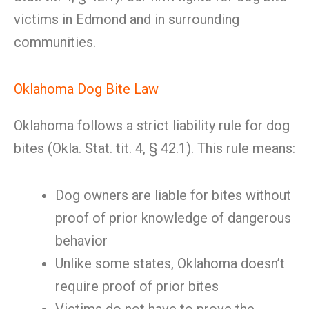
victims in Edmond and in surrounding
communities.
Oklahoma Dog Bite Law
Oklahoma follows a strict liability rule for dog
bites (Okla. Stat. tit. 4, § 42.1). This rule means:
Dog owners are liable for bites without
proof of prior knowledge of dangerous
behavior
Unlike some states, Oklahoma doesn’t
require proof of prior bites