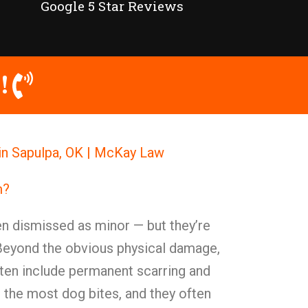
Google 5 Star Reviews
!
in Sapulpa, OK | McKay Law
m?
ten dismissed as minor — but they’re
 Beyond the obvious physical damage,
ften include permanent scarring and
r the most dog bites, and they often