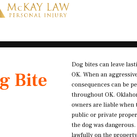
Dog bites can leave last
g Bite
OK. When an aggressive 
consequences can be pe
throughout OK. Oklahoma 
owners are liable when 
public or private prope
the dog was dangerous. 
lawfully on the propert