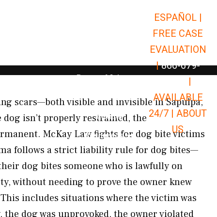
ESPAÑOL |
Open Car Accidents
Car Accidents
FREE CASE
Open Truck Accidents
Truck Accidents
EVALUATION
Open Commerci
Commercial Vehicle Accidents
|
866-679-
Open Personal Injury
Personal Injury
9651
|
Open Premises Liabili
AVAILABLE
Premises Liability
ing scars—both visible and invisible in Sapulpa,
24/7 |
ABOUT
Results
dog isn’t properly restrained, the
US
rmanent. McKay Law fights for dog bite victims
Open Resources
Resources
follows a strict liability rule for dog bites—
their dog bites someone who is lawfully on
rty, without needing to prove the owner knew
This includes situations where the victim was
y, the dog was unprovoked, the owner violated