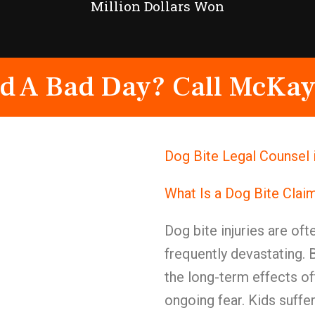
Million Dollars Won
d A Bad Day? Call McKay
Dog Bite Legal Counsel 
What Is a Dog Bite Clai
Dog bite injuries are of
frequently devastating.
the long-term effects o
ongoing fear. Kids suffe