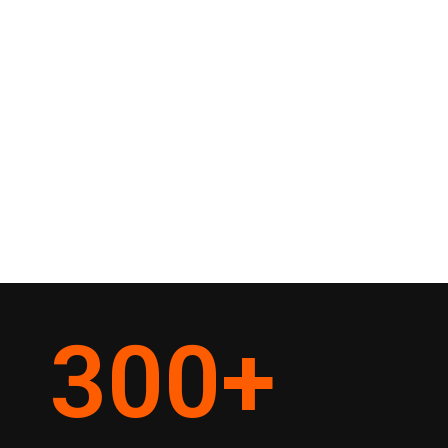
300
+