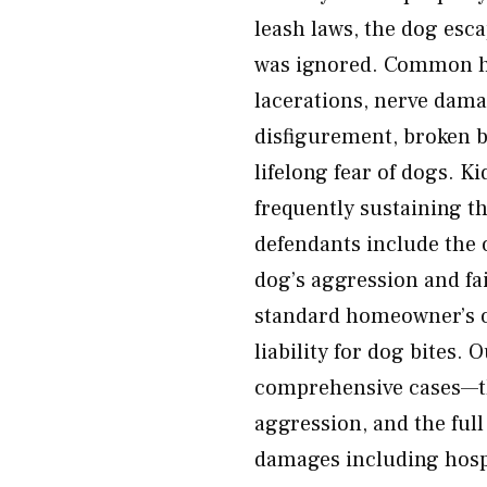
leash laws, the dog esc
was ignored. Common h
lacerations, nerve dama
disfigurement, broken 
lifelong fear of dogs. K
frequently sustaining t
defendants include the
dog’s aggression and fai
standard homeowner’s or
liability for dog bites.
comprehensive cases—the
aggression, and the full
damages including hospi