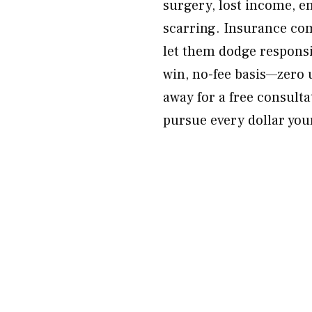
surgery, lost income, 
scarring. Insurance com
let them dodge responsib
win, no-fee basis—zero 
away for a free consulta
pursue every dollar your