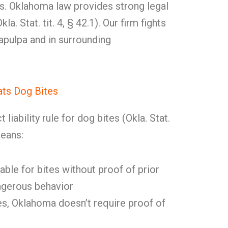
. Oklahoma law provides strong legal
la. Stat. tit. 4, § 42.1). Our firm fights
Sapulpa and in surrounding
ts Dog Bites
liability rule for dog bites (Okla. Stat.
means:
able for bites without proof of prior
gerous behavior
s, Oklahoma doesn’t require proof of