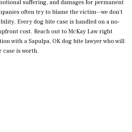
emotional suffering, and damages for permanent
panies often try to blame the victim—we don’t
ility. Every dog bite case is handled on a no-
upfront cost. Reach out to McKay Law right
tion with a Sapulpa, OK dog bite lawyer who will
 case is worth.