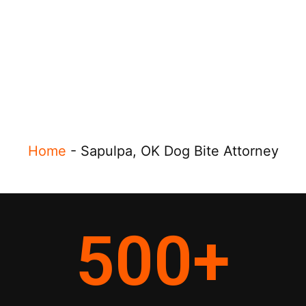
Home
-
Sapulpa, OK Dog Bite Attorney
500
+