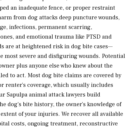
aped an inadequate fence, or proper restraint
arm from dog attacks deep puncture wounds,
ge, infections, permanent scarring,
bones, and emotional trauma like PTSD and
ids are at heightened risk in dog bite cases—
he most severe and disfiguring wounds. Potential
 owner plus anyone else who knew about the
led to act. Most dog bite claims are covered by
 renter’s coverage, which usually includes
 Our Sapulpa animal attack lawyers build
 dog’s bite history, the owner’s knowledge of
 extent of your injuries. We recover all available
tal costs, ongoing treatment, reconstructive