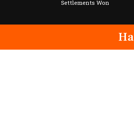
Settlements Won
Ha