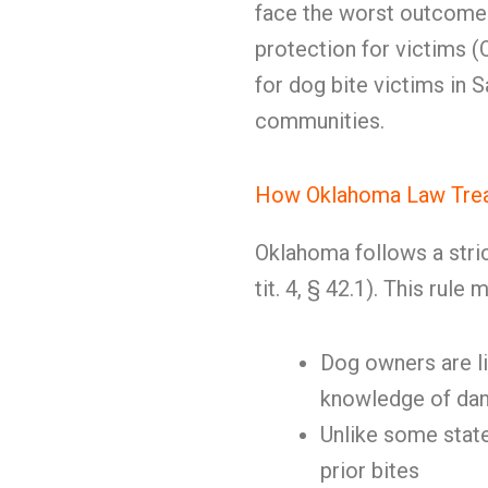
face the worst outcomes
protection for victims (Ok
for dog bite victims in 
communities.
How Oklahoma Law Trea
Oklahoma follows a strict 
tit. 4, § 42.1). This rule 
Dog owners are li
knowledge of dan
Unlike some state
prior bites