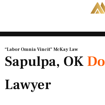
Skip
to
content
“Labor Omnia Vincit” McKay Law​
Sapulpa, OK
Do
Lawyer