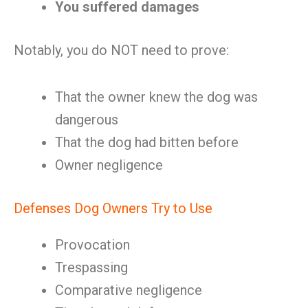
You suffered damages
Notably, you do NOT need to prove:
That the owner knew the dog was
dangerous
That the dog had bitten before
Owner negligence
Defenses Dog Owners Try to Use
Provocation
Trespassing
Comparative negligence