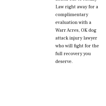
Law right away for a
complimentary
evaluation with a
Warr Acres, OK dog
attack injury lawyer
who will fight for the
full recovery you
deserve.