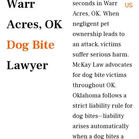
Warr
seconds in Warr
US
Acres, OK. When
Acres, OK
negligent pet
ownership leads to
Dog Bite
an attack, victims
suffer serious harm.
Lawyer
McKay Law advocates
for dog bite victims
throughout OK.
Oklahoma follows a
strict liability rule for
dog bites—liability
arises automatically
when a dog bites a