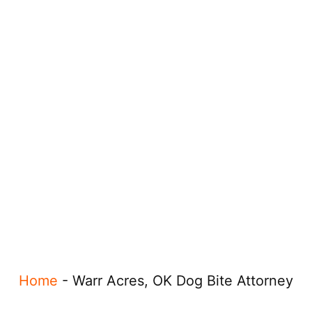
Home
-
Warr Acres, OK Dog Bite Attorney