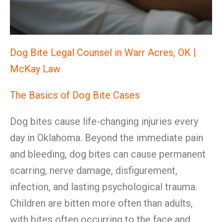
Dog Bite Legal Counsel in Warr Acres, OK |
McKay Law
The Basics of Dog Bite Cases
Dog bites cause life-changing injuries every
day in Oklahoma. Beyond the immediate pain
and bleeding, dog bites can cause permanent
scarring, nerve damage, disfigurement,
infection, and lasting psychological trauma.
Children are bitten more often than adults,
with bites often occurring to the face and