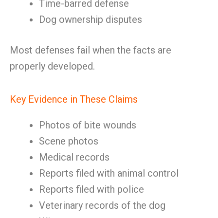
Time-barred defense
Dog ownership disputes
Most defenses fail when the facts are
properly developed.
Key Evidence in These Claims
Photos of bite wounds
Scene photos
Medical records
Reports filed with animal control
Reports filed with police
Veterinary records of the dog