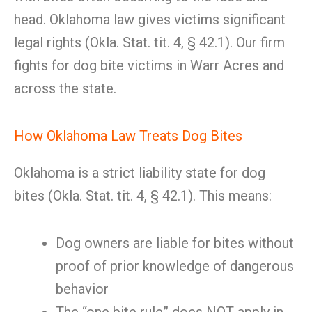
head. Oklahoma law gives victims significant
legal rights (Okla. Stat. tit. 4, § 42.1). Our firm
fights for dog bite victims in Warr Acres and
across the state.
How Oklahoma Law Treats Dog Bites
Oklahoma is a strict liability state for dog
bites (Okla. Stat. tit. 4, § 42.1). This means:
Dog owners are liable for bites without
proof of prior knowledge of dangerous
behavior