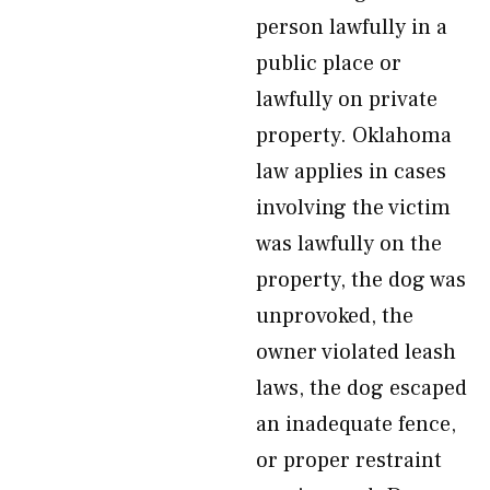
person lawfully in a
public place or
lawfully on private
property. Oklahoma
law applies in cases
involving the victim
was lawfully on the
property, the dog was
unprovoked, the
owner violated leash
laws, the dog escaped
an inadequate fence,
or proper restraint