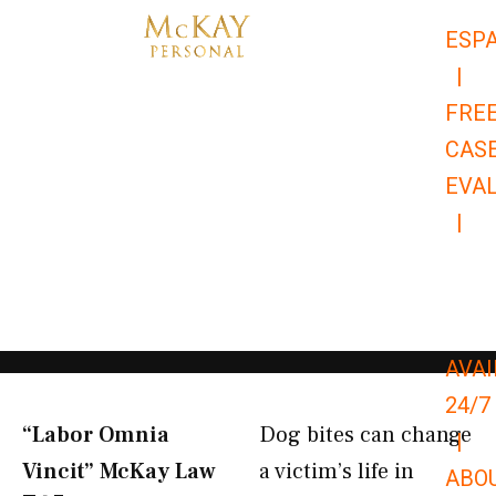
Skip
ESP
to
|
content
FRE
CAS
EVA
|
866-
679-
9651
AVAI
24/7
“Labor Omnia
Dog bites can change
|
Vincit” McKay Law​
a victim’s life in
ABO