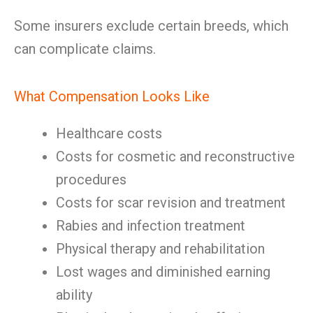
Some insurers exclude certain breeds, which
can complicate claims.
What Compensation Looks Like
Healthcare costs
Costs for cosmetic and reconstructive
procedures
Costs for scar revision and treatment
Rabies and infection treatment
Physical therapy and rehabilitation
Lost wages and diminished earning
ability