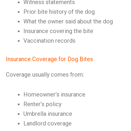
Witness statements
Prior bite history of the dog
What the owner said about the dog
Insurance covering the bite
Vaccination records
Insurance Coverage for Dog Bites
Coverage usually comes from:
Homeowner’s insurance
Renter’s policy
Umbrella insurance
Landlord coverage