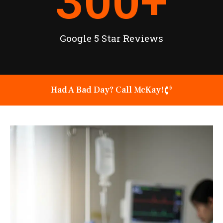
300
+
Google 5 Star Reviews
Had A Bad Day? Call McKay!