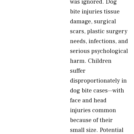
was ignored. Dog
bite injuries tissue
damage, surgical
scars, plastic surgery
needs, infections, and
serious psychological
harm. Children
suffer
disproportionately in
dog bite cases—with
face and head
injuries common
because of their
small size. Potential