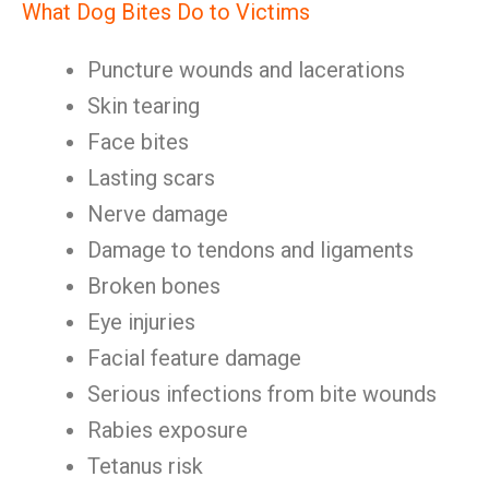
What Dog Bites Do to Victims
Puncture wounds and lacerations
Skin tearing
Face bites
Lasting scars
Nerve damage
Damage to tendons and ligaments
Broken bones
Eye injuries
Facial feature damage
Serious infections from bite wounds
Rabies exposure
Tetanus risk