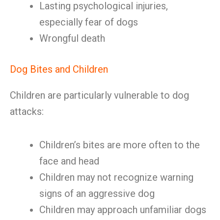
Lasting psychological injuries,
especially fear of dogs
Wrongful death
Dog Bites and Children
Children are particularly vulnerable to dog
attacks:
Children’s bites are more often to the
face and head
Children may not recognize warning
signs of an aggressive dog
Children may approach unfamiliar dogs