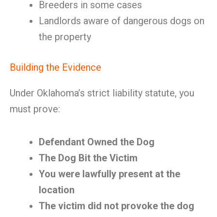
Breeders in some cases
Landlords aware of dangerous dogs on
the property
Building the Evidence
Under Oklahoma’s strict liability statute, you
must prove:
Defendant Owned the Dog
The Dog Bit the Victim
You were lawfully present at the
location
The victim did not provoke the dog