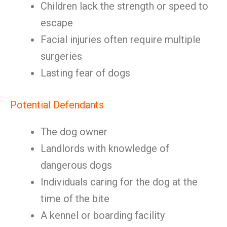
Children lack the strength or speed to
escape
Facial injuries often require multiple
surgeries
Lasting fear of dogs
Potential Defendants
The dog owner
Landlords with knowledge of
dangerous dogs
Individuals caring for the dog at the
time of the bite
A kennel or boarding facility