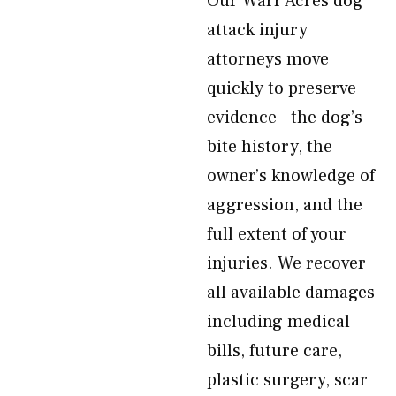
Our Warr Acres dog
attack injury
attorneys move
quickly to preserve
evidence—the dog’s
bite history, the
owner’s knowledge of
aggression, and the
full extent of your
injuries. We recover
all available damages
including medical
bills, future care,
plastic surgery, scar