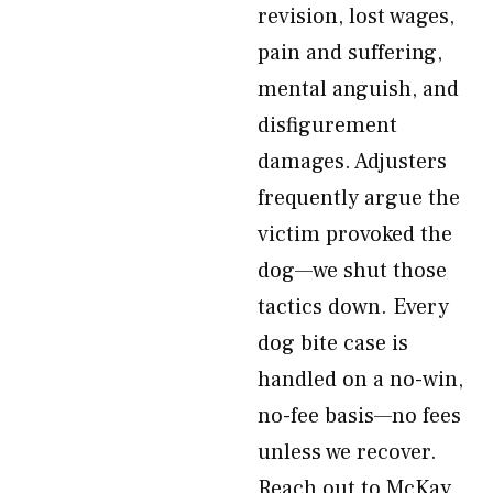
revision, lost wages,
pain and suffering,
mental anguish, and
disfigurement
damages. Adjusters
frequently argue the
victim provoked the
dog—we shut those
tactics down. Every
dog bite case is
handled on a no-win,
no-fee basis—no fees
unless we recover.
Reach out to McKay