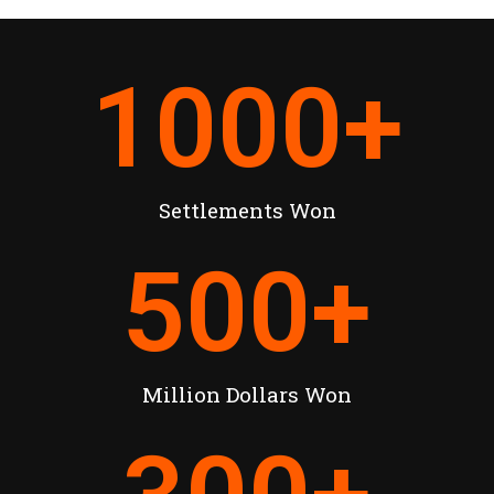
1000
+
Settlements Won
500
+
Million Dollars Won