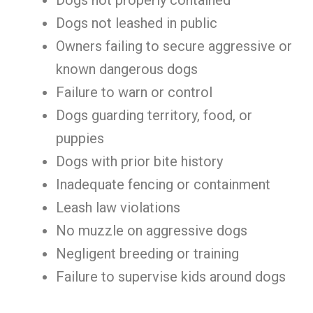
Dogs not properly contained
Dogs not leashed in public
Owners failing to secure aggressive or
known dangerous dogs
Failure to warn or control
Dogs guarding territory, food, or
puppies
Dogs with prior bite history
Inadequate fencing or containment
Leash law violations
No muzzle on aggressive dogs
Negligent breeding or training
Failure to supervise kids around dogs