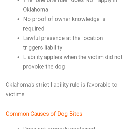
The “one bite rule” does NOT apply in
Oklahoma
No proof of owner knowledge is
required
Lawful presence at the location
triggers liability
Liability applies when the victim did not
provoke the dog
Oklahoma’s strict liability rule is favorable to
victims.
Common Causes of Dog Bites