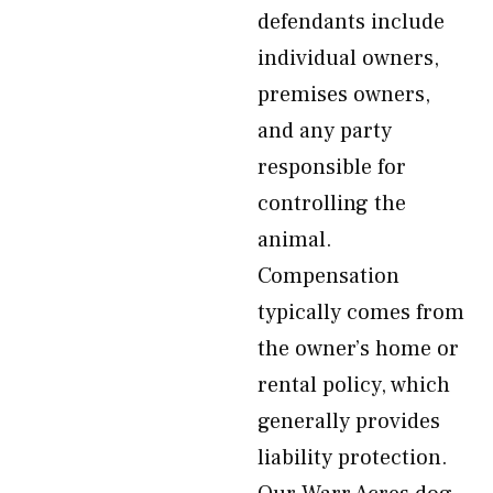
defendants include
individual owners,
premises owners,
and any party
responsible for
controlling the
animal.
Compensation
typically comes from
the owner’s home or
rental policy, which
generally provides
liability protection.