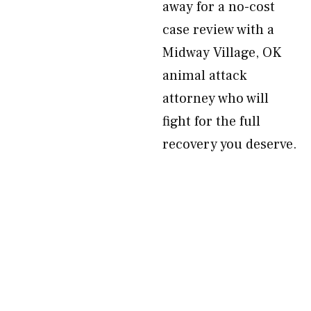
away for a no-cost
case review with a
Midway Village, OK
animal attack
attorney who will
fight for the full
recovery you deserve.