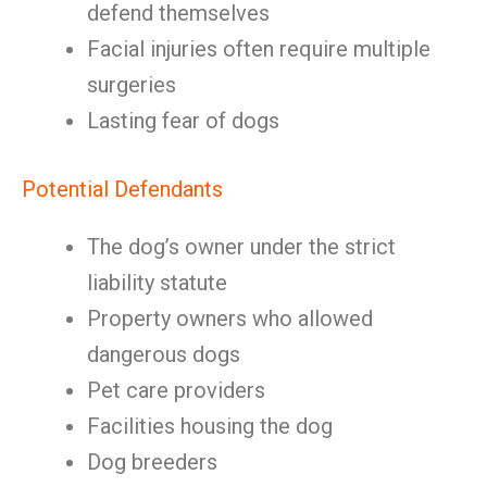
defend themselves
Facial injuries often require multiple
surgeries
Lasting fear of dogs
Potential Defendants
The dog’s owner under the strict
liability statute
Property owners who allowed
dangerous dogs
Pet care providers
Facilities housing the dog
Dog breeders