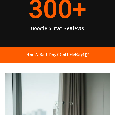
300
+
Google 5 Star Reviews
Had A Bad Day? Call McKay!