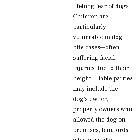
lifelong fear of dogs.
Children are
particularly
vulnerable in dog
bite cases—often
suffering facial
injuries due to their
height. Liable parties
may include the
dog’s owner,
property owners who
allowed the dog on
premises, landlords