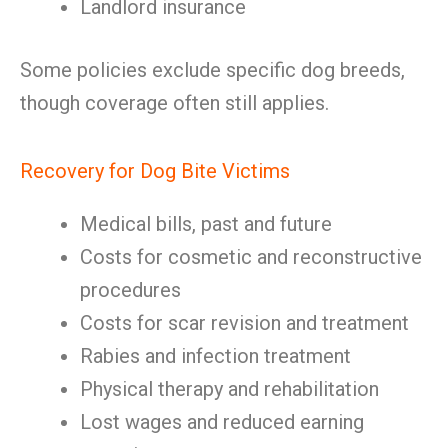
Landlord insurance
Some policies exclude specific dog breeds,
though coverage often still applies.
Recovery for Dog Bite Victims
Medical bills, past and future
Costs for cosmetic and reconstructive
procedures
Costs for scar revision and treatment
Rabies and infection treatment
Physical therapy and rehabilitation
Lost wages and reduced earning