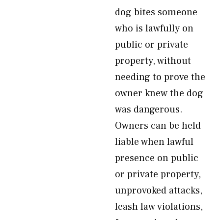
dog bites someone
who is lawfully on
public or private
property, without
needing to prove the
owner knew the dog
was dangerous.
Owners can be held
liable when lawful
presence on public
or private property,
unprovoked attacks,
leash law violations,