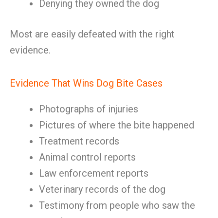
Denying they owned the dog
Most are easily defeated with the right
evidence.
Evidence That Wins Dog Bite Cases
Photographs of injuries
Pictures of where the bite happened
Treatment records
Animal control reports
Law enforcement reports
Veterinary records of the dog
Testimony from people who saw the