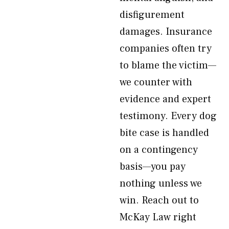
disfigurement
damages. Insurance
companies often try
to blame the victim—
we counter with
evidence and expert
testimony. Every dog
bite case is handled
on a contingency
basis—you pay
nothing unless we
win. Reach out to
McKay Law right