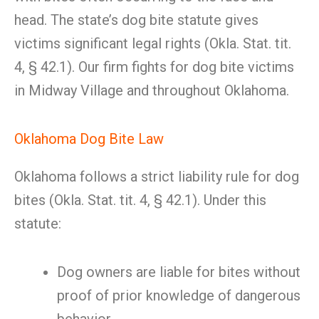
head. The state’s dog bite statute gives
victims significant legal rights (Okla. Stat. tit.
4, § 42.1). Our firm fights for dog bite victims
in Midway Village and throughout Oklahoma.
Oklahoma Dog Bite Law
Oklahoma follows a strict liability rule for dog
bites (Okla. Stat. tit. 4, § 42.1). Under this
statute:
Dog owners are liable for bites without
proof of prior knowledge of dangerous