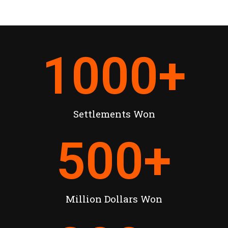
1000
+
Settlements Won
500
+
Million Dollars Won