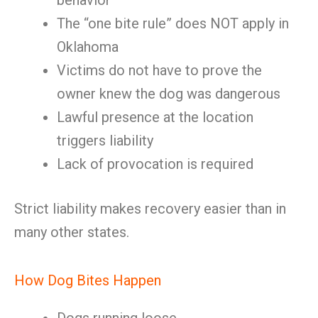
behavior
The “one bite rule” does NOT apply in
Oklahoma
Victims do not have to prove the
owner knew the dog was dangerous
Lawful presence at the location
triggers liability
Lack of provocation is required
Strict liability makes recovery easier than in
many other states.
How Dog Bites Happen