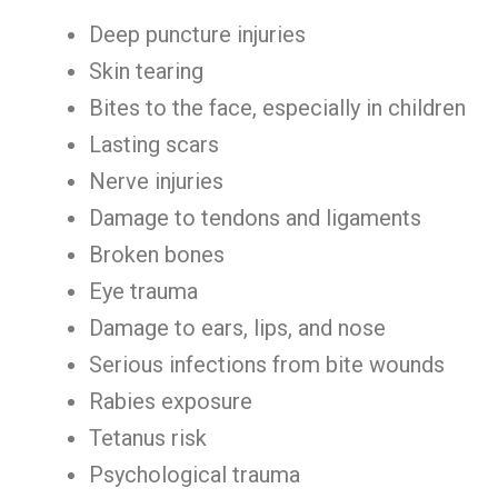
Deep puncture injuries
Skin tearing
Bites to the face, especially in children
Lasting scars
Nerve injuries
Damage to tendons and ligaments
Broken bones
Eye trauma
Damage to ears, lips, and nose
Serious infections from bite wounds
Rabies exposure
Tetanus risk
Psychological trauma