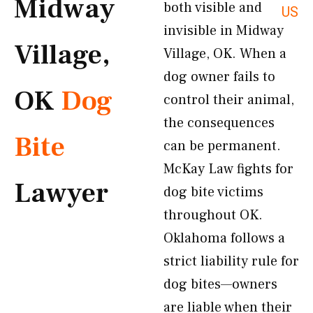
Midway
both visible and
US
invisible in Midway
Village,
Village, OK. When a
dog owner fails to
OK
Dog
control their animal,
the consequences
Bite
can be permanent.
McKay Law fights for
Lawyer
dog bite victims
throughout OK.
Oklahoma follows a
strict liability rule for
dog bites—owners
are liable when their