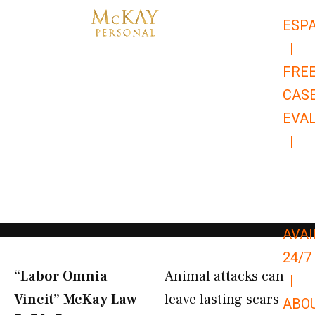
Skip
ESP
to
|
content
FRE
CAS
EVA
|
866-
679-
9651
AVAI
24/7
“Labor Omnia
Animal attacks can
|
Vincit” McKay Law​
leave lasting scars—
ABO