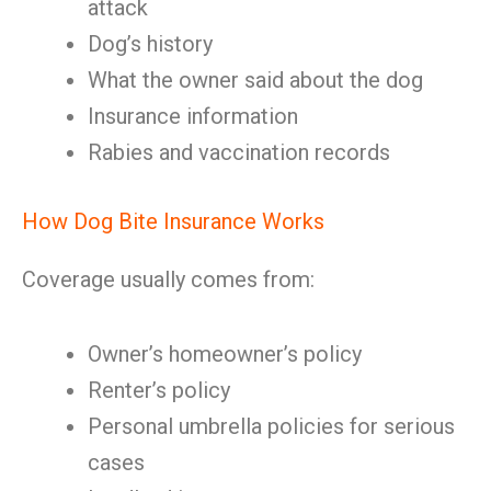
attack
Dog’s history
What the owner said about the dog
Insurance information
Rabies and vaccination records
How Dog Bite Insurance Works
Coverage usually comes from:
Owner’s homeowner’s policy
Renter’s policy
Personal umbrella policies for serious
cases