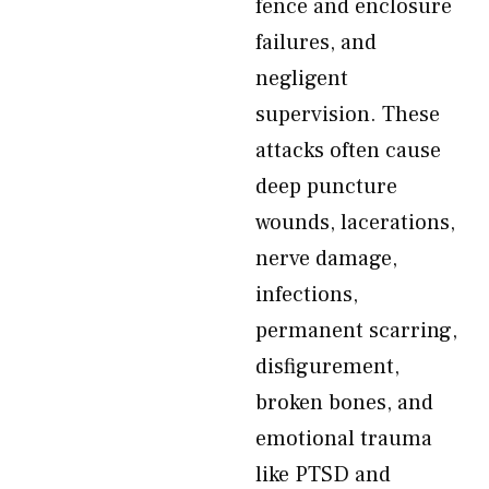
fence and enclosure
failures, and
negligent
supervision. These
attacks often cause
deep puncture
wounds, lacerations,
nerve damage,
infections,
permanent scarring,
disfigurement,
broken bones, and
emotional trauma
like PTSD and