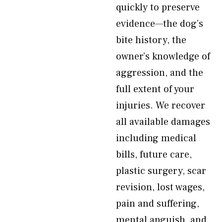
quickly to preserve
evidence—the dog’s
bite history, the
owner’s knowledge of
aggression, and the
full extent of your
injuries. We recover
all available damages
including medical
bills, future care,
plastic surgery, scar
revision, lost wages,
pain and suffering,
mental anguish, and