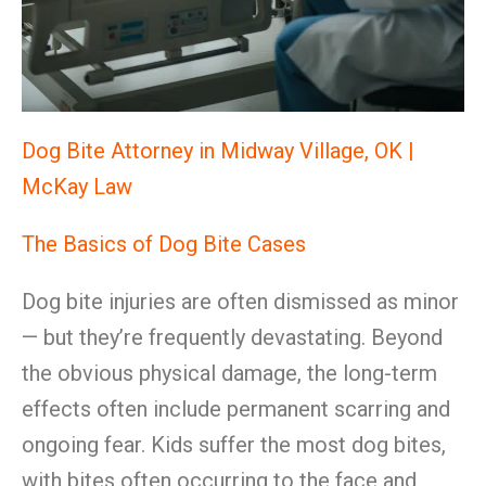
Dog Bite Attorney in Midway Village, OK |
McKay Law
The Basics of Dog Bite Cases
Dog bite injuries are often dismissed as minor
— but they’re frequently devastating. Beyond
the obvious physical damage, the long-term
effects often include permanent scarring and
ongoing fear. Kids suffer the most dog bites,
with bites often occurring to the face and