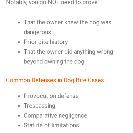
Notably, you do NOT need to prove:
That the owner knew the dog was
dangerous
Prior bite history
That the owner did anything wrong
beyond owning the dog
Common Defenses in Dog Bite Cases
Provocation defense
Trespassing
Comparative negligence
Statute of limitations