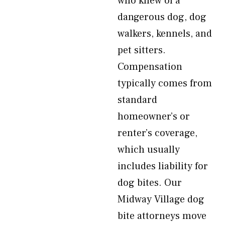
who knew of a
dangerous dog, dog
walkers, kennels, and
pet sitters.
Compensation
typically comes from
standard
homeowner’s or
renter’s coverage,
which usually
includes liability for
dog bites. Our
Midway Village dog
bite attorneys move