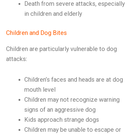
Death from severe attacks, especially
in children and elderly
Children and Dog Bites
Children are particularly vulnerable to dog
attacks:
Children’s faces and heads are at dog
mouth level
Children may not recognize warning
signs of an aggressive dog
Kids approach strange dogs
Children may be unable to escape or