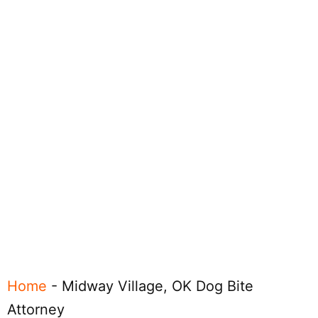
Home
-
Midway Village, OK Dog Bite
Attorney