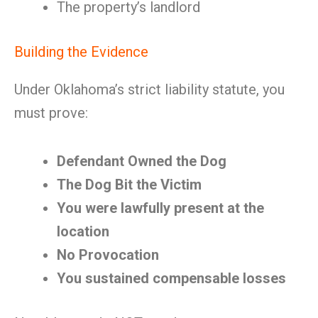
The property’s landlord
Building the Evidence
Under Oklahoma’s strict liability statute, you
must prove:
Defendant Owned the Dog
The Dog Bit the Victim
You were lawfully present at the
location
No Provocation
You sustained compensable losses