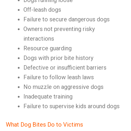
Dogs running loose
Off-leash dogs
Failure to secure dangerous dogs
Owners not preventing risky
interactions
Resource guarding
Dogs with prior bite history
Defective or insufficient barriers
Failure to follow leash laws
No muzzle on aggressive dogs
Inadequate training
Failure to supervise kids around dogs
What Dog Bites Do to Victims