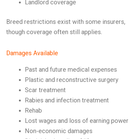
Landlord coverage
Breed restrictions exist with some insurers,
though coverage often still applies.
Damages Available
Past and future medical expenses
Plastic and reconstructive surgery
Scar treatment
Rabies and infection treatment
Rehab
Lost wages and loss of earning power
Non-economic damages