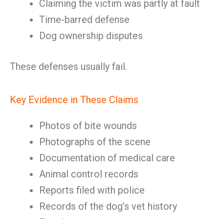
Claiming the victim was partly at fault
Time-barred defense
Dog ownership disputes
These defenses usually fail.
Key Evidence in These Claims
Photos of bite wounds
Photographs of the scene
Documentation of medical care
Animal control records
Reports filed with police
Records of the dog’s vet history