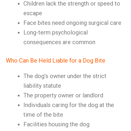
Children lack the strength or speed to
escape
Face bites need ongoing surgical care
Long-term psychological
consequences are common
Who Can Be Held Liable for a Dog Bite
The dog’s owner under the strict
liability statute
The property owner or landlord
Individuals caring for the dog at the
time of the bite
Facilities housing the dog