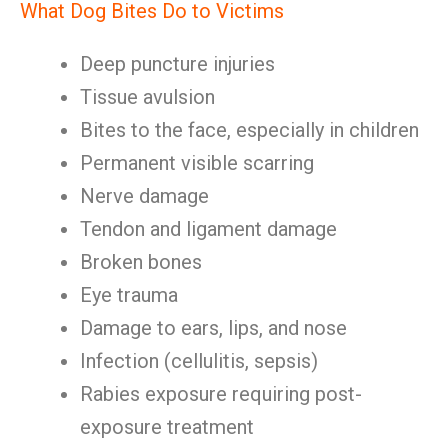
What Dog Bites Do to Victims
Deep puncture injuries
Tissue avulsion
Bites to the face, especially in children
Permanent visible scarring
Nerve damage
Tendon and ligament damage
Broken bones
Eye trauma
Damage to ears, lips, and nose
Infection (cellulitis, sepsis)
Rabies exposure requiring post-
exposure treatment