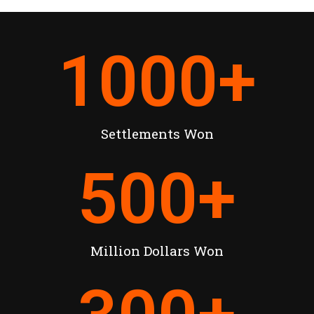
1000
+
Settlements Won
500
+
Million Dollars Won