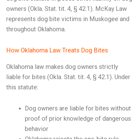
owners (Okla. Stat. tit. 4, § 42.1). McKay Law
represents dog bite victims in Muskogee and
throughout Oklahoma.
How Oklahoma Law Treats Dog Bites
Oklahoma law makes dog owners strictly
liable for bites (Okla. Stat. tit. 4, § 42.1). Under
this statute:
Dog owners are liable for bites without
proof of prior knowledge of dangerous
behavior