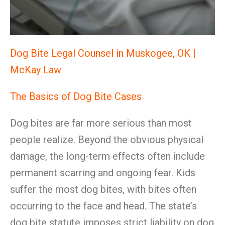
Dog Bite Legal Counsel in Muskogee, OK |
McKay Law
The Basics of Dog Bite Cases
Dog bites are far more serious than most
people realize. Beyond the obvious physical
damage, the long-term effects often include
permanent scarring and ongoing fear. Kids
suffer the most dog bites, with bites often
occurring to the face and head. The state’s
dog bite statute imposes strict liability on dog