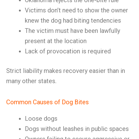
Oklahoma rejects the one-bite rule
Victims don’t need to show the owner
knew the dog had biting tendencies
The victim must have been lawfully
present at the location
Lack of provocation is required
Strict liability makes recovery easier than in
many other states.
Common Causes of Dog Bites
Loose dogs
Dogs without leashes in public spaces