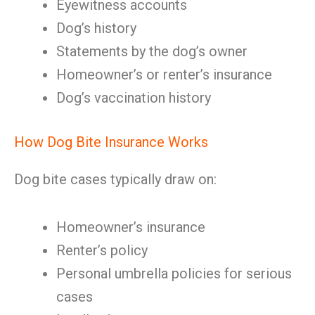
Eyewitness accounts
Dog’s history
Statements by the dog’s owner
Homeowner’s or renter’s insurance
Dog’s vaccination history
How Dog Bite Insurance Works
Dog bite cases typically draw on:
Homeowner’s insurance
Renter’s policy
Personal umbrella policies for serious
cases