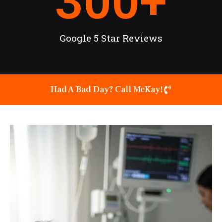
300
+
Google 5 Star Reviews
Had A Bad Day? Call McKay!