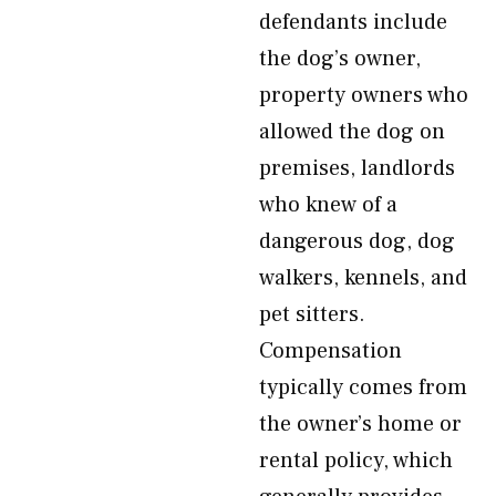
defendants include
the dog’s owner,
property owners who
allowed the dog on
premises, landlords
who knew of a
dangerous dog, dog
walkers, kennels, and
pet sitters.
Compensation
typically comes from
the owner’s home or
rental policy, which