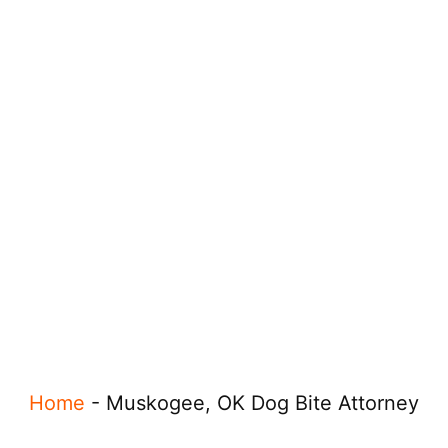
Home
-
Muskogee, OK Dog Bite Attorney