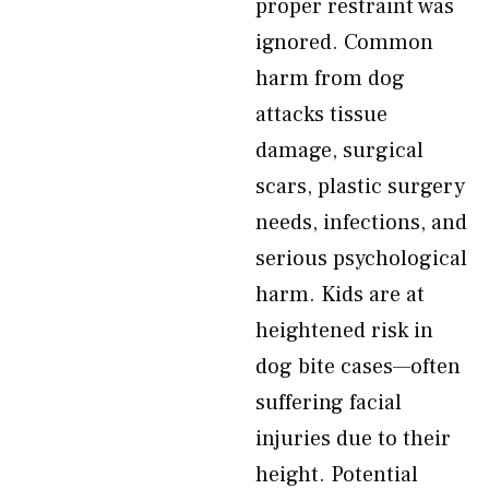
proper restraint was
ignored. Common
harm from dog
attacks tissue
damage, surgical
scars, plastic surgery
needs, infections, and
serious psychological
harm. Kids are at
heightened risk in
dog bite cases—often
suffering facial
injuries due to their
height. Potential