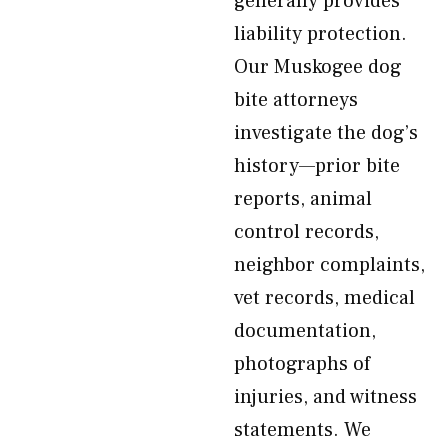
generally provides
liability protection.
Our Muskogee dog
bite attorneys
investigate the dog’s
history—prior bite
reports, animal
control records,
neighbor complaints,
vet records, medical
documentation,
photographs of
injuries, and witness
statements. We