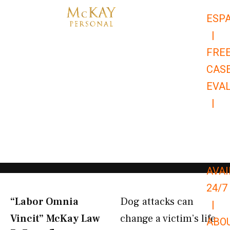
Skip
ESP
to
|
content
FRE
CAS
EVA
|
866-
679-
9651
AVAI
24/7
“Labor Omnia
Dog attacks can
|
Vincit” McKay Law​
change a victim’s life
ABO