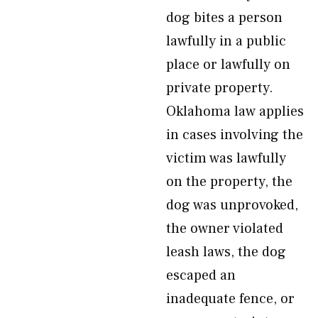
dog bites a person
lawfully in a public
place or lawfully on
private property.
Oklahoma law applies
in cases involving the
victim was lawfully
on the property, the
dog was unprovoked,
the owner violated
leash laws, the dog
escaped an
inadequate fence, or