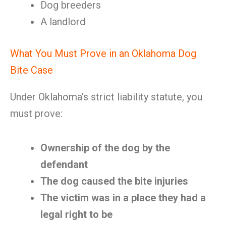
Dog breeders
A landlord
What You Must Prove in an Oklahoma Dog
Bite Case
Under Oklahoma’s strict liability statute, you
must prove:
Ownership of the dog by the
defendant
The dog caused the bite injuries
The victim was in a place they had a
legal right to be