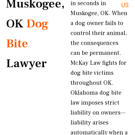
Muskogee,
in seconds in
US
Muskogee, OK. When
OK
Dog
a dog owner fails to
control their animal,
Bite
the consequences
can be permanent.
Lawyer
McKay Law fights for
dog bite victims
throughout OK.
Oklahoma dog bite
law imposes strict
liability on owners—
liability arises
automatically when a