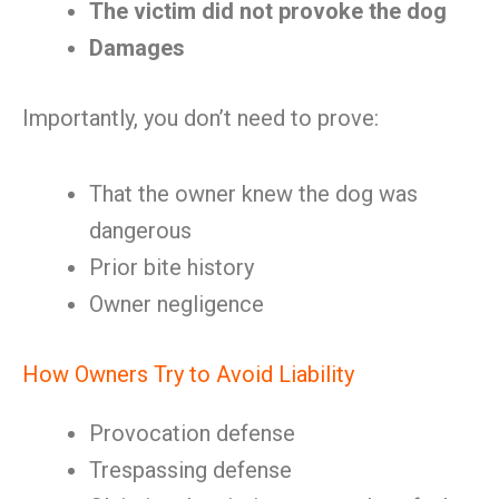
The victim did not provoke the dog
Damages
Importantly, you don’t need to prove:
That the owner knew the dog was
dangerous
Prior bite history
Owner negligence
How Owners Try to Avoid Liability
Provocation defense
Trespassing defense