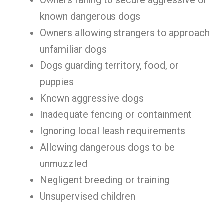
Owners failing to secure aggressive or
known dangerous dogs
Owners allowing strangers to approach
unfamiliar dogs
Dogs guarding territory, food, or
puppies
Known aggressive dogs
Inadequate fencing or containment
Ignoring local leash requirements
Allowing dangerous dogs to be
unmuzzled
Negligent breeding or training
Unsupervised children