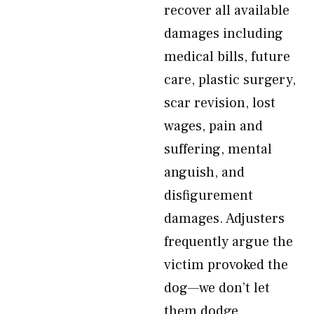
recover all available
damages including
medical bills, future
care, plastic surgery,
scar revision, lost
wages, pain and
suffering, mental
anguish, and
disfigurement
damages. Adjusters
frequently argue the
victim provoked the
dog—we don’t let
them dodge