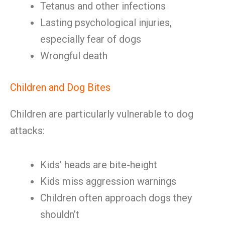
Tetanus and other infections
Lasting psychological injuries,
especially fear of dogs
Wrongful death
Children and Dog Bites
Children are particularly vulnerable to dog
attacks:
Kids’ heads are bite-height
Kids miss aggression warnings
Children often approach dogs they
shouldn’t