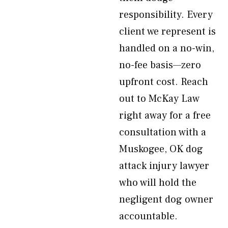
responsibility. Every
client we represent is
handled on a no-win,
no-fee basis—zero
upfront cost. Reach
out to McKay Law
right away for a free
consultation with a
Muskogee, OK dog
attack injury lawyer
who will hold the
negligent dog owner
accountable.