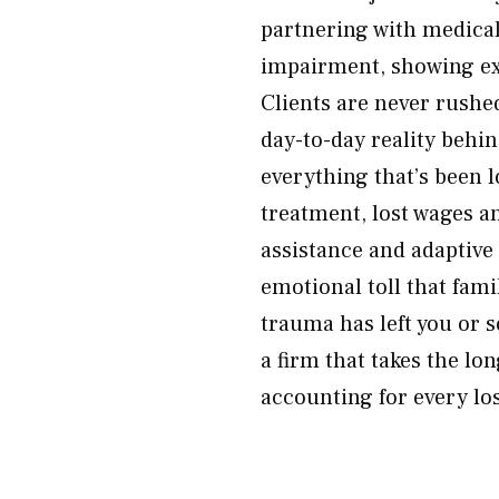
partnering with medical
impairment, showing exa
Clients are never rushe
day-to-day reality behin
everything that’s been 
treatment, lost wages a
assistance and adaptive
emotional toll that fami
trauma has left you or 
a firm that takes the l
accounting for every lo