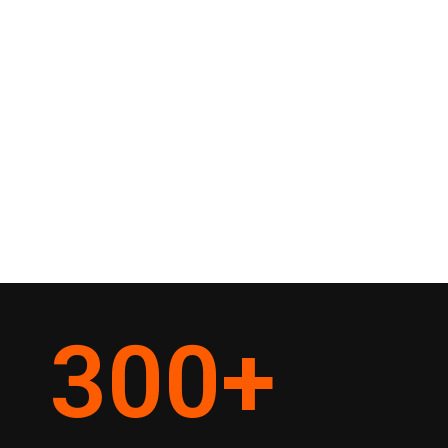
300
+