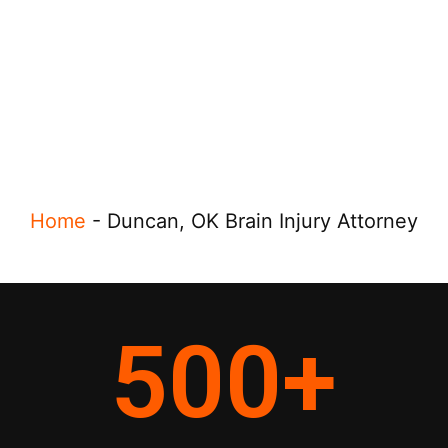
Home
-
Duncan, OK Brain Injury Attorney
500
+