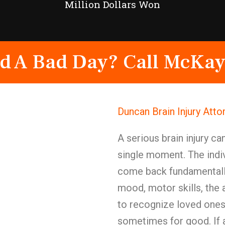
Million Dollars Won
d A Bad Day? Call McKay
Duncan Brain Injury Att
A serious brain injury ca
single moment. The indiv
come back fundamentally
mood, motor skills, the a
to recognize loved ones
sometimes for good. If a