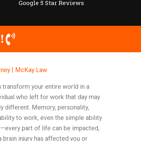
Google 5 Star Reviews
!
orney | McKay Law
n transform your entire world in a
idual who left for work that day may
 different. Memory, personality,
bility to work, even the simple ability
—every part of life can be impacted,
 brain injury has affected you or