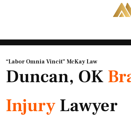
Skip
to
content
“Labor Omnia Vincit” McKay Law​
Duncan, OK
Br
Injury
Lawyer