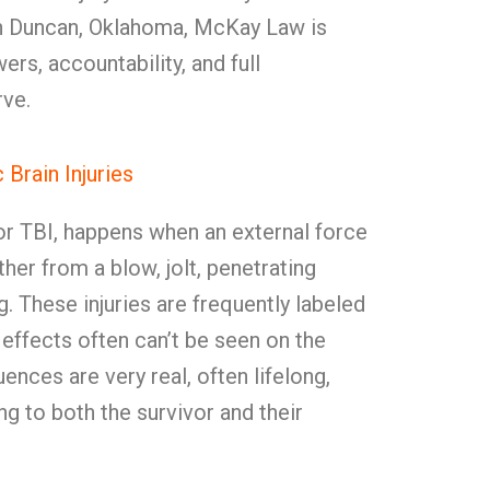
n Duncan, Oklahoma, McKay Law is
ers, accountability, and full
ve.
Brain Injuries
, or TBI, happens when an external force
er from a blow, jolt, penetrating
g. These injuries are frequently labeled
 effects often can’t be seen on the
ences are very real, often lifelong,
ng to both the survivor and their