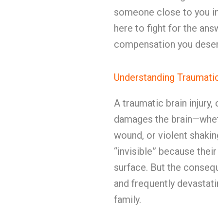
someone close to you i
here to fight for the answ
compensation you deser
Understanding Traumatic 
A traumatic brain injury
damages the brain—wheth
wound, or violent shakin
“invisible” because their
surface. But the consequ
and frequently devastati
family.