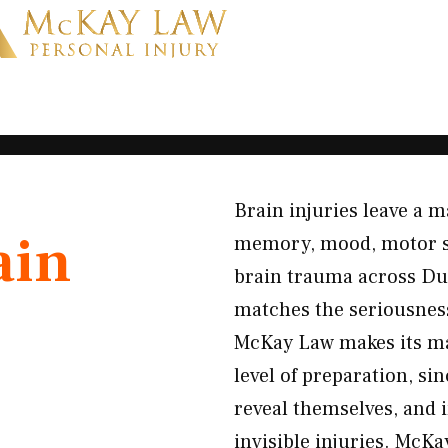
Brain injuries leave a m
ain
memory, mood, motor skil
brain trauma across Du
matches the seriousness
McKay Law makes its ma
level of preparation, s
reveal themselves, and
invisible injuries. McKa