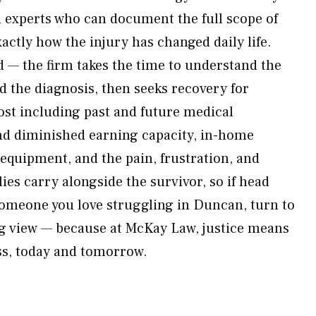
 experts who can document the full scope of
ctly how the injury has changed daily life.
d — the firm takes the time to understand the
d the diagnosis, then seeks recovery for
lost including past and future medical
nd diminished earning capacity, in-home
 equipment, and the pain, frustration, and
lies carry alongside the survivor, so if head
someone you love struggling in Duncan, turn to
ong view — because at McKay Law, justice means
ss, today and tomorrow.