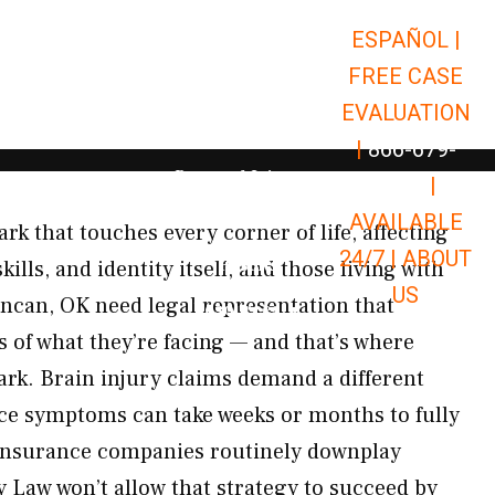
ESPAÑOL |
Open Car Accidents
Car Accidents
FREE CASE
Open Truck Accidents
Truck Accidents
EVALUATION
Open Commerci
Commercial Vehicle Accidents
|
866-679-
Open Personal Injury
Personal Injury
9651
|
Open Premises Liabili
AVAILABLE
Premises Liability
ark that touches every corner of life, affecting
24/7 |
ABOUT
Results
ls, and identity itself, and those living with
US
ncan, OK need legal representation that
Open Resources
Resources
 of what they’re facing — and that’s where
rk. Brain injury claims demand a different
ince symptoms can take weeks or months to fully
 insurance companies routinely downplay
y Law won’t allow that strategy to succeed by