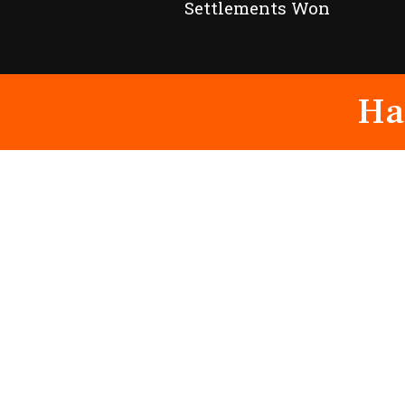
Settlements Won
Ha