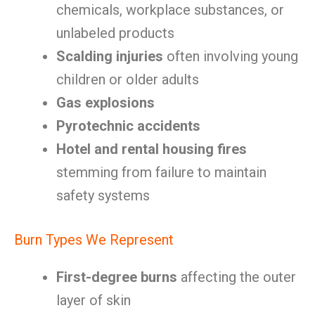
chemicals, workplace substances, or
unlabeled products
Scalding injuries
often involving young
children or older adults
Gas explosions
Pyrotechnic accidents
Hotel and rental housing fires
stemming from failure to maintain
safety systems
Burn Types We Represent
First-degree burns
affecting the outer
layer of skin