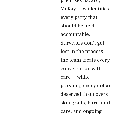
premises hazard,
McKay Law identifies
every party that
should be held
accountable.
Survivors don’t get
lost in the process —
the team treats every
conversation with
care — while
pursuing every dollar
deserved that covers
skin grafts, burn-unit
care, and ongoing