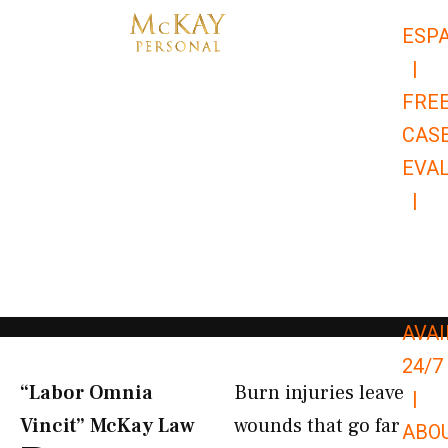
Skip
ESP
to
|
content
FRE
CAS
EVA
|
866-
679-
9651
AVAI
24/7
“Labor Omnia
Burn injuries leave
|
Vincit” McKay Law​
wounds that go far
ABO