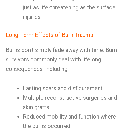
just as life-threatening as the surface
injuries
Long-Term Effects of Burn Trauma
Burns don’t simply fade away with time. Burn
survivors commonly deal with lifelong
consequences, including:
Lasting scars and disfigurement
Multiple reconstructive surgeries and
skin grafts
Reduced mobility and function where
the burns occurred