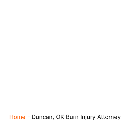
Home
-
Duncan, OK Burn Injury Attorney