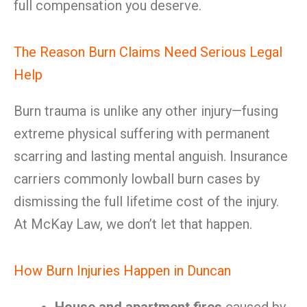
full compensation you deserve.
The Reason Burn Claims Need Serious Legal
Help
Burn trauma is unlike any other injury—fusing
extreme physical suffering with permanent
scarring and lasting mental anguish. Insurance
carriers commonly lowball burn cases by
dismissing the full lifetime cost of the injury.
At McKay Law, we don’t let that happen.
How Burn Injuries Happen in Duncan