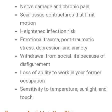
Nerve damage and chronic pain
Scar tissue contractures that limit
motion
Heightened infection risk
Emotional trauma, post-traumatic
stress, depression, and anxiety
Withdrawal from social life because of
disfigurement
Loss of ability to work in your former
occupation
Sensitivity to temperature, sunlight, and
touch