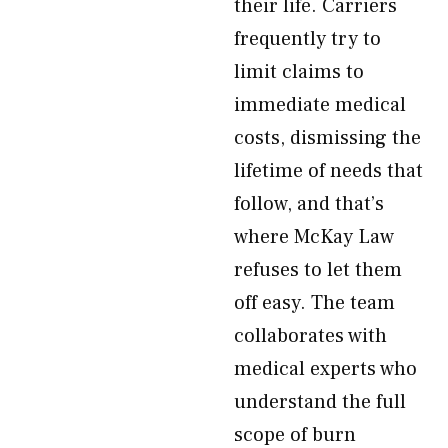
their life. Carriers
frequently try to
limit claims to
immediate medical
costs, dismissing the
lifetime of needs that
follow, and that’s
where McKay Law
refuses to let them
off easy. The team
collaborates with
medical experts who
understand the full
scope of burn