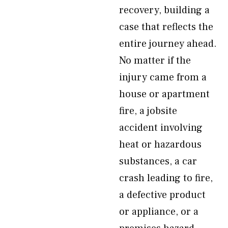
recovery, building a
case that reflects the
entire journey ahead.
No matter if the
injury came from a
house or apartment
fire, a jobsite
accident involving
heat or hazardous
substances, a car
crash leading to fire,
a defective product
or appliance, or a