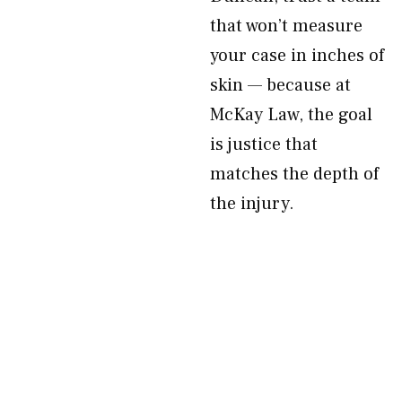
that won’t measure
your case in inches of
skin — because at
McKay Law, the goal
is justice that
matches the depth of
the injury.