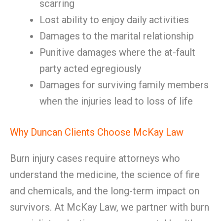
scarring
Lost ability to enjoy daily activities
Damages to the marital relationship
Punitive damages where the at-fault
party acted egregiously
Damages for surviving family members
when the injuries lead to loss of life
Why Duncan Clients Choose McKay Law
Burn injury cases require attorneys who
understand the medicine, the science of fire
and chemicals, and the long-term impact on
survivors. At McKay Law, we partner with burn