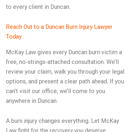
to every client in Duncan.
Reach Out to a Duncan Burn Injury Lawyer
Today
McKay Law gives every Duncan burn victim a
free, no-strings-attached consultation. We’ll
review your claim, walk you through your legal
options, and present a clear path ahead. If you
can’t visit our office, we’ll come to you
anywhere in Duncan.
A burn injury changes everything. Let McKay
Law fight for the recovery you deserve.