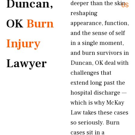
Duncan,
deeper than the skin,
US
reshaping
OK
Burn
appearance, function,
and the sense of self
Injury
in a single moment,
and burn survivors in
Lawyer
Duncan, OK deal with
challenges that
extend long past the
hospital discharge —
which is why McKay
Law takes these cases
so seriously. Burn
cases sit in a