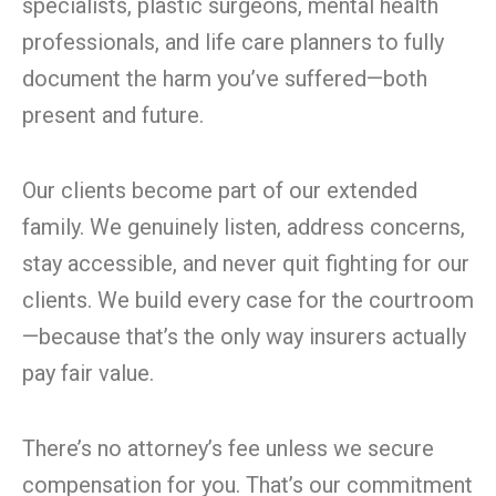
specialists, plastic surgeons, mental health
professionals, and life care planners to fully
document the harm you’ve suffered—both
present and future.
Our clients become part of our extended
family. We genuinely listen, address concerns,
stay accessible, and never quit fighting for our
clients. We build every case for the courtroom
—because that’s the only way insurers actually
pay fair value.
There’s no attorney’s fee unless we secure
compensation for you. That’s our commitment