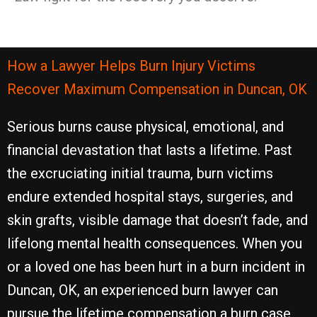
How a Lawyer Helps Burn Injury Victims
Recover Maximum Compensation in Duncan, OK
Serious burns cause physical, emotional, and
financial devastation that lasts a lifetime. Past
the excruciating initial trauma, burn victims
endure extended hospital stays, surgeries, and
skin grafts, visible damage that doesn’t fade, and
lifelong mental health consequences. When you
or a loved one has been hurt in a burn incident in
Duncan, OK, an experienced burn lawyer can
pursue the lifetime compensation a burn case