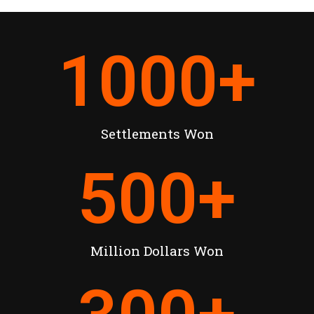
1000
+
Settlements Won
500
+
Million Dollars Won