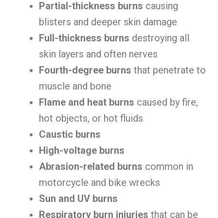
Partial-thickness burns
causing
blisters and deeper skin damage
Full-thickness burns
destroying all
skin layers and often nerves
Fourth-degree burns
that penetrate to
muscle and bone
Flame and heat burns
caused by fire,
hot objects, or hot fluids
Caustic burns
High-voltage burns
Abrasion-related burns
common in
motorcycle and bike wrecks
Sun and UV burns
Respiratory burn injuries
that can be