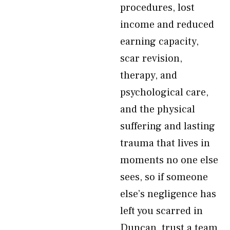
procedures, lost
income and reduced
earning capacity,
scar revision,
therapy, and
psychological care,
and the physical
suffering and lasting
trauma that lives in
moments no one else
sees, so if someone
else’s negligence has
left you scarred in
Duncan, trust a team