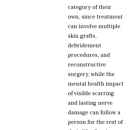
category of their
own, since treatment
can involve multiple
skin grafts,
debridement
procedures, and
reconstructive
surgery, while the
mental health impact
of visible scarring
and lasting nerve
damage can follow a
person for the rest of