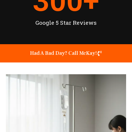
300
+
Google 5 Star Reviews
Had A Bad Day? Call McKay!