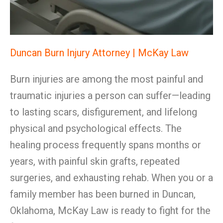
Duncan Burn Injury Attorney | McKay Law
Burn injuries are among the most painful and
traumatic injuries a person can suffer—leading
to lasting scars, disfigurement, and lifelong
physical and psychological effects. The
healing process frequently spans months or
years, with painful skin grafts, repeated
surgeries, and exhausting rehab. When you or a
family member has been burned in Duncan,
Oklahoma, McKay Law is ready to fight for the