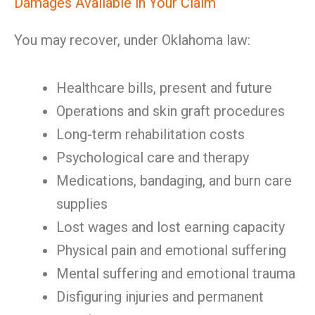
Damages Available in Your Claim
You may recover, under Oklahoma law:
Healthcare bills, present and future
Operations and skin graft procedures
Long-term rehabilitation costs
Psychological care and therapy
Medications, bandaging, and burn care
supplies
Lost wages and lost earning capacity
Physical pain and emotional suffering
Mental suffering and emotional trauma
Disfiguring injuries and permanent