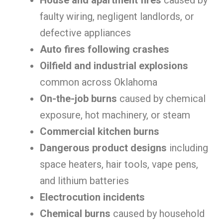
House and apartment fires
caused by
faulty wiring, negligent landlords, or
defective appliances
Auto fires following crashes
Oilfield and industrial explosions
common across Oklahoma
On-the-job burns
caused by chemical
exposure, hot machinery, or steam
Commercial kitchen burns
Dangerous product designs
including
space heaters, hair tools, vape pens,
and lithium batteries
Electrocution incidents
Chemical burns
caused by household