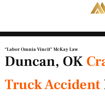
Skip
to
content
“Labor Omnia Vincit” McKay Law​
Duncan, OK
Cr
Truck Accident