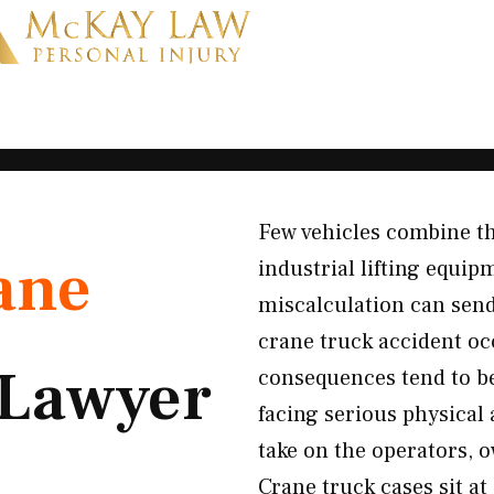
Few vehicles combine th
ane
industrial lifting equip
miscalculation can sen
crane truck accident oc
Lawyer
consequences tend to be
facing serious physical
take on the operators, 
Crane truck cases sit at