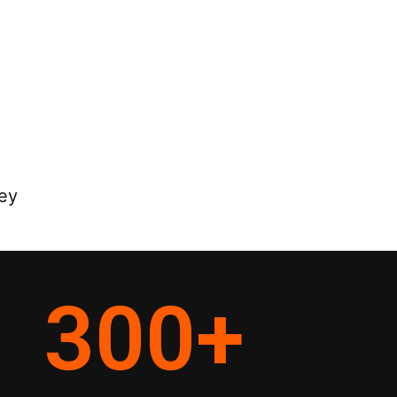
ey
300
+