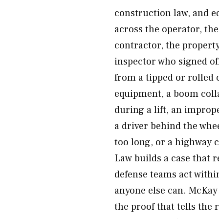
construction law, and eq
across the operator, th
contractor, the proper
inspector who signed o
from a tipped or rolled 
equipment, a boom collap
during a lift, an improp
a driver behind the whee
too long, or a highway c
Law builds a case that 
defense teams act withi
anyone else can. McKay 
the proof that tells the