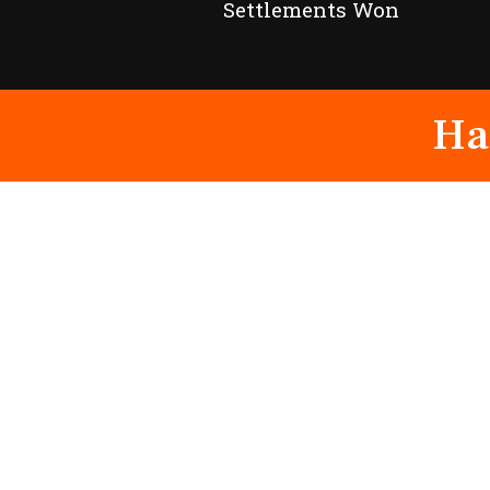
Settlements Won
Ha