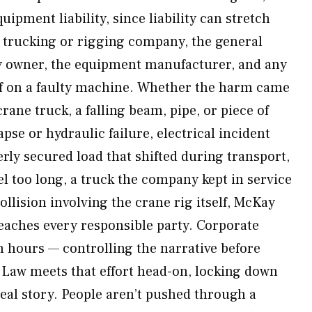
uipment liability, since liability can stretch
e trucking or rigging company, the general
ty owner, the equipment manufacturer, and any
ff on a faulty machine. Whether the harm came
crane truck, a falling beam, pipe, or piece of
se or hydraulic failure, electrical incident
erly secured load that shifted during transport,
l too long, a truck the company kept in service
ollision involving the crane rig itself, McKay
reaches every responsible party. Corporate
n hours — controlling the narrative before
Law meets that effort head-on, locking down
 real story. People aren’t pushed through a