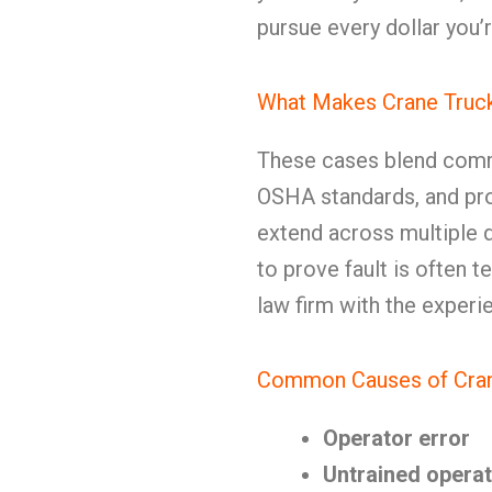
pursue every dollar you’r
What Makes Crane Truck
These cases blend comme
OSHA standards, and produ
extend across multiple 
to prove fault is often 
law firm with the experi
Common Causes of Cran
Operator error
Untrained opera