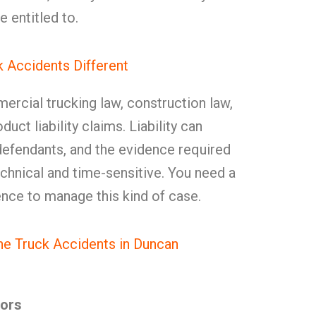
e entitled to.
 Accidents Different
rcial trucking law, construction law,
ct liability claims. Liability can
defendants, and the evidence required
technical and time-sensitive. You need a
ence to manage this kind of case.
e Truck Accidents in Duncan
tors