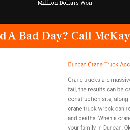
Million Dollars Won
d A Bad Day? Call McKay
Duncan Crane Truck Acc
Crane trucks are massi
fail, the results can be 
construction site, along a
crane truck wreck can res
and deaths. When a crane
your family in Duncan, 