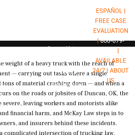
ESPAÑOL |
Open Car Accidents
Car Accidents
FREE CASE
Open Truck Accidents
Truck Accidents
EVALUATION
Open Commerci
Commercial Vehicle Accidents
|
866-679-
Open Personal Injury
Personal Injury
9651
|
Open Premises Liabili
AVAILABLE
Premises Liability
e weight of a heavy truck with the reach of
24/7 |
ABOUT
Results
ment — carrying out tasks where a single
US
d tons of material crashing down — and when a
Open Resources
Resources
curs on the roads or jobsites of Duncan, OK, the
 severe, leaving workers and motorists alike
 and financial harm, and McKay Law steps in to
owners, and insurers behind these incidents.
 a complicated intersection of trucking law,