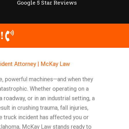
Google 5 Star Reviews
!
ident Attorney | McKay Law
ve, powerful machines—and when they
catastrophic. Whether operating on a
 roadway, or in an industrial setting, a
ult in crushing trauma, fall injuries,
 truck incident has affected you or
Oklahoma, McKay Law stands ready to