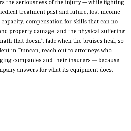
s the seriousness of the injury — while fighting
 medical treatment past and future, lost income
capacity, compensation for skills that can no
 and property damage, and the physical suffering
math that doesn’t fade when the bruises heal, so
dent in Duncan, reach out to attorneys who
gging companies and their insurers — because
mpany answers for what its equipment does.