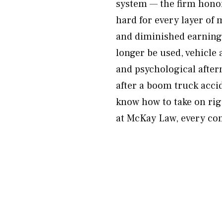
system — the firm honor
hard for every layer of
and diminished earning 
longer be used, vehicle
and psychological after
after a boom truck acci
know how to take on ri
at McKay Law, every co