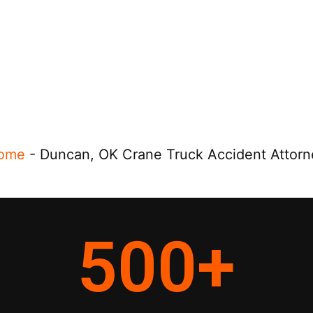
ome
-
Duncan, OK Crane Truck Accident Attorn
500
+