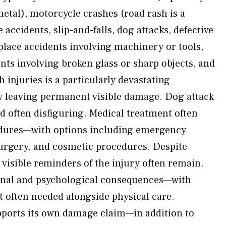
etal), motorcycle crashes (road rash is a
 accidents, slip-and-falls, dog attacks, defective
place accidents involving machinery or tools,
ents involving broken glass or sharp objects, and
h injuries is a particularly devastating
 leaving permanent visible damage. Dog attack
often disfiguring. Medical treatment often
edures—with options including emergency
surgery, and cosmetic procedures. Despite
 visible reminders of the injury often remain.
onal and psychological consequences—with
 often needed alongside physical care.
ports its own damage claim—in addition to