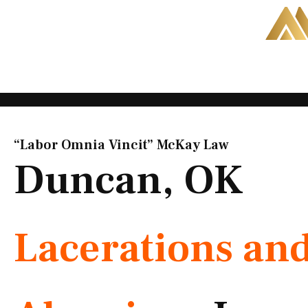
Skip
to
content
“Labor Omnia Vincit” McKay Law​
Duncan, OK
Lacerations an