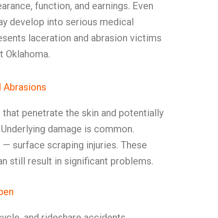
earance, function, and earnings. Even
y develop into serious medical
sents laceration and abrasion victims
ut Oklahoma.
d Abrasions
that penetrate the skin and potentially
e. Underlying damage is common.
s
— surface scraping injuries. These
n still result in significant problems.
pen
cycle, and rideshare accidents