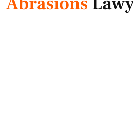
Abrasions
Lawy