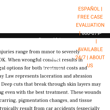
ESPAÑOL |
Open Car Accidents
Car Accidents
FREE CASE
Open Truck Accidents
Truck Accidents
EVALUATION
Open Commerci
Commercial Vehicle Accidents
|
866-679-
Open Personal Injury
Personal Injury
9651
|
Open Premises Liabili
AVAILABLE
Premises Liability
juries range from minor to severely
24/7 |
ABOUT
Results
 OK. When wrongful conduct results in
US
gal options for both treatment costs and
Open Resources
Resources
y Law represents laceration and abrasion
 Deep cuts that break through skin layers may
ng even with the best treatment. These wounds
arring, pigmentation changes, and tissue
ypically result from car accidents (especially