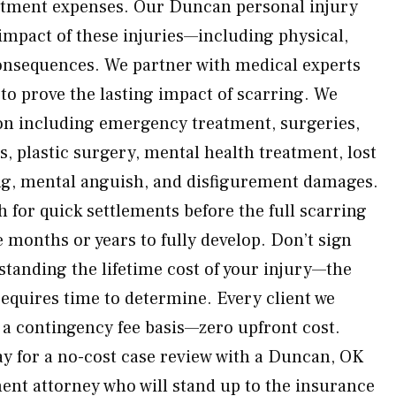
eatment expenses. Our Duncan personal injury
 impact of these injuries—including physical,
onsequences. We partner with medical experts
to prove the lasting impact of scarring. We
on including emergency treatment, surgeries,
, plastic surgery, mental health treatment, lost
ng, mental anguish, and disfigurement damages.
 for quick settlements before the full scarring
 months or years to fully develop. Don’t sign
tanding the lifetime cost of your injury—the
requires time to determine. Every client we
 a contingency fee basis—zero upfront cost.
y for a no-cost case review with a Duncan, OK
ent attorney who will stand up to the insurance