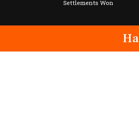
Settlements Won
Ha