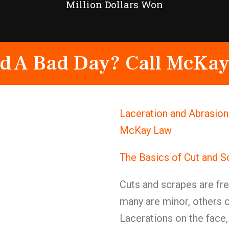
Million Dollars Won
d A Bad Day? Call McKay
Laceration and Abrasion
McKay Law
The Basics of Cut and S
Cuts and scrapes are fre
many are minor, others
Lacerations on the face,