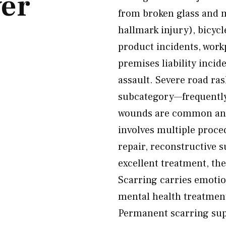
er
from broken glass and m
hallmark injury), bicycle
product incidents, work
premises liability incid
assault. Severe road ras
subcategory—frequently
wounds are common and 
involves multiple proc
repair, reconstructive 
excellent treatment, the
Scarring carries emoti
mental health treatment
Permanent scarring sup