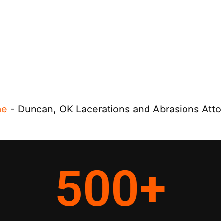
me
-
Duncan, OK Lacerations and Abrasions Att
500
+