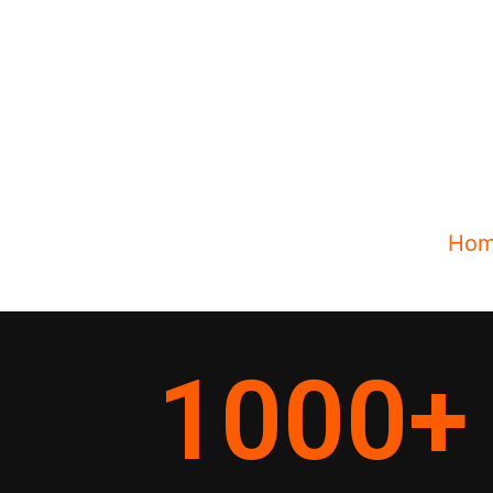
Ho
1000
+