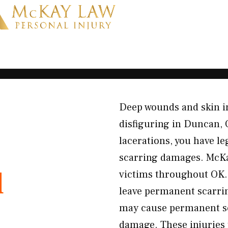
Deep wounds and skin in
disfiguring in Duncan,
lacerations, you have le
scarring damages. McKa
d
victims throughout OK.
leave permanent scarri
may cause permanent sc
damage. These injuries t