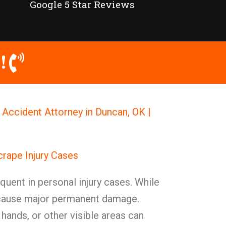
Google 5 Star Reviews
!
 Accident Attorney in Duncan, OK |
crape Injury Cases
quent in personal injury cases. While
 cause major permanent damage.
 hands, or other visible areas can