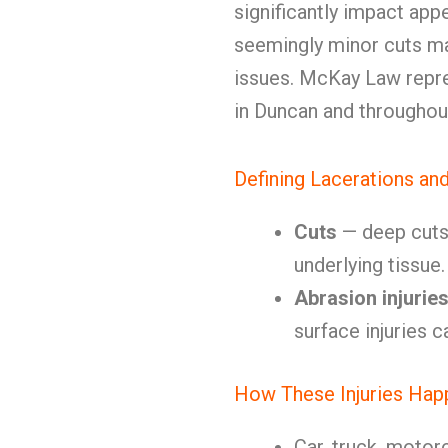
significantly impact app
seemingly minor cuts ma
issues. McKay Law repre
in Duncan and througho
Defining Lacerations an
Cuts
— deep cuts 
underlying tissu
Abrasion injurie
surface injuries ca
How These Injuries Hap
Car, truck, motor