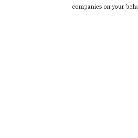
companies on your beha