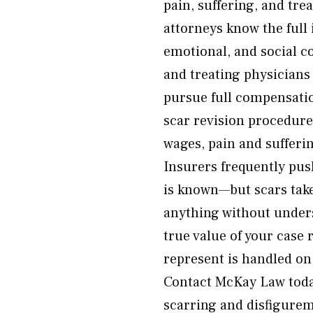
pain, suffering, and tr
attorneys know the full
emotional, and social c
and treating physicians 
pursue full compensati
scar revision procedures
wages, pain and sufferi
Insurers frequently push
is known—but scars take
anything without unders
true value of your case 
represent is handled on
Contact McKay Law toda
scarring and disfigurem