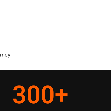
orney
300
+