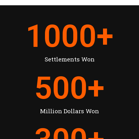
1000
+
Settlements Won
500
+
Million Dollars Won