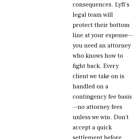
consequences. Lyft’s
legal team will
protect their bottom
line at your expense—
you need an attorney
who knows how to
fight back. Every
client we take on is
handled on a
contingency fee basis
—no attorney fees
unless we win. Don’t
accept a quick
settlement before