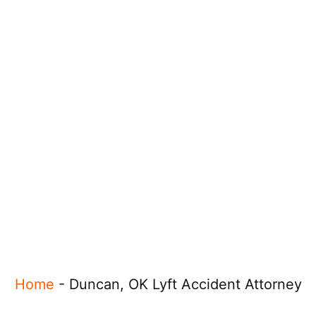
Home
-
Duncan, OK Lyft Accident Attorney