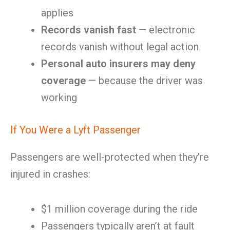
applies
Records vanish fast
— electronic
records vanish without legal action
Personal auto insurers may deny
coverage
— because the driver was
working
If You Were a Lyft Passenger
Passengers are well-protected when they’re
injured in crashes:
$1 million coverage during the ride
Passengers typically aren’t at fault