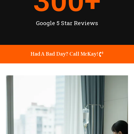
300
+
Google 5 Star Reviews
Had A Bad Day? Call McKay!