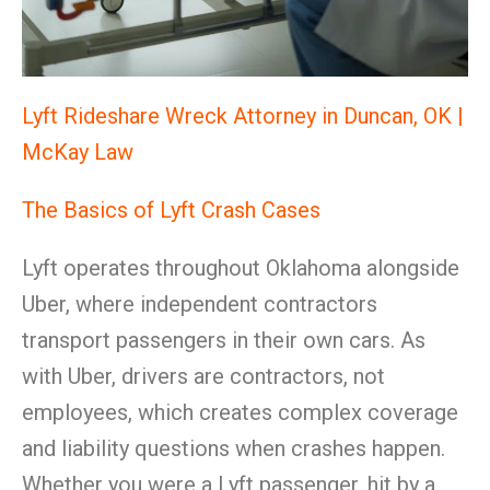
Lyft Rideshare Wreck Attorney in Duncan, OK |
McKay Law
The Basics of Lyft Crash Cases
Lyft operates throughout Oklahoma alongside
Uber, where independent contractors
transport passengers in their own cars. As
with Uber, drivers are contractors, not
employees, which creates complex coverage
and liability questions when crashes happen.
Whether you were a Lyft passenger, hit by a