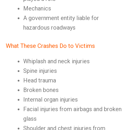
Mechanics
A government entity liable for
hazardous roadways
What These Crashes Do to Victims
Whiplash and neck injuries
Spine injuries
Head trauma
Broken bones
Internal organ injuries
Facial injuries from airbags and broken
glass
Shoulder and chest injuries from