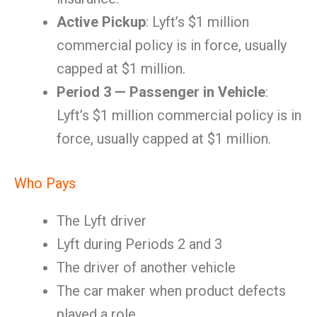
Active Pickup
: Lyft’s $1 million
commercial policy is in force, usually
capped at $1 million.
Period 3 — Passenger in Vehicle
:
Lyft’s $1 million commercial policy is in
force, usually capped at $1 million.
Who Pays
The Lyft driver
Lyft during Periods 2 and 3
The driver of another vehicle
The car maker when product defects
played a role