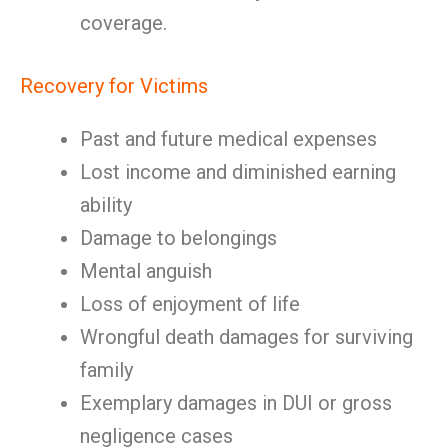
coverage.
Recovery for Victims
Past and future medical expenses
Lost income and diminished earning
ability
Damage to belongings
Mental anguish
Loss of enjoyment of life
Wrongful death damages for surviving
family
Exemplary damages in DUI or gross
negligence cases