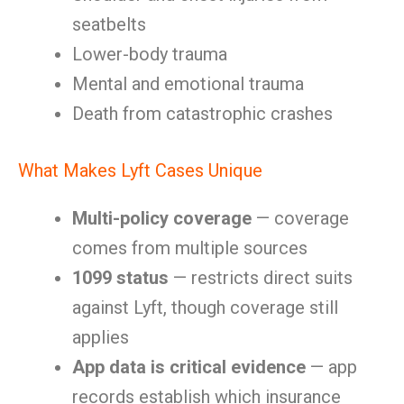
seatbelts
Lower-body trauma
Mental and emotional trauma
Death from catastrophic crashes
What Makes Lyft Cases Unique
Multi-policy coverage
— coverage
comes from multiple sources
1099 status
— restricts direct suits
against Lyft, though coverage still
applies
App data is critical evidence
— app
records establish which insurance