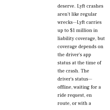
deserve. Lyft crashes
aren’t like regular
wrecks—Lyft carries
up to $1 million in
liability coverage, but
coverage depends on
the driver’s app
status at the time of
the crash. The
driver’s status—
offline, waiting for a
ride request, en
route, or with a