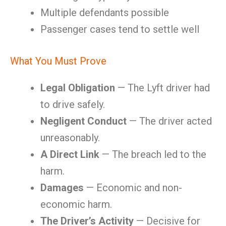
Multiple defendants possible
Passenger cases tend to settle well
What You Must Prove
Legal Obligation
— The Lyft driver had
to drive safely.
Negligent Conduct
— The driver acted
unreasonably.
A Direct Link
— The breach led to the
harm.
Damages
— Economic and non-
economic harm.
The Driver’s Activity
— Decisive for