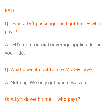
FAQ
Q: I was a Lyft passenger and got hurt — who
pays?
A: Lyft’s commercial coverage applies during
your ride.
Q: What does it cost to hire McKay Law?
A: Nothing. We only get paid if we win.
Q: A Lyft driver hit me — who pays?