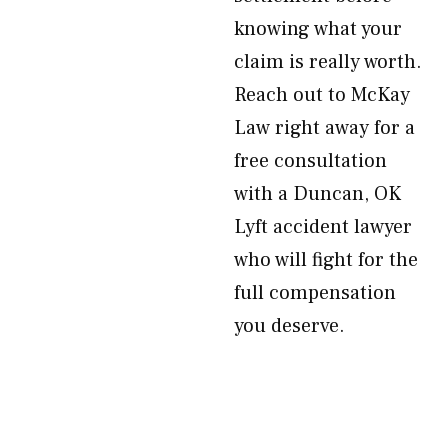
knowing what your
claim is really worth.
Reach out to McKay
Law right away for a
free consultation
with a Duncan, OK
Lyft accident lawyer
who will fight for the
full compensation
you deserve.