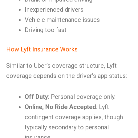
Inexperienced drivers
Vehicle maintenance issues
Driving too fast
How Lyft Insurance Works
Similar to Uber’s coverage structure, Lyft
coverage depends on the driver’s app status:
Off Duty
: Personal coverage only.
Online, No Ride Accepted
: Lyft
contingent coverage applies, though
typically secondary to personal
insurance.