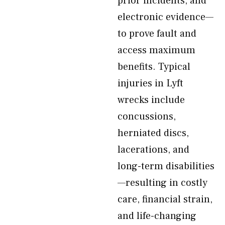
prior incidents, and
electronic evidence—
to prove fault and
access maximum
benefits. Typical
injuries in Lyft
wrecks include
concussions,
herniated discs,
lacerations, and
long-term disabilities
—resulting in costly
care, financial strain,
and life-changing