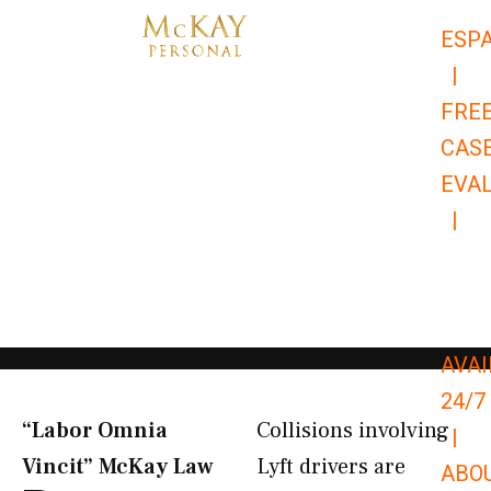
Skip
ESP
to
|
content
FRE
CAS
EVA
|
866-
679-
9651
AVAI
24/7
“Labor Omnia
Collisions involving
|
Vincit” McKay Law​
Lyft drivers are
ABO