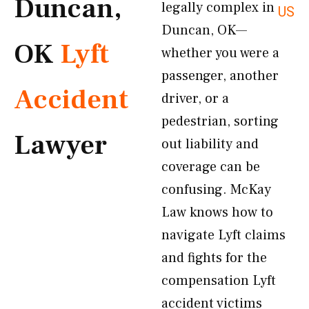
Duncan,
legally complex in
US
Duncan, OK—
OK
Lyft
whether you were a
passenger, another
Accident
driver, or a
pedestrian, sorting
Lawyer
out liability and
coverage can be
confusing. McKay
Law knows how to
navigate Lyft claims
and fights for the
compensation Lyft
accident victims