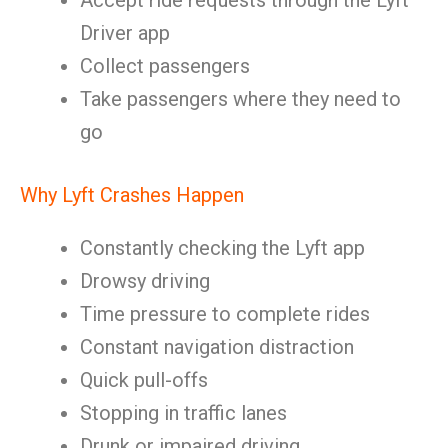
Accept ride requests through the Lyft
Driver app
Collect passengers
Take passengers where they need to
go
Why Lyft Crashes Happen
Constantly checking the Lyft app
Drowsy driving
Time pressure to complete rides
Constant navigation distraction
Quick pull-offs
Stopping in traffic lanes
Drunk or impaired driving