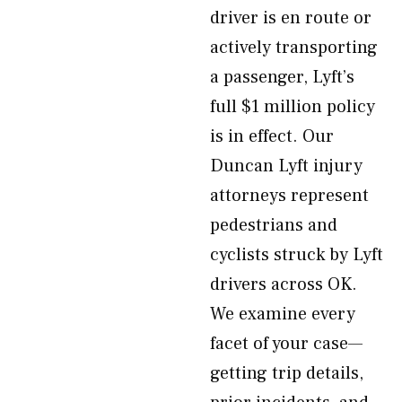
driver is en route or
actively transporting
a passenger, Lyft’s
full $1 million policy
is in effect. Our
Duncan Lyft injury
attorneys represent
pedestrians and
cyclists struck by Lyft
drivers across OK.
We examine every
facet of your case—
getting trip details,