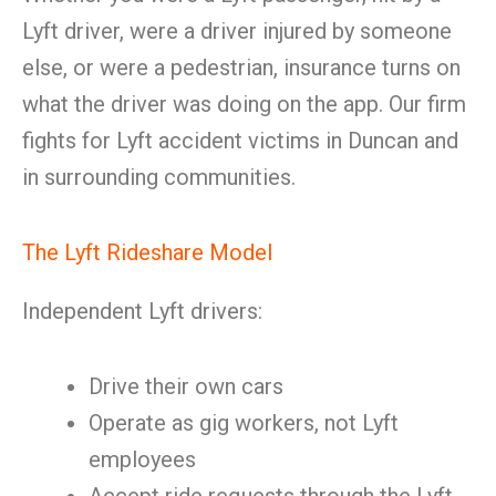
Lyft driver, were a driver injured by someone
else, or were a pedestrian, insurance turns on
what the driver was doing on the app. Our firm
fights for Lyft accident victims in Duncan and
in surrounding communities.
The Lyft Rideshare Model
Independent Lyft drivers:
Drive their own cars
Operate as gig workers, not Lyft
employees