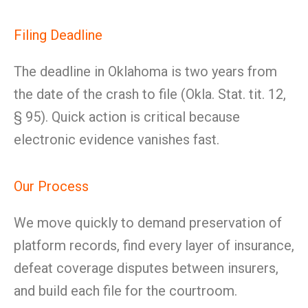
Filing Deadline
The deadline in Oklahoma is two years from
the date of the crash to file (Okla. Stat. tit. 12,
§ 95). Quick action is critical because
electronic evidence vanishes fast.
Our Process
We move quickly to demand preservation of
platform records, find every layer of insurance,
defeat coverage disputes between insurers,
and build each file for the courtroom.