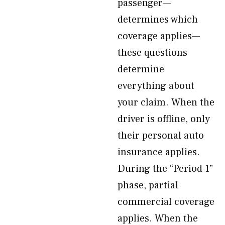
passenger—
determines which
coverage applies—
these questions
determine
everything about
your claim. When the
driver is offline, only
their personal auto
insurance applies.
During the “Period 1”
phase, partial
commercial coverage
applies. When the