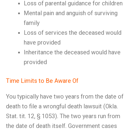
Loss of parental guidance for children
Mental pain and anguish of surviving
family
Loss of services the deceased would
have provided
Inheritance the deceased would have
provided
Time Limits to Be Aware Of
You typically have two years from the date of
death to file a wrongful death lawsuit (Okla.
Stat. tit. 12, § 1053). The two years run from
the date of death itself. Government cases