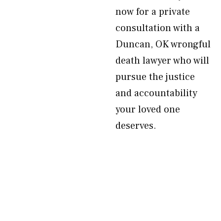
now for a private
consultation with a
Duncan, OK wrongful
death lawyer who will
pursue the justice
and accountability
your loved one
deserves.