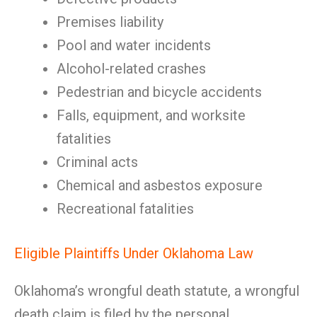
Premises liability
Pool and water incidents
Alcohol-related crashes
Pedestrian and bicycle accidents
Falls, equipment, and worksite
fatalities
Criminal acts
Chemical and asbestos exposure
Recreational fatalities
Eligible Plaintiffs Under Oklahoma Law
Oklahoma’s wrongful death statute, a wrongful
death claim is filed by the personal