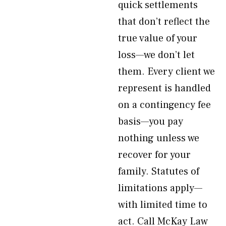
quick settlements
that don’t reflect the
true value of your
loss—we don’t let
them. Every client we
represent is handled
on a contingency fee
basis—you pay
nothing unless we
recover for your
family. Statutes of
limitations apply—
with limited time to
act. Call McKay Law