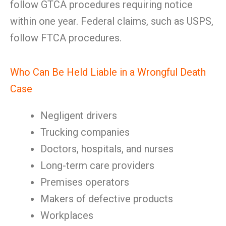
follow GTCA procedures requiring notice
within one year. Federal claims, such as USPS,
follow FTCA procedures.
Who Can Be Held Liable in a Wrongful Death
Case
Negligent drivers
Trucking companies
Doctors, hospitals, and nurses
Long-term care providers
Premises operators
Makers of defective products
Workplaces