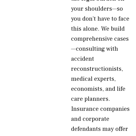
your shoulders—so
you don’t have to face
this alone. We build
comprehensive cases
—consulting with
accident
reconstructionists,
medical experts,
economists, and life
care planners.
Insurance companies
and corporate
defendants may offer