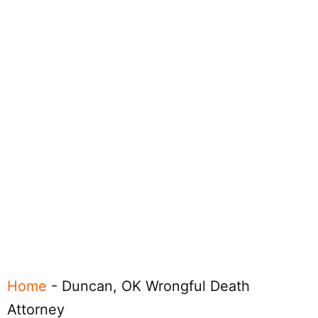
Home
-
Duncan, OK Wrongful Death
Attorney