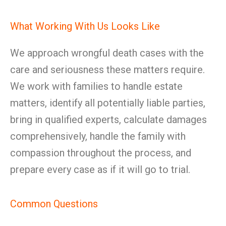
What Working With Us Looks Like
We approach wrongful death cases with the
care and seriousness these matters require.
We work with families to handle estate
matters, identify all potentially liable parties,
bring in qualified experts, calculate damages
comprehensively, handle the family with
compassion throughout the process, and
prepare every case as if it will go to trial.
Common Questions