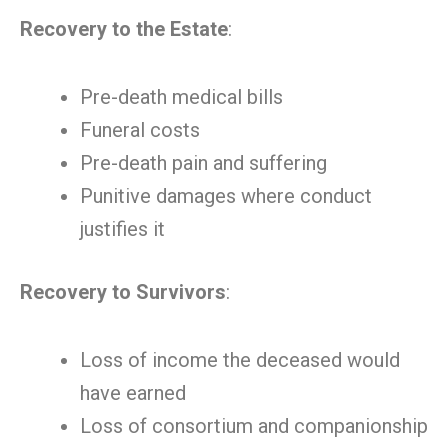
Recovery to the Estate
:
Pre-death medical bills
Funeral costs
Pre-death pain and suffering
Punitive damages where conduct
justifies it
Recovery to Survivors
:
Loss of income the deceased would
have earned
Loss of consortium and companionship