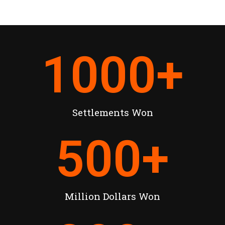
1000
+
Settlements Won
500
+
Million Dollars Won