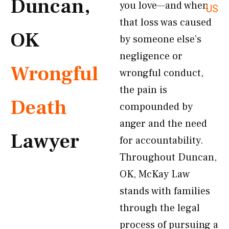
Duncan,
you love—and when
US
that loss was caused
OK
by someone else’s
negligence or
Wrongful
wrongful conduct,
the pain is
Death
compounded by
anger and the need
Lawyer
for accountability.
Throughout Duncan,
OK, McKay Law
stands with families
through the legal
process of pursuing a