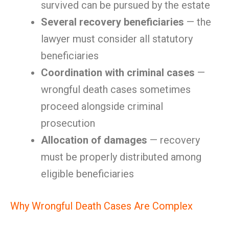
survived can be pursued by the estate
Several recovery beneficiaries
— the
lawyer must consider all statutory
beneficiaries
Coordination with criminal cases
—
wrongful death cases sometimes
proceed alongside criminal
prosecution
Allocation of damages
— recovery
must be properly distributed among
eligible beneficiaries
Why Wrongful Death Cases Are Complex