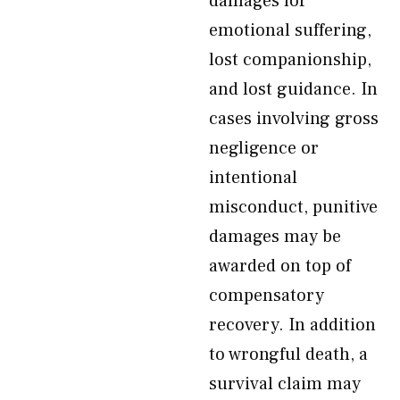
damages for
emotional suffering,
lost companionship,
and lost guidance. In
cases involving gross
negligence or
intentional
misconduct, punitive
damages may be
awarded on top of
compensatory
recovery. In addition
to wrongful death, a
survival claim may