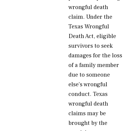
wrongful death
claim. Under the
Texas Wrongful
Death Act, eligible
survivors to seek
damages for the loss
of a family member
due to someone
else’s wrongful
conduct. Texas
wrongful death
claims may be
brought by the