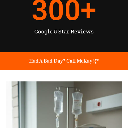
300
+
Google 5 Star Reviews
Had A Bad Day? Call McKay!