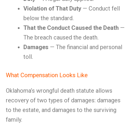
Violation of That Duty
— Conduct fell
below the standard.
That the Conduct Caused the Death
—
The breach caused the death.
Damages
— The financial and personal
toll.
What Compensation Looks Like
Oklahoma’s wrongful death statute allows
recovery of two types of damages: damages
to the estate, and damages to the surviving
family.