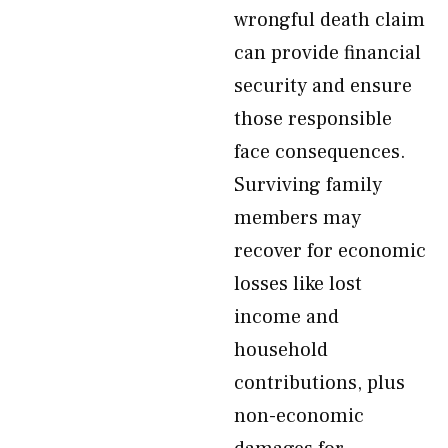
wrongful death claim
can provide financial
security and ensure
those responsible
face consequences.
Surviving family
members may
recover for economic
losses like lost
income and
household
contributions, plus
non-economic