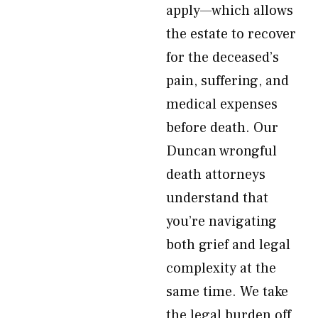
apply—which allows
the estate to recover
for the deceased’s
pain, suffering, and
medical expenses
before death. Our
Duncan wrongful
death attorneys
understand that
you’re navigating
both grief and legal
complexity at the
same time. We take
the legal burden off