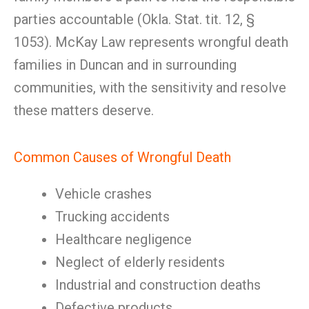
parties accountable (Okla. Stat. tit. 12, §
1053). McKay Law represents wrongful death
families in Duncan and in surrounding
communities, with the sensitivity and resolve
these matters deserve.
Common Causes of Wrongful Death
Vehicle crashes
Trucking accidents
Healthcare negligence
Neglect of elderly residents
Industrial and construction deaths
Defective products