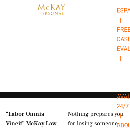
Skip
ESP
to
|
content
FRE
CAS
EVA
|
866-
679-
9651
AVAI
24/7
“Labor Omnia
Nothing prepares you
|
Vincit” McKay Law​
for losing someone
ABO