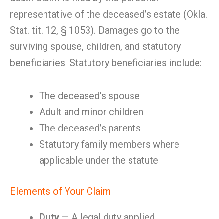
representative of the deceased’s estate (Okla.
Stat. tit. 12, § 1053). Damages go to the
surviving spouse, children, and statutory
beneficiaries. Statutory beneficiaries include:
The deceased’s spouse
Adult and minor children
The deceased’s parents
Statutory family members where
applicable under the statute
Elements of Your Claim
Duty
— A legal duty applied.