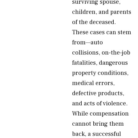
surviving spouse,
children, and parents
of the deceased.
These cases can stem
from—auto
collisions, on-the-job
fatalities, dangerous
property conditions,
medical errors,
defective products,
and acts of violence.
While compensation
cannot bring them
back, a successful