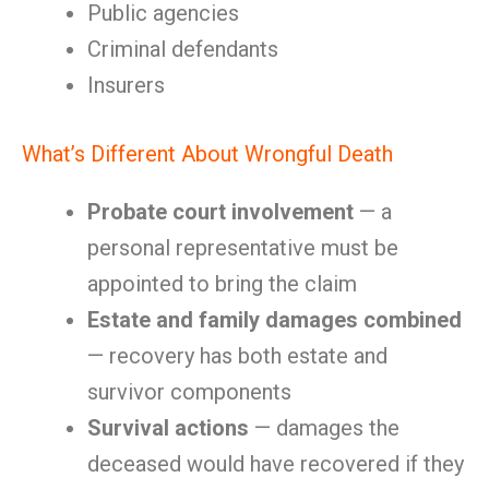
Public agencies
Criminal defendants
Insurers
What’s Different About Wrongful Death
Probate court involvement
— a
personal representative must be
appointed to bring the claim
Estate and family damages combined
— recovery has both estate and
survivor components
Survival actions
— damages the
deceased would have recovered if they