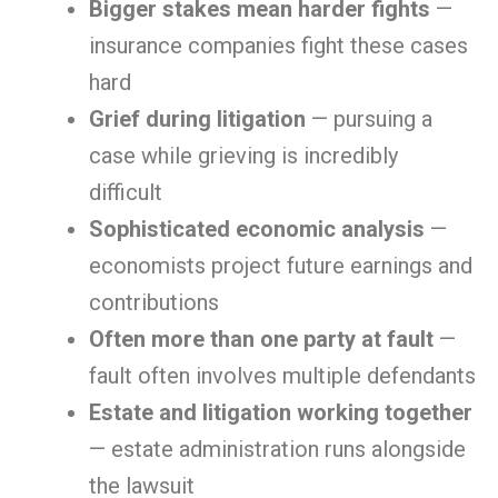
Bigger stakes mean harder fights
—
insurance companies fight these cases
hard
Grief during litigation
— pursuing a
case while grieving is incredibly
difficult
Sophisticated economic analysis
—
economists project future earnings and
contributions
Often more than one party at fault
—
fault often involves multiple defendants
Estate and litigation working together
— estate administration runs alongside
the lawsuit