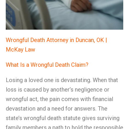
Wrongful Death Attorney in Duncan, OK |
McKay Law
What Is a Wrongful Death Claim?
Losing a loved one is devastating. When that
loss is caused by another’s negligence or
wrongful act, the pain comes with financial
devastation and a need for answers. The
state’s wrongful death statute gives surviving
family members a path to hold the responsible