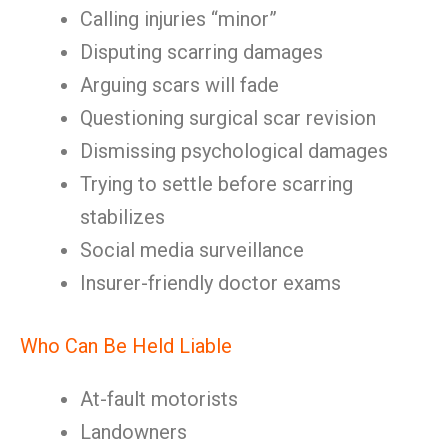
Calling injuries “minor”
Disputing scarring damages
Arguing scars will fade
Questioning surgical scar revision
Dismissing psychological damages
Trying to settle before scarring
stabilizes
Social media surveillance
Insurer-friendly doctor exams
Who Can Be Held Liable
At-fault motorists
Landowners