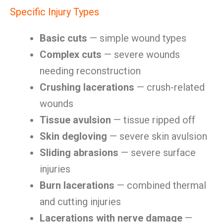
Specific Injury Types
Basic cuts
— simple wound types
Complex cuts
— severe wounds
needing reconstruction
Crushing lacerations
— crush-related
wounds
Tissue avulsion
— tissue ripped off
Skin degloving
— severe skin avulsion
Sliding abrasions
— severe surface
injuries
Burn lacerations
— combined thermal
and cutting injuries
Lacerations with nerve damage
—