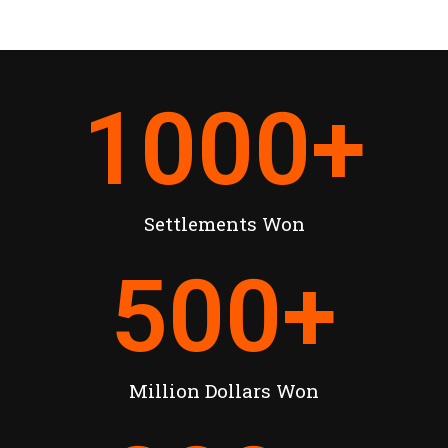
1000
+
Settlements Won
500
+
Million Dollars Won