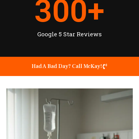
300
+
Google 5 Star Reviews
Had A Bad Day? Call McKay!