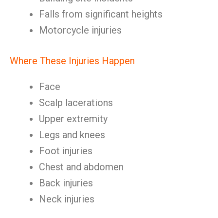
Falls from significant heights
Motorcycle injuries
Where These Injuries Happen
Face
Scalp lacerations
Upper extremity
Legs and knees
Foot injuries
Chest and abdomen
Back injuries
Neck injuries