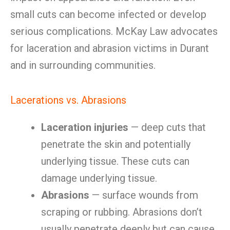
small cuts can become infected or develop
serious complications. McKay Law advocates
for laceration and abrasion victims in Durant
and in surrounding communities.
Lacerations vs. Abrasions
Laceration injuries
— deep cuts that
penetrate the skin and potentially
underlying tissue. These cuts can
damage underlying tissue.
Abrasions
— surface wounds from
scraping or rubbing. Abrasions don’t
usually penetrate deeply but can cause