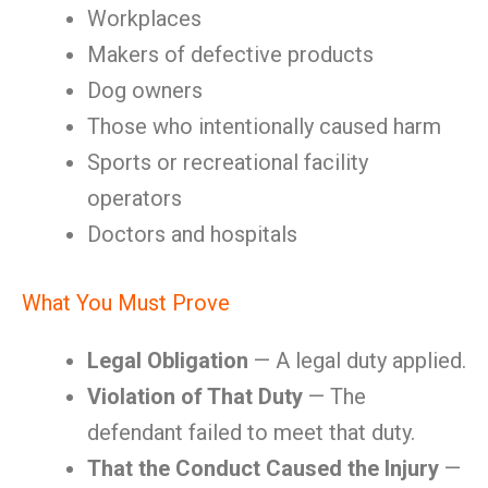
Workplaces
Makers of defective products
Dog owners
Those who intentionally caused harm
Sports or recreational facility
operators
Doctors and hospitals
What You Must Prove
Legal Obligation
— A legal duty applied.
Violation of That Duty
— The
defendant failed to meet that duty.
That the Conduct Caused the Injury
—