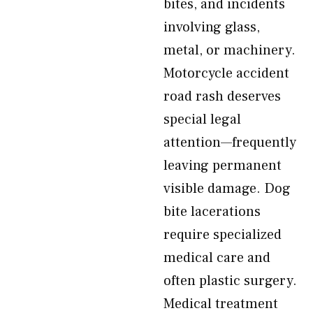
bites, and incidents
involving glass,
metal, or machinery.
Motorcycle accident
road rash deserves
special legal
attention—frequently
leaving permanent
visible damage. Dog
bite lacerations
require specialized
medical care and
often plastic surgery.
Medical treatment