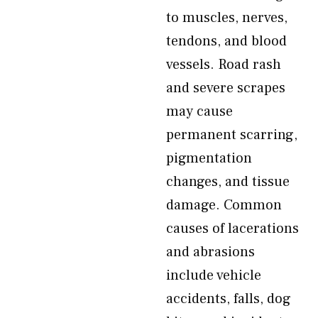
to muscles, nerves,
tendons, and blood
vessels. Road rash
and severe scrapes
may cause
permanent scarring,
pigmentation
changes, and tissue
damage. Common
causes of lacerations
and abrasions
include vehicle
accidents, falls, dog