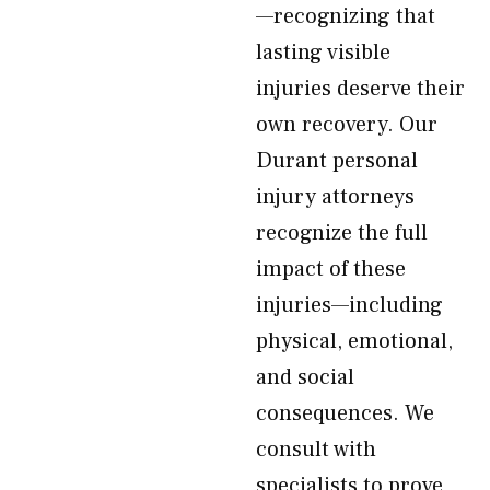
—recognizing that
lasting visible
injuries deserve their
own recovery. Our
Durant personal
injury attorneys
recognize the full
impact of these
injuries—including
physical, emotional,
and social
consequences. We
consult with
specialists to prove