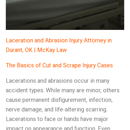
Laceration and Abrasion Injury Attorney in
Durant, OK | McKay Law
The Basics of Cut and Scrape Injury Cases
Lacerations and abrasions occur in many
accident types. While many are minor, others
cause permanent disfigurement, infection,
nerve damage, and life-altering scarring.
Lacerations to face or hands have major
impact on appearance and function. Even