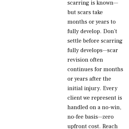
scarring is known—
but scars take
months or years to
fully develop. Don’t
settle before scarring
fully develops—scar
revision often
continues for months
or years after the
initial injury. Every
client we represent is
handled on a no-win,
no-fee basis—zero
upfront cost. Reach