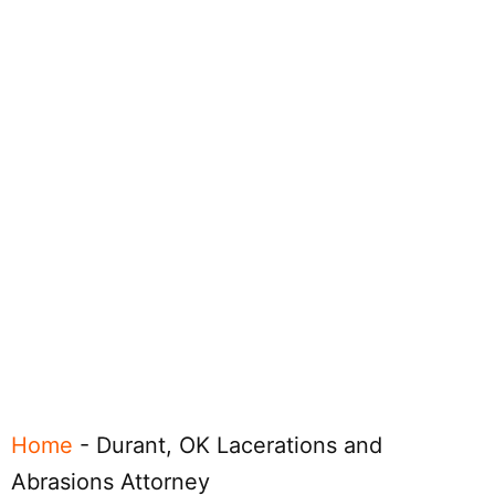
Home
-
Durant, OK Lacerations and
Abrasions Attorney