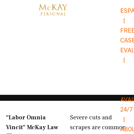
Skip
ESP
to
|
content
FRE
CAS
EVA
|
866-
679-
9651
AVAI
24/7
“Labor Omnia
Severe cuts and
|
Vincit” McKay Law​
scrapes are common
ABO