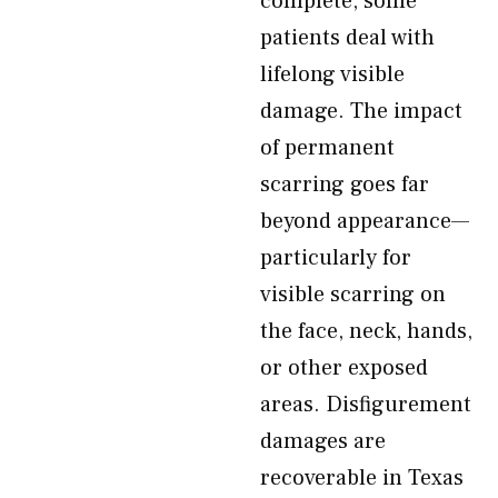
complete, some
patients deal with
lifelong visible
damage. The impact
of permanent
scarring goes far
beyond appearance—
particularly for
visible scarring on
the face, neck, hands,
or other exposed
areas. Disfigurement
damages are
recoverable in Texas