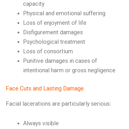
capacity
Physical and emotional suffering
Loss of enjoyment of life
Disfigurement damages
Psychological treatment
Loss of consortium
Punitive damages in cases of
intentional harm or gross negligence
Face Cuts and Lasting Damage
Facial lacerations are particularly serious:
Always visible