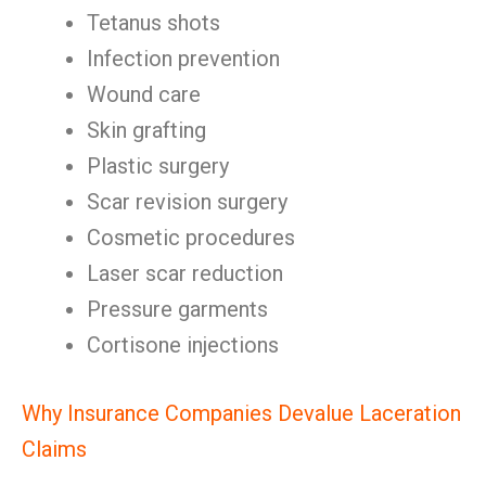
Tetanus shots
Infection prevention
Wound care
Skin grafting
Plastic surgery
Scar revision surgery
Cosmetic procedures
Laser scar reduction
Pressure garments
Cortisone injections
Why Insurance Companies Devalue Laceration
Claims