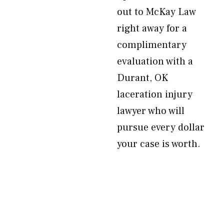
out to McKay Law
right away for a
complimentary
evaluation with a
Durant, OK
laceration injury
lawyer who will
pursue every dollar
your case is worth.