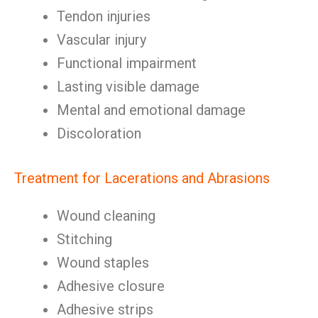
Tendon injuries
Vascular injury
Functional impairment
Lasting visible damage
Mental and emotional damage
Discoloration
Treatment for Lacerations and Abrasions
Wound cleaning
Stitching
Wound staples
Adhesive closure
Adhesive strips