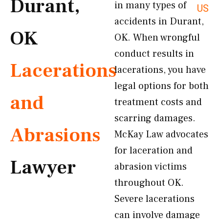
Durant,
in many types of
US
accidents in Durant,
OK
OK. When wrongful
conduct results in
Lacerations
lacerations, you have
legal options for both
and
treatment costs and
scarring damages.
Abrasions
McKay Law advocates
for laceration and
Lawyer
abrasion victims
throughout OK.
Severe lacerations
can involve damage