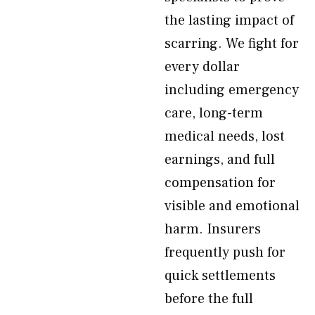
the lasting impact of
scarring. We fight for
every dollar
including emergency
care, long-term
medical needs, lost
earnings, and full
compensation for
visible and emotional
harm. Insurers
frequently push for
quick settlements
before the full