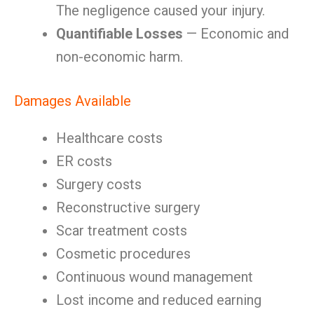
The negligence caused your injury.
Quantifiable Losses
— Economic and
non-economic harm.
Damages Available
Healthcare costs
ER costs
Surgery costs
Reconstructive surgery
Scar treatment costs
Cosmetic procedures
Continuous wound management
Lost income and reduced earning