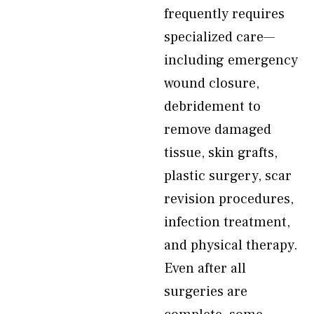
frequently requires
specialized care—
including emergency
wound closure,
debridement to
remove damaged
tissue, skin grafts,
plastic surgery, scar
revision procedures,
infection treatment,
and physical therapy.
Even after all
surgeries are