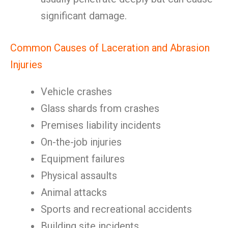
significant damage.
Common Causes of Laceration and Abrasion
Injuries
Vehicle crashes
Glass shards from crashes
Premises liability incidents
On-the-job injuries
Equipment failures
Physical assaults
Animal attacks
Sports and recreational accidents
Building site incidents