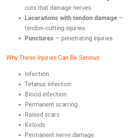
cuts that damage nerves
Lacerations with tendon damage
—
tendon-cutting injuries
Punctures
— penetrating injuries
Why These Injuries Can Be Serious
Infection
Tetanus infection
Blood infection
Permanent scarring
Raised scars
Keloids
Permanent nerve damage