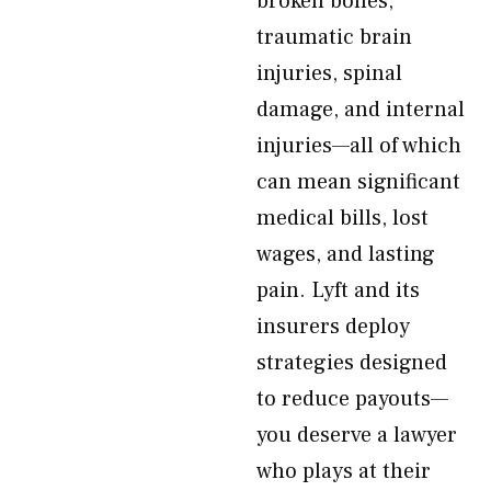
broken bones,
traumatic brain
injuries, spinal
damage, and internal
injuries—all of which
can mean significant
medical bills, lost
wages, and lasting
pain. Lyft and its
insurers deploy
strategies designed
to reduce payouts—
you deserve a lawyer
who plays at their