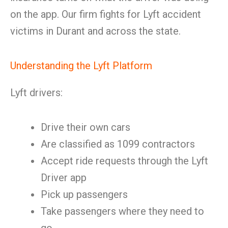
on the app. Our firm fights for Lyft accident
victims in Durant and across the state.
Understanding the Lyft Platform
Lyft drivers:
Drive their own cars
Are classified as 1099 contractors
Accept ride requests through the Lyft
Driver app
Pick up passengers
Take passengers where they need to