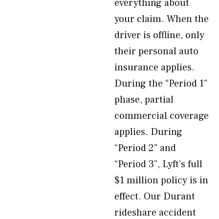
everything about
your claim. When the
driver is offline, only
their personal auto
insurance applies.
During the “Period 1”
phase, partial
commercial coverage
applies. During
“Period 2” and
“Period 3”, Lyft’s full
$1 million policy is in
effect. Our Durant
rideshare accident