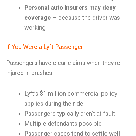
Personal auto insurers may deny
coverage
— because the driver was
working
If You Were a Lyft Passenger
Passengers have clear claims when they’re
injured in crashes:
Lyft’s $1 million commercial policy
applies during the ride
Passengers typically aren’t at fault
Multiple defendants possible
Passenger cases tend to settle well