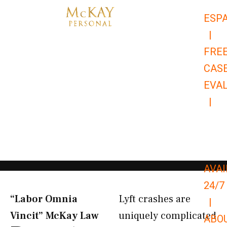
Skip
ESP
to
|
content
FRE
CAS
EVA
|
866-
679-
9651
AVAI
24/7
“Labor Omnia
Lyft crashes are
|
Vincit” McKay Law​
uniquely complicated
ABO