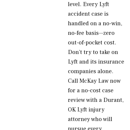
level. Every Lyft
accident case is
handled on a no-win,
no-fee basis—zero
out-of-pocket cost.
Don’t try to take on
Lyft and its insurance
companies alone.
Call McKay Law now
for a no-cost case
review with a Durant,
OK Lyft injury
attorney who will
pursue every