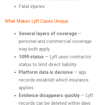
Fatal injuries
What Makes Lyft Cases Unique
Several layers of coverage
—
personal and commercial coverage
may both apply
1099 status
— Lyft uses contractor
status to limit direct liability
Platform data is decisive
— app
records establish which insurance
applies
Evidence disappears quickly
— Lyft
records can be deleted within days