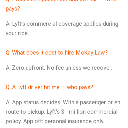
pays?
A: Lyft’s commercial coverage applies during
your ride.
Q: What does it cost to hire McKay Law?
A: Zero upfront. No fee unless we recover.
Q: A Lyft driver hit me — who pays?
A: App status decides. With a passenger or en
route to pickup: Lyft’s $1 million commercial
policy. App off: personal insurance only.