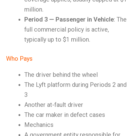
million.
Period 3 — Passenger in Vehicle
: The
full commercial policy is active,
typically up to $1 million.
Who Pays
The driver behind the wheel
The Lyft platform during Periods 2 and
3
Another at-fault driver
The car maker in defect cases
Mechanics
A government entity responsible for