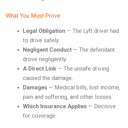
What You Must Prove
Legal Obligation
— The Lyft driver had
to drive safely.
Negligent Conduct
— The defendant
drove negligently.
A Direct Link
— The unsafe driving
caused the damage.
Damages
— Medical bills, lost income,
pain and suffering, and other losses.
Which Insurance Applies
— Decisive
for coverage.