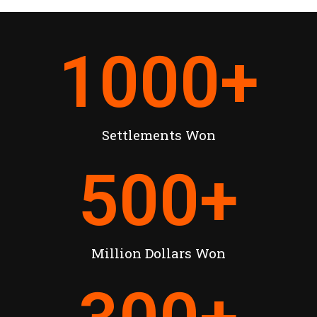
1000
+
Settlements Won
500
+
Million Dollars Won