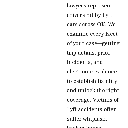
lawyers represent
drivers hit by Lyft
cars across OK. We
examine every facet
of your case—getting
trip details, prior
incidents, and
electronic evidence—
to establish liability
and unlock the right
coverage. Victims of
Lyft accidents often
suffer whiplash,