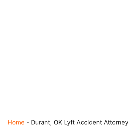
Home
-
Durant, OK Lyft Accident Attorney