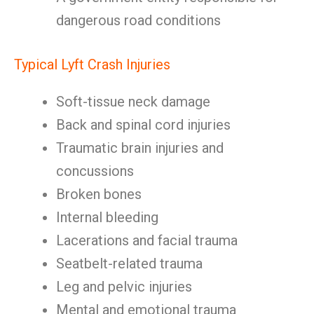
dangerous road conditions
Typical Lyft Crash Injuries
Soft-tissue neck damage
Back and spinal cord injuries
Traumatic brain injuries and
concussions
Broken bones
Internal bleeding
Lacerations and facial trauma
Seatbelt-related trauma
Leg and pelvic injuries
Mental and emotional trauma