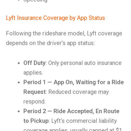
Lyft Insurance Coverage by App Status
Following the rideshare model, Lyft coverage
depends on the driver’s app status:
Off Duty
: Only personal auto insurance
applies.
Period 1 — App On, Waiting for a Ride
Request
: Reduced coverage may
respond.
Period 2 — Ride Accepted, En Route
to Pickup
: Lyft’s commercial liability
coverage applies, usually capped at $1