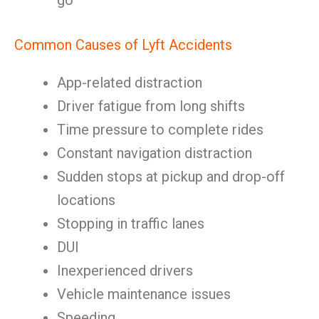
go
Common Causes of Lyft Accidents
App-related distraction
Driver fatigue from long shifts
Time pressure to complete rides
Constant navigation distraction
Sudden stops at pickup and drop-off
locations
Stopping in traffic lanes
DUI
Inexperienced drivers
Vehicle maintenance issues
Speeding