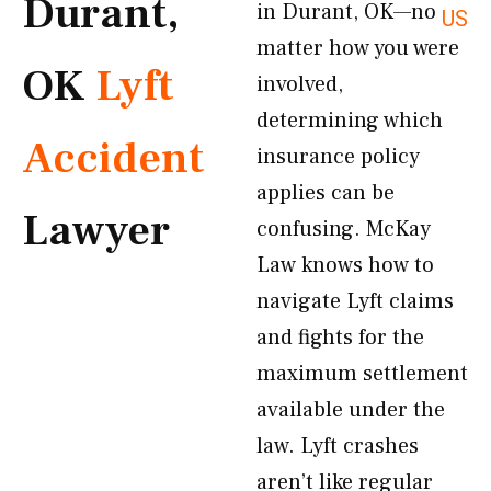
Durant,
in Durant, OK—no
US
matter how you were
OK
Lyft
involved,
determining which
Accident
insurance policy
applies can be
Lawyer
confusing. McKay
Law knows how to
navigate Lyft claims
and fights for the
maximum settlement
available under the
law. Lyft crashes
aren’t like regular