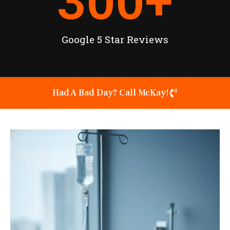
300
+
Google 5 Star Reviews
Had A Bad Day? Call McKay!