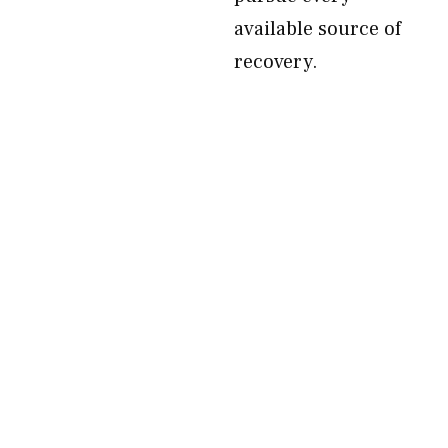
available source of
recovery.