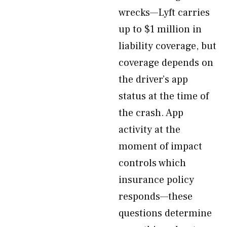
wrecks—Lyft carries
up to $1 million in
liability coverage, but
coverage depends on
the driver’s app
status at the time of
the crash. App
activity at the
moment of impact
controls which
insurance policy
responds—these
questions determine