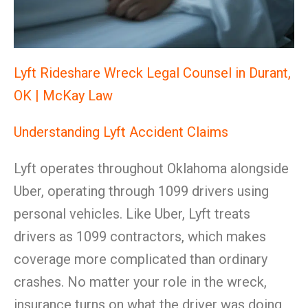
Lyft Rideshare Wreck Legal Counsel in Durant,
OK | McKay Law
Understanding Lyft Accident Claims
Lyft operates throughout Oklahoma alongside
Uber, operating through 1099 drivers using
personal vehicles. Like Uber, Lyft treats
drivers as 1099 contractors, which makes
coverage more complicated than ordinary
crashes. No matter your role in the wreck,
insurance turns on what the driver was doing