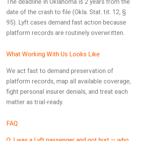
The deadline in Oklahoma is 2 years from the
date of the crash to file (Okla. Stat. tit. 12, §
95). Lyft cases demand fast action because
platform records are routinely overwritten.
What Working With Us Looks Like
We act fast to demand preservation of
platform records, map all available coverage,
fight personal insurer denials, and treat each
matter as trial-ready.
FAQ
Q: I was a Lyft passenger and got hurt — who