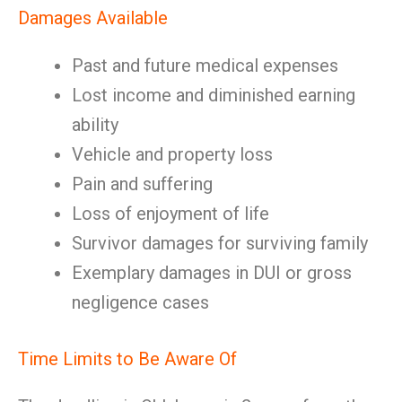
Damages Available
Past and future medical expenses
Lost income and diminished earning
ability
Vehicle and property loss
Pain and suffering
Loss of enjoyment of life
Survivor damages for surviving family
Exemplary damages in DUI or gross
negligence cases
Time Limits to Be Aware Of