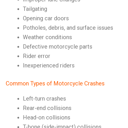
Tailgating
Opening car doors
Potholes, debris, and surface issues
Weather conditions
Defective motorcycle parts
Rider error
Inexperienced riders
Common Types of Motorcycle Crashes
Left-turn crashes
Rear-end collisions
Head-on collisions
T-bone (side-impact) collisions