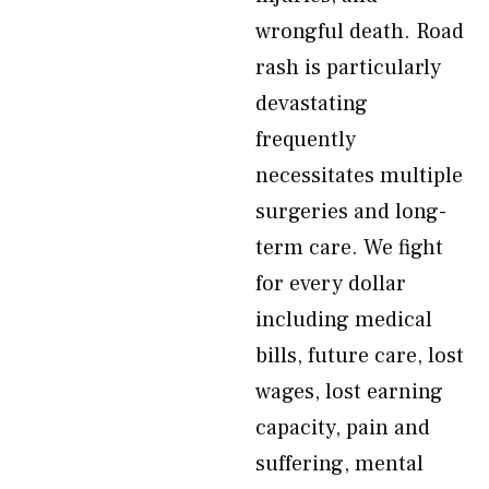
wrongful death. Road
rash is particularly
devastating
frequently
necessitates multiple
surgeries and long-
term care. We fight
for every dollar
including medical
bills, future care, lost
wages, lost earning
capacity, pain and
suffering, mental