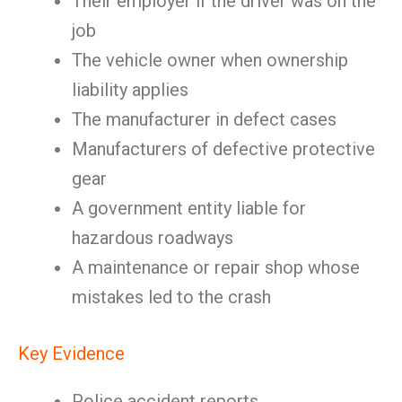
Their employer if the driver was on the
job
The vehicle owner when ownership
liability applies
The manufacturer in defect cases
Manufacturers of defective protective
gear
A government entity liable for
hazardous roadways
A maintenance or repair shop whose
mistakes led to the crash
Key Evidence
Police accident reports