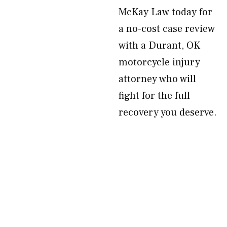
McKay Law today for
a no-cost case review
with a Durant, OK
motorcycle injury
attorney who will
fight for the full
recovery you deserve.