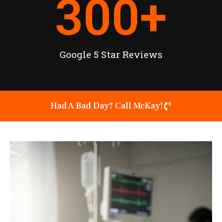
300
+
Google 5 Star Reviews
Had A Bad Day? Call McKay!