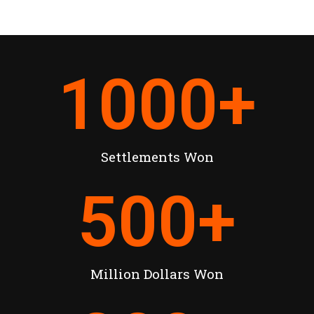
1000
+
Settlements Won
500
+
Million Dollars Won