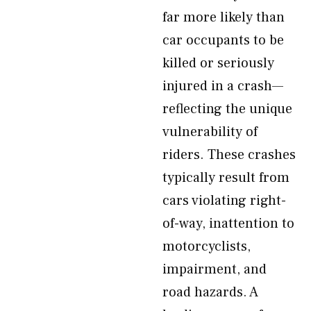
far more likely than
car occupants to be
killed or seriously
injured in a crash—
reflecting the unique
vulnerability of
riders. These crashes
typically result from
cars violating right-
of-way, inattention to
motorcyclists,
impairment, and
road hazards. A