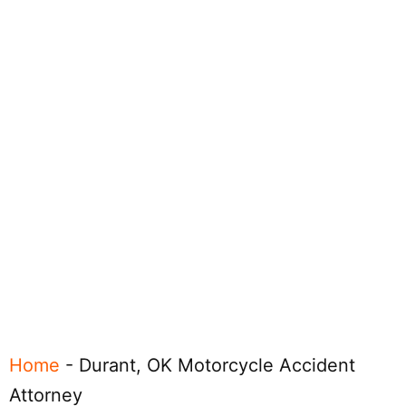
Home
-
Durant, OK Motorcycle Accident
Attorney