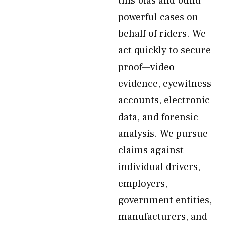
this bias and build
powerful cases on
behalf of riders. We
act quickly to secure
proof—video
evidence, eyewitness
accounts, electronic
data, and forensic
analysis. We pursue
claims against
individual drivers,
employers,
government entities,
manufacturers, and