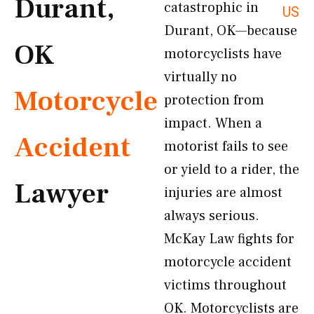
Durant,
catastrophic in
US
Durant, OK—because
OK
motorcyclists have
virtually no
Motorcycle
protection from
impact. When a
Accident
motorist fails to see
or yield to a rider, the
Lawyer
injuries are almost
always serious.
McKay Law fights for
motorcycle accident
victims throughout
OK. Motorcyclists are