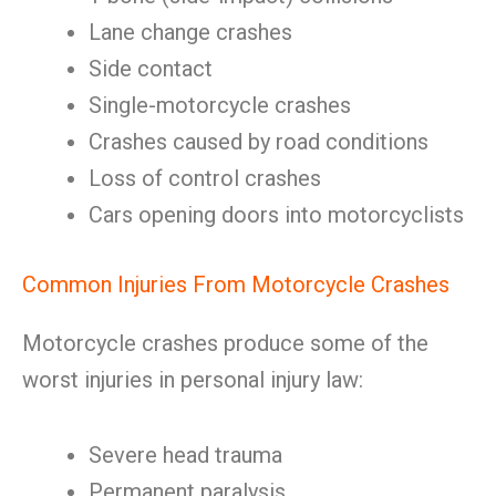
Lane change crashes
Side contact
Single-motorcycle crashes
Crashes caused by road conditions
Loss of control crashes
Cars opening doors into motorcyclists
Common Injuries From Motorcycle Crashes
Motorcycle crashes produce some of the
worst injuries in personal injury law:
Severe head trauma
Permanent paralysis