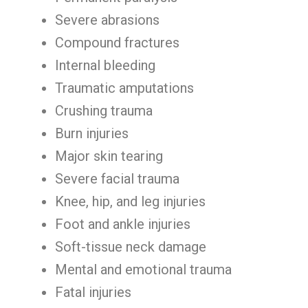
Severe abrasions
Compound fractures
Internal bleeding
Traumatic amputations
Crushing trauma
Burn injuries
Major skin tearing
Severe facial trauma
Knee, hip, and leg injuries
Foot and ankle injuries
Soft-tissue neck damage
Mental and emotional trauma
Fatal injuries