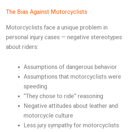
The Bias Against Motorcyclists
Motorcyclists face a unique problem in
personal injury cases — negative stereotypes
about riders:
Assumptions of dangerous behavior
Assumptions that motorcyclists were
speeding
“They chose to ride” reasoning
Negative attitudes about leather and
motorcycle culture
Less jury sympathy for motorcyclists