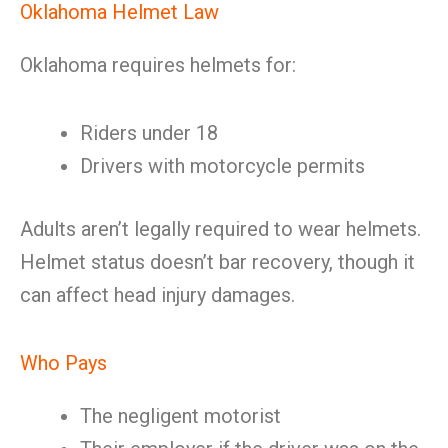
Oklahoma Helmet Law
Oklahoma requires helmets for:
Riders under 18
Drivers with motorcycle permits
Adults aren’t legally required to wear helmets.
Helmet status doesn’t bar recovery, though it
can affect head injury damages.
Who Pays
The negligent motorist