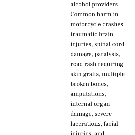
alcohol providers.
Common harm in
motorcycle crashes
traumatic brain
injuries, spinal cord
damage, paralysis,
road rash requiring
skin grafts, multiple
broken bones,
amputations,
internal organ
damage, severe
lacerations, facial
injuries, and