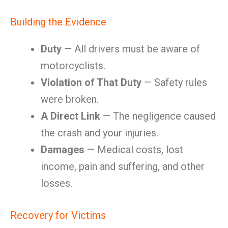
Building the Evidence
Duty
— All drivers must be aware of
motorcyclists.
Violation of That Duty
— Safety rules
were broken.
A Direct Link
— The negligence caused
the crash and your injuries.
Damages
— Medical costs, lost
income, pain and suffering, and other
losses.
Recovery for Victims