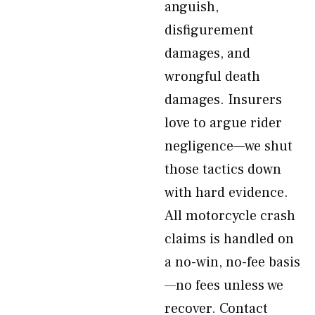
anguish,
disfigurement
damages, and
wrongful death
damages. Insurers
love to argue rider
negligence—we shut
those tactics down
with hard evidence.
All motorcycle crash
claims is handled on
a no-win, no-fee basis
—no fees unless we
recover. Contact