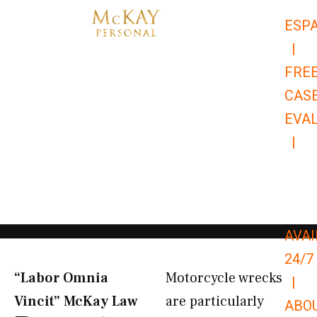
Skip
ESP
to
|
content
FRE
CAS
EVA
|
866-
679-
9651
AVAI
24/7
“Labor Omnia
Motorcycle wrecks
|
Vincit” McKay Law​
are particularly
ABO