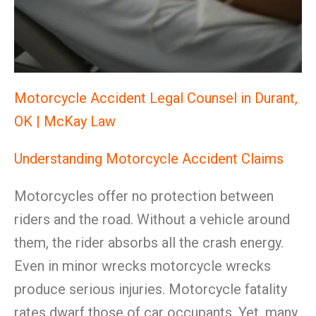
Motorcycle Accident Legal Counsel in Durant,
OK | McKay Law
Understanding Motorcycle Accident Claims
Motorcycles offer no protection between
riders and the road. Without a vehicle around
them, the rider absorbs all the crash energy.
Even in minor wrecks motorcycle wrecks
produce serious injuries. Motorcycle fatality
rates dwarf those of car occupants. Yet, many