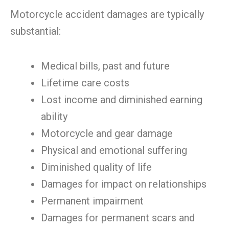
Motorcycle accident damages are typically
substantial:
Medical bills, past and future
Lifetime care costs
Lost income and diminished earning
ability
Motorcycle and gear damage
Physical and emotional suffering
Diminished quality of life
Damages for impact on relationships
Permanent impairment
Damages for permanent scars and