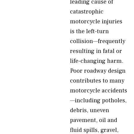
leading cause of
catastrophic
motorcycle injuries
is the left-turn
collision—frequently
resulting in fatal or
life-changing harm.
Poor roadway design
contributes to many
motorcycle accidents
—including potholes,
debris, uneven
pavement, oil and
fluid spills, gravel,