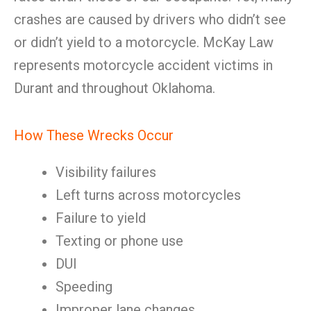
crashes are caused by drivers who didn’t see
or didn’t yield to a motorcycle. McKay Law
represents motorcycle accident victims in
Durant and throughout Oklahoma.
How These Wrecks Occur
Visibility failures
Left turns across motorcycles
Failure to yield
Texting or phone use
DUI
Speeding
Improper lane changes