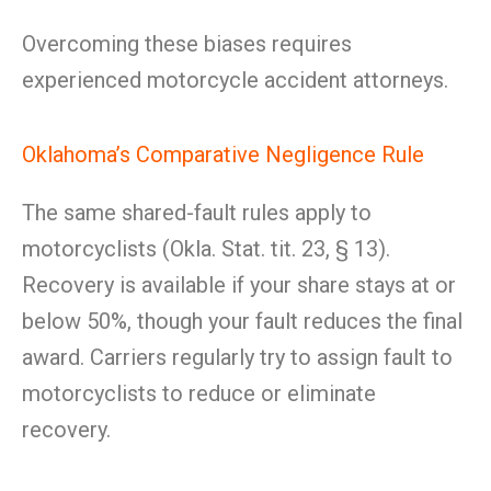
Overcoming these biases requires
experienced motorcycle accident attorneys.
Oklahoma’s Comparative Negligence Rule
The same shared-fault rules apply to
motorcyclists (Okla. Stat. tit. 23, § 13).
Recovery is available if your share stays at or
below 50%, though your fault reduces the final
award. Carriers regularly try to assign fault to
motorcyclists to reduce or eliminate
recovery.