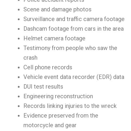
Scene and damage photos
Surveillance and traffic camera footage
Dashcam footage from cars in the area
Helmet camera footage
Testimony from people who saw the
crash
Cell phone records
Vehicle event data recorder (EDR) data
DUI test results
Engineering reconstruction
Records linking injuries to the wreck
Evidence preserved from the
motorcycle and gear