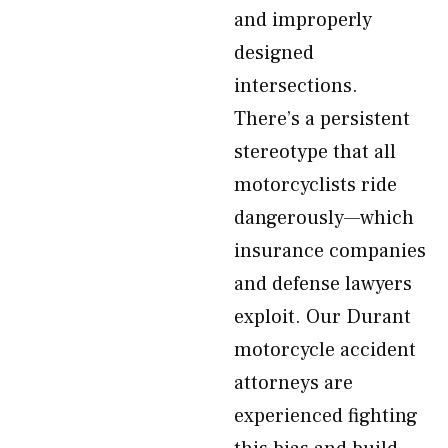
and improperly
designed
intersections.
There’s a persistent
stereotype that all
motorcyclists ride
dangerously—which
insurance companies
and defense lawyers
exploit. Our Durant
motorcycle accident
attorneys are
experienced fighting