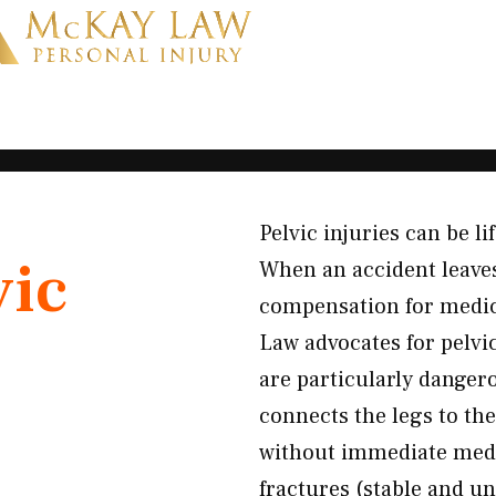
Pelvic injuries can be l
vic
When an accident leaves
compensation for medica
Law advocates for pelvi
are particularly danger
connects the legs to th
without immediate medic
fractures (stable and un