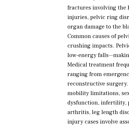
fractures involving the 
injuries, pelvic ring di
organ damage to the bla
Common causes of pelvic 
crushing impacts. Pelvic
low-energy falls—making
Medical treatment freq
ranging from emergenc
reconstructive surgery.
mobility limitations, s
dysfunction, infertilit
arthritis, leg length di
injury cases involve as