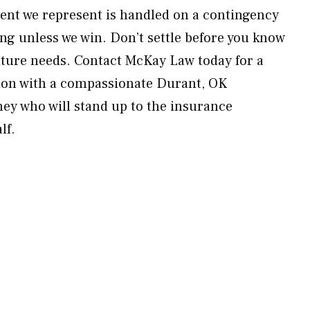
lient we represent is handled on a contingency
ng unless we win. Don’t settle before you know
future needs. Contact McKay Law today for a
on with a compassionate Durant, OK
ney who will stand up to the insurance
lf.