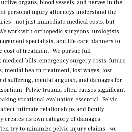
uctive organs, blood vessels, and nerves in the
nt personal injury attorneys understand the
juries—not just immediate medical costs, but
We work with orthopedic surgeons, urologists,
agement specialists, and life care planners to
e cost of treatment. We pursue full
medical bills, emergency surgery costs, future
ts, mental health treatment, lost wages, lost
and suffering, mental anguish, and damages for
nsortium. Pelvic trauma often causes significant
aking vocational evaluation essential. Pelvic
affect intimate relationships and family
ty creates its own category of damages.
ten try to minimize pelvic injury claims—we