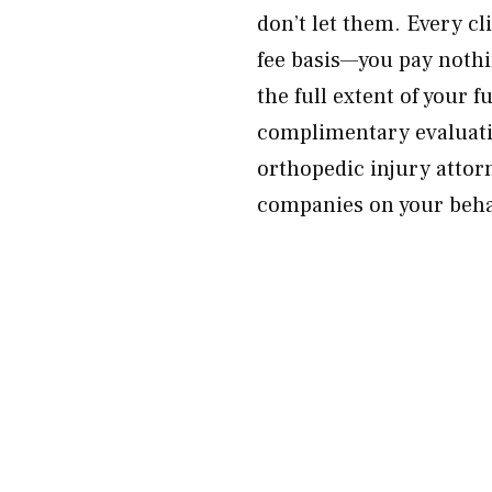
don’t let them. Every c
fee basis—you pay nothi
the full extent of your 
complimentary evaluati
orthopedic injury attor
companies on your beha