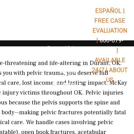
ESPAÑOL |
Open Car Accidents
Car Accidents
FREE CASE
Open Truck Accidents
Truck Accidents
EVALUATION
Open Commerci
Commercial Vehicle Accidents
|
866-679-
Open Personal Injury
Personal Injury
9651
|
Open Premises Liabili
AVAILABLE
Premises Liability
ife-threatening and life-altering in Durant, OK.
24/7 |
ABOUT
Results
 you with pelvic trauma, you deserve full
US
l care, lost income, and lasting impact. McKay
Open Resources
Resources
c injury victims throughout OK. Pelvic injuries
ous because the pelvis supports the spine and
e body—making pelvic fractures potentially fatal
al care. We handle cases involving pelvic
stable), open book fractures, acetabular