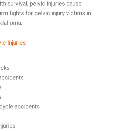
h survival, pelvic injuries cause
rm fights for pelvic injury victims in
Oklahoma.
c Injuries
ecks
l accidents
s
s
icycle accidents
njuries