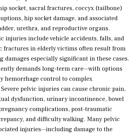
hip socket, sacral fractures, coccyx (tailbone)
sruptions, hip socket damage, and associated
dder, urethra, and reproductive organs.
injuries include vehicle accidents, falls, and
 fractures in elderly victims often result from
 damages especially significant in these cases.
uently demands long-term care—with options
y hemorrhage control to complex
 Severe pelvic injuries can cause chronic pain,
exual dysfunction, urinary incontinence, bowel
y, pregnancy complications, post-traumatic
screpancy, and difficulty walking. Many pelvic
sociated injuries—including damage to the