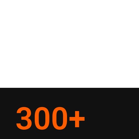
300
+