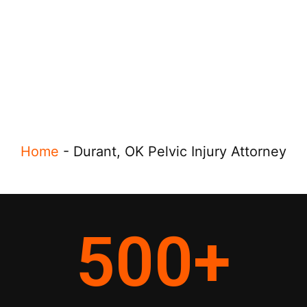
Home
-
Durant, OK Pelvic Injury Attorney
500
+