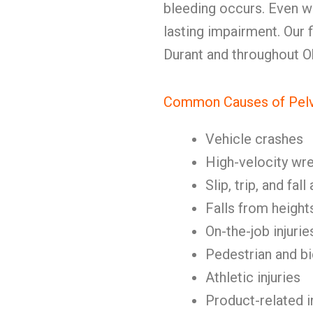
bleeding occurs. Even wit
lasting impairment. Our fi
Durant and throughout 
Common Causes of Pelvi
Vehicle crashes
High-velocity wr
Slip, trip, and fal
Falls from height
On-the-job injurie
Pedestrian and b
Athletic injuries
Product-related i