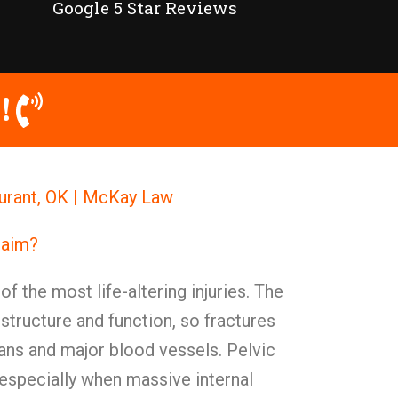
Google 5 Star Reviews
!
Durant, OK | McKay Law
Claim?
of the most life-altering injuries. The
y structure and function, so fractures
ans and major blood vessels. Pelvic
 especially when massive internal