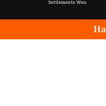
Settlements Won
Ha