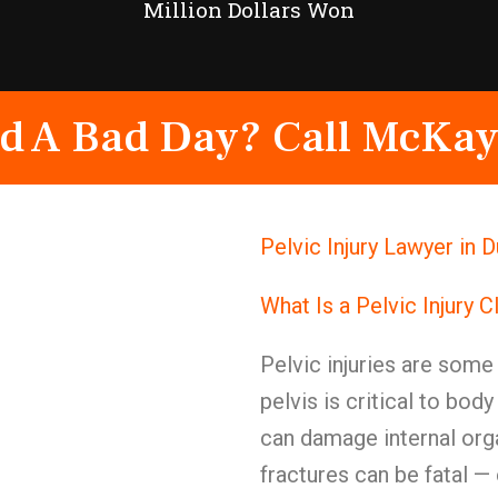
Million Dollars Won
d A Bad Day? Call McKay
Pelvic Injury Lawyer in 
What Is a Pelvic Injury 
Pelvic injuries are some 
pelvis is critical to bod
can damage internal org
fractures can be fatal —