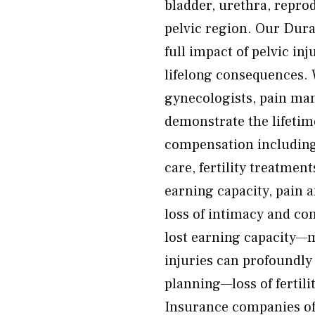
bladder, urethra, reprod
pelvic region. Our Dura
full impact of pelvic in
lifelong consequences. 
gynecologists, pain man
demonstrate the lifetim
compensation including 
care, fertility treatmen
earning capacity, pain 
loss of intimacy and co
lost earning capacity—m
injuries can profoundly 
planning—loss of fertili
Insurance companies of