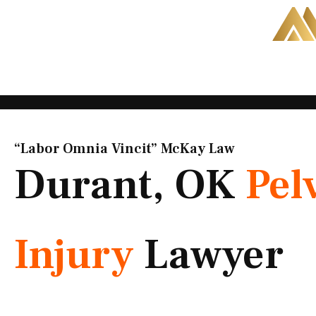
Skip
to
content
“Labor Omnia Vincit” McKay Law​
Durant, OK
Pel
Injury
Lawyer