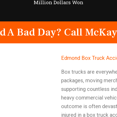
Million Dollars Won
d A Bad Day? Call McKay
Edmond Box Truck Acci
Box trucks are everywh
packages, moving merch
supporting countless in
heavy commercial vehicl
outcome is often devasta
injured in a box truck 