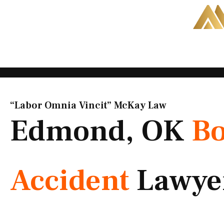
Skip
to
content
“Labor Omnia Vincit” McKay Law​
Edmond, OK
Bo
Accident
Lawye