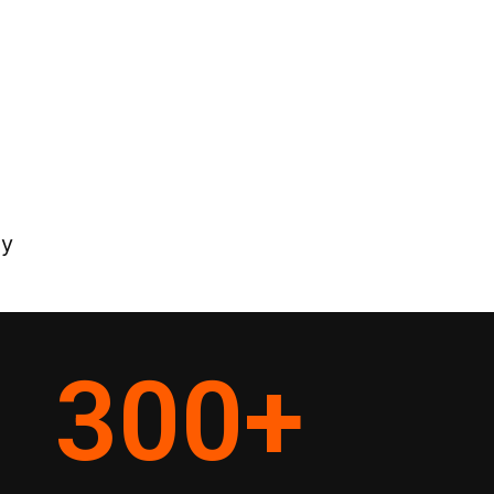
ey
300
+