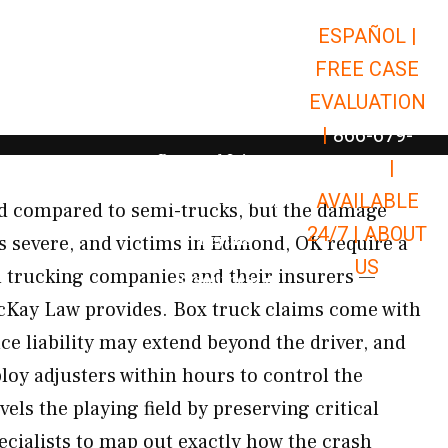
ESPAÑOL |
Open Car Accidents
Car Accidents
FREE CASE
Open Truck Accidents
Truck Accidents
EVALUATION
Open Commerci
Commercial Vehicle Accidents
|
866-679-
Open Personal Injury
Personal Injury
9651
|
Open Premises Liabili
AVAILABLE
Premises Liability
d compared to semi-trucks, but the damage
24/7 |
ABOUT
Results
 as severe, and victims in Edmond, OK require a
US
n trucking companies and their insurers —
Open Resources
Resources
McKay Law provides. Box truck claims come with
nce liability may extend beyond the driver, and
oy adjusters within hours to control the
els the playing field by preserving critical
ecialists to map out exactly how the crash