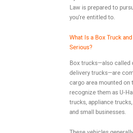
Law is prepared to pursu
you’re entitled to.
What Is a Box Truck an
Serious?
Box trucks—also called c
delivery trucks—are com
cargo area mounted on t
recognize them as U-Hau
trucks, appliance trucks
and small businesses.
These vehicles generall