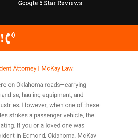
Google 5 Star Reviews
!
dent Attorney | McKay Law
ere on Oklahoma roads—carrying
andise, hauling equipment, and
dustries. However, when one of these
es strikes a passenger vehicle, the
ting. If you or a loved one was
accident in Edmond, Oklahoma, McKay