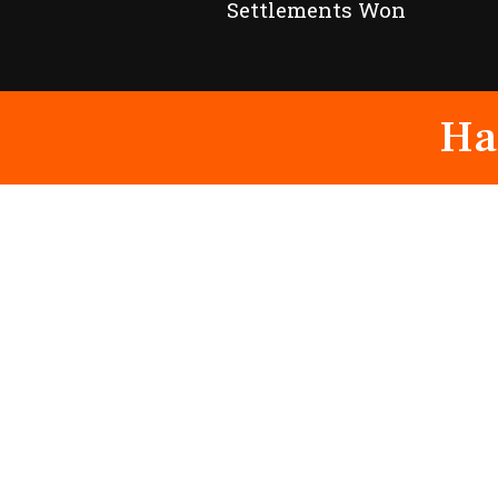
Settlements Won
Ha