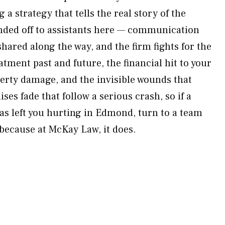
 a strategy that tells the real story of the
anded off to assistants here — communication
shared along the way, and the firm fights for the
eatment past and future, the financial hit to your
perty damage, and the invisible wounds that
ises fade that follow a serious crash, so if a
has left you hurting in Edmond, turn to a team
because at McKay Law, it does.