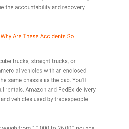
e the accountability and recovery
d Why Are These Accidents So
ube trucks, straight trucks, or
mercial vehicles with an enclosed
he same chassis as the cab. You’ll
l rentals, Amazon and FedEx delivery
, and vehicles used by tradespeople
y weigh from 10,000 to 26,000 pounds