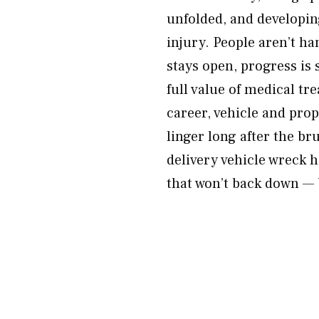
unfolded, and developing
injury. People aren’t h
stays open, progress is 
full value of medical tr
career, vehicle and pro
linger long after the bru
delivery vehicle wreck 
that won’t back down — 