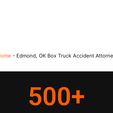
Home
-
Edmond, OK Box Truck Accident Attorn
500
+