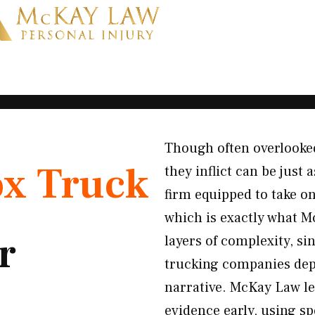
Though often overlooke
x Truck
they inflict can be just
firm equipped to take o
which is exactly what 
r
layers of complexity, si
trucking companies depl
narrative. McKay Law lev
evidence early, using sp