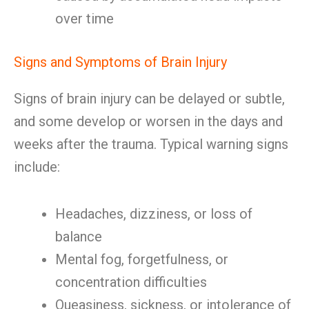
over time
Signs and Symptoms of Brain Injury
Signs of brain injury can be delayed or subtle,
and some develop or worsen in the days and
weeks after the trauma. Typical warning signs
include:
Headaches, dizziness, or loss of
balance
Mental fog, forgetfulness, or
concentration difficulties
Queasiness, sickness, or intolerance of