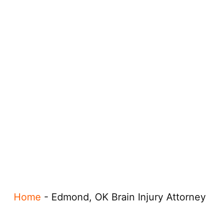
Home
-
Edmond, OK Brain Injury Attorney