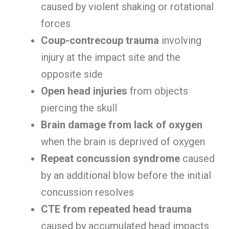
caused by violent shaking or rotational
forces
Coup-contrecoup trauma
involving
injury at the impact site and the
opposite side
Open head injuries
from objects
piercing the skull
Brain damage from lack of oxygen
when the brain is deprived of oxygen
Repeat concussion syndrome
caused
by an additional blow before the initial
concussion resolves
CTE from repeated head trauma
caused by accumulated head impacts