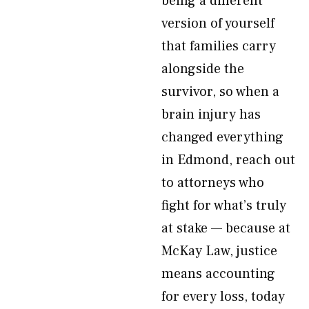
being a different
version of yourself
that families carry
alongside the
survivor, so when a
brain injury has
changed everything
in Edmond, reach out
to attorneys who
fight for what’s truly
at stake — because at
McKay Law, justice
means accounting
for every loss, today