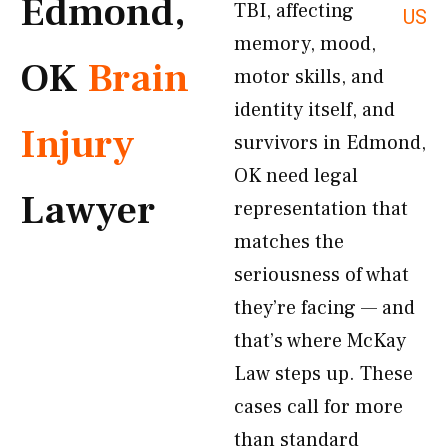
Edmond,
TBI, affecting
US
memory, mood,
OK
Brain
motor skills, and
identity itself, and
Injury
survivors in Edmond,
OK need legal
Lawyer
representation that
matches the
seriousness of what
they’re facing — and
that’s where McKay
Law steps up. These
cases call for more
than standard