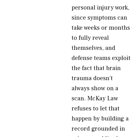
personal injury work,
since symptoms can
take weeks or months
to fully reveal
themselves, and
defense teams exploit
the fact that brain
trauma doesn’t
always show on a
scan. McKay Law
refuses to let that
happen by building a
record grounded in