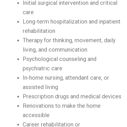
Initial surgical intervention and critical
care
Long-term hospitalization and inpatient
rehabilitation
Therapy for thinking, movement, daily
living, and communication
Psychological counseling and
psychiatric care
In-home nursing, attendant care, or
assisted living
Prescription drugs and medical devices
Renovations to make the home
accessible
Career rehabilitation or