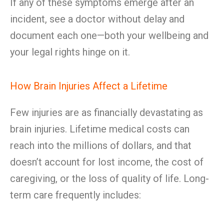
If any of these symptoms emerge after an
incident, see a doctor without delay and
document each one—both your wellbeing and
your legal rights hinge on it.
How Brain Injuries Affect a Lifetime
Few injuries are as financially devastating as
brain injuries. Lifetime medical costs can
reach into the millions of dollars, and that
doesn’t account for lost income, the cost of
caregiving, or the loss of quality of life. Long-
term care frequently includes: