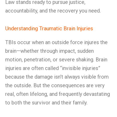
Law stands ready to pursue justice,
accountability, and the recovery you need.
Understanding Traumatic Brain Injuries
TBIs occur when an outside force injures the
brain—whether through impact, sudden
motion, penetration, or severe shaking. Brain
injuries are often called “invisible injuries”
because the damage isn’t always visible from
the outside. But the consequences are very
real, often lifelong, and frequently devastating
to both the survivor and their family.