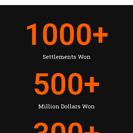
1000
+
Settlements Won
500
+
Million Dollars Won