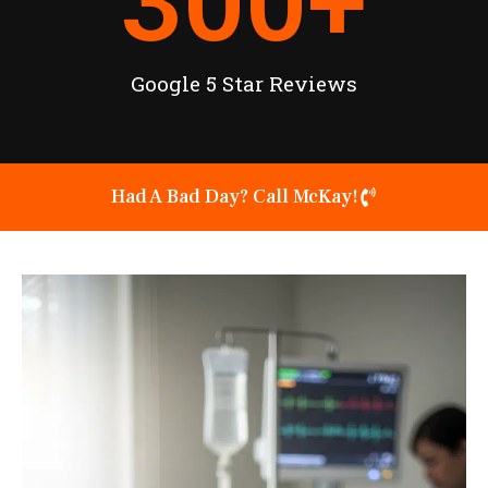
300
+
Google 5 Star Reviews
Had A Bad Day? Call McKay!