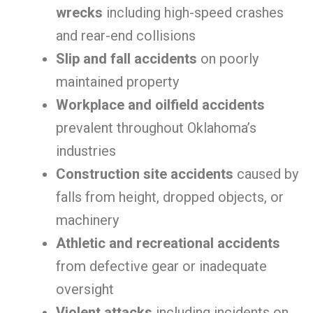
wrecks
including high-speed crashes
and rear-end collisions
Slip and fall accidents
on poorly
maintained property
Workplace and oilfield accidents
prevalent throughout Oklahoma’s
industries
Construction site accidents
caused by
falls from height, dropped objects, or
machinery
Athletic and recreational accidents
from defective gear or inadequate
oversight
Violent attacks
including incidents on