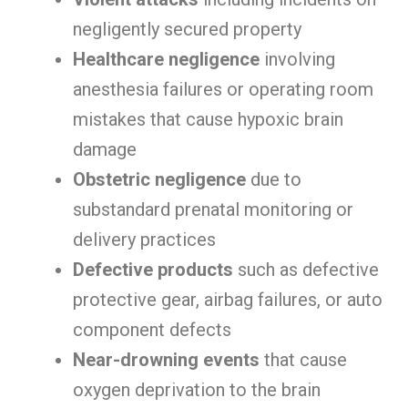
negligently secured property
Healthcare negligence
involving
anesthesia failures or operating room
mistakes that cause hypoxic brain
damage
Obstetric negligence
due to
substandard prenatal monitoring or
delivery practices
Defective products
such as defective
protective gear, airbag failures, or auto
component defects
Near-drowning events
that cause
oxygen deprivation to the brain