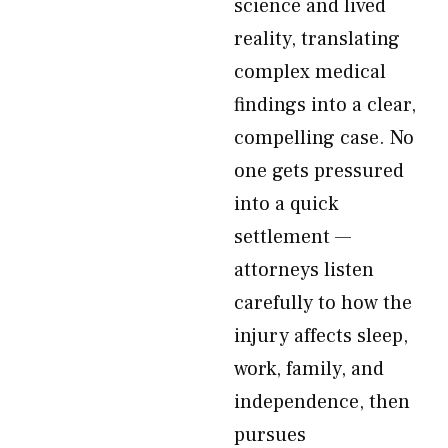
science and lived
reality, translating
complex medical
findings into a clear,
compelling case. No
one gets pressured
into a quick
settlement —
attorneys listen
carefully to how the
injury affects sleep,
work, family, and
independence, then
pursues