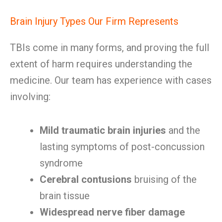
Brain Injury Types Our Firm Represents
TBIs come in many forms, and proving the full
extent of harm requires understanding the
medicine. Our team has experience with cases
involving:
Mild traumatic brain injuries
and the
lasting symptoms of post-concussion
syndrome
Cerebral contusions
bruising of the
brain tissue
Widespread nerve fiber damage