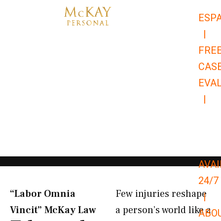
Skip
ESP
to
|
content
FRE
CAS
EVA
|
866-
679-
9651
AVAI
24/7
“Labor Omnia
Few injuries reshape
|
Vincit” McKay Law​
a person’s world like a
ABO