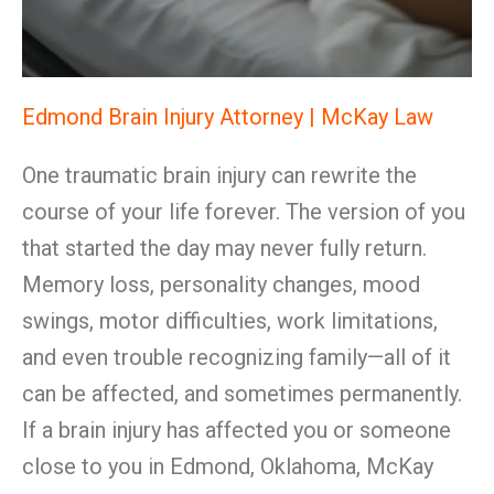
Edmond Brain Injury Attorney | McKay Law
One traumatic brain injury can rewrite the
course of your life forever. The version of you
that started the day may never fully return.
Memory loss, personality changes, mood
swings, motor difficulties, work limitations,
and even trouble recognizing family—all of it
can be affected, and sometimes permanently.
If a brain injury has affected you or someone
close to you in Edmond, Oklahoma, McKay