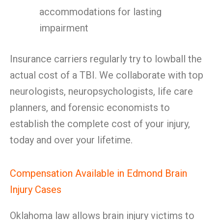
accommodations for lasting
impairment
Insurance carriers regularly try to lowball the
actual cost of a TBI. We collaborate with top
neurologists, neuropsychologists, life care
planners, and forensic economists to
establish the complete cost of your injury,
today and over your lifetime.
Compensation Available in Edmond Brain
Injury Cases
Oklahoma law allows brain injury victims to