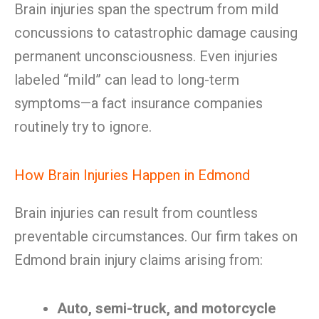
Brain injuries span the spectrum from mild
concussions to catastrophic damage causing
permanent unconsciousness. Even injuries
labeled “mild” can lead to long-term
symptoms—a fact insurance companies
routinely try to ignore.
How Brain Injuries Happen in Edmond
Brain injuries can result from countless
preventable circumstances. Our firm takes on
Edmond brain injury claims arising from:
Auto, semi-truck, and motorcycle