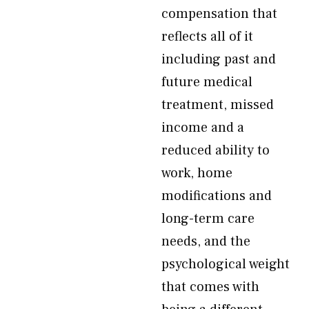
compensation that
reflects all of it
including past and
future medical
treatment, missed
income and a
reduced ability to
work, home
modifications and
long-term care
needs, and the
psychological weight
that comes with