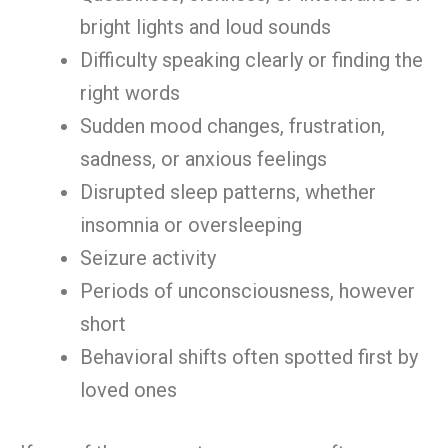
bright lights and loud sounds
Difficulty speaking clearly or finding the
right words
Sudden mood changes, frustration,
sadness, or anxious feelings
Disrupted sleep patterns, whether
insomnia or oversleeping
Seizure activity
Periods of unconsciousness, however
short
Behavioral shifts often spotted first by
loved ones