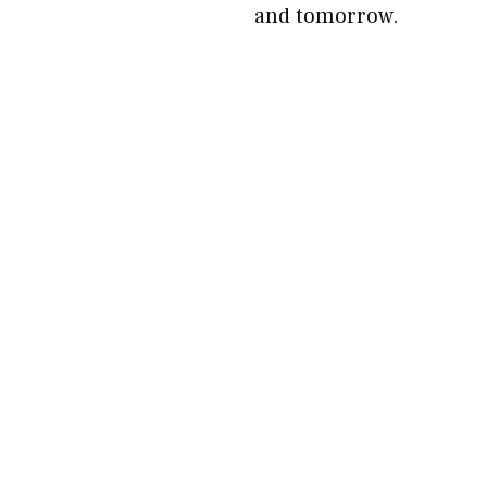
and tomorrow.