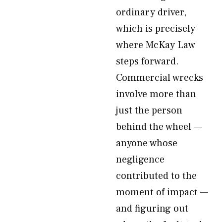
ordinary driver,
which is precisely
where McKay Law
steps forward.
Commercial wrecks
involve more than
just the person
behind the wheel —
anyone whose
negligence
contributed to the
moment of impact —
and figuring out