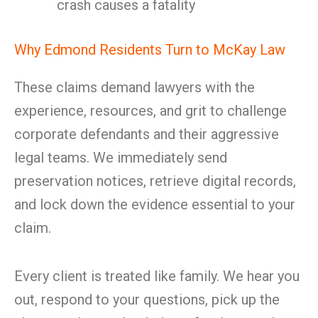
crash causes a fatality
Why Edmond Residents Turn to McKay Law
These claims demand lawyers with the
experience, resources, and grit to challenge
corporate defendants and their aggressive
legal teams. We immediately send
preservation notices, retrieve digital records,
and lock down the evidence essential to your
claim.
Every client is treated like family. We hear you
out, respond to your questions, pick up the