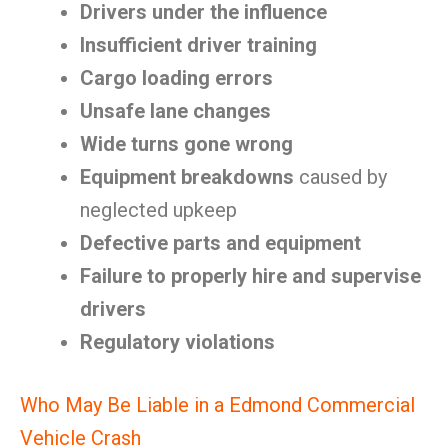
Drivers under the influence
Insufficient driver training
Cargo loading errors
Unsafe lane changes
Wide turns gone wrong
Equipment breakdowns
caused by
neglected upkeep
Defective parts and equipment
Failure to properly hire and supervise
drivers
Regulatory violations
Who May Be Liable in a Edmond Commercial
Vehicle Crash