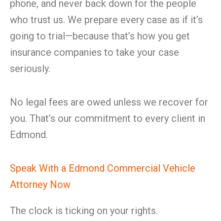
phone, and never back down for the people
who trust us. We prepare every case as if it’s
going to trial—because that’s how you get
insurance companies to take your case
seriously.
No legal fees are owed unless we recover for
you. That’s our commitment to every client in
Edmond.
Speak With a Edmond Commercial Vehicle
Attorney Now
The clock is ticking on your rights.