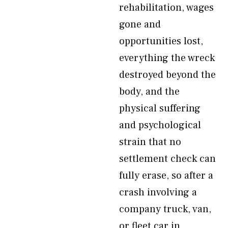
rehabilitation, wages
gone and
opportunities lost,
everything the wreck
destroyed beyond the
body, and the
physical suffering
and psychological
strain that no
settlement check can
fully erase, so after a
crash involving a
company truck, van,
or fleet car in