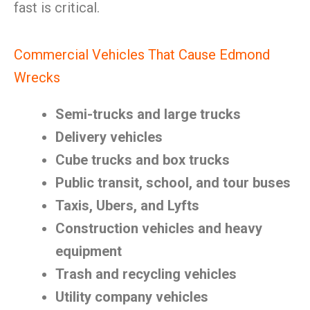
fast is critical.
Commercial Vehicles That Cause Edmond
Wrecks
Semi-trucks and large trucks
Delivery vehicles
Cube trucks and box trucks
Public transit, school, and tour buses
Taxis, Ubers, and Lyfts
Construction vehicles and heavy
equipment
Trash and recycling vehicles
Utility company vehicles