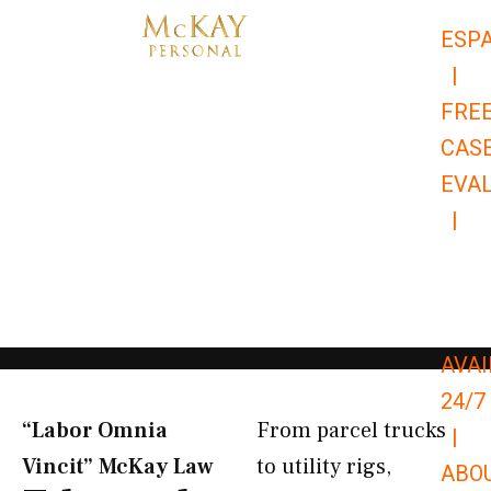
Skip
ESP
to
|
content
FRE
CAS
EVA
|
866-
679-
9651
AVAI
24/7
“Labor Omnia
From parcel trucks
|
Vincit” McKay Law​
to utility rigs,
ABO