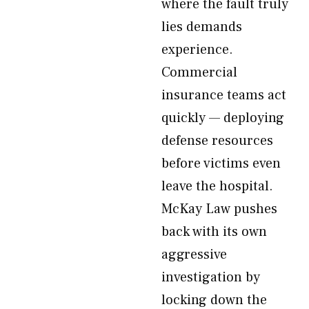
where the fault truly
lies demands
experience.
Commercial
insurance teams act
quickly — deploying
defense resources
before victims even
leave the hospital.
McKay Law pushes
back with its own
aggressive
investigation by
locking down the