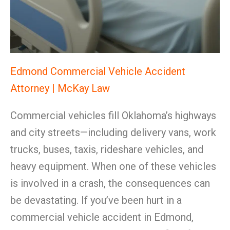
Edmond Commercial Vehicle Accident
Attorney | McKay Law
Commercial vehicles fill Oklahoma’s highways
and city streets—including delivery vans, work
trucks, buses, taxis, rideshare vehicles, and
heavy equipment. When one of these vehicles
is involved in a crash, the consequences can
be devastating. If you’ve been hurt in a
commercial vehicle accident in Edmond,