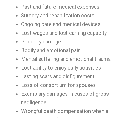
Past and future medical expenses
Surgery and rehabilitation costs
Ongoing care and medical devices
Lost wages and lost earning capacity
Property damage
Bodily and emotional pain
Mental suffering and emotional trauma
Lost ability to enjoy daily activities
Lasting scars and disfigurement
Loss of consortium for spouses
Exemplary damages in cases of gross
negligence
Wrongful death compensation when a