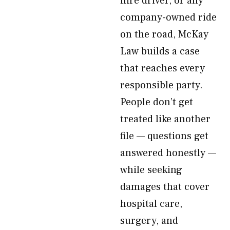
hire driver, or any
company-owned ride
on the road, McKay
Law builds a case
that reaches every
responsible party.
People don’t get
treated like another
file — questions get
answered honestly —
while seeking
damages that cover
hospital care,
surgery, and