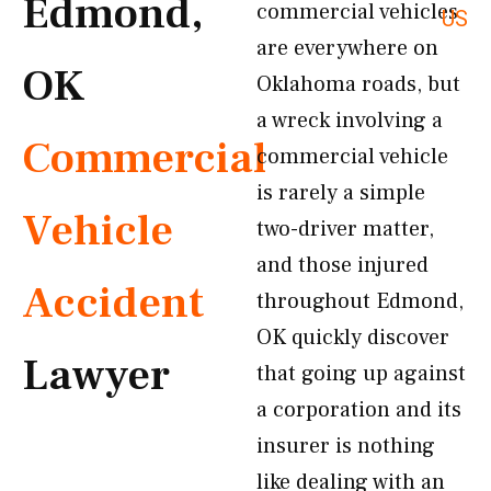
Edmond,
commercial vehicles
US
are everywhere on
OK
Oklahoma roads, but
a wreck involving a
Commercial
commercial vehicle
is rarely a simple
Vehicle
two-driver matter,
and those injured
Accident
throughout Edmond,
OK quickly discover
Lawyer
that going up against
a corporation and its
insurer is nothing
like dealing with an