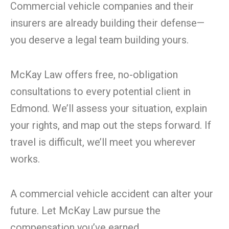
Commercial vehicle companies and their
insurers are already building their defense—
you deserve a legal team building yours.
McKay Law offers free, no-obligation
consultations to every potential client in
Edmond. We’ll assess your situation, explain
your rights, and map out the steps forward. If
travel is difficult, we’ll meet you wherever
works.
A commercial vehicle accident can alter your
future. Let McKay Law pursue the
compensation you’ve earned.