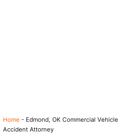
Home
-
Edmond, OK Commercial Vehicle
Accident Attorney