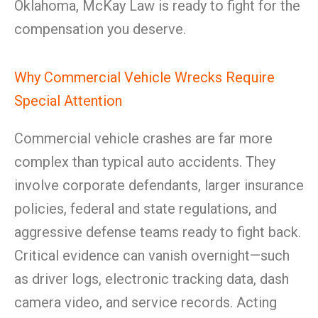
Oklahoma, McKay Law is ready to fight for the
compensation you deserve.
Why Commercial Vehicle Wrecks Require
Special Attention
Commercial vehicle crashes are far more
complex than typical auto accidents. They
involve corporate defendants, larger insurance
policies, federal and state regulations, and
aggressive defense teams ready to fight back.
Critical evidence can vanish overnight—such
as driver logs, electronic tracking data, dash
camera video, and service records. Acting