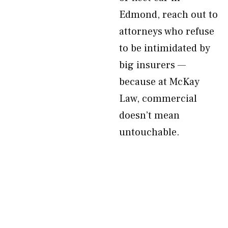
Edmond, reach out to
attorneys who refuse
to be intimidated by
big insurers —
because at McKay
Law, commercial
doesn’t mean
untouchable.