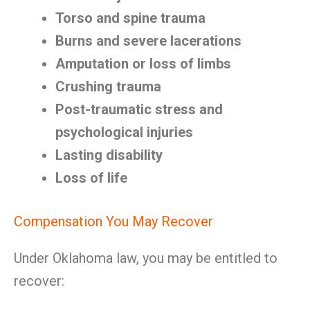
Torso and spine trauma
Burns and severe lacerations
Amputation or loss of limbs
Crushing trauma
Post-traumatic stress and
psychological injuries
Lasting disability
Loss of life
Compensation You May Recover
Under Oklahoma law, you may be entitled to
recover: