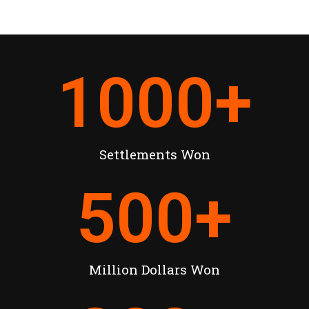
1000
+
Settlements Won
500
+
Million Dollars Won