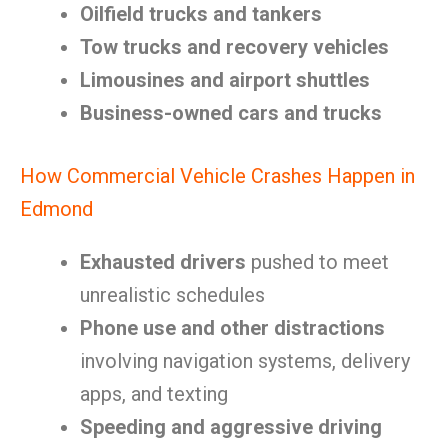
Oilfield trucks and tankers
Tow trucks and recovery vehicles
Limousines and airport shuttles
Business-owned cars and trucks
How Commercial Vehicle Crashes Happen in
Edmond
Exhausted drivers
pushed to meet
unrealistic schedules
Phone use and other distractions
involving navigation systems, delivery
apps, and texting
Speeding and aggressive driving