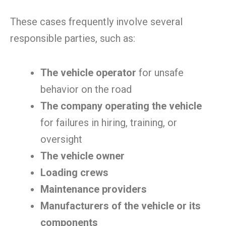
These cases frequently involve several
responsible parties, such as:
The vehicle operator
for unsafe
behavior on the road
The company operating the vehicle
for failures in hiring, training, or
oversight
The vehicle owner
Loading crews
Maintenance providers
Manufacturers of the vehicle or its
components