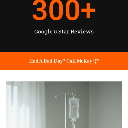
300
+
Google 5 Star Reviews
Had A Bad Day? Call McKay!