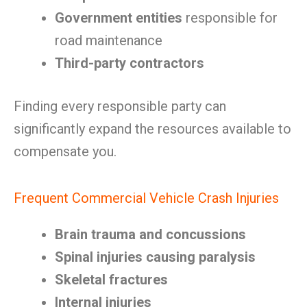
Government entities
responsible for
road maintenance
Third-party contractors
Finding every responsible party can
significantly expand the resources available to
compensate you.
Frequent Commercial Vehicle Crash Injuries
Brain trauma and concussions
Spinal injuries causing paralysis
Skeletal fractures
Internal injuries