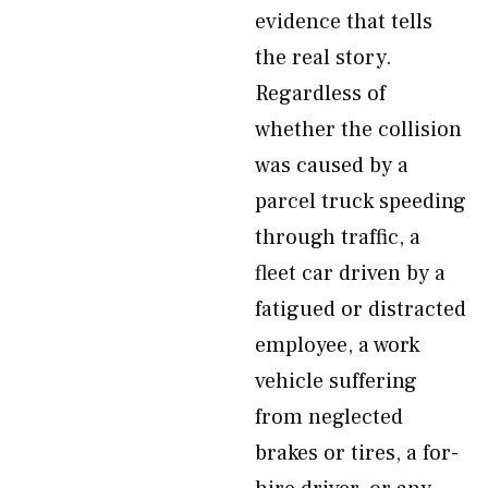
evidence that tells
the real story.
Regardless of
whether the collision
was caused by a
parcel truck speeding
through traffic, a
fleet car driven by a
fatigued or distracted
employee, a work
vehicle suffering
from neglected
brakes or tires, a for-