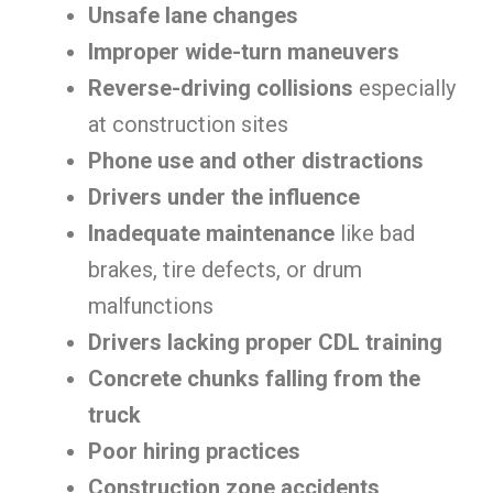
Unsafe lane changes
Improper wide-turn maneuvers
Reverse-driving collisions
especially
at construction sites
Phone use and other distractions
Drivers under the influence
Inadequate maintenance
like bad
brakes, tire defects, or drum
malfunctions
Drivers lacking proper CDL training
Concrete chunks falling from the
truck
Poor hiring practices
Construction zone accidents