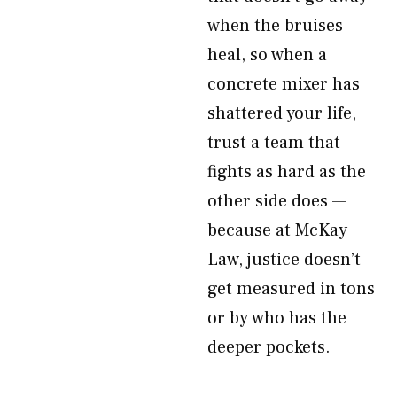
when the bruises
heal, so when a
concrete mixer has
shattered your life,
trust a team that
fights as hard as the
other side does —
because at McKay
Law, justice doesn’t
get measured in tons
or by who has the
deeper pockets.