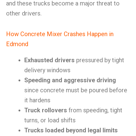
and these trucks become a major threat to
other drivers.
How Concrete Mixer Crashes Happen in
Edmond
Exhausted drivers
pressured by tight
delivery windows
Speeding and aggressive driving
since concrete must be poured before
it hardens
Truck rollovers
from speeding, tight
turns, or load shifts
Trucks loaded beyond legal limits