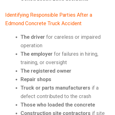
Identifying Responsible Parties After a
Edmond Concrete Truck Accident
The driver
for careless or impaired
operation
The employer
for failures in hiring,
training, or oversight
The registered owner
Repair shops
Truck or parts manufacturers
if a
defect contributed to the crash
Those who loaded the concrete
Construction site contractors
if site