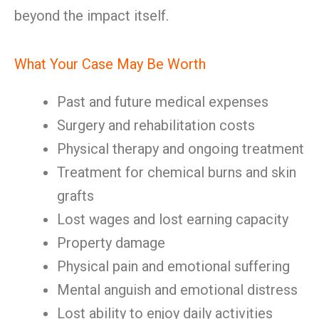
beyond the impact itself.
What Your Case May Be Worth
Past and future medical expenses
Surgery and rehabilitation costs
Physical therapy and ongoing treatment
Treatment for chemical burns and skin
grafts
Lost wages and lost earning capacity
Property damage
Physical pain and emotional suffering
Mental anguish and emotional distress
Lost ability to enjoy daily activities