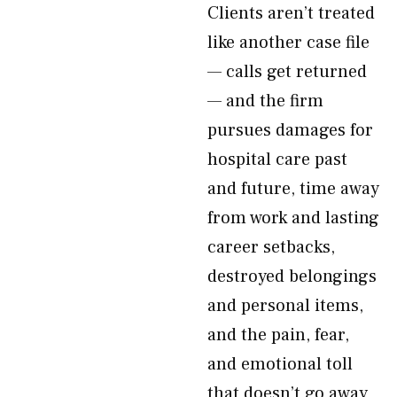
Clients aren’t treated
like another case file
— calls get returned
— and the firm
pursues damages for
hospital care past
and future, time away
from work and lasting
career setbacks,
destroyed belongings
and personal items,
and the pain, fear,
and emotional toll
that doesn’t go away