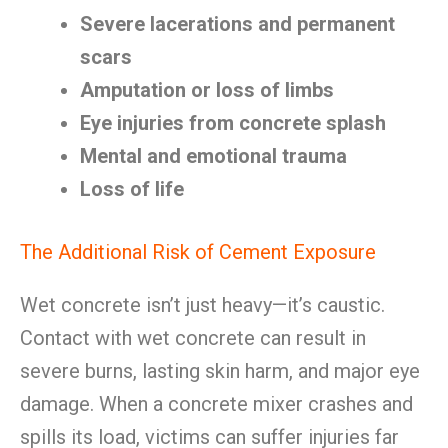
Severe lacerations and permanent
scars
Amputation or loss of limbs
Eye injuries from concrete splash
Mental and emotional trauma
Loss of life
The Additional Risk of Cement Exposure
Wet concrete isn’t just heavy—it’s caustic.
Contact with wet concrete can result in
severe burns, lasting skin harm, and major eye
damage. When a concrete mixer crashes and
spills its load, victims can suffer injuries far