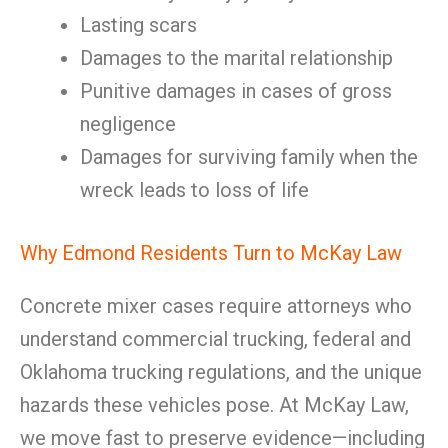
Lasting scars
Damages to the marital relationship
Punitive damages in cases of gross
negligence
Damages for surviving family when the
wreck leads to loss of life
Why Edmond Residents Turn to McKay Law
Concrete mixer cases require attorneys who
understand commercial trucking, federal and
Oklahoma trucking regulations, and the unique
hazards these vehicles pose. At McKay Law,
we move fast to preserve evidence—including