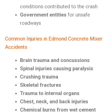
conditions contributed to the crash
Government entities
for unsafe
roadways
Common Injuries in Edmond Concrete Mixer
Accidents
Brain trauma and concussions
Spinal injuries causing paralysis
Crushing trauma
Skeletal fractures
Trauma to internal organs
Chest, neck, and back injuries
Chemical burns from wet cement