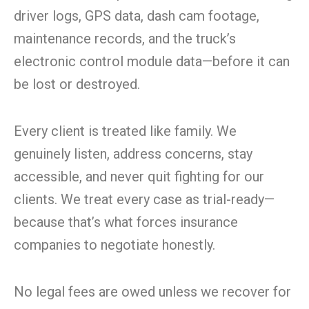
driver logs, GPS data, dash cam footage,
maintenance records, and the truck’s
electronic control module data—before it can
be lost or destroyed.
Every client is treated like family. We
genuinely listen, address concerns, stay
accessible, and never quit fighting for our
clients. We treat every case as trial-ready—
because that’s what forces insurance
companies to negotiate honestly.
No legal fees are owed unless we recover for