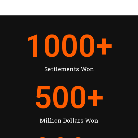
1000
+
Settlements Won
500
+
Million Dollars Won