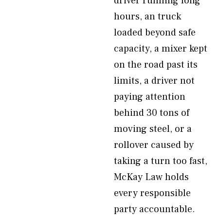
driver running long
hours, an truck
loaded beyond safe
capacity, a mixer kept
on the road past its
limits, a driver not
paying attention
behind 30 tons of
moving steel, or a
rollover caused by
taking a turn too fast,
McKay Law holds
every responsible
party accountable.