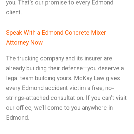
you. That’s our promise to every Edmond
client.
Speak With a Edmond Concrete Mixer
Attorney Now
The trucking company and its insurer are
already building their defense—you deserve a
legal team building yours. McKay Law gives
every Edmond accident victim a free, no-
strings-attached consultation. If you can’t visit
our office, we’ll come to you anywhere in
Edmond.