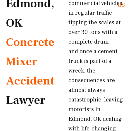
Edmond,
commercial vehicles
US
in regular traffic —
OK
tipping the scales at
over 30 tons with a
Concrete
complete drum —
and once a cement
Mixer
truck is part of a
wreck, the
Accident
consequences are
almost always
Lawyer
catastrophic, leaving
motorists in
Edmond, OK dealing
with life-changing