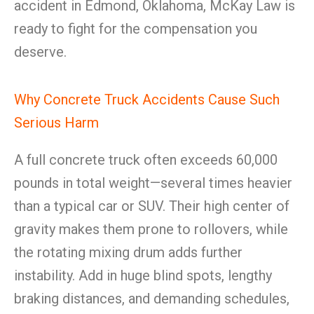
accident in Edmond, Oklahoma, McKay Law is
ready to fight for the compensation you
deserve.
Why Concrete Truck Accidents Cause Such
Serious Harm
A full concrete truck often exceeds 60,000
pounds in total weight—several times heavier
than a typical car or SUV. Their high center of
gravity makes them prone to rollovers, while
the rotating mixing drum adds further
instability. Add in huge blind spots, lengthy
braking distances, and demanding schedules,