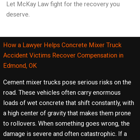
Let McKay Law fight for the recovery you
deserve.
How a Lawyer Helps Concrete Mixer Truck
Accident Victims Recover Compensation in
Edmond, OK
Cement mixer trucks pose serious risks on the
road. These vehicles often carry enormous
loads of wet concrete that shift constantly, with
a high center of gravity that makes them prone
to rollovers. When something goes wrong, the
damage is severe and often catastrophic. If a