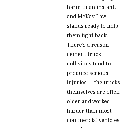
harm in an instant,
and McKay Law
stands ready to help
them fight back.
There’s a reason
cement truck
collisions tend to
produce serious
injuries — the trucks
themselves are often
older and worked
harder than most
commercial vehicles