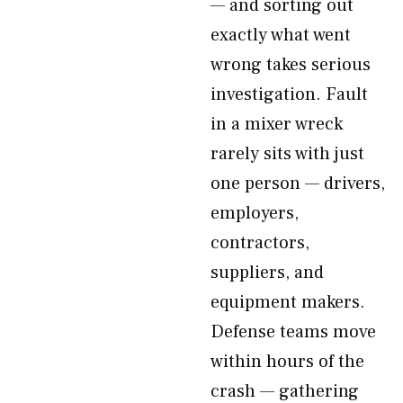
— and sorting out
exactly what went
wrong takes serious
investigation. Fault
in a mixer wreck
rarely sits with just
one person — drivers,
employers,
contractors,
suppliers, and
equipment makers.
Defense teams move
within hours of the
crash — gathering