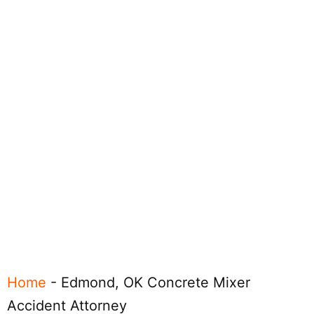
Home
-
Edmond, OK Concrete Mixer
Accident Attorney