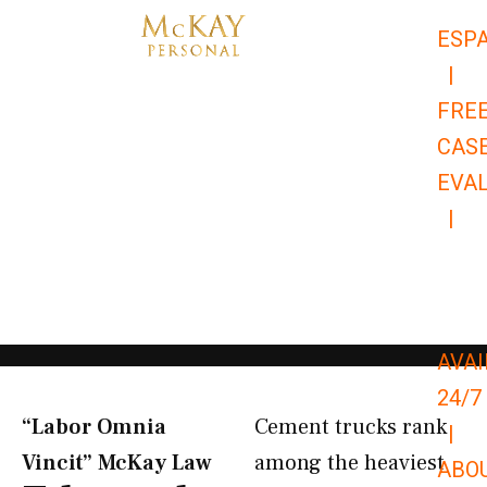
Skip
ESP
to
|
content
FRE
CAS
EVA
|
866-
679-
9651
AVAI
24/7
“Labor Omnia
Cement trucks rank
|
Vincit” McKay Law​
among the heaviest
ABO