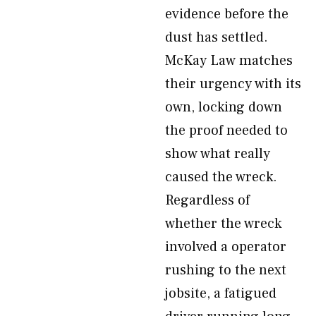
evidence before the
dust has settled.
McKay Law matches
their urgency with its
own, locking down
the proof needed to
show what really
caused the wreck.
Regardless of
whether the wreck
involved a operator
rushing to the next
jobsite, a fatigued