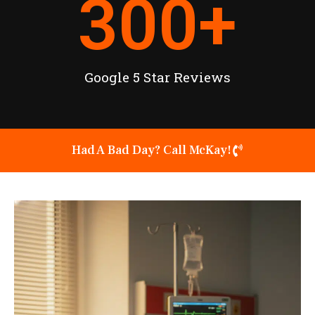
300
+
Google 5 Star Reviews
Had A Bad Day? Call McKay!