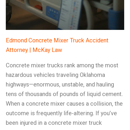
Edmond Concrete Mixer Truck Accident
Attorney | McKay Law
Concrete mixer trucks rank among the most
hazardous vehicles traveling Oklahoma
highways—enormous, unstable, and hauling
tens of thousands of pounds of liquid cement.
When a concrete mixer causes a collision, the
outcome is frequently life-altering. If you’ve
been injured in a concrete mixer truck