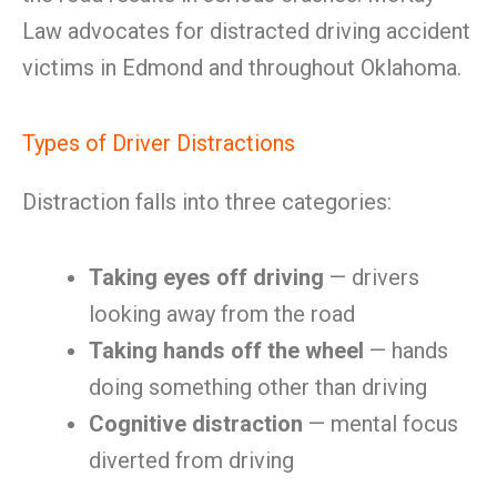
Law advocates for distracted driving accident
victims in Edmond and throughout Oklahoma.
Types of Driver Distractions
Distraction falls into three categories:
Taking eyes off driving
— drivers
looking away from the road
Taking hands off the wheel
— hands
doing something other than driving
Cognitive distraction
— mental focus
diverted from driving