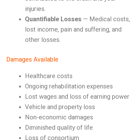
injuries.
Quantifiable Losses
— Medical costs,
lost income, pain and suffering, and
other losses.
Damages Available
Healthcare costs
Ongoing rehabilitation expenses
Lost wages and loss of earning power
Vehicle and property loss
Non-economic damages
Diminished quality of life
Loss of consortium