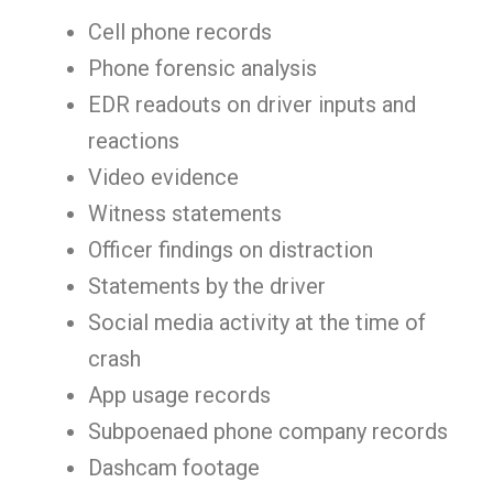
Cell phone records
Phone forensic analysis
EDR readouts on driver inputs and
reactions
Video evidence
Witness statements
Officer findings on distraction
Statements by the driver
Social media activity at the time of
crash
App usage records
Subpoenaed phone company records
Dashcam footage