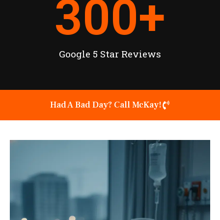
300
+
Google 5 Star Reviews
Had A Bad Day? Call McKay!