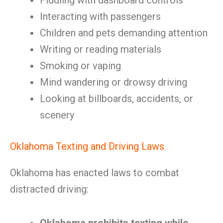
Fiddling with dashboard controls
Interacting with passengers
Children and pets demanding attention
Writing or reading materials
Smoking or vaping
Mind wandering or drowsy driving
Looking at billboards, accidents, or
scenery
Oklahoma Texting and Driving Laws
Oklahoma has enacted laws to combat
distracted driving: