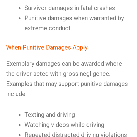
Survivor damages in fatal crashes
Punitive damages when warranted by
extreme conduct
When Punitive Damages Apply
Exemplary damages can be awarded where
the driver acted with gross negligence.
Examples that may support punitive damages
include:
Texting and driving
Watching videos while driving
Repeated distracted driving violations