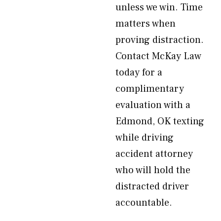
unless we win. Time
matters when
proving distraction.
Contact McKay Law
today for a
complimentary
evaluation with a
Edmond, OK texting
while driving
accident attorney
who will hold the
distracted driver
accountable.