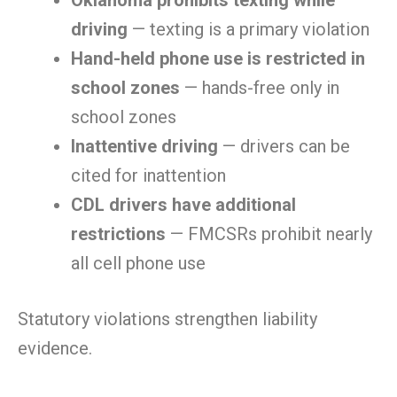
Oklahoma prohibits texting while
driving
— texting is a primary violation
Hand-held phone use is restricted in
school zones
— hands-free only in
school zones
Inattentive driving
— drivers can be
cited for inattention
CDL drivers have additional
restrictions
— FMCSRs prohibit nearly
all cell phone use
Statutory violations strengthen liability
evidence.