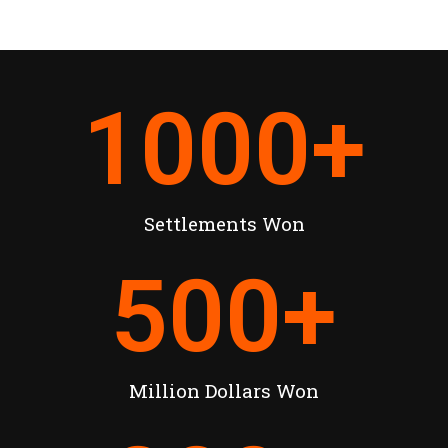
1000
+
Settlements Won
500
+
Million Dollars Won