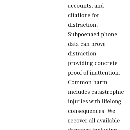
accounts, and
citations for
distraction.
Subpoenaed phone
data can prove
distraction—
providing concrete
proof of inattention.
Common harm
includes catastrophic
injuries with lifelong
consequences. We
recover all available