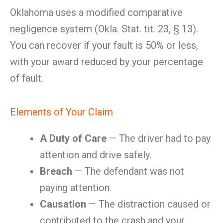
Oklahoma uses a modified comparative
negligence system (Okla. Stat. tit. 23, § 13).
You can recover if your fault is 50% or less,
with your award reduced by your percentage
of fault.
Elements of Your Claim
A Duty of Care
— The driver had to pay
attention and drive safely.
Breach
— The defendant was not
paying attention.
Causation
— The distraction caused or
contributed to the crash and your