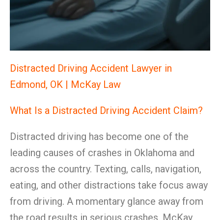
Distracted Driving Accident Lawyer in
Edmond, OK | McKay Law
What Is a Distracted Driving Accident Claim?
Distracted driving has become one of the
leading causes of crashes in Oklahoma and
across the country. Texting, calls, navigation,
eating, and other distractions take focus away
from driving. A momentary glance away from
the road results in serious crashes. McKay