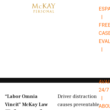
Skip
ESP
to
|
content
FRE
CAS
EVA
|
866-
679-
9651
AVAI
24/7
“Labor Omnia
Driver distraction
|
Vincit” McKay Law​
causes preventable
ABO