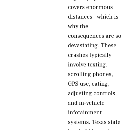
covers enormous
distances—which is
why the
consequences are so
devastating. These
crashes typically
involve texting,
scrolling phones,
GPS use, eating,
adjusting controls,
and in-vehicle
infotainment
systems. Texas state