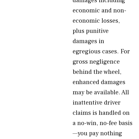
damages including
economic and non-
economic losses,
plus punitive
damages in
egregious cases. For
gross negligence
behind the wheel,
enhanced damages
may be available. All
inattentive driver
claims is handled on
a no-win, no-fee basis
—you pay nothing