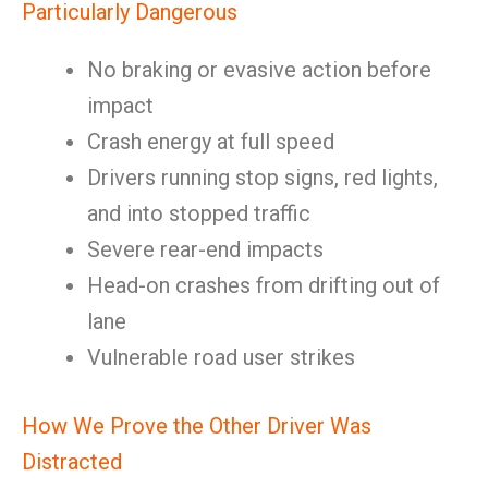
Particularly Dangerous
No braking or evasive action before
impact
Crash energy at full speed
Drivers running stop signs, red lights,
and into stopped traffic
Severe rear-end impacts
Head-on crashes from drifting out of
lane
Vulnerable road user strikes
How We Prove the Other Driver Was
Distracted