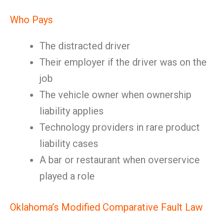
Who Pays
The distracted driver
Their employer if the driver was on the
job
The vehicle owner when ownership
liability applies
Technology providers in rare product
liability cases
A bar or restaurant when overservice
played a role
Oklahoma’s Modified Comparative Fault Law