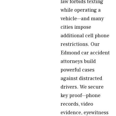
law forbids texting
while operating a
vehicle—and many
cities impose
additional cell phone
restrictions. Our
Edmond car accident
attorneys build
powerful cases
against distracted
drivers. We secure
key proof—phone
records, video
evidence, eyewitness