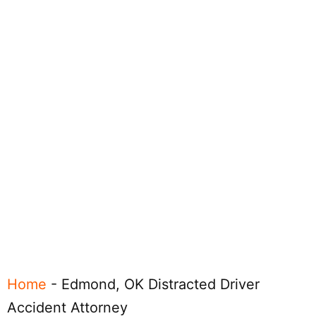
Home
-
Edmond, OK Distracted Driver
Accident Attorney