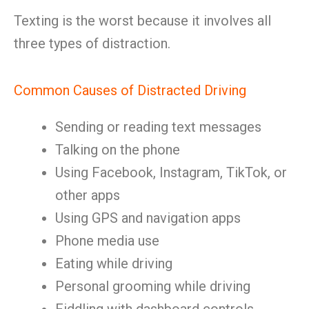
Texting is the worst because it involves all
three types of distraction.
Common Causes of Distracted Driving
Sending or reading text messages
Talking on the phone
Using Facebook, Instagram, TikTok, or
other apps
Using GPS and navigation apps
Phone media use
Eating while driving
Personal grooming while driving