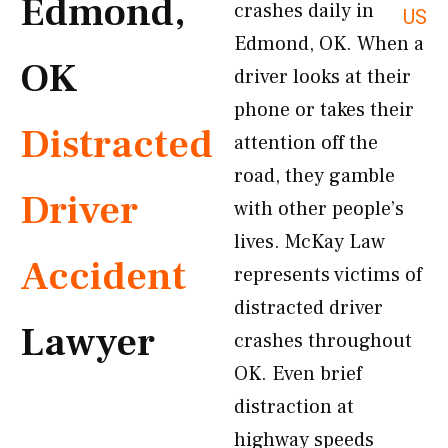
Edmond,
crashes daily in
US
Edmond, OK. When a
OK
driver looks at their
phone or takes their
Distracted
attention off the
road, they gamble
Driver
with other people’s
lives. McKay Law
Accident
represents victims of
distracted driver
Lawyer
crashes throughout
OK. Even brief
distraction at
highway speeds