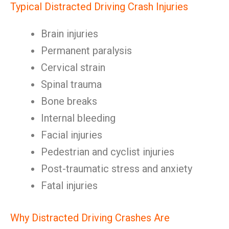
Typical Distracted Driving Crash Injuries
Brain injuries
Permanent paralysis
Cervical strain
Spinal trauma
Bone breaks
Internal bleeding
Facial injuries
Pedestrian and cyclist injuries
Post-traumatic stress and anxiety
Fatal injuries
Why Distracted Driving Crashes Are