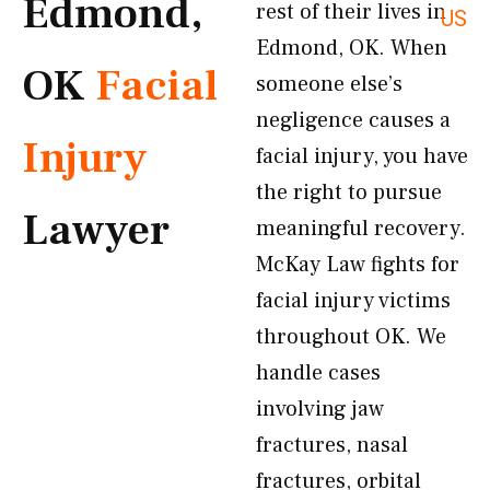
Edmond,
rest of their lives in
US
Edmond, OK. When
OK
Facial
someone else’s
negligence causes a
Injury
facial injury, you have
the right to pursue
Lawyer
meaningful recovery.
McKay Law fights for
facial injury victims
throughout OK. We
handle cases
involving jaw
fractures, nasal
fractures, orbital