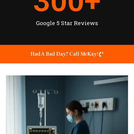
300
+
Google 5 Star Reviews
Had A Bad Day? Call McKay!