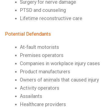
Surgery for nerve damage
PTSD and counseling
Lifetime reconstructive care
Potential Defendants
At-fault motorists
Premises operators
Companies in workplace injury cases
Product manufacturers
Owners of animals that caused injury
Activity operators
Assailants
Healthcare providers