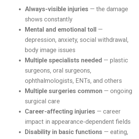
Always-visible injuries
— the damage
shows constantly
Mental and emotional toll
—
depression, anxiety, social withdrawal,
body image issues
Multiple specialists needed
— plastic
surgeons, oral surgeons,
ophthalmologists, ENTs, and others
Multiple surgeries common
— ongoing
surgical care
Career-affecting injuries
— career
impact in appearance-dependent fields
Disability in basic functions
— eating,