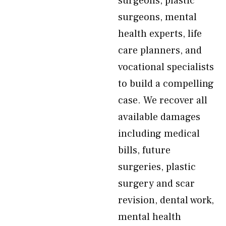
surgeons, plastic
surgeons, mental
health experts, life
care planners, and
vocational specialists
to build a compelling
case. We recover all
available damages
including medical
bills, future
surgeries, plastic
surgery and scar
revision, dental work,
mental health