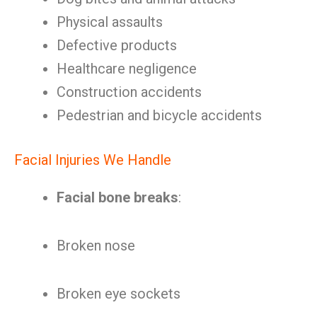
Physical assaults
Defective products
Healthcare negligence
Construction accidents
Pedestrian and bicycle accidents
Facial Injuries We Handle
Facial bone breaks
:
Broken nose
Broken eye sockets