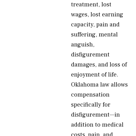
treatment, lost
wages, lost earning
capacity, pain and
suffering, mental
anguish,
disfigurement
damages, and loss of
enjoyment of life.
Oklahoma law allows
compensation
specifically for
disfigurement—in
addition to medical
costs, pain, and