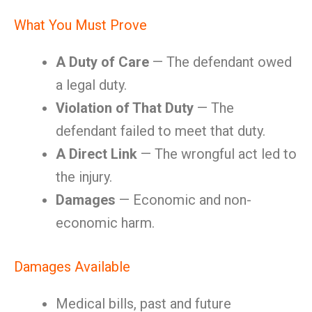
What You Must Prove
A Duty of Care
— The defendant owed
a legal duty.
Violation of That Duty
— The
defendant failed to meet that duty.
A Direct Link
— The wrongful act led to
the injury.
Damages
— Economic and non-
economic harm.
Damages Available
Medical bills, past and future