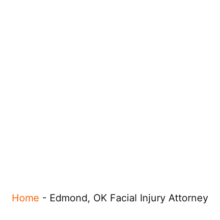
Home
-
Edmond, OK Facial Injury Attorney