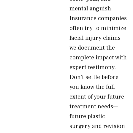
mental anguish.
Insurance companies
often try to minimize
facial injury claims—
we document the
complete impact with
expert testimony.
Don’t settle before
you know the full
extent of your future
treatment needs—
future plastic
surgery and revision