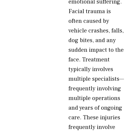
emotional suffering.
Facial trauma is
often caused by
vehicle crashes, falls,
dog bites, and any
sudden impact to the
face. Treatment
typically involves
multiple specialists—
frequently involving
multiple operations
and years of ongoing
care. These injuries
frequently involve