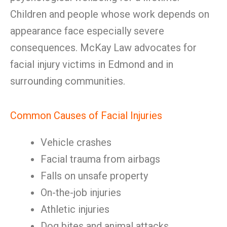
Children and people whose work depends on
appearance face especially severe
consequences. McKay Law advocates for
facial injury victims in Edmond and in
surrounding communities.
Common Causes of Facial Injuries
Vehicle crashes
Facial trauma from airbags
Falls on unsafe property
On-the-job injuries
Athletic injuries
Dog bites and animal attacks