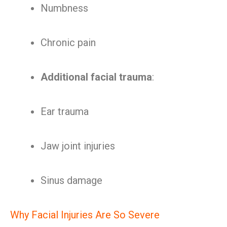
Numbness
Chronic pain
Additional facial trauma
:
Ear trauma
Jaw joint injuries
Sinus damage
Why Facial Injuries Are So Severe