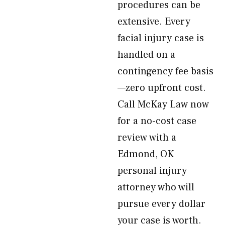
procedures can be
extensive. Every
facial injury case is
handled on a
contingency fee basis
—zero upfront cost.
Call McKay Law now
for a no-cost case
review with a
Edmond, OK
personal injury
attorney who will
pursue every dollar
your case is worth.