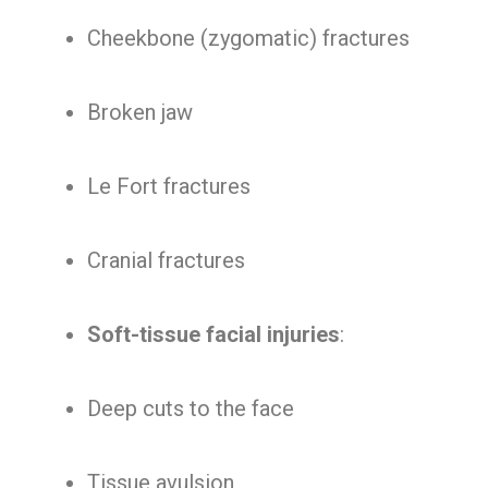
Cheekbone (zygomatic) fractures
Broken jaw
Le Fort fractures
Cranial fractures
Soft-tissue facial injuries
:
Deep cuts to the face
Tissue avulsion