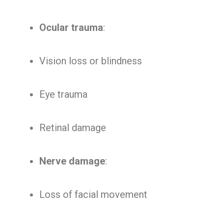
Ocular trauma
:
Vision loss or blindness
Eye trauma
Retinal damage
Nerve damage
:
Loss of facial movement