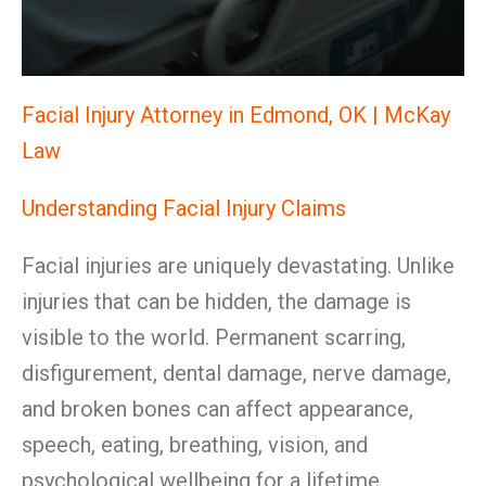
Facial Injury Attorney in Edmond, OK | McKay
Law
Understanding Facial Injury Claims
Facial injuries are uniquely devastating. Unlike
injuries that can be hidden, the damage is
visible to the world. Permanent scarring,
disfigurement, dental damage, nerve damage,
and broken bones can affect appearance,
speech, eating, breathing, vision, and
psychological wellbeing for a lifetime.