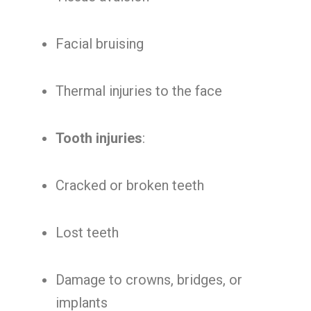
Facial bruising
Thermal injuries to the face
Tooth injuries
:
Cracked or broken teeth
Lost teeth
Damage to crowns, bridges, or
implants