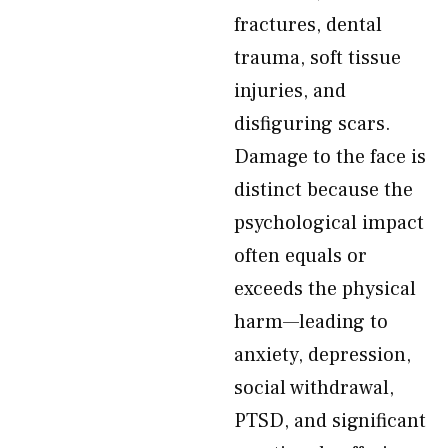
fractures, dental
trauma, soft tissue
injuries, and
disfiguring scars.
Damage to the face is
distinct because the
psychological impact
often equals or
exceeds the physical
harm—leading to
anxiety, depression,
social withdrawal,
PTSD, and significant