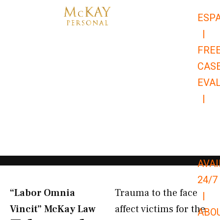
Skip
ESP
to
|
content
FRE
CAS
EVA
|
866-
679-
9651
AVAI
24/7
“Labor Omnia
Trauma to the face
|
Vincit” McKay Law​
affect victims for the
ABO