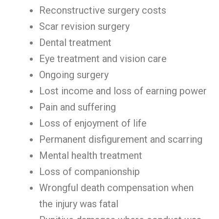
Reconstructive surgery costs
Scar revision surgery
Dental treatment
Eye treatment and vision care
Ongoing surgery
Lost income and loss of earning power
Pain and suffering
Loss of enjoyment of life
Permanent disfigurement and scarring
Mental health treatment
Loss of companionship
Wrongful death compensation when
the injury was fatal