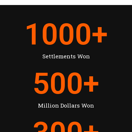
1000
+
Settlements Won
500
+
Million Dollars Won