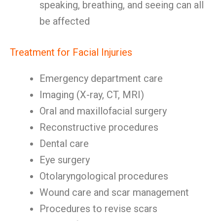
speaking, breathing, and seeing can all
be affected
Treatment for Facial Injuries
Emergency department care
Imaging (X-ray, CT, MRI)
Oral and maxillofacial surgery
Reconstructive procedures
Dental care
Eye surgery
Otolaryngological procedures
Wound care and scar management
Procedures to revise scars