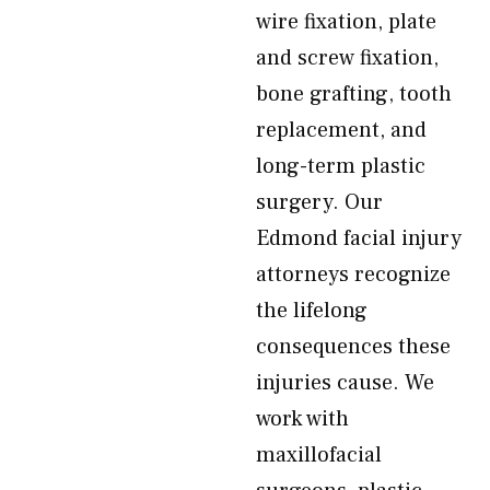
wire fixation, plate
and screw fixation,
bone grafting, tooth
replacement, and
long-term plastic
surgery. Our
Edmond facial injury
attorneys recognize
the lifelong
consequences these
injuries cause. We
work with
maxillofacial