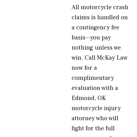
All motorcycle crash
claims is handled on
a contingency fee
basis—you pay
nothing unless we
win. Call McKay Law
now for a
complimentary
evaluation with a
Edmond, OK
motorcycle injury
attorney who will
fight for the full