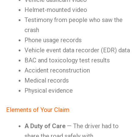
Helmet-mounted video
Testimony from people who saw the
crash
Phone usage records
Vehicle event data recorder (EDR) data
BAC and toxicology test results
Accident reconstruction
Medical records
Physical evidence
Elements of Your Claim
A Duty of Care
— The driver had to
share the road safely with