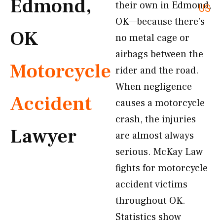
Edmond,
their own in Edmond,
US
OK—because there’s
OK
no metal cage or
airbags between the
Motorcycle
rider and the road.
When negligence
Accident
causes a motorcycle
crash, the injuries
Lawyer
are almost always
serious. McKay Law
fights for motorcycle
accident victims
throughout OK.
Statistics show