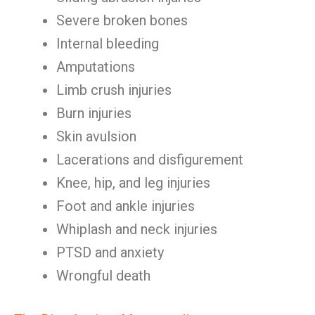
Severe broken bones
Internal bleeding
Amputations
Limb crush injuries
Burn injuries
Skin avulsion
Lacerations and disfigurement
Knee, hip, and leg injuries
Foot and ankle injuries
Whiplash and neck injuries
PTSD and anxiety
Wrongful death