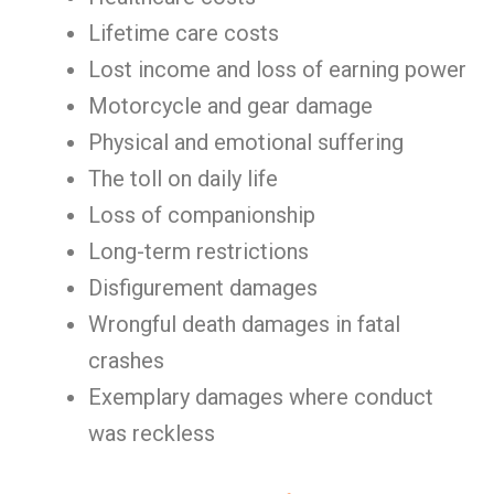
Lifetime care costs
Lost income and loss of earning power
Motorcycle and gear damage
Physical and emotional suffering
The toll on daily life
Loss of companionship
Long-term restrictions
Disfigurement damages
Wrongful death damages in fatal
crashes
Exemplary damages where conduct
was reckless