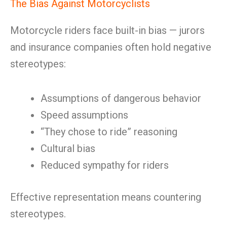
The Bias Against Motorcyclists
Motorcycle riders face built-in bias — jurors
and insurance companies often hold negative
stereotypes:
Assumptions of dangerous behavior
Speed assumptions
“They chose to ride” reasoning
Cultural bias
Reduced sympathy for riders
Effective representation means countering
stereotypes.