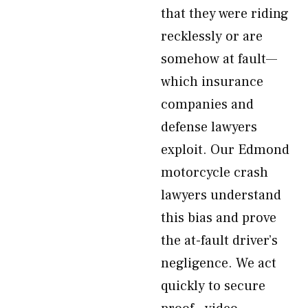
that they were riding
recklessly or are
somehow at fault—
which insurance
companies and
defense lawyers
exploit. Our Edmond
motorcycle crash
lawyers understand
this bias and prove
the at-fault driver’s
negligence. We act
quickly to secure