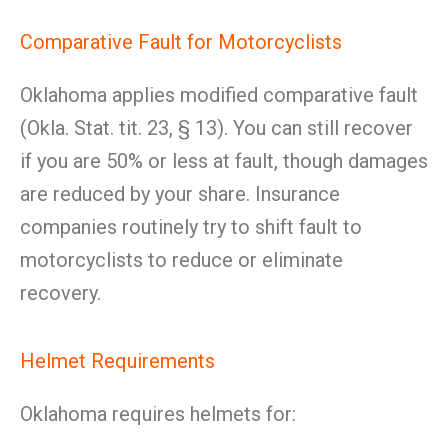
Comparative Fault for Motorcyclists
Oklahoma applies modified comparative fault
(Okla. Stat. tit. 23, § 13). You can still recover
if you are 50% or less at fault, though damages
are reduced by your share. Insurance
companies routinely try to shift fault to
motorcyclists to reduce or eliminate
recovery.
Helmet Requirements
Oklahoma requires helmets for: