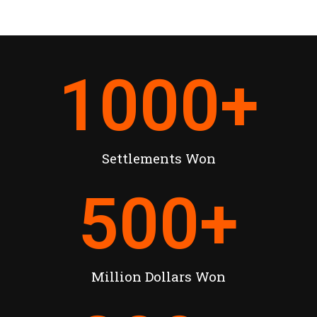
1000
+
Settlements Won
500
+
Million Dollars Won