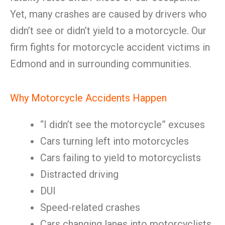
Yet, many crashes are caused by drivers who
didn’t see or didn’t yield to a motorcycle. Our
firm fights for motorcycle accident victims in
Edmond and in surrounding communities.
Why Motorcycle Accidents Happen
“I didn’t see the motorcycle” excuses
Cars turning left into motorcycles
Cars failing to yield to motorcyclists
Distracted driving
DUI
Speed-related crashes
Cars changing lanes into motorcyclists