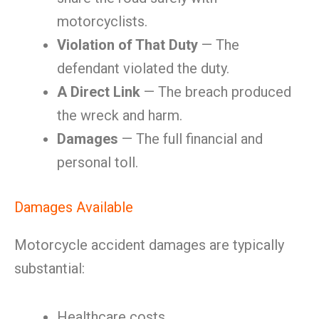
motorcyclists.
Violation of That Duty
— The
defendant violated the duty.
A Direct Link
— The breach produced
the wreck and harm.
Damages
— The full financial and
personal toll.
Damages Available
Motorcycle accident damages are typically
substantial:
Healthcare costs