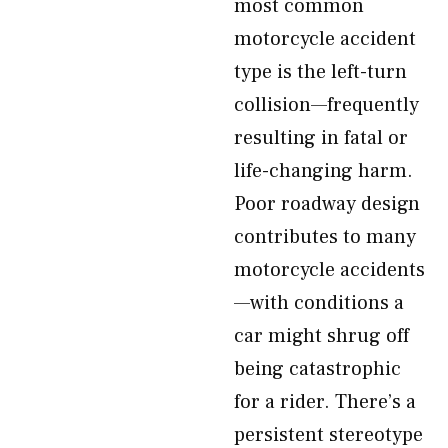
most common
motorcycle accident
type is the left-turn
collision—frequently
resulting in fatal or
life-changing harm.
Poor roadway design
contributes to many
motorcycle accidents
—with conditions a
car might shrug off
being catastrophic
for a rider. There’s a
persistent stereotype