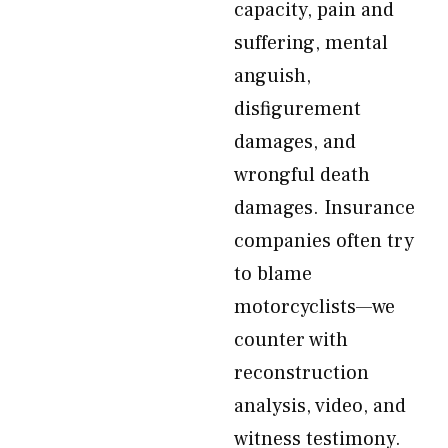
capacity, pain and
suffering, mental
anguish,
disfigurement
damages, and
wrongful death
damages. Insurance
companies often try
to blame
motorcyclists—we
counter with
reconstruction
analysis, video, and
witness testimony.