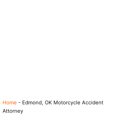
Home
-
Edmond, OK Motorcycle Accident
Attorney