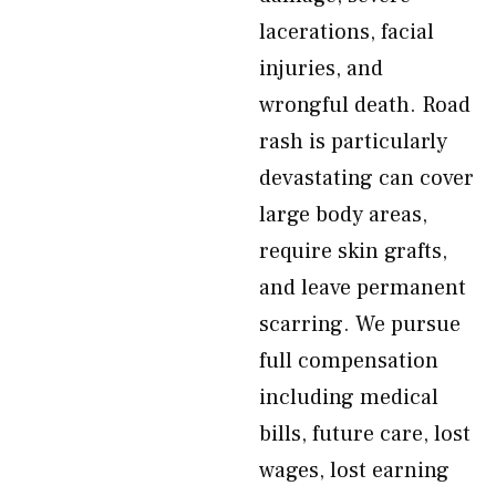
lacerations, facial
injuries, and
wrongful death. Road
rash is particularly
devastating can cover
large body areas,
require skin grafts,
and leave permanent
scarring. We pursue
full compensation
including medical
bills, future care, lost
wages, lost earning