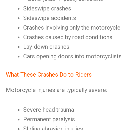
Sideswipe crashes
Sideswipe accidents
Crashes involving only the motorcycle
Crashes caused by road conditions
Lay-down crashes
Cars opening doors into motorcyclists
What These Crashes Do to Riders
Motorcycle injuries are typically severe:
Severe head trauma
Permanent paralysis
Sliding abrasion injuries