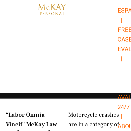
Skip
ESP
to
|
content
FRE
CAS
EVA
|
866-
679-
9651
AVAI
24/7
“Labor Omnia
Motorcycle crashes
|
Vincit” McKay Law​
are in a category of
ABO