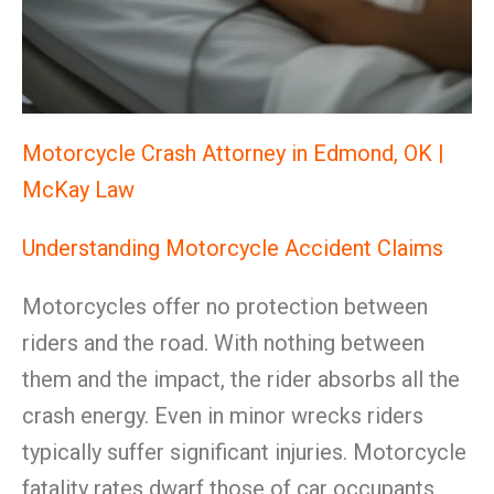
Motorcycle Crash Attorney in Edmond, OK |
McKay Law
Understanding Motorcycle Accident Claims
Motorcycles offer no protection between
riders and the road. With nothing between
them and the impact, the rider absorbs all the
crash energy. Even in minor wrecks riders
typically suffer significant injuries. Motorcycle
fatality rates dwarf those of car occupants.