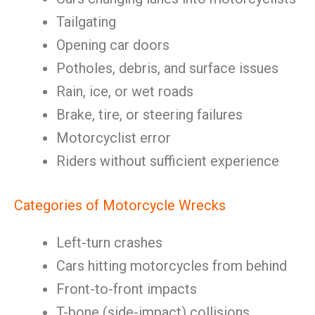
Tailgating
Opening car doors
Potholes, debris, and surface issues
Rain, ice, or wet roads
Brake, tire, or steering failures
Motorcyclist error
Riders without sufficient experience
Categories of Motorcycle Wrecks
Left-turn crashes
Cars hitting motorcycles from behind
Front-to-front impacts
T-bone (side-impact) collisions