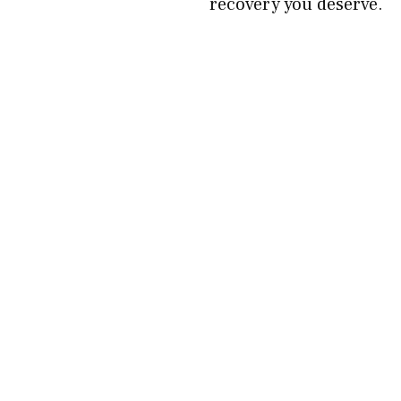
recovery you deserve.