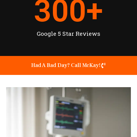
300
+
Google 5 Star Reviews
Had A Bad Day? Call McKay!