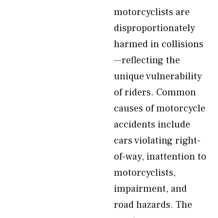
motorcyclists are
disproportionately
harmed in collisions
—reflecting the
unique vulnerability
of riders. Common
causes of motorcycle
accidents include
cars violating right-
of-way, inattention to
motorcyclists,
impairment, and
road hazards. The