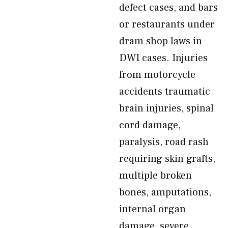
defect cases, and bars
or restaurants under
dram shop laws in
DWI cases. Injuries
from motorcycle
accidents traumatic
brain injuries, spinal
cord damage,
paralysis, road rash
requiring skin grafts,
multiple broken
bones, amputations,
internal organ
damage, severe