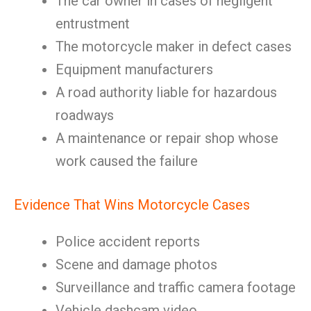
The car owner in cases of negligent
entrustment
The motorcycle maker in defect cases
Equipment manufacturers
A road authority liable for hazardous
roadways
A maintenance or repair shop whose
work caused the failure
Evidence That Wins Motorcycle Cases
Police accident reports
Scene and damage photos
Surveillance and traffic camera footage
Vehicle dashcam video