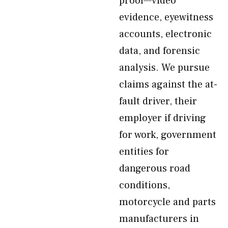
proof—video
evidence, eyewitness
accounts, electronic
data, and forensic
analysis. We pursue
claims against the at-
fault driver, their
employer if driving
for work, government
entities for
dangerous road
conditions,
motorcycle and parts
manufacturers in