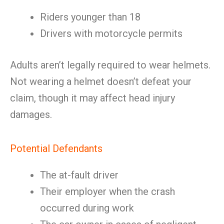
Riders younger than 18
Drivers with motorcycle permits
Adults aren’t legally required to wear helmets.
Not wearing a helmet doesn’t defeat your
claim, though it may affect head injury
damages.
Potential Defendants
The at-fault driver
Their employer when the crash
occurred during work