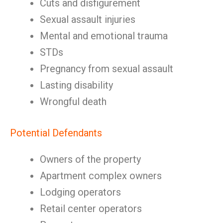
Cuts and disfigurement
Sexual assault injuries
Mental and emotional trauma
STDs
Pregnancy from sexual assault
Lasting disability
Wrongful death
Potential Defendants
Owners of the property
Apartment complex owners
Lodging operators
Retail center operators