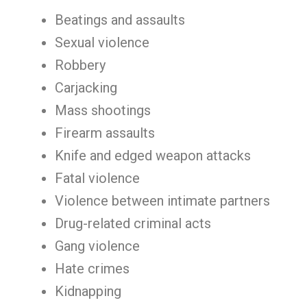
Beatings and assaults
Sexual violence
Robbery
Carjacking
Mass shootings
Firearm assaults
Knife and edged weapon attacks
Fatal violence
Violence between intimate partners
Drug-related criminal acts
Gang violence
Hate crimes
Kidnapping