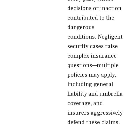
decisions or inaction
contributed to the
dangerous
conditions. Negligent
security cases raise
complex insurance
questions—multiple
policies may apply,
including general
liability and umbrella
coverage, and
insurers aggressively
defend these claims.