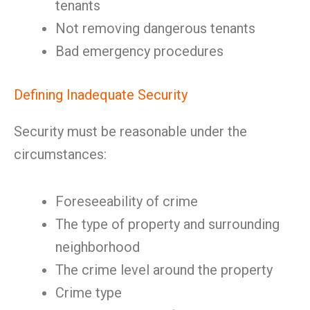
tenants
Not removing dangerous tenants
Bad emergency procedures
Defining Inadequate Security
Security must be reasonable under the
circumstances:
Foreseeability of crime
The type of property and surrounding
neighborhood
The crime level around the property
Crime type