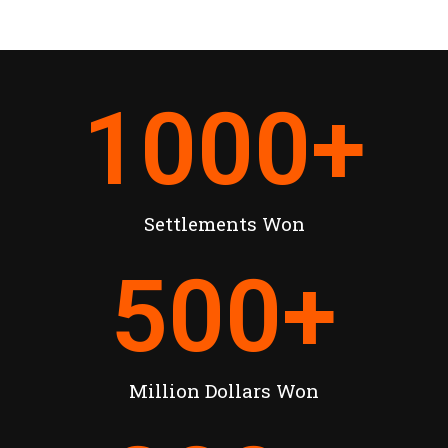
1000
+
Settlements Won
500
+
Million Dollars Won