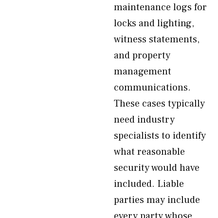
maintenance logs for
locks and lighting,
witness statements,
and property
management
communications.
These cases typically
need industry
specialists to identify
what reasonable
security would have
included. Liable
parties may include
every party whose