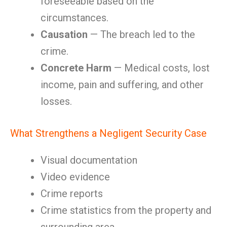
foreseeable based on the
circumstances.
Causation
— The breach led to the
crime.
Concrete Harm
— Medical costs, lost
income, pain and suffering, and other
losses.
What Strengthens a Negligent Security Case
Visual documentation
Video evidence
Crime reports
Crime statistics from the property and