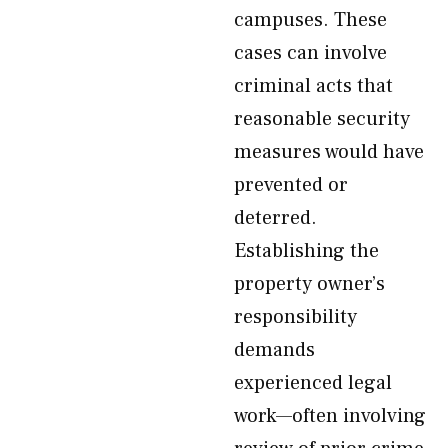
campuses. These
cases can involve
criminal acts that
reasonable security
measures would have
prevented or
deterred.
Establishing the
property owner’s
responsibility
demands
experienced legal
work—often involving