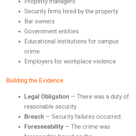
Property managers
Security firms hired by the property
Bar owners
Government entities
Educational institutions for campus
crime
Employers for workplace violence
Building the Evidence
Legal Obligation
— There was a duty of
reasonable security.
Breach
— Security failures occurred.
Foreseeability
— The crime was