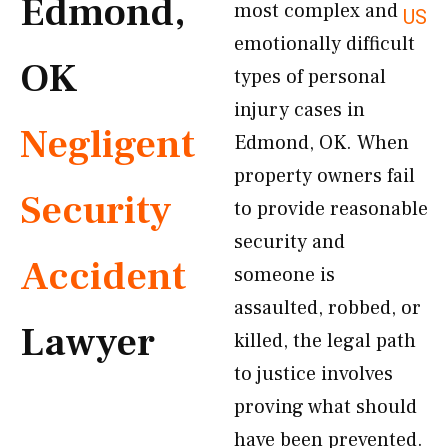
Edmond,
most complex and
US
emotionally difficult
OK
types of personal
injury cases in
Negligent
Edmond, OK. When
property owners fail
Security
to provide reasonable
security and
Accident
someone is
assaulted, robbed, or
Lawyer
killed, the legal path
to justice involves
proving what should
have been prevented.