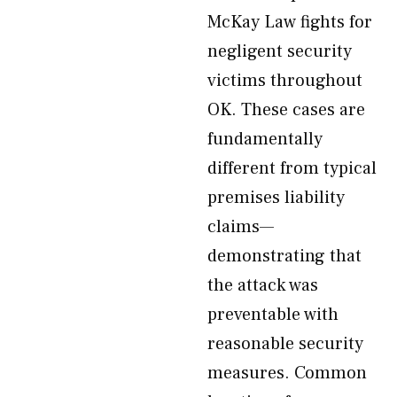
McKay Law fights for
negligent security
victims throughout
OK. These cases are
fundamentally
different from typical
premises liability
claims—
demonstrating that
the attack was
preventable with
reasonable security
measures. Common