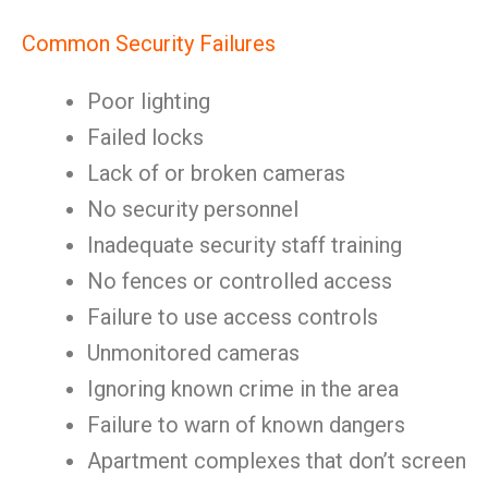
Common Security Failures
Poor lighting
Failed locks
Lack of or broken cameras
No security personnel
Inadequate security staff training
No fences or controlled access
Failure to use access controls
Unmonitored cameras
Ignoring known crime in the area
Failure to warn of known dangers
Apartment complexes that don’t screen