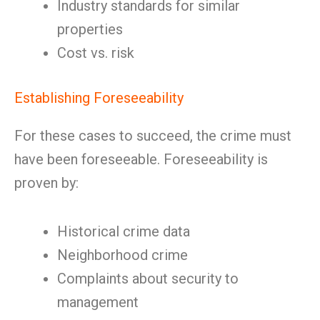
Industry standards for similar
properties
Cost vs. risk
Establishing Foreseeability
For these cases to succeed, the crime must
have been foreseeable. Foreseeability is
proven by:
Historical crime data
Neighborhood crime
Complaints about security to
management