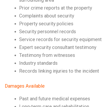
surrounding area
Prior crime reports at the property
Complaints about security
Property security policies
Security personnel records
Service records for security equipment
Expert security consultant testimony
Testimony from witnesses
Industry standards
Records linking injuries to the incident
Damages Available
Past and future medical expenses
Long-term care and rehabilitation