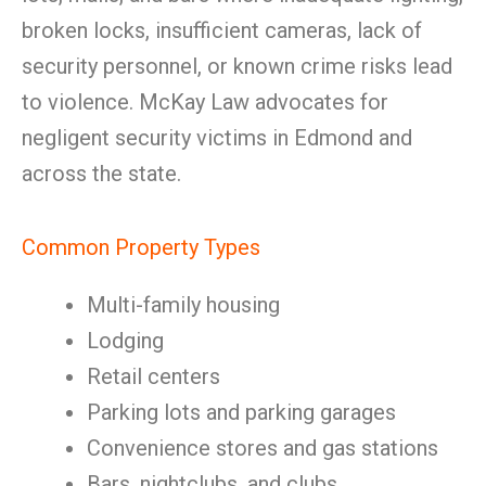
broken locks, insufficient cameras, lack of
security personnel, or known crime risks lead
to violence. McKay Law advocates for
negligent security victims in Edmond and
across the state.
Common Property Types
Multi-family housing
Lodging
Retail centers
Parking lots and parking garages
Convenience stores and gas stations
Bars, nightclubs, and clubs