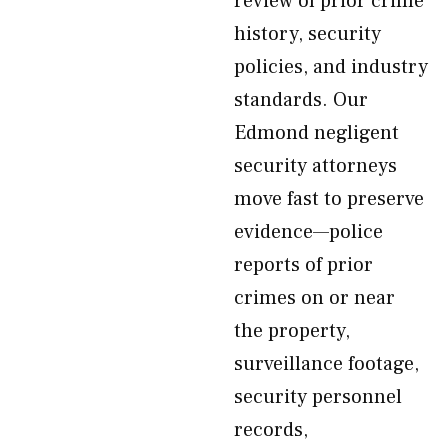
review of prior crime
history, security
policies, and industry
standards. Our
Edmond negligent
security attorneys
move fast to preserve
evidence—police
reports of prior
crimes on or near
the property,
surveillance footage,
security personnel
records,