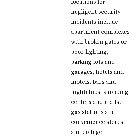
locations for
negligent security
incidents include
apartment complexes
with broken gates or
poor lighting,
parking lots and
garages, hotels and
motels, bars and
nightclubs, shopping
centers and malls,
gas stations and
convenience stores,
and college