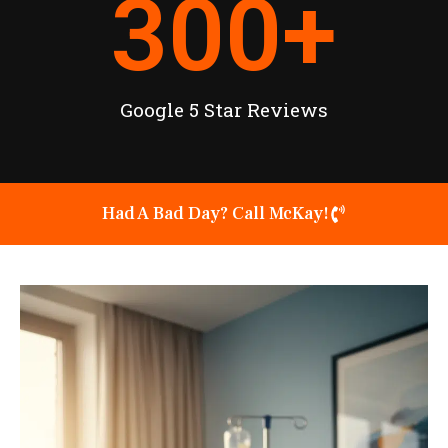
300
+
Google 5 Star Reviews
Had A Bad Day? Call McKay!