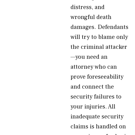
distress, and
wrongful death
damages. Defendants
will try to blame only
the criminal attacker
—you need an
attorney who can
prove foreseeability
and connect the
security failures to
your injuries. All
inadequate security
claims is handled on