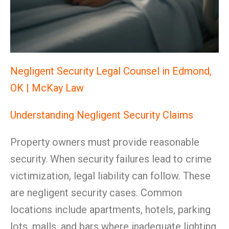
Negligent Security Legal Counsel in Edmond,
OK | McKay Law
Understanding Negligent Security Claims
Property owners must provide reasonable
security. When security failures lead to crime
victimization, legal liability can follow. These
are negligent security cases. Common
locations include apartments, hotels, parking
lots, malls, and bars where inadequate lighting,