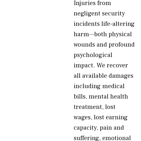
Injuries from
negligent security
incidents life-altering
harm—both physical
wounds and profound
psychological
impact. We recover
all available damages
including medical
bills, mental health
treatment, lost
wages, lost earning
capacity, pain and
suffering, emotional