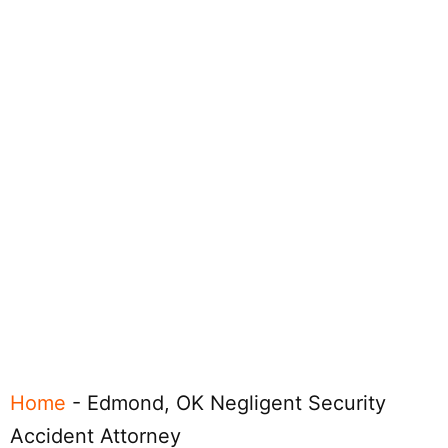
Home
-
Edmond, OK Negligent Security
Accident Attorney