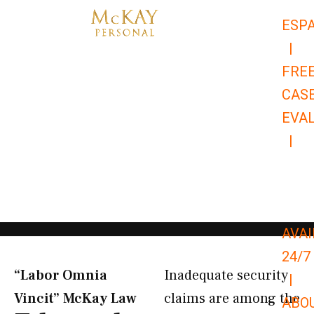
Skip
ESP
to
|
content
FRE
CAS
EVA
|
866-
679-
9651
AVAI
24/7
“Labor Omnia
Inadequate security
|
Vincit” McKay Law​
claims are among the
ABO