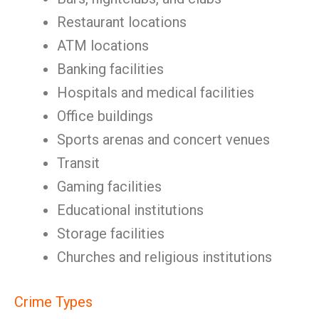
Restaurant locations
ATM locations
Banking facilities
Hospitals and medical facilities
Office buildings
Sports arenas and concert venues
Transit
Gaming facilities
Educational institutions
Storage facilities
Churches and religious institutions
Crime Types