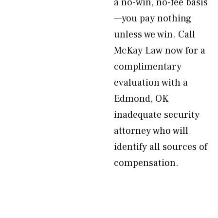
a no-win, no-fee basis
—you pay nothing
unless we win. Call
McKay Law now for a
complimentary
evaluation with a
Edmond, OK
inadequate security
attorney who will
identify all sources of
compensation.