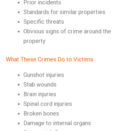
Prior incidents
Standards for similar properties
Specific threats
Obvious signs of crime around the
property
What These Crimes Do to Victims
Gunshot injuries
Stab wounds
Brain injuries
Spinal cord injuries
Broken bones
Damage to internal organs