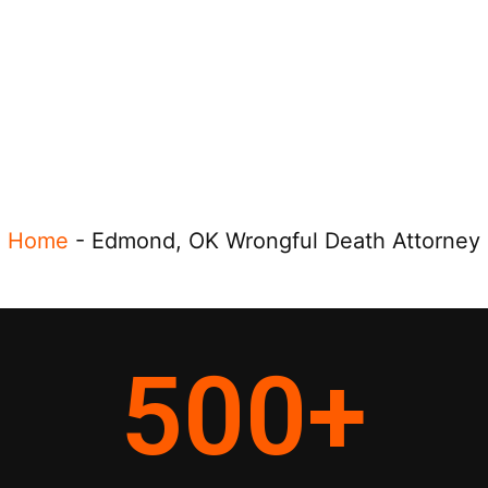
Home
-
Edmond, OK Wrongful Death Attorney
500
+