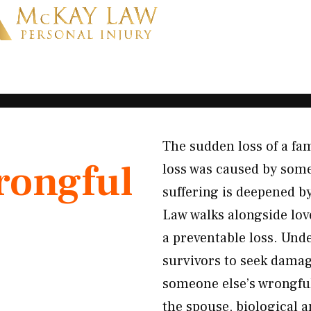
The sudden loss of a f
ongful
loss was caused by some
suffering is deepened by
Law walks alongside lov
a preventable loss. Und
survivors to seek damag
someone else’s wrongful
the spouse, biological 