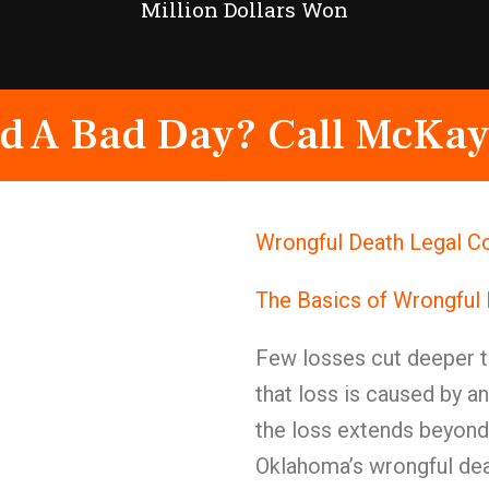
Million Dollars Won
d A Bad Day? Call McKay
Wrongful Death Legal C
The Basics of Wrongful
Few losses cut deeper t
that loss is caused by a
the loss extends beyond 
Oklahoma’s wrongful deat