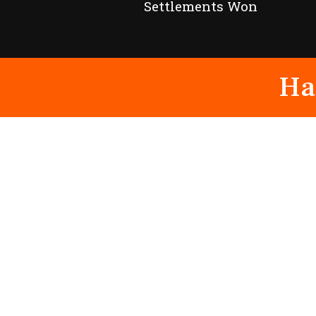
Settlements Won
Ha