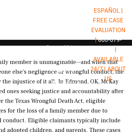
ESPAÑOL |
Open Car Accidents
Car Accidents
FREE CASE
Open Truck Accidents
Truck Accidents
EVALUATION
Open Commerci
Commercial Vehicle Accidents
|
866-679-
Open Personal Injury
Personal Injury
9651
|
Open Premises Liabili
AVAILABLE
Premises Liability
amily member is unimaginable—and when that
24/7 |
ABOUT
Results
one else’s negligence or wrongful conduct, the
US
 the injustice of it all. In Edmond, OK, McKay
Open Resources
Resources
ed ones seeking justice and accountability after
er the Texas Wrongful Death Act, eligible
es for the loss of a family member due to
 conduct. Eligible claimants typically include
and adopted children, and parents. These cases