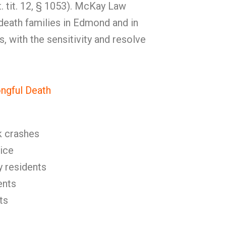
t. tit. 12, § 1053). McKay Law
death families in Edmond and in
 with the sensitivity and resolve
gful Death
k crashes
ice
y residents
ents
ts