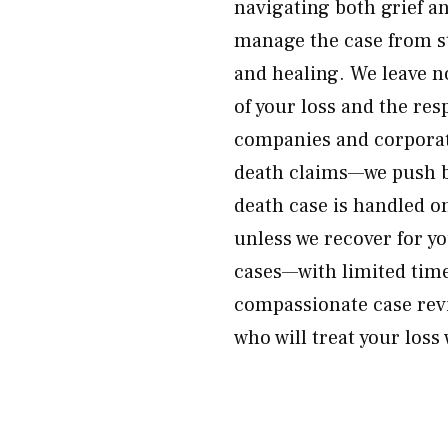
navigating both grief a
manage the case from st
and healing. We leave 
of your loss and the re
companies and corporat
death claims—we push b
death case is handled o
unless we recover for yo
cases—with limited time
compassionate case rev
who will treat your loss