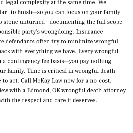
nd legal complexity at the same time. We
art to finish—so you can focus on your family
no stone unturned—documenting the full scope
sponsible party’s wrongdoing. Insurance
e defendants often try to minimize wrongful
ack with everything we have. Every wrongful
n a contingency fee basis—you pay nothing
ur family. Time is critical in wrongful death
 to act. Call McKay Law now for a no-cost,
iew with a Edmond, OK wrongful death attorney
 with the respect and care it deserves.