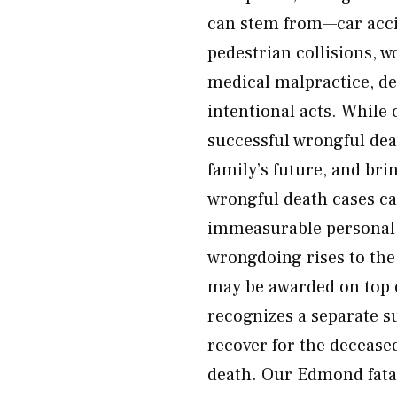
can stem from—car acci
pedestrian collisions, w
medical malpractice, de
intentional acts. While
successful wrongful dea
family’s future, and br
wrongful death cases ca
immeasurable personal l
wrongdoing rises to the
may be awarded on top 
recognizes a separate s
recover for the decease
death. Our Edmond fatal