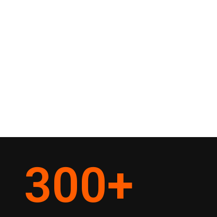
300
+