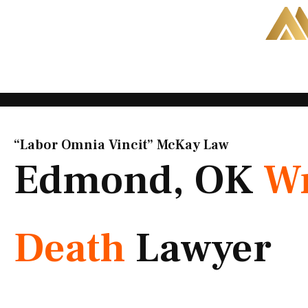
Skip
to
content
“Labor Omnia Vincit” McKay Law​
Edmond, OK
Wr
Death
Lawyer