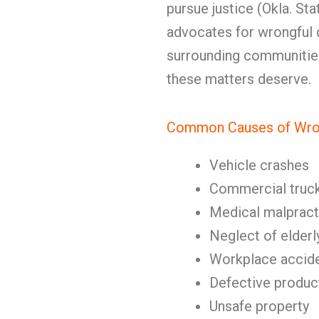
pursue justice (Okla. Sta
advocates for wrongful 
surrounding communities,
these matters deserve.
Common Causes of Wron
Vehicle crashes
Commercial truc
Medical malpract
Neglect of elderl
Workplace accid
Defective produc
Unsafe property