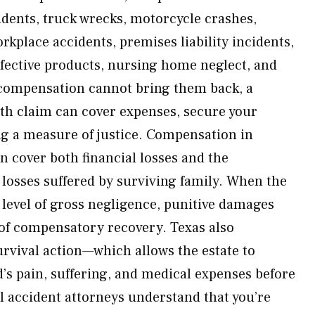
dents, truck wrecks, motorcycle crashes,
orkplace accidents, premises liability incidents,
fective products, nursing home neglect, and
 compensation cannot bring them back, a
th claim can cover expenses, secure your
ing a measure of justice. Compensation in
n cover both financial losses and the
osses suffered by surviving family. When the
 level of gross negligence, punitive damages
of compensatory recovery. Texas also
urvival action—which allows the estate to
d’s pain, suffering, and medical expenses before
 accident attorneys understand that you’re