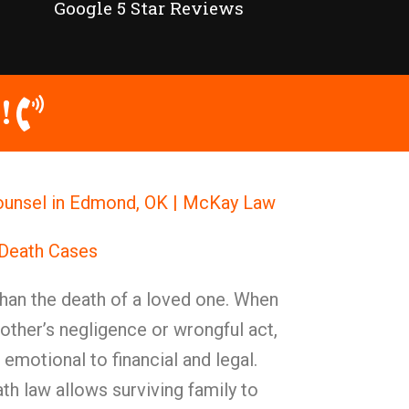
Google 5 Star Reviews
!
ounsel in Edmond, OK | McKay Law
 Death Cases
han the death of a loved one. When
nother’s negligence or wrongful act,
emotional to financial and legal.
h law allows surviving family to