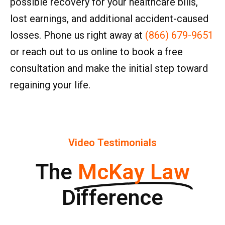
possible recovery for your healthcare bills,
lost earnings, and additional accident-caused
losses. Phone us right away at
(866) 679-9651
or reach out to us online to book a free
consultation and make the initial step toward
regaining your life.
Video Testimonials
The
McKay Law
Difference