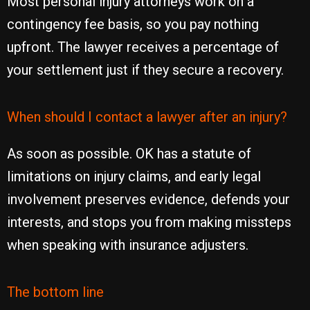
Most personal injury attorneys work on a
contingency fee basis, so you pay nothing
upfront. The lawyer receives a percentage of
your settlement just if they secure a recovery.
When should I contact a lawyer after an injury?
As soon as possible. OK has a statute of
limitations on injury claims, and early legal
involvement preserves evidence, defends your
interests, and stops you from making missteps
when speaking with insurance adjusters.
The bottom line