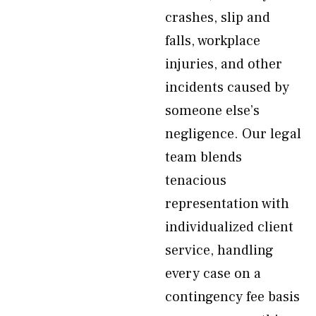
crashes, slip and
falls, workplace
injuries, and other
incidents caused by
someone else’s
negligence. Our legal
team blends
tenacious
representation with
individualized client
service, handling
every case on a
contingency fee basis