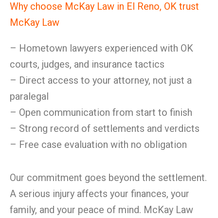
Why choose McKay Law in El Reno, OK trust
McKay Law
– Hometown lawyers experienced with OK
courts, judges, and insurance tactics
– Direct access to your attorney, not just a
paralegal
– Open communication from start to finish
– Strong record of settlements and verdicts
– Free case evaluation with no obligation
Our commitment goes beyond the settlement.
A serious injury affects your finances, your
family, and your peace of mind. McKay Law