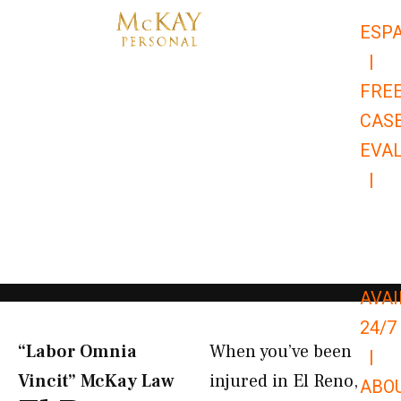
Skip
ESP
to
|
content
FRE
CAS
EVA
|
866-
679-
9651
AVAI
24/7
“Labor Omnia
When you’ve been
|
Vincit” McKay Law​
injured in El Reno,
ABO