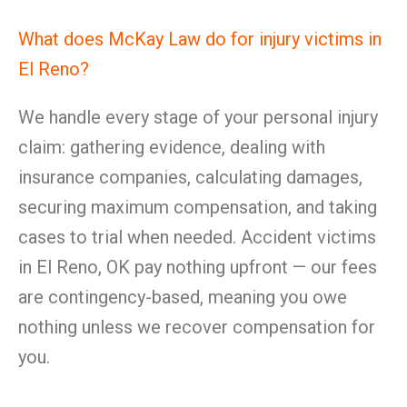
What does McKay Law do for injury victims in
El Reno?
We handle every stage of your personal injury
claim: gathering evidence, dealing with
insurance companies, calculating damages,
securing maximum compensation, and taking
cases to trial when needed. Accident victims
in El Reno, OK pay nothing upfront — our fees
are contingency-based, meaning you owe
nothing unless we recover compensation for
you.