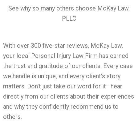
See why so many others choose McKay Law,
PLLC
With over 300 five-star reviews, McKay Law,
your local Personal Injury Law Firm has earned
the trust and gratitude of our clients. Every case
we handle is unique, and every client’s story
matters. Don’t just take our word for it—hear
directly from our clients about their experiences
and why they confidently recommend us to
others.