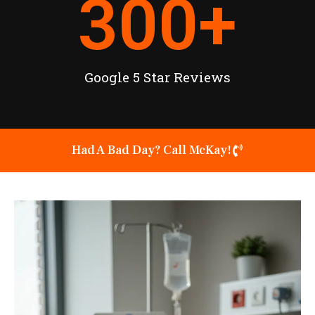
300
+
Google 5 Star Reviews
Had A Bad Day? Call McKay!