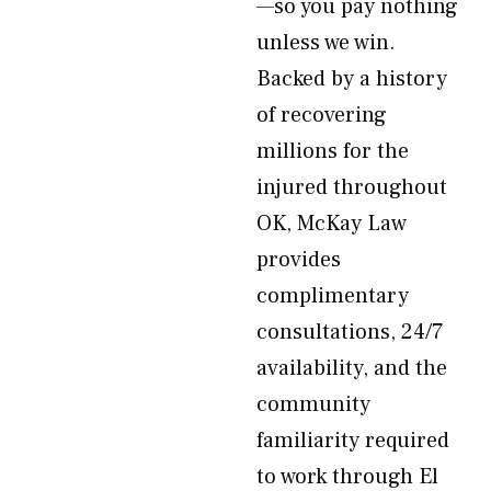
—so you pay nothing
unless we win.
Backed by a history
of recovering
millions for the
injured throughout
OK, McKay Law
provides
complimentary
consultations, 24/7
availability, and the
community
familiarity required
to work through El