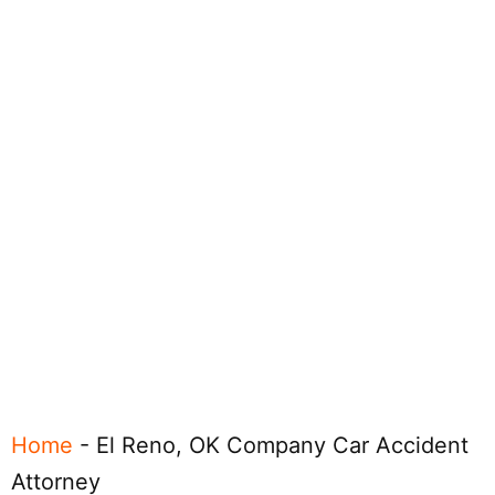
Home
-
El Reno, OK Company Car Accident
Attorney