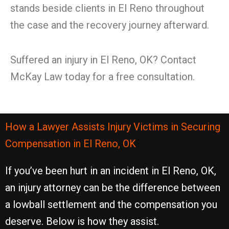
stands beside clients in El Reno throughout
the case and the recovery journey afterward.
Suffered an injury in El Reno, OK? Contact
McKay Law today for a free consultation.
How a Lawyer Assists Injury Victims in Securing
Compensation in El Reno, OK
If you’ve been hurt in an incident in El Reno, OK,
an injury attorney can be the difference between
a lowball settlement and the compensation you
deserve. Below is how they assist.