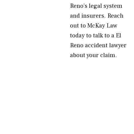
Reno’s legal system
and insurers. Reach
out to McKay Law
today to talk to a El
Reno accident lawyer
about your claim.