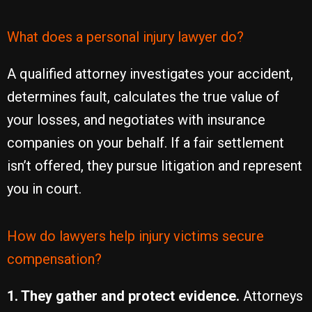
What does a personal injury lawyer do?
A qualified attorney investigates your accident,
determines fault, calculates the true value of
your losses, and negotiates with insurance
companies on your behalf. If a fair settlement
isn’t offered, they pursue litigation and represent
you in court.
How do lawyers help injury victims secure
compensation?
1. They gather and protect evidence.
Attorneys