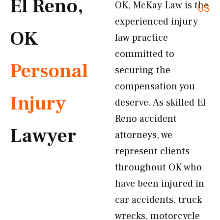
El Reno,
OK, McKay Law is the
US
experienced injury
OK
law practice
committed to
Personal
securing the
compensation you
Injury
deserve. As skilled El
Reno accident
Lawyer
attorneys, we
represent clients
throughout OK who
have been injured in
car accidents, truck
wrecks, motorcycle