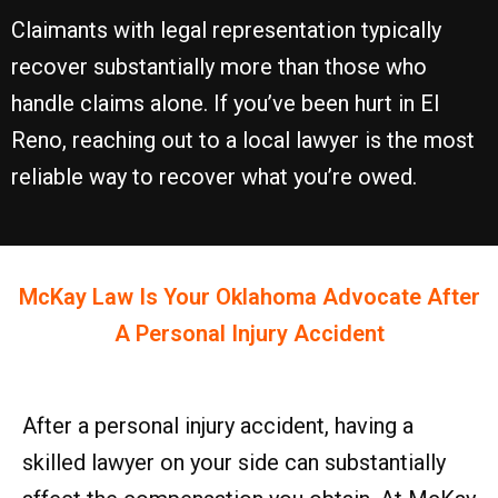
Claimants with legal representation typically
recover substantially more than those who
handle claims alone. If you’ve been hurt in El
Reno, reaching out to a local lawyer is the most
reliable way to recover what you’re owed.
McKay Law Is Your
Oklahoma
Advocate After
A Personal Injury Accident
After a personal injury accident, having a
skilled lawyer on your side can substantially