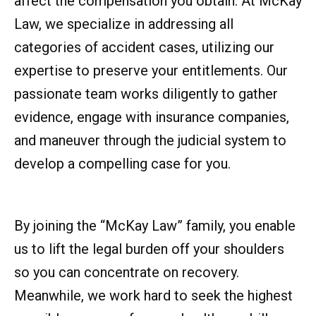
affect the compensation you obtain. At McKay
Law, we specialize in addressing all
categories of accident cases, utilizing our
expertise to preserve your entitlements. Our
passionate team works diligently to gather
evidence, engage with insurance companies,
and maneuver through the judicial system to
develop a compelling case for you.
By joining the “McKay Law” family, you enable
us to lift the legal burden off your shoulders
so you can concentrate on recovery.
Meanwhile, we work hard to seek the highest