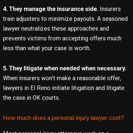
4. They manage the insurance side.
Insurers
train adjusters to minimize payouts. A seasoned
lawyer neutralizes these approaches and
prevents victims from accepting offers much
less than what your case is worth.
5. They litigate when needed when necessary.
When insurers won’t make a reasonable offer,
lawyers in El Reno initiate litigation and litigate
the case in OK courts.
How much does a personal injury lawyer cost?