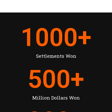
1000
+
Settlements Won
500
+
Million Dollars Won