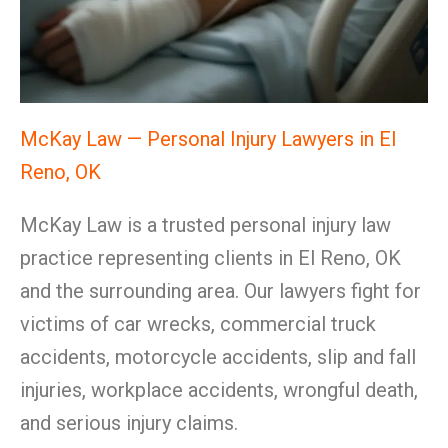
McKay Law — Personal Injury Lawyers in El
Reno, OK
McKay Law is a trusted personal injury law
practice representing clients in El Reno, OK
and the surrounding area. Our lawyers fight for
victims of car wrecks, commercial truck
accidents, motorcycle accidents, slip and fall
injuries, workplace accidents, wrongful death,
and serious injury claims.