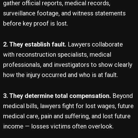
gather official reports, medical records,
surveillance footage, and witness statements
before key proof is lost.
2. They establish fault.
Lawyers collaborate
with reconstruction specialists, medical
professionals, and investigators to show clearly
how the injury occurred and who is at fault.
3. They determine total compensation.
Beyond
medical bills, lawyers fight for lost wages, future
medical care, pain and suffering, and lost future
income — losses victims often overlook.