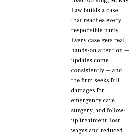
road too long, McKay
Law builds a case
that reaches every
responsible party.
Every case gets real,
hands-on attention —
updates come
consistently — and
the firm seeks full
damages for
emergency care,
surgery, and follow-
up treatment, lost
wages and reduced