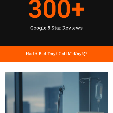
300
+
Google 5 Star Reviews
Had A Bad Day? Call McKay!