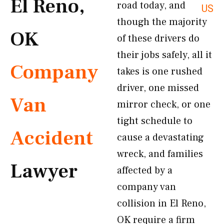
El Reno,
road today, and
US
though the majority
OK
of these drivers do
their jobs safely, all it
Company
takes is one rushed
driver, one missed
Van
mirror check, or one
tight schedule to
Accident
cause a devastating
wreck, and families
Lawyer
affected by a
company van
collision in El Reno,
OK require a firm