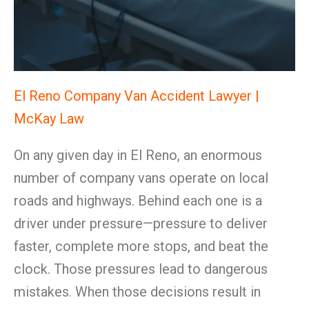
El Reno Company Van Accident Lawyer |
McKay Law
On any given day in El Reno, an enormous
number of company vans operate on local
roads and highways. Behind each one is a
driver under pressure—pressure to deliver
faster, complete more stops, and beat the
clock. Those pressures lead to dangerous
mistakes. When those decisions result in