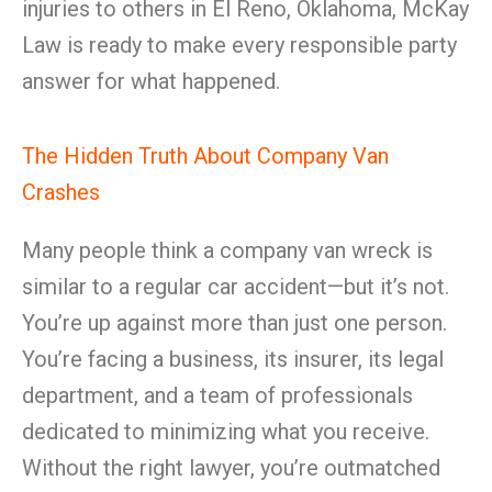
injuries to others in El Reno, Oklahoma, McKay
Law is ready to make every responsible party
answer for what happened.
The Hidden Truth About Company Van
Crashes
Many people think a company van wreck is
similar to a regular car accident—but it’s not.
You’re up against more than just one person.
You’re facing a business, its insurer, its legal
department, and a team of professionals
dedicated to minimizing what you receive.
Without the right lawyer, you’re outmatched