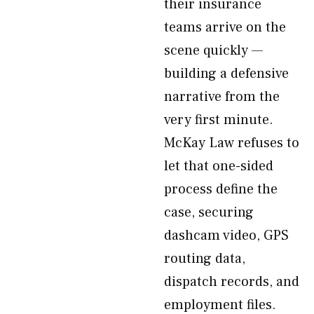
their insurance
teams arrive on the
scene quickly —
building a defensive
narrative from the
very first minute.
McKay Law refuses to
let that one-sided
process define the
case, securing
dashcam video, GPS
routing data,
dispatch records, and
employment files.