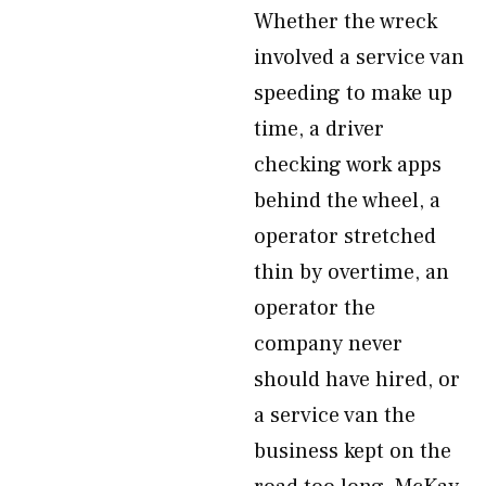
Whether the wreck
involved a service van
speeding to make up
time, a driver
checking work apps
behind the wheel, a
operator stretched
thin by overtime, an
operator the
company never
should have hired, or
a service van the
business kept on the