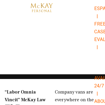
Skip
ESP
to
|
content
FRE
CAS
EVA
|
866-
679-
9651
AVAI
24/7
“Labor Omnia
Company vans are
|
Vincit” McKay Law​
everywhere on the
ABO