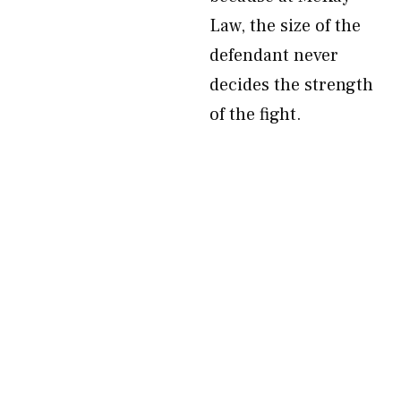
Law, the size of the
defendant never
decides the strength
of the fight.