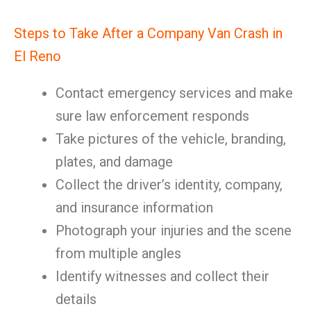
Steps to Take After a Company Van Crash in
El Reno
Contact emergency services and make
sure law enforcement responds
Take pictures of the vehicle, branding,
plates, and damage
Collect the driver’s identity, company,
and insurance information
Photograph your injuries and the scene
from multiple angles
Identify witnesses and collect their
details