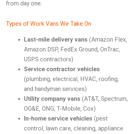
from day one.
Types of Work Vans We Take On
Last-mile delivery vans
(Amazon Flex,
Amazon DSP, FedEx Ground, OnTrac,
USPS contractors)
Service contractor vehicles
(plumbing, electrical, HVAC, roofing,
and handyman services)
Utility company vans
(AT&T, Spectrum,
OG&E, ONG, T-Mobile, Cox)
In-home service vehicles
(pest
control, lawn care, cleaning, appliance