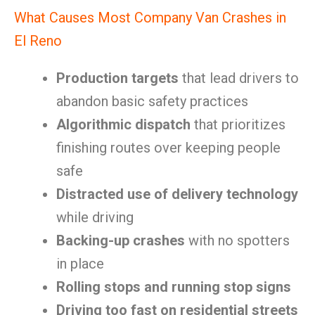
What Causes Most Company Van Crashes in
El Reno
Production targets
that lead drivers to
abandon basic safety practices
Algorithmic dispatch
that prioritizes
finishing routes over keeping people
safe
Distracted use of delivery technology
while driving
Backing-up crashes
with no spotters
in place
Rolling stops and running stop signs
Driving too fast on residential streets