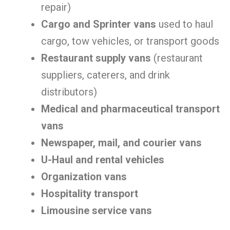
repair)
Cargo and Sprinter vans
used to haul
cargo, tow vehicles, or transport goods
Restaurant supply vans
(restaurant
suppliers, caterers, and drink
distributors)
Medical and pharmaceutical transport
vans
Newspaper, mail, and courier vans
U-Haul and rental vehicles
Organization vans
Hospitality transport
Limousine service vans