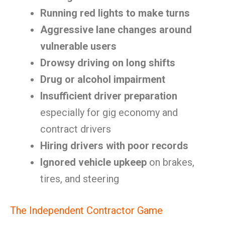
Running red lights to make turns
Aggressive lane changes around
vulnerable users
Drowsy driving on long shifts
Drug or alcohol impairment
Insufficient driver preparation
especially for gig economy and
contract drivers
Hiring drivers with poor records
Ignored vehicle upkeep
on brakes,
tires, and steering
The Independent Contractor Game