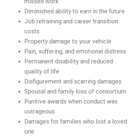
missed work
Diminished ability to earn in the future
Job retraining and career transition
costs
Property damage to your vehicle
Pain, suffering, and emotional distress
Permanent disability and reduced
quality of life
Disfigurement and scarring damages
Spousal and family loss of consortium
Punitive awards when conduct was
outrageous
Damages for families who lost a loved
one