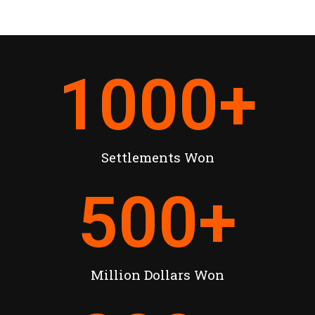
1000
+
Settlements Won
500
+
Million Dollars Won