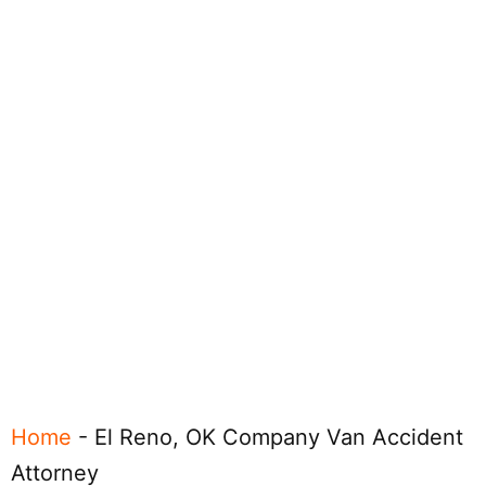
Home
-
El Reno, OK Company Van Accident
Attorney