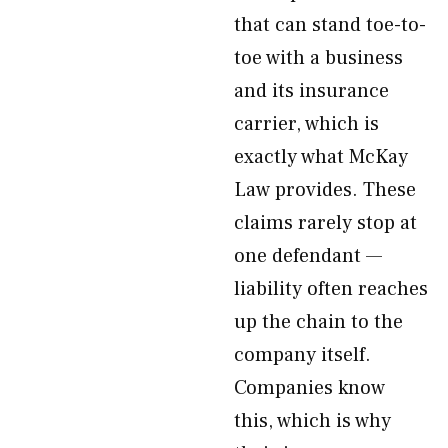
that can stand toe-to-
toe with a business
and its insurance
carrier, which is
exactly what McKay
Law provides. These
claims rarely stop at
one defendant —
liability often reaches
up the chain to the
company itself.
Companies know
this, which is why