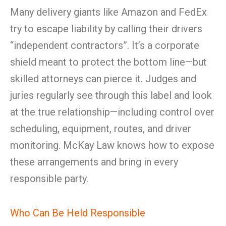
Many delivery giants like Amazon and FedEx
try to escape liability by calling their drivers
“independent contractors”. It’s a corporate
shield meant to protect the bottom line—but
skilled attorneys can pierce it. Judges and
juries regularly see through this label and look
at the true relationship—including control over
scheduling, equipment, routes, and driver
monitoring. McKay Law knows how to expose
these arrangements and bring in every
responsible party.
Who Can Be Held Responsible