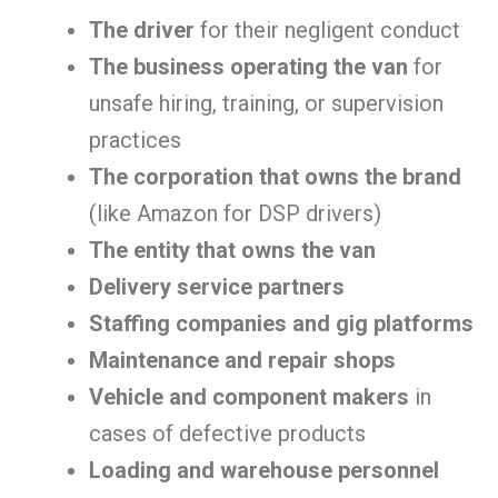
The driver
for their negligent conduct
The business operating the van
for
unsafe hiring, training, or supervision
practices
The corporation that owns the brand
(like Amazon for DSP drivers)
The entity that owns the van
Delivery service partners
Staffing companies and gig platforms
Maintenance and repair shops
Vehicle and component makers
in
cases of defective products
Loading and warehouse personnel