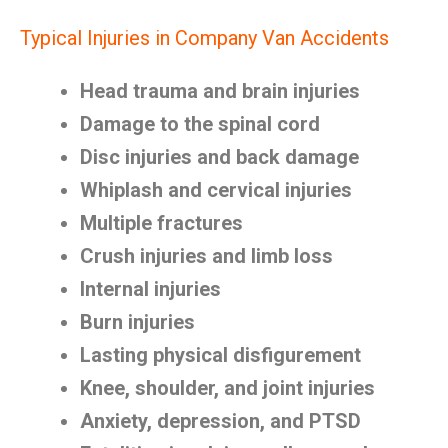
Typical Injuries in Company Van Accidents
Head trauma and brain injuries
Damage to the spinal cord
Disc injuries and back damage
Whiplash and cervical injuries
Multiple fractures
Crush injuries and limb loss
Internal injuries
Burn injuries
Lasting physical disfigurement
Knee, shoulder, and joint injuries
Anxiety, depression, and PTSD