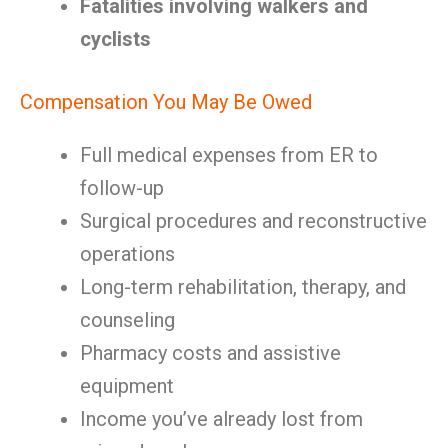
Fatalities involving walkers and
cyclists
Compensation You May Be Owed
Full medical expenses from ER to
follow-up
Surgical procedures and reconstructive
operations
Long-term rehabilitation, therapy, and
counseling
Pharmacy costs and assistive
equipment
Income you’ve already lost from