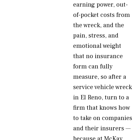
earning power, out-
of-pocket costs from
the wreck, and the
pain, stress, and
emotional weight
that no insurance
form can fully
measure, so after a
service vehicle wreck
in El Reno, turn to a
firm that knows how
to take on companies
and their insurers —
because at McKay