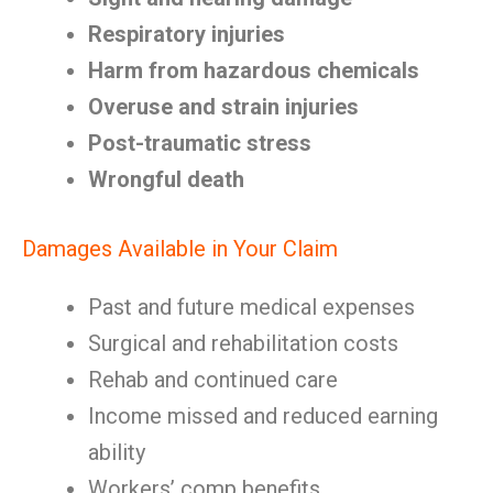
Respiratory injuries
Harm from hazardous chemicals
Overuse and strain injuries
Post-traumatic stress
Wrongful death
Damages Available in Your Claim
Past and future medical expenses
Surgical and rehabilitation costs
Rehab and continued care
Income missed and reduced earning
ability
Workers’ comp benefits