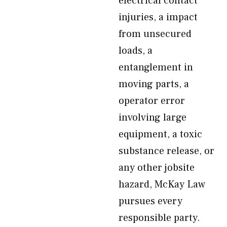
electrical contact
injuries, a impact
from unsecured
loads, a
entanglement in
moving parts, a
operator error
involving large
equipment, a toxic
substance release, or
any other jobsite
hazard, McKay Law
pursues every
responsible party.