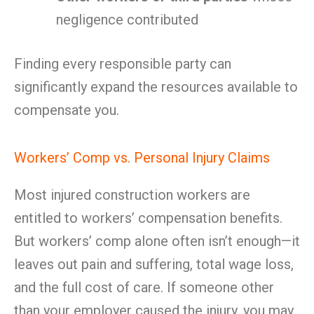
negligence contributed
Finding every responsible party can
significantly expand the resources available to
compensate you.
Workers’ Comp vs. Personal Injury Claims
Most injured construction workers are
entitled to workers’ compensation benefits.
But workers’ comp alone often isn’t enough—it
leaves out pain and suffering, total wage loss,
and the full cost of care. If someone other
than your employer caused the injury, you may