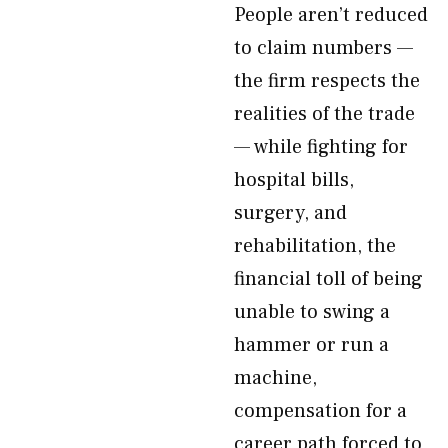
People aren’t reduced
to claim numbers —
the firm respects the
realities of the trade
— while fighting for
hospital bills,
surgery, and
rehabilitation, the
financial toll of being
unable to swing a
hammer or run a
machine,
compensation for a
career path forced to