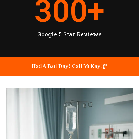
300
+
Google 5 Star Reviews
Had A Bad Day? Call McKay!