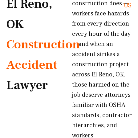
El Reno,
construction does —
US
workers face hazards
OK
from every direction,
every hour of the day
Construction
— and when an
accident strikes a
Accident
construction project
across El Reno, OK,
Lawyer
those harmed on the
job deserve attorneys
familiar with OSHA
standards, contractor
hierarchies, and
workers’