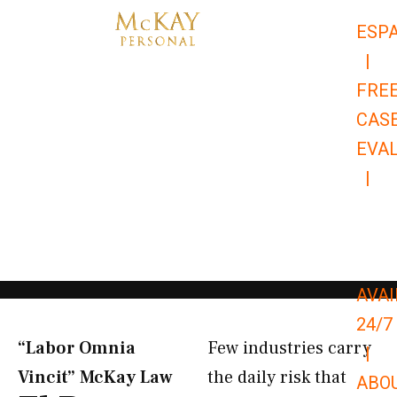
Skip
ESP
to
|
content
FRE
CAS
EVA
|
866-
679-
9651
AVAI
24/7
“Labor Omnia
Few industries carry
|
Vincit” McKay Law​
the daily risk that
ABO