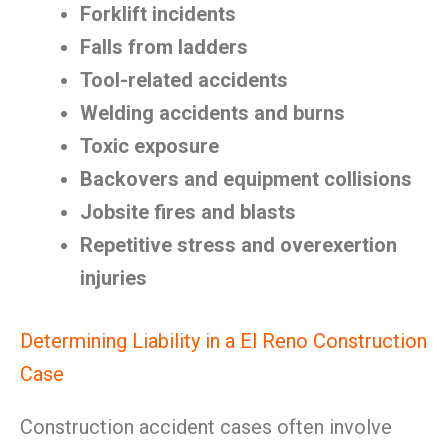
Forklift incidents
Falls from ladders
Tool-related accidents
Welding accidents and burns
Toxic exposure
Backovers and equipment collisions
Jobsite fires and blasts
Repetitive stress and overexertion
injuries
Determining Liability in a El Reno Construction
Case
Construction accident cases often involve