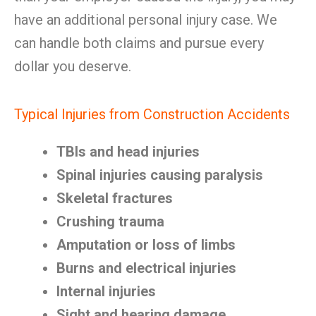
have an additional personal injury case. We
can handle both claims and pursue every
dollar you deserve.
Typical Injuries from Construction Accidents
TBIs and head injuries
Spinal injuries causing paralysis
Skeletal fractures
Crushing trauma
Amputation or loss of limbs
Burns and electrical injuries
Internal injuries
Sight and hearing damage