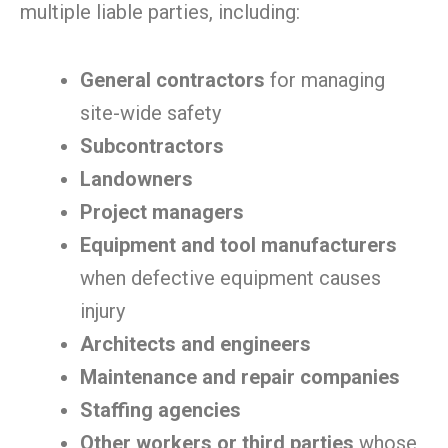
multiple liable parties, including:
General contractors
for managing
site-wide safety
Subcontractors
Landowners
Project managers
Equipment and tool manufacturers
when defective equipment causes
injury
Architects and engineers
Maintenance and repair companies
Staffing agencies
Other workers or third parties
whose