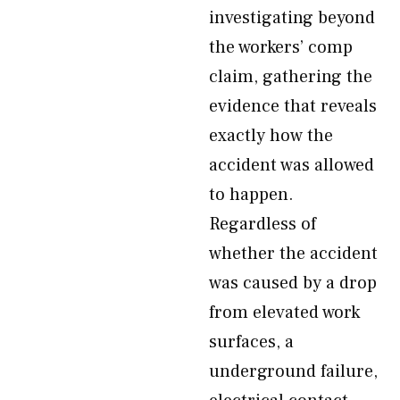
investigating beyond
the workers’ comp
claim, gathering the
evidence that reveals
exactly how the
accident was allowed
to happen.
Regardless of
whether the accident
was caused by a drop
from elevated work
surfaces, a
underground failure,