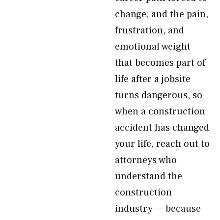
change, and the pain,
frustration, and
emotional weight
that becomes part of
life after a jobsite
turns dangerous, so
when a construction
accident has changed
your life, reach out to
attorneys who
understand the
construction
industry — because