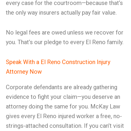
every case for the courtroom—because that’s
the only way insurers actually pay fair value.
No legal fees are owed unless we recover for
you. That’s our pledge to every El Reno family.
Speak With a El Reno Construction Injury
Attorney Now
Corporate defendants are already gathering
evidence to fight your claim—you deserve an
attorney doing the same for you. McKay Law
gives every El Reno injured worker a free, no-
strings-attached consultation. If you can’t visit