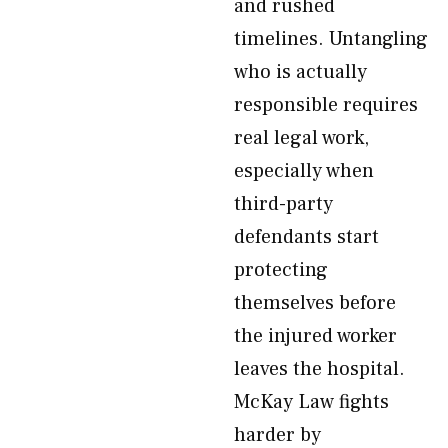
and rushed
timelines. Untangling
who is actually
responsible requires
real legal work,
especially when
third-party
defendants start
protecting
themselves before
the injured worker
leaves the hospital.
McKay Law fights
harder by