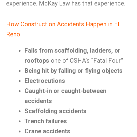
experience. McKay Law has that experience.
How Construction Accidents Happen in El
Reno
Falls from scaffolding, ladders, or
rooftops
one of OSHA’s “Fatal Four”
Being hit by falling or flying objects
Electrocutions
Caught-in or caught-between
accidents
Scaffolding accidents
Trench failures
Crane accidents