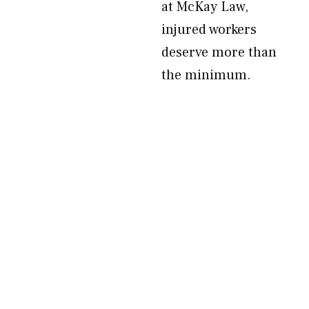
at McKay Law,
injured workers
deserve more than
the minimum.