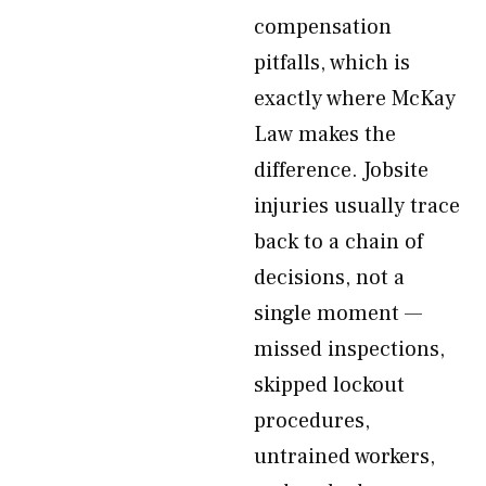
compensation
pitfalls, which is
exactly where McKay
Law makes the
difference. Jobsite
injuries usually trace
back to a chain of
decisions, not a
single moment —
missed inspections,
skipped lockout
procedures,
untrained workers,