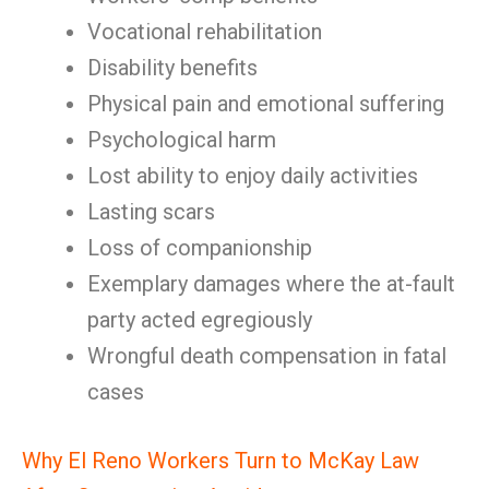
Vocational rehabilitation
Disability benefits
Physical pain and emotional suffering
Psychological harm
Lost ability to enjoy daily activities
Lasting scars
Loss of companionship
Exemplary damages where the at-fault
party acted egregiously
Wrongful death compensation in fatal
cases
Why El Reno Workers Turn to McKay Law