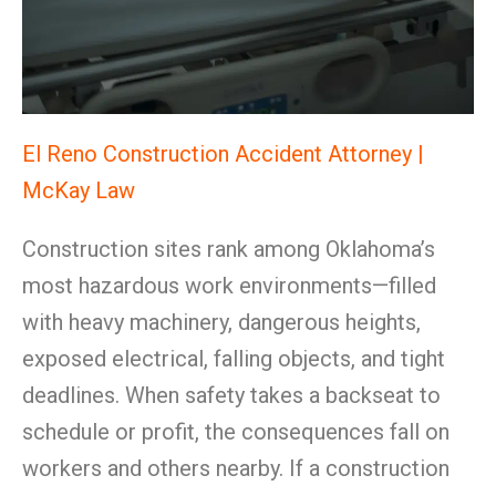
El Reno Construction Accident Attorney |
McKay Law
Construction sites rank among Oklahoma’s
most hazardous work environments—filled
with heavy machinery, dangerous heights,
exposed electrical, falling objects, and tight
deadlines. When safety takes a backseat to
schedule or profit, the consequences fall on
workers and others nearby. If a construction