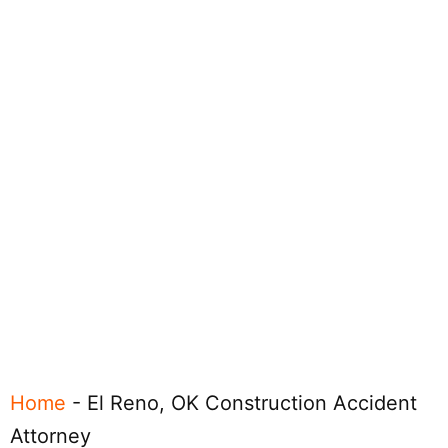
Home
-
El Reno, OK Construction Accident
Attorney