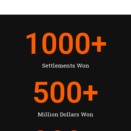
1000
+
Settlements Won
500
+
Million Dollars Won