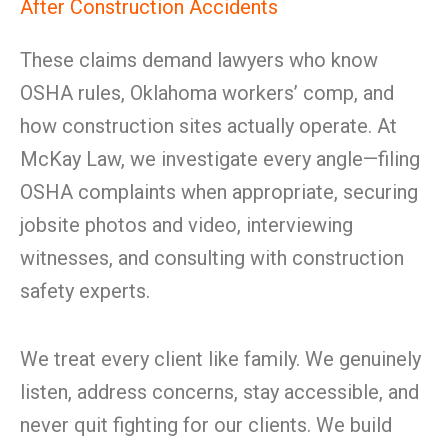
After Construction Accidents
These claims demand lawyers who know
OSHA rules, Oklahoma workers’ comp, and
how construction sites actually operate. At
McKay Law, we investigate every angle—filing
OSHA complaints when appropriate, securing
jobsite photos and video, interviewing
witnesses, and consulting with construction
safety experts.
We treat every client like family. We genuinely
listen, address concerns, stay accessible, and
never quit fighting for our clients. We build