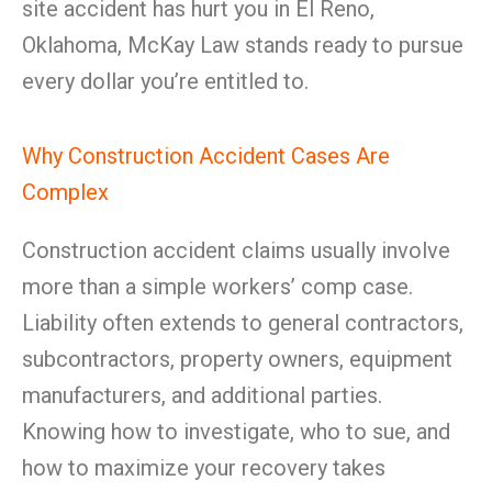
site accident has hurt you in El Reno,
Oklahoma, McKay Law stands ready to pursue
every dollar you’re entitled to.
Why Construction Accident Cases Are
Complex
Construction accident claims usually involve
more than a simple workers’ comp case.
Liability often extends to general contractors,
subcontractors, property owners, equipment
manufacturers, and additional parties.
Knowing how to investigate, who to sue, and
how to maximize your recovery takes