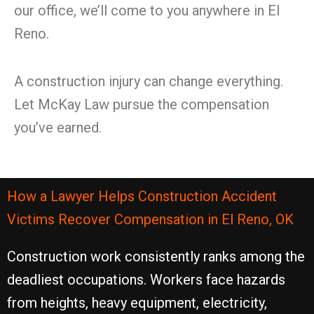
our office, we’ll come to you anywhere in El
Reno.
A construction injury can change everything.
Let McKay Law pursue the compensation
you’ve earned.
How a Lawyer Helps Construction Accident
Victims Recover Compensation in El Reno, OK
Construction work consistently ranks among the
deadliest occupations. Workers face hazards
from heights, heavy equipment, electricity,