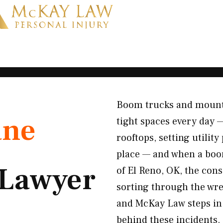
Boom trucks and mount
ane
tight spaces every day 
rooftops, setting utilit
place — and when a boom
Lawyer
of El Reno, OK, the cons
sorting through the wre
and McKay Law steps in 
behind these incidents.