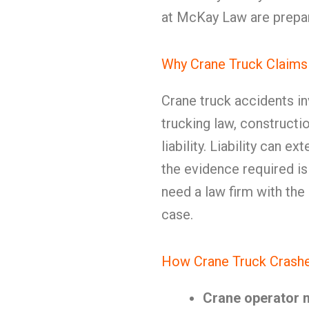
at McKay Law are prepar
Why Crane Truck Claims
Crane truck accidents i
trucking law, constructi
liability. Liability can 
the evidence required i
need a law firm with the
case.
How Crane Truck Crashe
Crane operator 