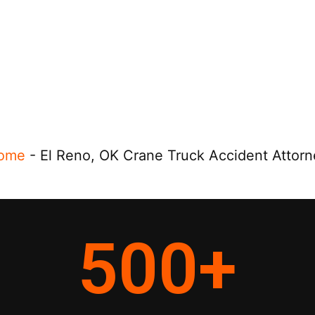
ome
-
El Reno, OK Crane Truck Accident Attorn
500
+