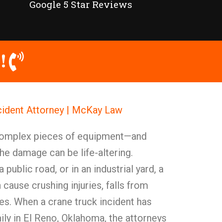
Google 5 Star Reviews
!
cident Attorney | McKay Law
 complex pieces of equipment—and
he damage can be life-altering.
 public road, or in an industrial yard, a
cause crushing injuries, falls from
ies. When a crane truck incident has
ily in El Reno, Oklahoma, the attorneys