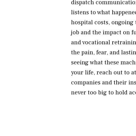
dispatch communications
listens to what happene
hospital costs, ongoing 
job and the impact on f
and vocational retraini
the pain, fear, and lasti
seeing what these mach
your life, reach out to
companies and their ins
never too big to hold a