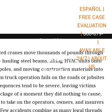
ESPAÑOL |
Open Car Accidents
Car Accidents
FREE CASE
Open Truck Accidents
Truck Accidents
EVALUATION
Open Commerci
Commercial Vehicle Accidents
|
866-679-
Open Personal Injury
Personal Injury
9651
|
Open Premises Liabili
AVAILABLE
Premises Liability
ed cranes move thousands of pounds through
24/7 |
ABOUT
Results
— hauling steel beams, lifting HVAC units onto
US
y poles, and moving construction materials into
Open Resources
Resources
 truck operation fails on the roads or jobsites
equences tend to be severe, leaving victims
ckage of a moment they did nothing to cause,
to take on the operators, owners, and insurers
 Few accidents combine as many legal threads