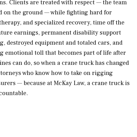
. Clients are treated with respect — the team
d on the ground — while fighting hard for
therapy, and specialized recovery, time off the
uture earnings, permanent disability support
ng, destroyed equipment and totaled cars, and
ng emotional toll that becomes part of life after
ines can do, so when a crane truck has changed
 attorneys who know how to take on rigging
urers — because at McKay Law, a crane truck is
ccountable.