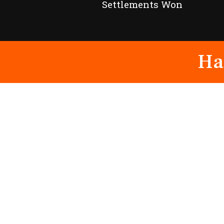
Settlements Won
Ha