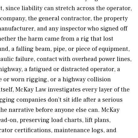
, since liability can stretch across the operator,
 company, the general contractor, the property
anufacturer, and any inspector who signed off
ether the harm came from a rig that lost
nd, a falling beam, pipe, or piece of equipment,
ulic failure, contact with overhead power lines,
highway, a fatigued or distracted operator, a
 or worn rigging, or a highway collision
itself, McKay Law investigates every layer of the
ging companies don’t sit idle after a serious
the narrative before anyone else can. McKay
ad-on, preserving load charts, lift plans,
rator certifications, maintenance logs, and