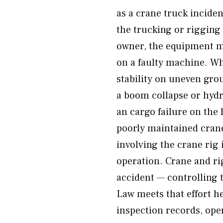
as a crane truck incident
the trucking or rigging
owner, the equipment m
on a faulty machine. Wh
stability on uneven grou
a boom collapse or hydra
an cargo failure on the 
poorly maintained crane
involving the crane rig 
operation. Crane and rig
accident — controlling 
Law meets that effort he
inspection records, ope