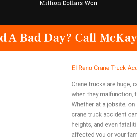
Million Dollars Won
d A Bad Day? Call McKay
El Reno Crane Truck Ac
Crane trucks are huge,
when they malfunction, t
Whether at a jobsite, on a
crane truck accident can 
heights, and even fatalit
affected you or your fam