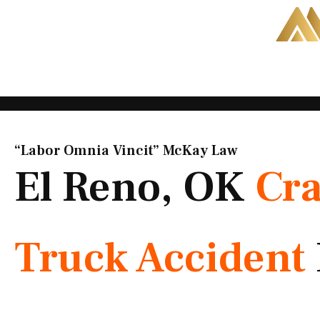
Skip
to
content
“Labor Omnia Vincit” McKay Law​
El Reno, OK
Cr
Truck Accident