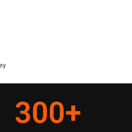
ey
300
+