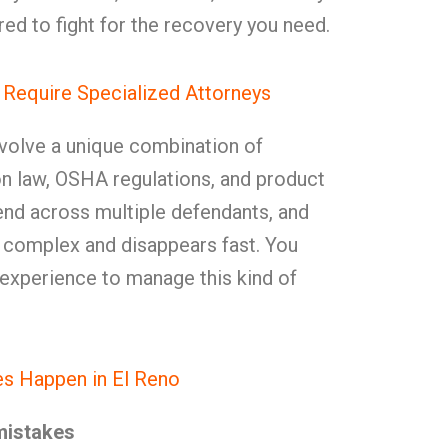
ed to fight for the recovery you need.
 Require Specialized Attorneys
nvolve a unique combination of
on law, OSHA regulations, and product
extend across multiple defendants, and
s complex and disappears fast. You
 experience to manage this kind of
s Happen in El Reno
mistakes